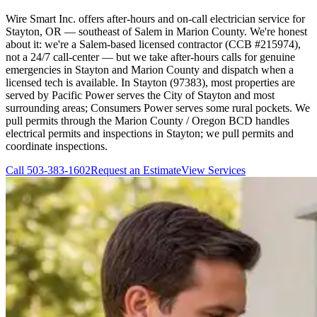
Wire Smart Inc. offers after-hours and on-call electrician service for
Stayton, OR — southeast of Salem in Marion County. We're honest
about it: we're a Salem-based licensed contractor (CCB #215974),
not a 24/7 call-center — but we take after-hours calls for genuine
emergencies in Stayton and Marion County and dispatch when a
licensed tech is available. In Stayton (97383), most properties are
served by Pacific Power serves the City of Stayton and most
surrounding areas; Consumers Power serves some rural pockets. We
pull permits through the Marion County / Oregon BCD handles
electrical permits and inspections in Stayton; we pull permits and
coordinate inspections.
Call
503-383-1602
Request an Estimate
View Services