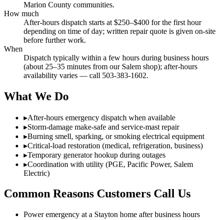
Marion County communities.
How much
After-hours dispatch starts at $250–$400 for the first hour
depending on time of day; written repair quote is given on-site
before further work.
When
Dispatch typically within a few hours during business hours
(about 25–35 minutes from our Salem shop); after-hours
availability varies — call 503-383-1602.
What We Do
▸
After-hours emergency dispatch when available
▸
Storm-damage make-safe and service-mast repair
▸
Burning smell, sparking, or smoking electrical equipment
▸
Critical-load restoration (medical, refrigeration, business)
▸
Temporary generator hookup during outages
▸
Coordination with utility (PGE, Pacific Power, Salem
Electric)
Common Reasons Customers Call Us
Power emergency at a Stayton home after business hours