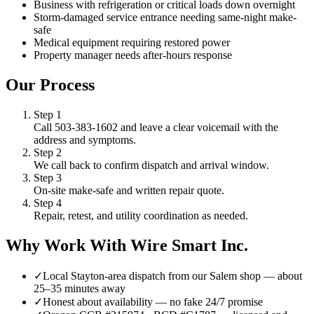
Business with refrigeration or critical loads down overnight
Storm-damaged service entrance needing same-night make-
safe
Medical equipment requiring restored power
Property manager needs after-hours response
Our Process
Step
1
Call 503-383-1602 and leave a clear voicemail with the
address and symptoms.
Step
2
We call back to confirm dispatch and arrival window.
Step
3
On-site make-safe and written repair quote.
Step
4
Repair, retest, and utility coordination as needed.
Why Work With Wire Smart Inc.
✓
Local Stayton-area dispatch from our Salem shop — about
25–35 minutes away
✓
Honest about availability — no fake 24/7 promise