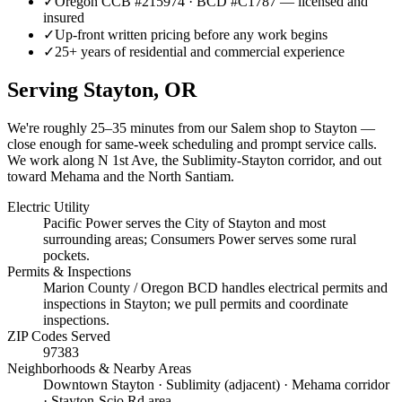
✓
Oregon CCB #215974 · BCD #C1787 — licensed and
insured
✓
Up-front written pricing before any work begins
✓
25+ years of residential and commercial experience
Serving
Stayton
, OR
We're roughly
25–35 minutes
from our Salem shop to
Stayton
—
close enough for same-week scheduling and prompt service calls.
We work along N 1st Ave, the Sublimity-Stayton corridor, and out
toward Mehama and the North Santiam.
Electric Utility
Pacific Power serves the City of Stayton and most
surrounding areas; Consumers Power serves some rural
pockets.
Permits & Inspections
Marion County / Oregon BCD handles electrical permits and
inspections in Stayton; we pull permits and coordinate
inspections.
ZIP Codes Served
97383
Neighborhoods & Nearby Areas
Downtown Stayton · Sublimity (adjacent) · Mehama corridor
· Stayton-Scio Rd area