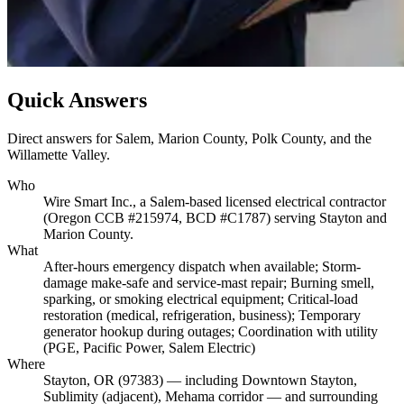
Quick Answers
Direct answers for Salem, Marion County, Polk County, and the
Willamette Valley.
Who
Wire Smart Inc., a Salem-based licensed electrical contractor
(Oregon CCB #215974, BCD #C1787) serving Stayton and
Marion County.
What
After-hours emergency dispatch when available; Storm-
damage make-safe and service-mast repair; Burning smell,
sparking, or smoking electrical equipment; Critical-load
restoration (medical, refrigeration, business); Temporary
generator hookup during outages; Coordination with utility
(PGE, Pacific Power, Salem Electric)
Where
Stayton, OR (97383) — including Downtown Stayton,
Sublimity (adjacent), Mehama corridor — and surrounding