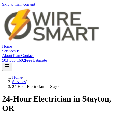
Skip to main content
Home
Services
▾
About
Team
Contact
503-383-1602
Free Estimate
Home
/
Services
/
24-Hour Electrician — Stayton
24-Hour Electrician in Stayton,
OR