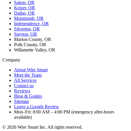
Salem
, OR
Keizer
, OR
Dallas
, OR
Monmouth
, OR
Independence
, OR
Silverton
, OR
Stayton
, OR
Marion County, OR
Polk County, OR
Willamette Valley, OR
Company
About Wire Smart
Meet the Team
All Services
Contact us
Reviews
Blog & Guides
Sitemap
Leave a Google Review
Mon–Fri: 8:00 AM – 4:00 PM (emergency after-hours
available)
©
2026
Wire Smart Inc. All rights reserved.