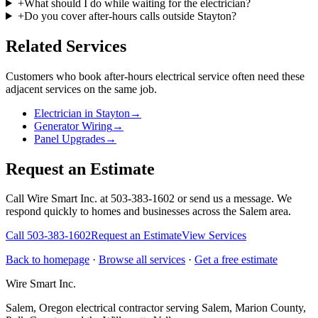
+
What should I do while waiting for the electrician?
+
Do you cover after-hours calls outside Stayton?
Related Services
Customers who book
after-hours electrical service
often need these
adjacent services on the same job.
Electrician in Stayton
→
Generator Wiring
→
Panel Upgrades
→
Request an Estimate
Call Wire Smart Inc. at 503-383-1602 or send us a message. We
respond quickly to homes and businesses across the Salem area.
Call
503-383-1602
Request an Estimate
View Services
Back to homepage
·
Browse all services
·
Get a free estimate
Wire Smart Inc.
Salem, Oregon electrical contractor serving Salem, Marion County,