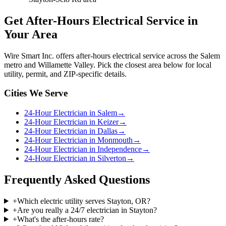
Get
After-Hours Electrical Service
in
Your Area
Wire Smart Inc. offers
after-hours electrical service
across the Salem
metro and Willamette Valley. Pick the closest area below for local
utility, permit, and ZIP-specific details.
Cities We Serve
24-Hour Electrician in Salem
→
24-Hour Electrician in Keizer
→
24-Hour Electrician in Dallas
→
24-Hour Electrician in Monmouth
→
24-Hour Electrician in Independence
→
24-Hour Electrician in Silverton
→
Frequently Asked Questions
+
Which electric utility serves Stayton, OR?
+
Are you really a 24/7 electrician in Stayton?
+
What's the after-hours rate?