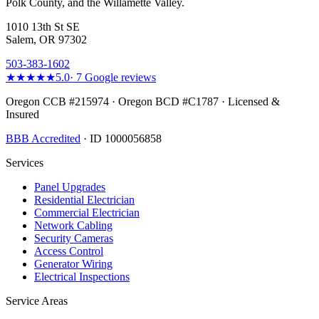
Polk County, and the Willamette Valley.
1010 13th St SE
Salem, OR 97302
503-383-1602
★★★★★
5.0
·
7
Google reviews
Oregon CCB #215974 · Oregon BCD #C1787 · Licensed &
Insured
BBB Accredited
· ID 1000056858
Services
Panel Upgrades
Residential Electrician
Commercial Electrician
Network Cabling
Security Cameras
Access Control
Generator Wiring
Electrical Inspections
Service Areas