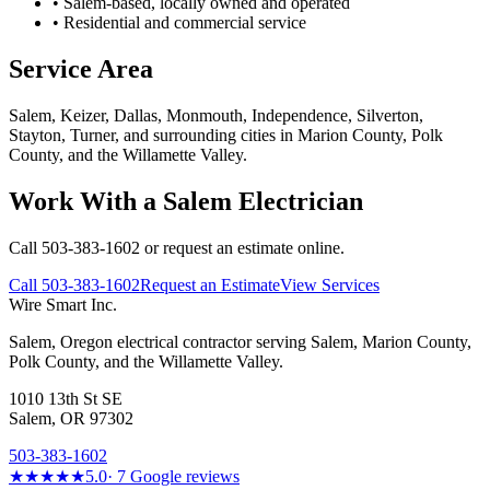
• Salem-based, locally owned and operated
• Residential and commercial service
Service Area
Salem, Keizer, Dallas, Monmouth, Independence, Silverton,
Stayton, Turner, and surrounding cities in Marion County, Polk
County, and the Willamette Valley.
Work With a Salem Electrician
Call 503-383-1602 or request an estimate online.
Call
503-383-1602
Request an Estimate
View Services
Wire Smart Inc.
Salem, Oregon electrical contractor serving Salem, Marion County,
Polk County, and the Willamette Valley.
1010 13th St SE
Salem, OR 97302
503-383-1602
★★★★★
5.0
·
7
Google reviews