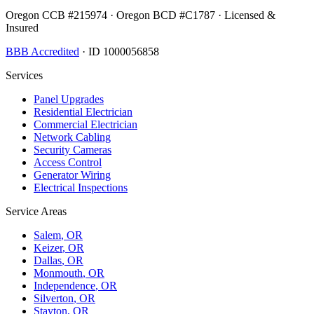
Oregon CCB #215974 · Oregon BCD #C1787 · Licensed &
Insured
BBB Accredited
· ID 1000056858
Services
Panel Upgrades
Residential Electrician
Commercial Electrician
Network Cabling
Security Cameras
Access Control
Generator Wiring
Electrical Inspections
Service Areas
Salem
, OR
Keizer
, OR
Dallas
, OR
Monmouth
, OR
Independence
, OR
Silverton
, OR
Stayton
, OR