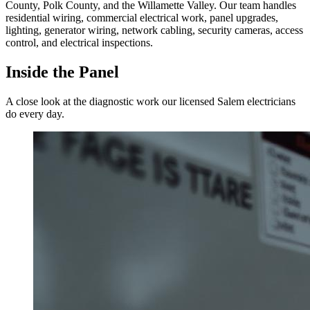
County, Polk County, and the Willamette Valley. Our team handles
residential wiring, commercial electrical work, panel upgrades,
lighting, generator wiring, network cabling, security cameras, access
control, and electrical inspections.
Inside the Panel
A close look at the diagnostic work our licensed Salem electricians
do every day.