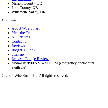
Marion County, OR
Polk County, OR
Willamette Valley, OR
Company
About Wire Smart
Meet the Team
All Services
Contact us
Reviews
Blog & Guides
Sitemap
Leave a Google Review
Mon–Fri: 8:00 AM – 4:00 PM (emergency after-hours
available)
©
2026
Wire Smart Inc. All rights reserved.