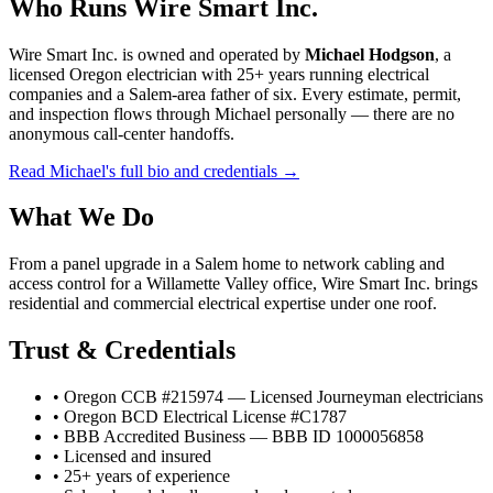
Who Runs Wire Smart Inc.
Wire Smart Inc. is owned and operated by
Michael Hodgson
, a
licensed Oregon electrician with 25+ years running electrical
companies and a Salem-area father of six. Every estimate, permit,
and inspection flows through Michael personally — there are no
anonymous call-center handoffs.
Read Michael's full bio and credentials →
What We Do
From a panel upgrade in a Salem home to network cabling and
access control for a Willamette Valley office, Wire Smart Inc. brings
residential and commercial electrical expertise under one roof.
Trust & Credentials
• Oregon CCB #215974 — Licensed Journeyman electricians
• Oregon BCD Electrical License #C1787
• BBB Accredited Business — BBB ID 1000056858
• Licensed and insured
• 25+ years of experience