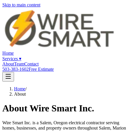
Skip to main content
Home
Services
▾
About
Team
Contact
503-383-1602
Free Estimate
Home
/
About
About Wire Smart Inc.
Wire Smart Inc. is a Salem, Oregon electrical contractor serving
homes, businesses, and property owners throughout Salem, Marion