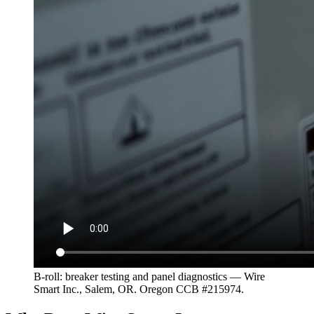
B-roll: breaker testing and panel diagnostics — Wire
Smart Inc., Salem, OR. Oregon CCB #215974.