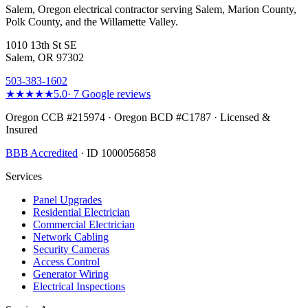
Salem, Oregon electrical contractor serving Salem, Marion County,
Polk County, and the Willamette Valley.
1010 13th St SE
Salem, OR 97302
503-383-1602
★★★★★
5.0
·
7
Google reviews
Oregon CCB #215974 · Oregon BCD #C1787 · Licensed &
Insured
BBB Accredited
· ID 1000056858
Services
Panel Upgrades
Residential Electrician
Commercial Electrician
Network Cabling
Security Cameras
Access Control
Generator Wiring
Electrical Inspections