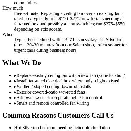
communities.
How much
Free estimate. Replacing a ceiling fan over an existing fan-
rated box typically runs $150–$275; new installs needing a
fan-rated box and possibly a new switch leg run $275–$550
depending on attic access.
When
Typically scheduled within 3–7 business days for Silverton
(about 20–30 minutes from our Salem shop), often sooner for
urgent calls during business hours.
What We Do
▸
Replace existing ceiling fan with a new fan (same location)
▸
Install fan-rated electrical box where only a light existed
▸
Vaulted / sloped ceiling downrod installs
▸
Exterior covered-patio wet-rated fans
▸
Add wall switch for separate light / fan control
▸
Smart and remote-controlled fan wiring
Common Reasons Customers Call Us
Hot Silverton bedroom needing better air circulation