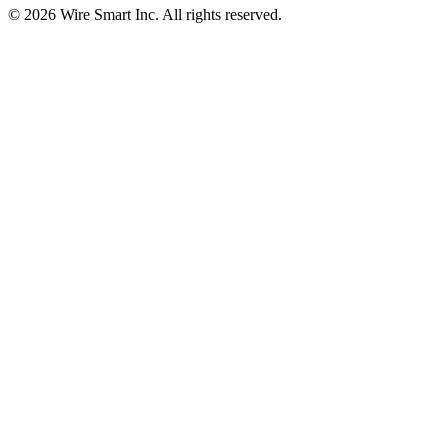
©
2026
Wire Smart Inc. All rights reserved.