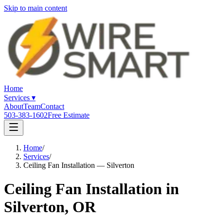
Skip to main content
Home
Services
▾
About
Team
Contact
503-383-1602
Free Estimate
Home
/
Services
/
Ceiling Fan Installation — Silverton
Ceiling Fan Installation in
Silverton, OR