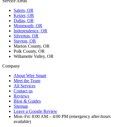
Service Areas
Salem
, OR
Keizer
, OR
Dallas
, OR
Monmouth
, OR
Independence
, OR
Silverton
, OR
Stayton
, OR
Marion County, OR
Polk County, OR
Willamette Valley, OR
Company
About Wire Smart
Meet the Team
All Services
Contact us
Reviews
Blog & Guides
Sitemap
Leave a Google Review
Mon–Fri: 8:00 AM – 4:00 PM (emergency after-hours
available)