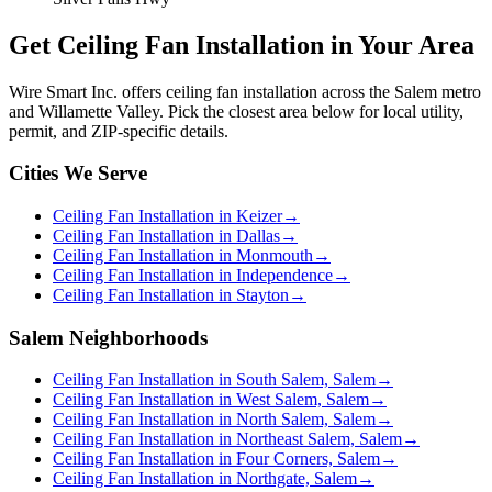
Get
Ceiling Fan Installation
in Your Area
Wire Smart Inc. offers
ceiling fan installation
across the Salem metro
and Willamette Valley. Pick the closest area below for local utility,
permit, and ZIP-specific details.
Cities We Serve
Ceiling Fan Installation in Keizer
→
Ceiling Fan Installation in Dallas
→
Ceiling Fan Installation in Monmouth
→
Ceiling Fan Installation in Independence
→
Ceiling Fan Installation in Stayton
→
Salem Neighborhoods
Ceiling Fan Installation in South Salem, Salem
→
Ceiling Fan Installation in West Salem, Salem
→
Ceiling Fan Installation in North Salem, Salem
→
Ceiling Fan Installation in Northeast Salem, Salem
→
Ceiling Fan Installation in Four Corners, Salem
→
Ceiling Fan Installation in Northgate, Salem
→