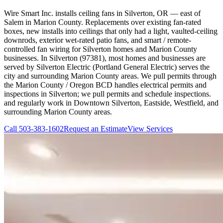
Wire Smart Inc. installs ceiling fans in Silverton, OR — east of
Salem in Marion County. Replacements over existing fan-rated
boxes, new installs into ceilings that only had a light, vaulted-ceiling
downrods, exterior wet-rated patio fans, and smart / remote-
controlled fan wiring for Silverton homes and Marion County
businesses. In Silverton (97381), most homes and businesses are
served by Silverton Electric (Portland General Electric) serves the
city and surrounding Marion County areas. We pull permits through
the Marion County / Oregon BCD handles electrical permits and
inspections in Silverton; we pull permits and schedule inspections.
and regularly work in Downtown Silverton, Eastside, Westfield, and
surrounding Marion County areas.
Call
503-383-1602
Request an Estimate
View Services