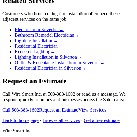
Related Services
Customers who book
ceiling fan installation
often need these
adjacent services on the same job.
Electrician in Silverton
→
Bathroom Remodel Electrician
→
Lighting Installation
→
Residential Electrician
→
Recessed Lighting
→
Lighting Installation in Silverton
→
Outlet & Receptacle Installation in Silverton
→
Residential Electrician in Silverton
→
Request an Estimate
Call Wire Smart Inc. at 503-383-1602 or send us a message. We
respond quickly to homes and businesses across the Salem area.
Call
503-383-1602
Request an Estimate
View Services
Back to homepage
·
Browse all services
·
Get a free estimate
Wire Smart Inc.