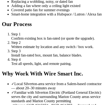
Replacing a wobbling, noisy, or dated fan
Adding a fan where only a ceiling light existed
Covered patio fan for summer evenings
Smart-home integration with a Hubspace / Lutron / Alexa fan
Our Process
Step
1
Confirm existing box is fan-rated (or quote the upgrade).
Step
2
Written estimate by location and any switch / box work.
Step
3
Install fan-rated box, mount fan, balance blades.
Step
4
Test all speeds, light, and remote pairing.
Why Work With Wire Smart Inc.
✓
Local Silverton-area service from a Salem-based contractor
— about 20–30 minutes away
✓
Familiar with Silverton Electric (Portland General Electric)
serves the city and surrounding Marion County areas service
standards and Marion County permitting