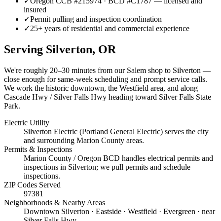
✓
Oregon CCB #215974 · BCD #C1787 — licensed and
insured
✓
Permit pulling and inspection coordination
✓
25+ years of residential and commercial experience
Serving
Silverton
, OR
We're roughly
20–30 minutes
from our Salem shop to
Silverton
—
close enough for same-week scheduling and prompt service calls.
We work the historic downtown, the Westfield area, and along
Cascade Hwy / Silver Falls Hwy heading toward Silver Falls State
Park.
Electric Utility
Silverton Electric (Portland General Electric) serves the city
and surrounding Marion County areas.
Permits & Inspections
Marion County / Oregon BCD handles electrical permits and
inspections in Silverton; we pull permits and schedule
inspections.
ZIP Codes Served
97381
Neighborhoods & Nearby Areas
Downtown Silverton · Eastside · Westfield · Evergreen · near
Silver Falls Hwy