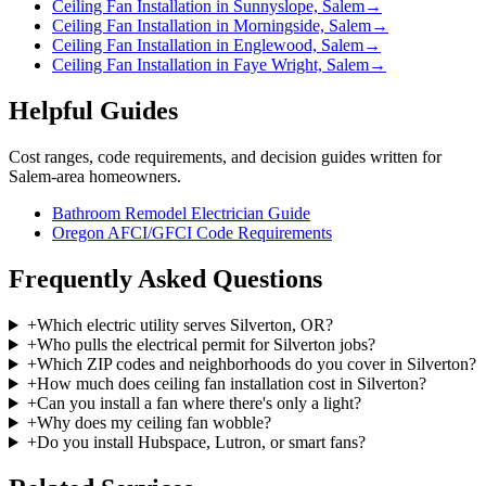
Ceiling Fan Installation in Sunnyslope, Salem
→
Ceiling Fan Installation in Morningside, Salem
→
Ceiling Fan Installation in Englewood, Salem
→
Ceiling Fan Installation in Faye Wright, Salem
→
Helpful Guides
Cost ranges, code requirements, and decision guides written for
Salem-area homeowners.
Bathroom Remodel Electrician Guide
Oregon AFCI/GFCI Code Requirements
Frequently Asked Questions
+
Which electric utility serves Silverton, OR?
+
Who pulls the electrical permit for Silverton jobs?
+
Which ZIP codes and neighborhoods do you cover in Silverton?
+
How much does ceiling fan installation cost in Silverton?
+
Can you install a fan where there's only a light?
+
Why does my ceiling fan wobble?
+
Do you install Hubspace, Lutron, or smart fans?