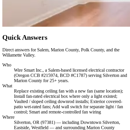
Quick Answers
Direct answers for Salem, Marion County, Polk County, and the
Willamette Valley.
Who
Wire Smart Inc., a Salem-based licensed electrical contractor
(Oregon CCB #215974, BCD #C1787) serving Silverton and
Marion County for 25+ years.
What
Replace existing ceiling fan with a new fan (same location);
Install fan-rated electrical box where only a light existed;
Vaulted / sloped ceiling downrod installs; Exterior covered-
patio wet-rated fans; Add wall switch for separate light / fan
control; Smart and remote-controlled fan wiring
Where
Silverton, OR (97381) — including Downtown Silverton,
Eastside, Westfield — and surrounding Marion County