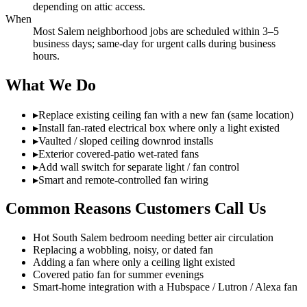
depending on attic access.
When
Most Salem neighborhood jobs are scheduled within 3–5
business days; same-day for urgent calls during business
hours.
What We Do
▸
Replace existing ceiling fan with a new fan (same location)
▸
Install fan-rated electrical box where only a light existed
▸
Vaulted / sloped ceiling downrod installs
▸
Exterior covered-patio wet-rated fans
▸
Add wall switch for separate light / fan control
▸
Smart and remote-controlled fan wiring
Common Reasons Customers Call Us
Hot South Salem bedroom needing better air circulation
Replacing a wobbling, noisy, or dated fan
Adding a fan where only a ceiling light existed
Covered patio fan for summer evenings
Smart-home integration with a Hubspace / Lutron / Alexa fan