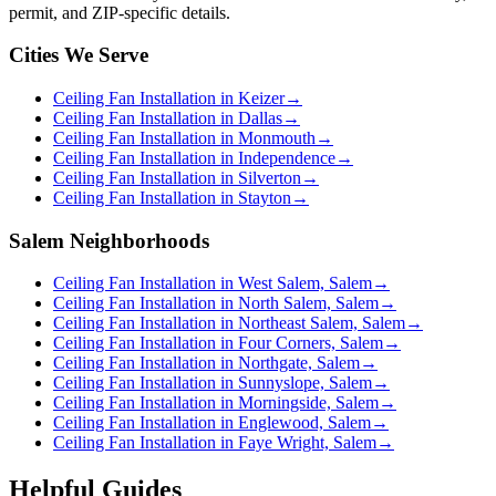
permit, and ZIP-specific details.
Cities We Serve
Ceiling Fan Installation in Keizer
→
Ceiling Fan Installation in Dallas
→
Ceiling Fan Installation in Monmouth
→
Ceiling Fan Installation in Independence
→
Ceiling Fan Installation in Silverton
→
Ceiling Fan Installation in Stayton
→
Salem Neighborhoods
Ceiling Fan Installation in West Salem, Salem
→
Ceiling Fan Installation in North Salem, Salem
→
Ceiling Fan Installation in Northeast Salem, Salem
→
Ceiling Fan Installation in Four Corners, Salem
→
Ceiling Fan Installation in Northgate, Salem
→
Ceiling Fan Installation in Sunnyslope, Salem
→
Ceiling Fan Installation in Morningside, Salem
→
Ceiling Fan Installation in Englewood, Salem
→
Ceiling Fan Installation in Faye Wright, Salem
→
Helpful Guides