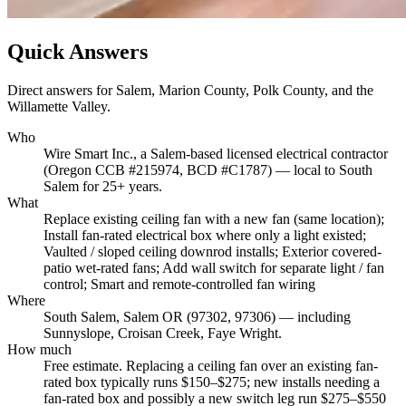
Quick Answers
Direct answers for Salem, Marion County, Polk County, and the
Willamette Valley.
Who
Wire Smart Inc., a Salem-based licensed electrical contractor
(Oregon CCB #215974, BCD #C1787) — local to South
Salem for 25+ years.
What
Replace existing ceiling fan with a new fan (same location);
Install fan-rated electrical box where only a light existed;
Vaulted / sloped ceiling downrod installs; Exterior covered-
patio wet-rated fans; Add wall switch for separate light / fan
control; Smart and remote-controlled fan wiring
Where
South Salem, Salem OR (97302, 97306) — including
Sunnyslope, Croisan Creek, Faye Wright.
How much
Free estimate. Replacing a ceiling fan over an existing fan-
rated box typically runs $150–$275; new installs needing a
fan-rated box and possibly a new switch leg run $275–$550