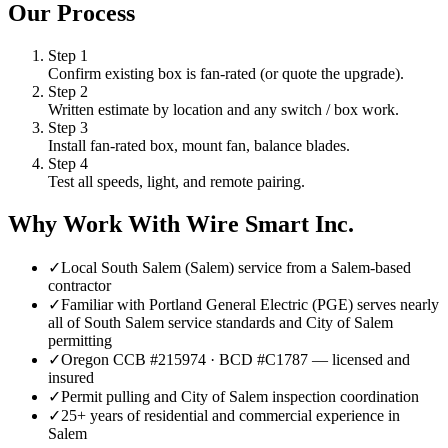
Our Process
Step
1
Confirm existing box is fan-rated (or quote the upgrade).
Step
2
Written estimate by location and any switch / box work.
Step
3
Install fan-rated box, mount fan, balance blades.
Step
4
Test all speeds, light, and remote pairing.
Why Work With Wire Smart Inc.
✓
Local South Salem (Salem) service from a Salem-based
contractor
✓
Familiar with Portland General Electric (PGE) serves nearly
all of South Salem service standards and City of Salem
permitting
✓
Oregon CCB #215974 · BCD #C1787 — licensed and
insured
✓
Permit pulling and City of Salem inspection coordination
✓
25+ years of residential and commercial experience in
Salem