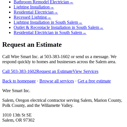
Bathroom Remodel Electrician
→
Lighting Installation
→
Residential Electrician
→
Recessed Lighting
→
Lighting Installation in South Salem
→
Outlet & Receptacle Installation in South Salem
→
Residential Electrician in South Salem
→
Request an Estimate
Call Wire Smart Inc. at 503-383-1602 or send us a message. We
respond quickly to homes and businesses across the Salem area.
Call
503-383-1602
Request an Estimate
View Services
Back to homepage
·
Browse all services
·
Get a free estimate
Wire Smart Inc.
Salem, Oregon electrical contractor serving Salem, Marion County,
Polk County, and the Willamette Valley.
1010 13th St SE
Salem, OR 97302