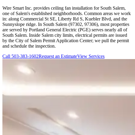
Wire Smart Inc. provides ceiling fan installation for South Salem,
one of Salem's established neighborhoods. Common areas we work
in: along Commercial St SE, Liberty Rd S, Kuebler Blvd, and the
Sunnyslope ridge. In South Salem (97302, 97306), most properties
are served by Portland General Electric (PGE) serves nearly all of
South Salem. Inside Salem city limits, electrical permits are issued
by the City of Salem Permit Application Center; we pull the permit
and schedule the inspection.
Call
503-383-1602
Request an Estimate
View Services