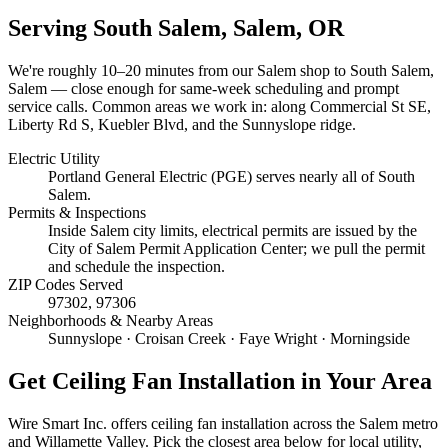
Serving
South Salem, Salem
, OR
We're roughly
10–20 minutes
from our Salem shop to
South Salem,
Salem
— close enough for same-week scheduling and prompt
service calls.
Common areas we work in: along Commercial St SE,
Liberty Rd S, Kuebler Blvd, and the Sunnyslope ridge.
Electric Utility
Portland General Electric (PGE) serves nearly all of South
Salem.
Permits & Inspections
Inside Salem city limits, electrical permits are issued by the
City of Salem Permit Application Center; we pull the permit
and schedule the inspection.
ZIP Codes Served
97302, 97306
Neighborhoods & Nearby Areas
Sunnyslope · Croisan Creek · Faye Wright · Morningside
Get
Ceiling Fan Installation
in Your Area
Wire Smart Inc. offers
ceiling fan installation
across the Salem metro
and Willamette Valley. Pick the closest area below for local utility,