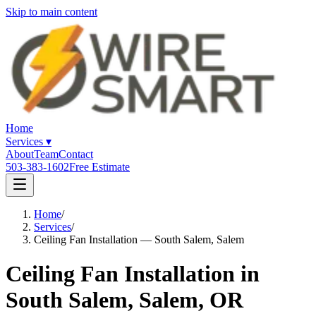
Skip to main content
Home
Services
▾
About
Team
Contact
503-383-1602
Free Estimate
Home
/
Services
/
Ceiling Fan Installation — South Salem, Salem
Ceiling Fan Installation in
South Salem, Salem, OR