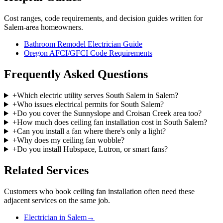
Cost ranges, code requirements, and decision guides written for
Salem-area homeowners.
Bathroom Remodel Electrician Guide
Oregon AFCI/GFCI Code Requirements
Frequently Asked Questions
+
Which electric utility serves South Salem in Salem?
+
Who issues electrical permits for South Salem?
+
Do you cover the Sunnyslope and Croisan Creek area too?
+
How much does ceiling fan installation cost in South Salem?
+
Can you install a fan where there's only a light?
+
Why does my ceiling fan wobble?
+
Do you install Hubspace, Lutron, or smart fans?
Related Services
Customers who book
ceiling fan installation
often need these
adjacent services on the same job.
Electrician in Salem
→