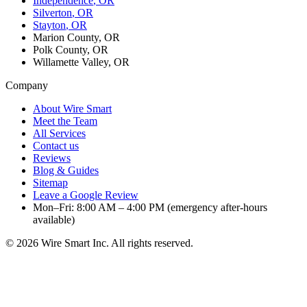
Independence
, OR
Silverton
, OR
Stayton
, OR
Marion County, OR
Polk County, OR
Willamette Valley, OR
Company
About Wire Smart
Meet the Team
All Services
Contact us
Reviews
Blog & Guides
Sitemap
Leave a Google Review
Mon–Fri: 8:00 AM – 4:00 PM (emergency after-hours
available)
©
2026
Wire Smart Inc. All rights reserved.