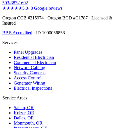
503-383-1602
★★★★★
5.0
·
8
Google reviews
Oregon CCB #215974 · Oregon BCD #C1787 · Licensed &
Insured
BBB Accredited
· ID 1000056858
Services
Panel Upgrades
Residential Electrician
Commercial Electrician
Network Cabling
Security Cameras
Access Control
Generator Wiring
Electrical Inspections
Service Areas
Salem
, OR
Keizer
, OR
Dallas
, OR
Monmouth
, OR