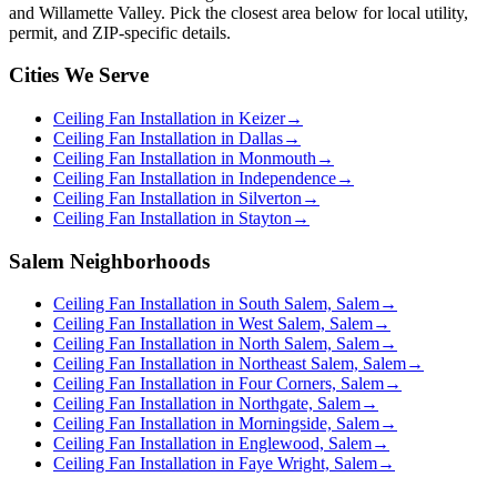
and Willamette Valley. Pick the closest area below for local utility,
permit, and ZIP-specific details.
Cities We Serve
Ceiling Fan Installation in Keizer
→
Ceiling Fan Installation in Dallas
→
Ceiling Fan Installation in Monmouth
→
Ceiling Fan Installation in Independence
→
Ceiling Fan Installation in Silverton
→
Ceiling Fan Installation in Stayton
→
Salem Neighborhoods
Ceiling Fan Installation in South Salem, Salem
→
Ceiling Fan Installation in West Salem, Salem
→
Ceiling Fan Installation in North Salem, Salem
→
Ceiling Fan Installation in Northeast Salem, Salem
→
Ceiling Fan Installation in Four Corners, Salem
→
Ceiling Fan Installation in Northgate, Salem
→
Ceiling Fan Installation in Morningside, Salem
→
Ceiling Fan Installation in Englewood, Salem
→
Ceiling Fan Installation in Faye Wright, Salem
→