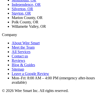
Monmouth
, OR
Independence
, OR
Silverton
, OR
Stayton
, OR
Marion County, OR
Polk County, OR
Willamette Valley, OR
Company
About Wire Smart
Meet the Team
All Services
Contact us
Reviews
Blog & Guides
Sitemap
Leave a Google Review
Mon–Fri: 8:00 AM – 4:00 PM (emergency after-hours
available)
©
2026
Wire Smart Inc. All rights reserved.