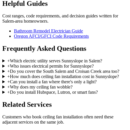
Helpful Guides
Cost ranges, code requirements, and decision guides written for
Salem-area homeowners.
Bathroom Remodel Electrician Guide
Oregon AFCI/GFCI Code Requirements
Frequently Asked Questions
+
Which electric utility serves Sunnyslope in Salem?
+
Who issues electrical permits for Sunnyslope?
+
Do you cover the South Salem and Croisan Creek area too?
+
How much does ceiling fan installation cost in Sunnyslope?
+
Can you install a fan where there's only a light?
+
Why does my ceiling fan wobble?
+
Do you install Hubspace, Lutron, or smart fans?
Related Services
Customers who book
ceiling fan installation
often need these
adjacent services on the same job.