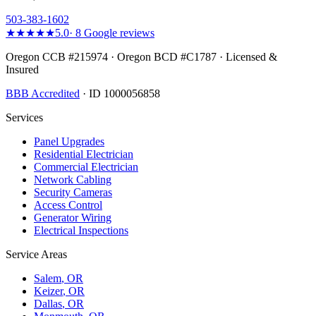
503-383-1602
★★★★★
5.0
·
8
Google reviews
Oregon CCB #215974 · Oregon BCD #C1787 · Licensed &
Insured
BBB Accredited
· ID 1000056858
Services
Panel Upgrades
Residential Electrician
Commercial Electrician
Network Cabling
Security Cameras
Access Control
Generator Wiring
Electrical Inspections
Service Areas
Salem
, OR
Keizer
, OR
Dallas
, OR