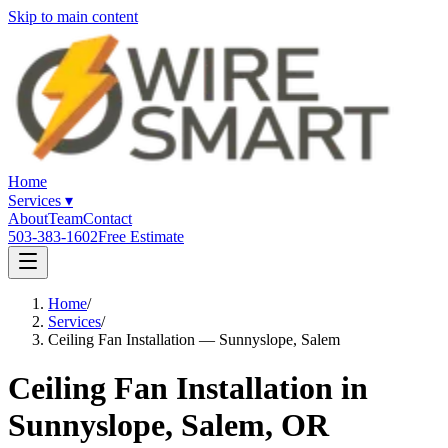
Skip to main content
Home
Services
▾
About
Team
Contact
503-383-1602
Free Estimate
Home
/
Services
/
Ceiling Fan Installation — Sunnyslope, Salem
Ceiling Fan Installation in
Sunnyslope, Salem, OR