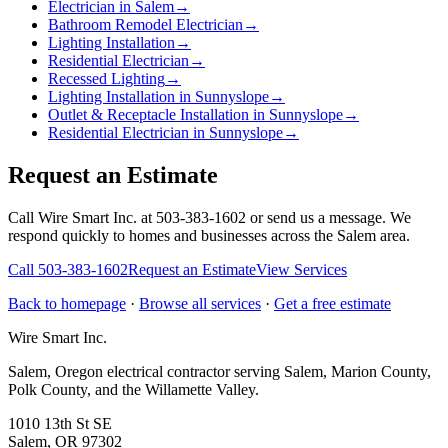
Electrician in Salem
→
Bathroom Remodel Electrician
→
Lighting Installation
→
Residential Electrician
→
Recessed Lighting
→
Lighting Installation in Sunnyslope
→
Outlet & Receptacle Installation in Sunnyslope
→
Residential Electrician in Sunnyslope
→
Request an Estimate
Call Wire Smart Inc. at 503-383-1602 or send us a message. We
respond quickly to homes and businesses across the Salem area.
Call
503-383-1602
Request an Estimate
View Services
Back to homepage
·
Browse all services
·
Get a free estimate
Wire Smart Inc.
Salem, Oregon electrical contractor serving Salem, Marion County,
Polk County, and the Willamette Valley.
1010 13th St SE
Salem, OR 97302