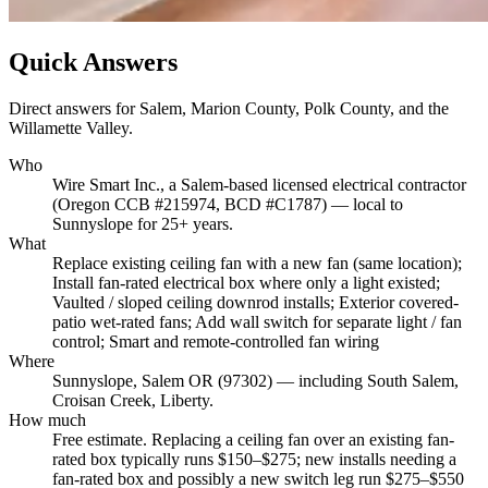
Quick Answers
Direct answers for Salem, Marion County, Polk County, and the
Willamette Valley.
Who
Wire Smart Inc., a Salem-based licensed electrical contractor
(Oregon CCB #215974, BCD #C1787) — local to
Sunnyslope for 25+ years.
What
Replace existing ceiling fan with a new fan (same location);
Install fan-rated electrical box where only a light existed;
Vaulted / sloped ceiling downrod installs; Exterior covered-
patio wet-rated fans; Add wall switch for separate light / fan
control; Smart and remote-controlled fan wiring
Where
Sunnyslope, Salem OR (97302) — including South Salem,
Croisan Creek, Liberty.
How much
Free estimate. Replacing a ceiling fan over an existing fan-
rated box typically runs $150–$275; new installs needing a
fan-rated box and possibly a new switch leg run $275–$550