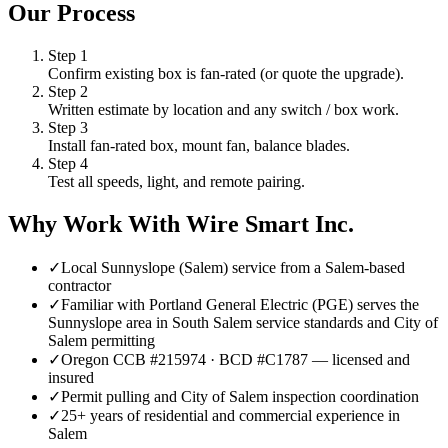
Our Process
Step
1
Confirm existing box is fan-rated (or quote the upgrade).
Step
2
Written estimate by location and any switch / box work.
Step
3
Install fan-rated box, mount fan, balance blades.
Step
4
Test all speeds, light, and remote pairing.
Why Work With Wire Smart Inc.
✓
Local Sunnyslope (Salem) service from a Salem-based
contractor
✓
Familiar with Portland General Electric (PGE) serves the
Sunnyslope area in South Salem service standards and City of
Salem permitting
✓
Oregon CCB #215974 · BCD #C1787 — licensed and
insured
✓
Permit pulling and City of Salem inspection coordination
✓
25+ years of residential and commercial experience in
Salem