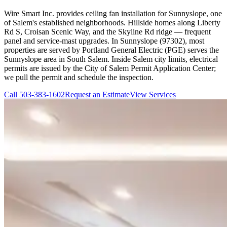
Wire Smart Inc. provides ceiling fan installation for Sunnyslope, one
of Salem's established neighborhoods. Hillside homes along Liberty
Rd S, Croisan Scenic Way, and the Skyline Rd ridge — frequent
panel and service-mast upgrades. In Sunnyslope (97302), most
properties are served by Portland General Electric (PGE) serves the
Sunnyslope area in South Salem. Inside Salem city limits, electrical
permits are issued by the City of Salem Permit Application Center;
we pull the permit and schedule the inspection.
Call
503-383-1602
Request an Estimate
View Services