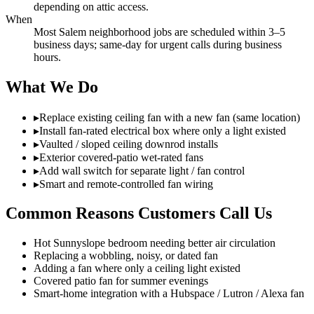
depending on attic access.
When
Most Salem neighborhood jobs are scheduled within 3–5
business days; same-day for urgent calls during business
hours.
What We Do
▸
Replace existing ceiling fan with a new fan (same location)
▸
Install fan-rated electrical box where only a light existed
▸
Vaulted / sloped ceiling downrod installs
▸
Exterior covered-patio wet-rated fans
▸
Add wall switch for separate light / fan control
▸
Smart and remote-controlled fan wiring
Common Reasons Customers Call Us
Hot Sunnyslope bedroom needing better air circulation
Replacing a wobbling, noisy, or dated fan
Adding a fan where only a ceiling light existed
Covered patio fan for summer evenings
Smart-home integration with a Hubspace / Lutron / Alexa fan