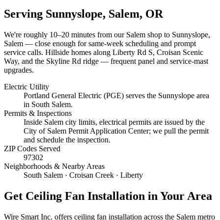
Serving
Sunnyslope, Salem
, OR
We're roughly
10–20 minutes
from our Salem shop to
Sunnyslope,
Salem
— close enough for same-week scheduling and prompt
service calls.
Hillside homes along Liberty Rd S, Croisan Scenic
Way, and the Skyline Rd ridge — frequent panel and service-mast
upgrades.
Electric Utility
Portland General Electric (PGE) serves the Sunnyslope area
in South Salem.
Permits & Inspections
Inside Salem city limits, electrical permits are issued by the
City of Salem Permit Application Center; we pull the permit
and schedule the inspection.
ZIP Codes Served
97302
Neighborhoods & Nearby Areas
South Salem · Croisan Creek · Liberty
Get
Ceiling Fan Installation
in Your Area
Wire Smart Inc. offers
ceiling fan installation
across the Salem metro