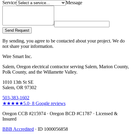
Service
Message
Send Request
By sending, you agree to be contacted about your project. We do
not share your information.
Wire Smart Inc.
Salem, Oregon electrical contractor serving Salem, Marion County,
Polk County, and the Willamette Valley.
1010 13th St SE
Salem, OR 97302
503-383-1602
★★★★★
5.0
·
8
Google reviews
Oregon CCB #215974 · Oregon BCD #C1787 · Licensed &
Insured
BBB Accredited
· ID 1000056858