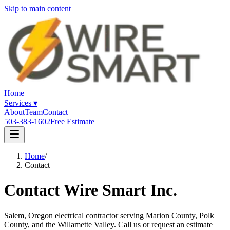
Skip to main content
Home
Services
▾
About
Team
Contact
503-383-1602
Free Estimate
Home
/
Contact
Contact Wire Smart Inc.
Salem, Oregon electrical contractor serving Marion County, Polk
County, and the Willamette Valley. Call us or request an estimate