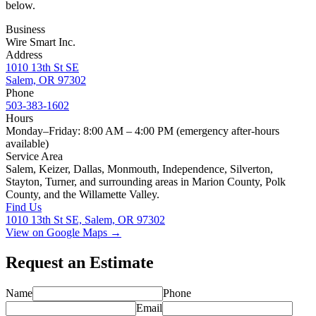
below.
Business
Wire Smart Inc.
Address
1010 13th St SE
Salem, OR 97302
Phone
503-383-1602
Hours
Monday–Friday: 8:00 AM – 4:00 PM (emergency after-hours
available)
Service Area
Salem, Keizer, Dallas, Monmouth, Independence, Silverton,
Stayton, Turner, and surrounding areas in Marion County, Polk
County, and the Willamette Valley.
Find Us
1010 13th St SE, Salem, OR 97302
View on Google Maps →
Request an Estimate
Name
Phone
Email