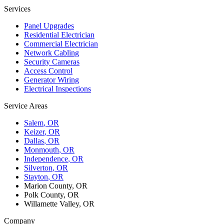
Services
Panel Upgrades
Residential Electrician
Commercial Electrician
Network Cabling
Security Cameras
Access Control
Generator Wiring
Electrical Inspections
Service Areas
Salem
, OR
Keizer
, OR
Dallas
, OR
Monmouth
, OR
Independence
, OR
Silverton
, OR
Stayton
, OR
Marion County, OR
Polk County, OR
Willamette Valley, OR
Company