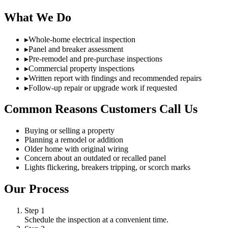
What We Do
▸
Whole-home electrical inspection
▸
Panel and breaker assessment
▸
Pre-remodel and pre-purchase inspections
▸
Commercial property inspections
▸
Written report with findings and recommended repairs
▸
Follow-up repair or upgrade work if requested
Common Reasons Customers Call Us
Buying or selling a property
Planning a remodel or addition
Older home with original wiring
Concern about an outdated or recalled panel
Lights flickering, breakers tripping, or scorch marks
Our Process
Step
1
Schedule the inspection at a convenient time.