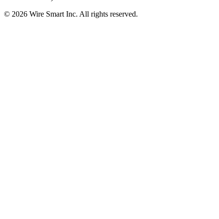
©
2026
Wire Smart Inc. All rights reserved.