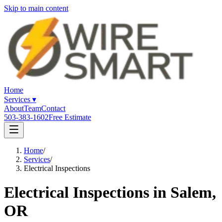
Skip to main content
Home
Services
▾
About
Team
Contact
503-383-1602
Free Estimate
Home
/
Services
/
Electrical Inspections
Electrical Inspections in Salem,
OR