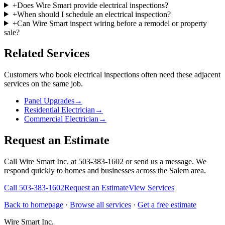
+
Does Wire Smart provide electrical inspections?
+
When should I schedule an electrical inspection?
+
Can Wire Smart inspect wiring before a remodel or property
sale?
Related Services
Customers who book
electrical inspections
often need these adjacent
services on the same job.
Panel Upgrades
→
Residential Electrician
→
Commercial Electrician
→
Request an Estimate
Call Wire Smart Inc. at 503-383-1602 or send us a message. We
respond quickly to homes and businesses across the Salem area.
Call
503-383-1602
Request an Estimate
View Services
Back to homepage
·
Browse all services
·
Get a free estimate
Wire Smart Inc.