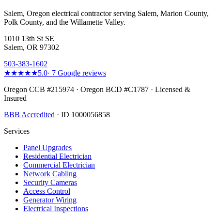
Salem, Oregon electrical contractor serving Salem, Marion County,
Polk County, and the Willamette Valley.
1010 13th St SE
Salem, OR 97302
503-383-1602
★★★★★
5.0
·
7
Google reviews
Oregon CCB #215974 · Oregon BCD #C1787 · Licensed &
Insured
BBB Accredited
· ID 1000056858
Services
Panel Upgrades
Residential Electrician
Commercial Electrician
Network Cabling
Security Cameras
Access Control
Generator Wiring
Electrical Inspections