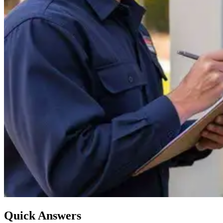
Quick Answers