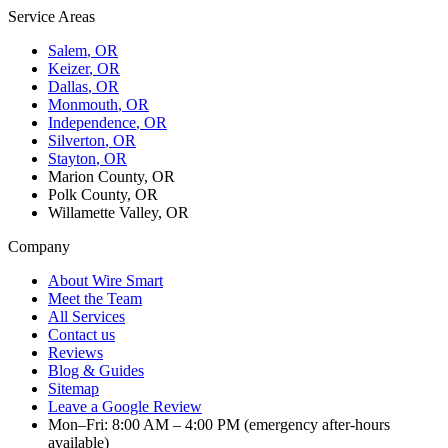
Service Areas
Salem
, OR
Keizer
, OR
Dallas
, OR
Monmouth
, OR
Independence
, OR
Silverton
, OR
Stayton
, OR
Marion County, OR
Polk County, OR
Willamette Valley, OR
Company
About Wire Smart
Meet the Team
All Services
Contact us
Reviews
Blog & Guides
Sitemap
Leave a Google Review
Mon–Fri: 8:00 AM – 4:00 PM (emergency after-hours
available)