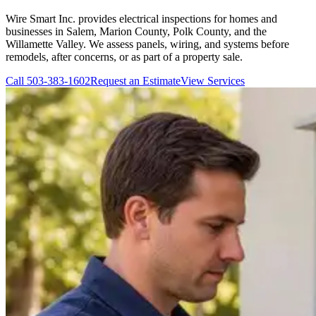
Wire Smart Inc. provides electrical inspections for homes and
businesses in Salem, Marion County, Polk County, and the
Willamette Valley. We assess panels, wiring, and systems before
remodels, after concerns, or as part of a property sale.
Call
503-383-1602
Request an Estimate
View Services