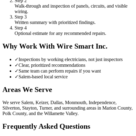
Step
2
Walk-through and inspection of panels, circuits, and visible
wiring.
Step
3
Written summary with prioritized findings.
Step
4
Optional estimate for any recommended repairs.
Why Work With Wire Smart Inc.
✓
Inspections by working electricians, not just inspectors
✓
Clear, prioritized recommendations
✓
Same team can perform repairs if you want
✓
Salem-based local service
Areas We Serve
We serve Salem, Keizer, Dallas, Monmouth, Independence,
Silverton, Stayton, Turner, and surrounding areas in Marion County,
Polk County, and the Willamette Valley.
Frequently Asked Questions