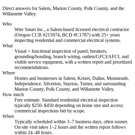
Direct answers for Salem, Marion County, Polk County, and the
Willamette Valley.
Who
Wire Smart Inc., a Salem-based licensed electrical contractor
(Oregon CCB #215974, BCD #C1787) with 25+ years
inspecting residential and commercial electrical systems.
What
Visual + functional inspection of panel, breakers,
grounding/bonding, branch wiring, outlets/GFCI/AFCI, and
visible service equipment, with a written report and prioritized
recommendations.
Where
Homes and businesses in Salem, Keizer, Dallas, Monmouth,
Independence, Silverton, Stayton, Turner, and surrounding
Marion County, Polk County, and Willamette Valley.
How much
Free estimate. Standard residential electrical inspection
typically $250–$450 depending on home size and access;
commercial inspections bid by scope.
When
Typically scheduled within 3–7 business days, often sooner.
On-site visit takes 1–2 hours and the written report follows
within 24–48 hours.