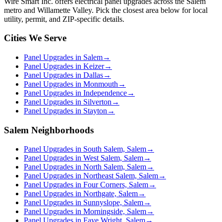
Wire Smart Inc. offers
electrical panel upgrades
across the Salem
metro and Willamette Valley. Pick the closest area below for local
utility, permit, and ZIP-specific details.
Cities We Serve
Panel Upgrades in Salem
→
Panel Upgrades in Keizer
→
Panel Upgrades in Dallas
→
Panel Upgrades in Monmouth
→
Panel Upgrades in Independence
→
Panel Upgrades in Silverton
→
Panel Upgrades in Stayton
→
Salem Neighborhoods
Panel Upgrades in South Salem, Salem
→
Panel Upgrades in West Salem, Salem
→
Panel Upgrades in North Salem, Salem
→
Panel Upgrades in Northeast Salem, Salem
→
Panel Upgrades in Four Corners, Salem
→
Panel Upgrades in Northgate, Salem
→
Panel Upgrades in Sunnyslope, Salem
→
Panel Upgrades in Morningside, Salem
→
Panel Upgrades in Faye Wright, Salem
→