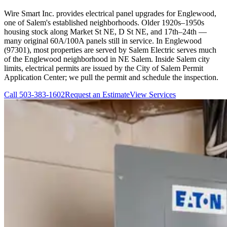
Wire Smart Inc. provides electrical panel upgrades for Englewood,
one of Salem's established neighborhoods. Older 1920s–1950s
housing stock along Market St NE, D St NE, and 17th–24th —
many original 60A/100A panels still in service. In Englewood
(97301), most properties are served by Salem Electric serves much
of the Englewood neighborhood in NE Salem. Inside Salem city
limits, electrical permits are issued by the City of Salem Permit
Application Center; we pull the permit and schedule the inspection.
Call
503-383-1602
Request an Estimate
View Services