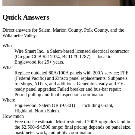
Quick Answers
Direct answers for Salem, Marion County, Polk County, and the
Willamette Valley.
Who
Wire Smart Inc., a Salem-based licensed electrical contractor
(Oregon CCB #215974, BCD #C1787) — local to
Englewood for 25+ years.
What
Replace outdated 60A/100A panels with 200A service; FPE
(Federal Pacific) and Zinsco panel replacements; Subpanels
for shops, ADUs, and additions; Generator-ready and EV-
ready panel upgrades; Failed breaker and bus-bar repair;
Permit pulling and final inspection coordination
Where
Englewood, Salem OR (97301) — including Grant,
Highland, North Salem.
How much
Free on-site estimate. Most residential 200A upgrades land in
the $2,500–$4,500 range; final pricing depends on panel size,
mast/meter work, and utility coordination.