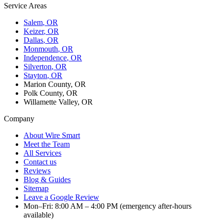
Service Areas
Salem
, OR
Keizer
, OR
Dallas
, OR
Monmouth
, OR
Independence
, OR
Silverton
, OR
Stayton
, OR
Marion County, OR
Polk County, OR
Willamette Valley, OR
Company
About Wire Smart
Meet the Team
All Services
Contact us
Reviews
Blog & Guides
Sitemap
Leave a Google Review
Mon–Fri: 8:00 AM – 4:00 PM (emergency after-hours
available)