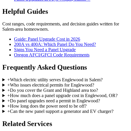
Helpful Guides
Cost ranges, code requirements, and decision guides written for
Salem-area homeowners.
Guide: Panel Upgrade Cost in 2026
200A vs 400A: Which Panel Do You Need?
Signs You Need a Panel Upgrade
Oregon AFCI/GFCI Code Requirements
Frequently Asked Questions
+
Which electric utility serves Englewood in Salem?
+
Who issues electrical permits for Englewood?
+
Do you cover the Grant and Highland area too?
+
How much does a panel upgrade cost in Englewood, OR?
+
Do panel upgrades need a permit in Englewood?
+
How long does the power need to be off?
+
Can the new panel support a generator and EV charger?
Related Services