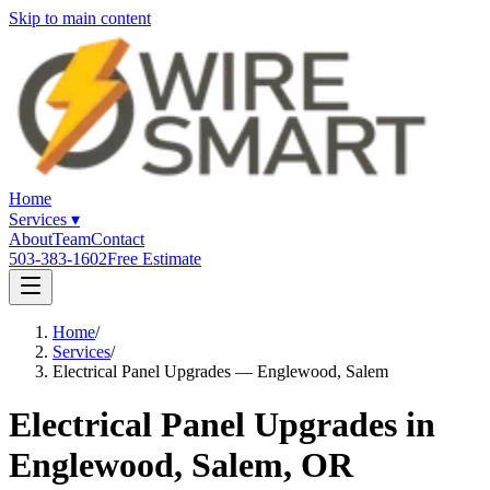
Skip to main content
Home
Services
▾
About
Team
Contact
503-383-1602
Free Estimate
Home
/
Services
/
Electrical Panel Upgrades — Englewood, Salem
Electrical Panel Upgrades in
Englewood, Salem, OR