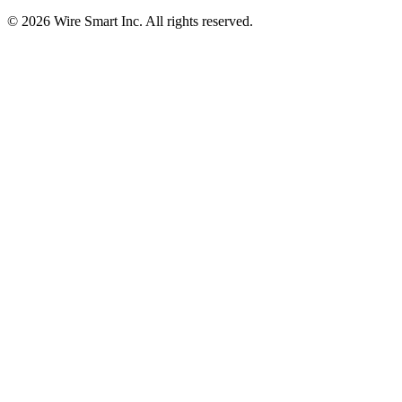
©
2026
Wire Smart Inc. All rights reserved.