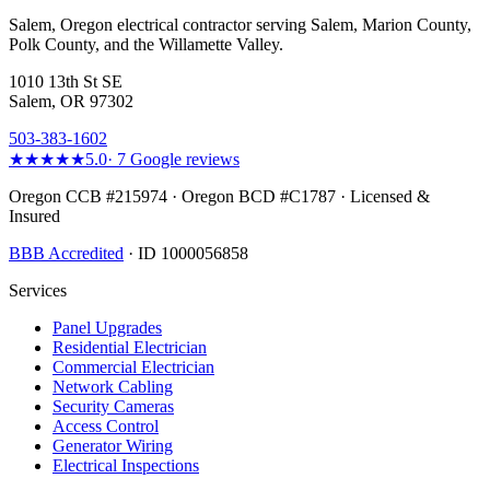
Salem, Oregon electrical contractor serving Salem, Marion County,
Polk County, and the Willamette Valley.
1010 13th St SE
Salem, OR 97302
503-383-1602
★★★★★
5.0
·
7
Google reviews
Oregon CCB #215974 · Oregon BCD #C1787 · Licensed &
Insured
BBB Accredited
· ID 1000056858
Services
Panel Upgrades
Residential Electrician
Commercial Electrician
Network Cabling
Security Cameras
Access Control
Generator Wiring
Electrical Inspections