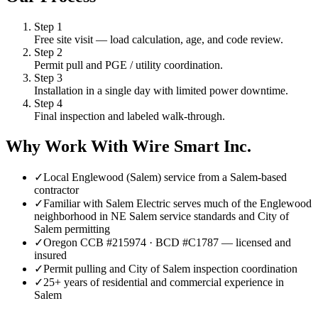
Step
1
Free site visit — load calculation, age, and code review.
Step
2
Permit pull and PGE / utility coordination.
Step
3
Installation in a single day with limited power downtime.
Step
4
Final inspection and labeled walk-through.
Why Work With Wire Smart Inc.
✓
Local Englewood (Salem) service from a Salem-based
contractor
✓
Familiar with Salem Electric serves much of the Englewood
neighborhood in NE Salem service standards and City of
Salem permitting
✓
Oregon CCB #215974 · BCD #C1787 — licensed and
insured
✓
Permit pulling and City of Salem inspection coordination
✓
25+ years of residential and commercial experience in
Salem