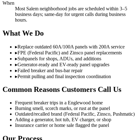
When
Most Salem neighborhood jobs are scheduled within 3–5
business days; same-day for urgent calls during business
hours.
What We Do
▸
Replace outdated 60A/100A panels with 200A service
▸
FPE (Federal Pacific) and Zinsco panel replacements
▸
Subpanels for shops, ADUs, and additions
▸
Generator-ready and EV-ready panel upgrades
▸
Failed breaker and bus-bar repair
▸
Permit pulling and final inspection coordination
Common Reasons Customers Call Us
Frequent breaker trips in a Englewood home
Burning smell, scorch marks, or rust at the panel
Outdated/recalled brand (Federal Pacific, Zinsco, Pushmatic)
Adding a generator, hot tub, EV charger, or shop
Insurance carrier or home sale flagged the panel
Our Process