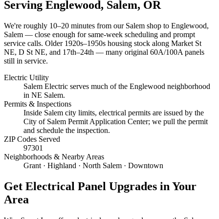
Serving
Englewood, Salem
, OR
We're roughly
10–20 minutes
from our Salem shop to
Englewood,
Salem
— close enough for same-week scheduling and prompt
service calls.
Older 1920s–1950s housing stock along Market St
NE, D St NE, and 17th–24th — many original 60A/100A panels
still in service.
Electric Utility
Salem Electric serves much of the Englewood neighborhood
in NE Salem.
Permits & Inspections
Inside Salem city limits, electrical permits are issued by the
City of Salem Permit Application Center; we pull the permit
and schedule the inspection.
ZIP Codes Served
97301
Neighborhoods & Nearby Areas
Grant · Highland · North Salem · Downtown
Get
Electrical Panel Upgrades
in Your
Area