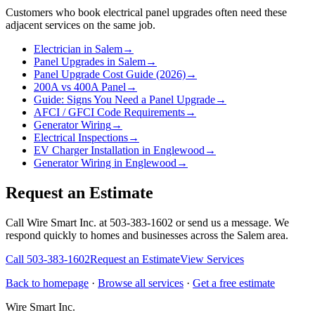
Customers who book
electrical panel upgrades
often need these
adjacent services on the same job.
Electrician in Salem
→
Panel Upgrades in Salem
→
Panel Upgrade Cost Guide (2026)
→
200A vs 400A Panel
→
Guide: Signs You Need a Panel Upgrade
→
AFCI / GFCI Code Requirements
→
Generator Wiring
→
Electrical Inspections
→
EV Charger Installation in Englewood
→
Generator Wiring in Englewood
→
Request an Estimate
Call Wire Smart Inc. at 503-383-1602 or send us a message. We
respond quickly to homes and businesses across the Salem area.
Call
503-383-1602
Request an Estimate
View Services
Back to homepage
·
Browse all services
·
Get a free estimate
Wire Smart Inc.