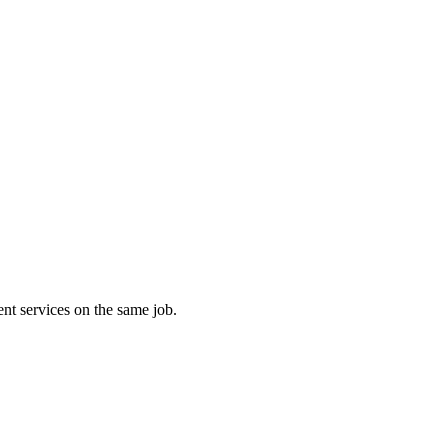
nt services on the same job.