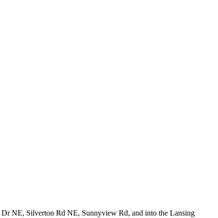
er Dr NE, Silverton Rd NE, Sunnyview Rd, and into the Lansing