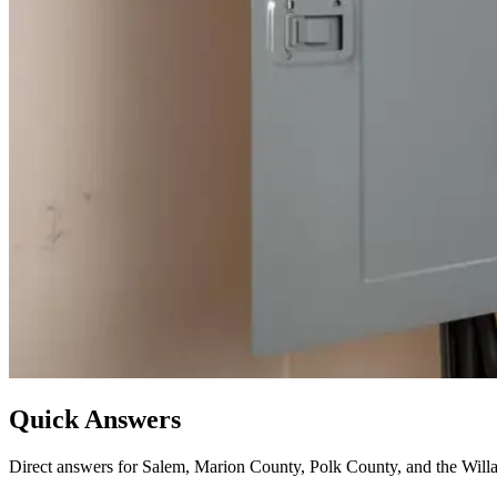
Quick Answers
Direct answers for Salem, Marion County, Polk County, and the Willa