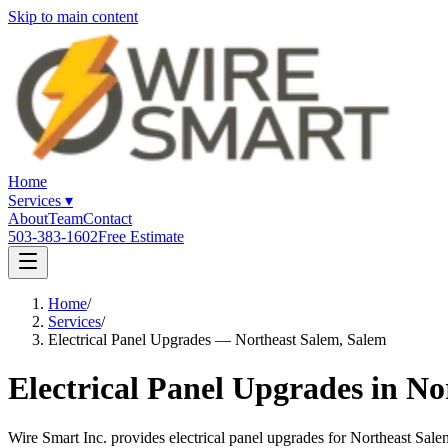
Skip to main content
Home
Services
▾
About
Team
Contact
503-383-1602
Free Estimate
Home
/
Services
/
Electrical Panel Upgrades — Northeast Salem, Salem
Electrical Panel Upgrades in N
Wire Smart Inc. provides electrical panel upgrades for Northeast S