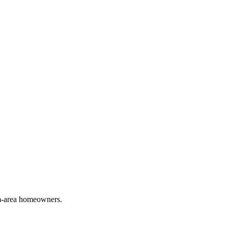
em-area homeowners.