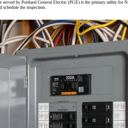
erved by Portland General Electric (PGE) is the primary utility for Nort
d schedule the inspection.