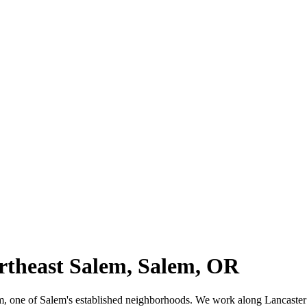
ortheast Salem, Salem, OR
alem, one of Salem's established neighborhoods. We work along Lancast