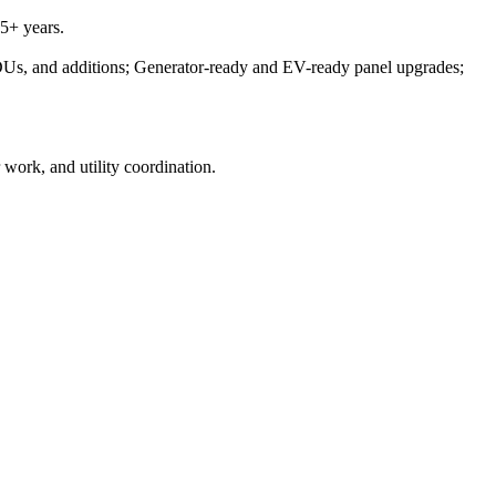
5+ years.
DUs, and additions; Generator-ready and EV-ready panel upgrades;
 work, and utility coordination.