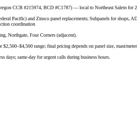
r (Oregon CCB #215974, BCD #C1787) — local to Northeast Salem for 2
eral Pacific) and Zinsco panel replacements; Subpanels for shops, A
ection coordination
g, Northgate, Four Corners (adjacent).
he $2,500–$4,500 range; final pricing depends on panel size, mast/meter
s days; same-day for urgent calls during business hours.