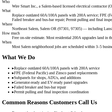
Who
Wire Smart Inc., a Salem-based licensed electrical contracto
What
Replace outdated 60A/100A panels with 200A service; FPE (Fed
Failed breaker and bus-bar repair; Permit pulling and final insp
Where
Northeast Salem, Salem OR (97301, 97305) — including Lansin
How much
Free on-site estimate. Most residential 200A upgrades land in t
When
Most Salem neighborhood jobs are scheduled within 3–5 busines
What We Do
▸
Replace outdated 60A/100A panels with 200A service
▸
FPE (Federal Pacific) and Zinsco panel replacements
▸
Subpanels for shops, ADUs, and additions
▸
Generator-ready and EV-ready panel upgrades
▸
Failed breaker and bus-bar repair
▸
Permit pulling and final inspection coordination
Common Reasons Customers Call Us