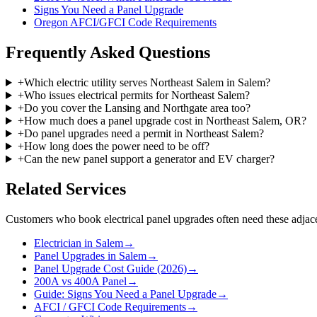
Signs You Need a Panel Upgrade
Oregon AFCI/GFCI Code Requirements
Frequently Asked Questions
+
Which electric utility serves Northeast Salem in Salem?
+
Who issues electrical permits for Northeast Salem?
+
Do you cover the Lansing and Northgate area too?
+
How much does a panel upgrade cost in Northeast Salem, OR?
+
Do panel upgrades need a permit in Northeast Salem?
+
How long does the power need to be off?
+
Can the new panel support a generator and EV charger?
Related Services
Customers who book
electrical panel upgrades
often need these adjace
Electrician in Salem
→
Panel Upgrades in Salem
→
Panel Upgrade Cost Guide (2026)
→
200A vs 400A Panel
→
Guide: Signs You Need a Panel Upgrade
→
AFCI / GFCI Code Requirements
→