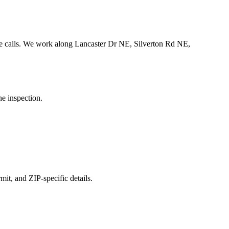
 calls.
We work along Lancaster Dr NE, Silverton Rd NE,
he inspection.
mit, and ZIP-specific details.