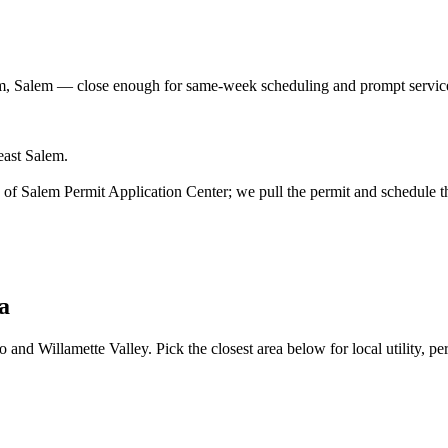
m, Salem
— close enough for same-week scheduling and prompt service
east Salem.
ity of Salem Permit Application Center; we pull the permit and schedule t
a
and Willamette Valley. Pick the closest area below for local utility, per