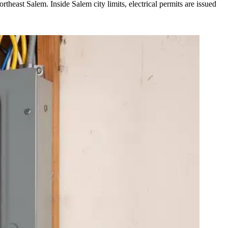
heast Salem. Inside Salem city limits, electrical permits are issued