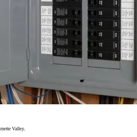
mette Valley.