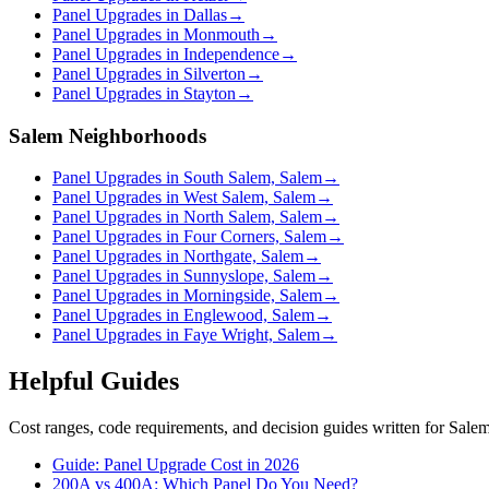
Panel Upgrades in Dallas
→
Panel Upgrades in Monmouth
→
Panel Upgrades in Independence
→
Panel Upgrades in Silverton
→
Panel Upgrades in Stayton
→
Salem Neighborhoods
Panel Upgrades in South Salem, Salem
→
Panel Upgrades in West Salem, Salem
→
Panel Upgrades in North Salem, Salem
→
Panel Upgrades in Four Corners, Salem
→
Panel Upgrades in Northgate, Salem
→
Panel Upgrades in Sunnyslope, Salem
→
Panel Upgrades in Morningside, Salem
→
Panel Upgrades in Englewood, Salem
→
Panel Upgrades in Faye Wright, Salem
→
Helpful Guides
Cost ranges, code requirements, and decision guides written for Sal
Guide: Panel Upgrade Cost in 2026
200A vs 400A: Which Panel Do You Need?