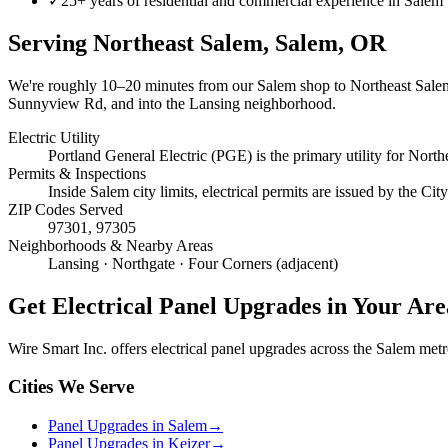
✓
25+ years of residential and commercial experience in Salem
Serving
Northeast Salem, Salem
, OR
We're roughly
10–20 minutes
from our Salem shop to
Northeast Sale
Sunnyview Rd, and into the Lansing neighborhood.
Electric Utility
Portland General Electric (PGE) is the primary utility for North
Permits & Inspections
Inside Salem city limits, electrical permits are issued by the C
ZIP Codes Served
97301, 97305
Neighborhoods & Nearby Areas
Lansing · Northgate · Four Corners (adjacent)
Get
Electrical Panel Upgrades
in Your Are
Wire Smart Inc. offers
electrical panel upgrades
across the Salem metro 
Cities We Serve
Panel Upgrades in Salem
→
Panel Upgrades in Keizer
→