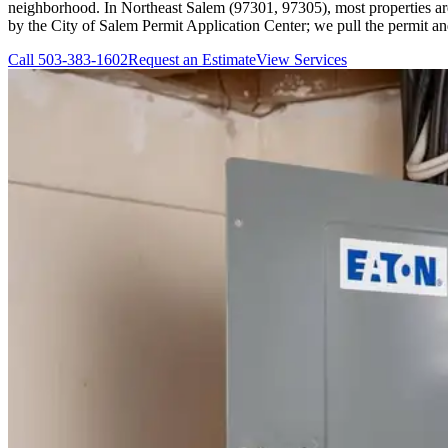
neighborhood. In Northeast Salem (97301, 97305), most properties are s
by the City of Salem Permit Application Center; we pull the permit an
Call
503-383-1602
Request an Estimate
View Services