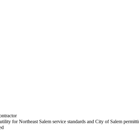
ontractor
utility for Northeast Salem service standards and City of Salem permitt
ed