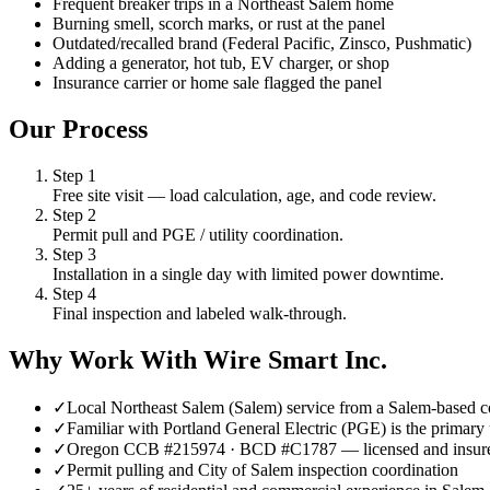
Frequent breaker trips in a Northeast Salem home
Burning smell, scorch marks, or rust at the panel
Outdated/recalled brand (Federal Pacific, Zinsco, Pushmatic)
Adding a generator, hot tub, EV charger, or shop
Insurance carrier or home sale flagged the panel
Our Process
Step
1
Free site visit — load calculation, age, and code review.
Step
2
Permit pull and PGE / utility coordination.
Step
3
Installation in a single day with limited power downtime.
Step
4
Final inspection and labeled walk-through.
Why Work With Wire Smart Inc.
✓
Local Northeast Salem (Salem) service from a Salem-based c
✓
Familiar with Portland General Electric (PGE) is the primary 
✓
Oregon CCB #215974 · BCD #C1787 — licensed and insur
✓
Permit pulling and City of Salem inspection coordination