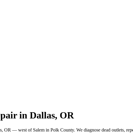
pair in Dallas, OR
las, OR — west of Salem in Polk County. We diagnose dead outlets, repe