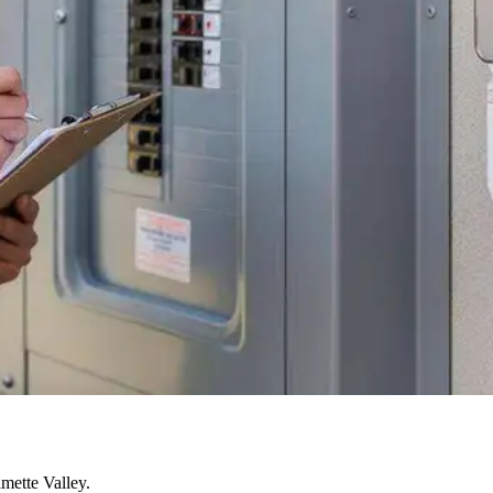
mette Valley.