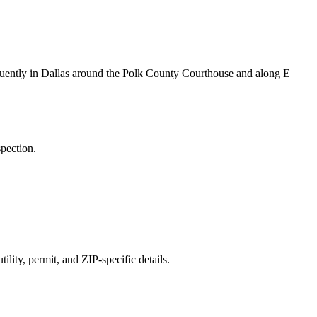
quently in Dallas around the Polk County Courthouse and along E
spection.
ility, permit, and ZIP-specific details.