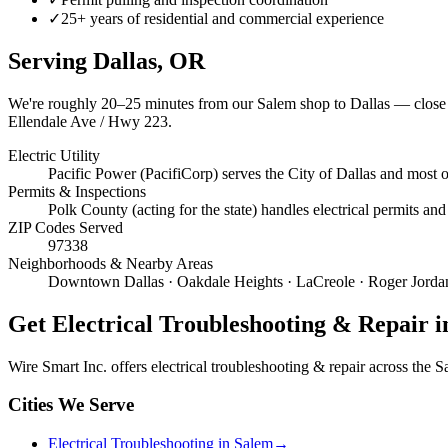
✓
25+ years of residential and commercial experience
Serving
Dallas
, OR
We're roughly
20–25 minutes
from our Salem shop to
Dallas
— close 
Ellendale Ave / Hwy 223.
Electric Utility
Pacific Power (PacifiCorp) serves the City of Dallas and most 
Permits & Inspections
Polk County (acting for the state) handles electrical permits and
ZIP Codes Served
97338
Neighborhoods & Nearby Areas
Downtown Dallas · Oakdale Heights · LaCreole · Roger Jordan
Get
Electrical Troubleshooting & Repair
i
Wire Smart Inc. offers
electrical troubleshooting & repair
across the Sa
Cities We Serve
Electrical Troubleshooting in Salem
→