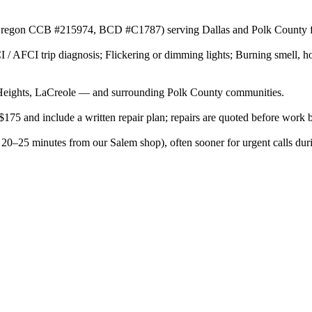
r (Oregon CCB #215974, BCD #C1787) serving Dallas and Polk County f
 / AFCI trip diagnosis; Flickering or dimming lights; Burning smell, ho
eights, LaCreole — and surrounding Polk County communities.
$175 and include a written repair plan; repairs are quoted before work 
 20–25 minutes from our Salem shop), often sooner for urgent calls dur