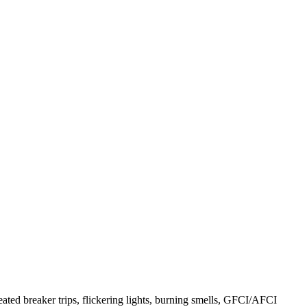
ated breaker trips, flickering lights, burning smells, GFCI/AFCI