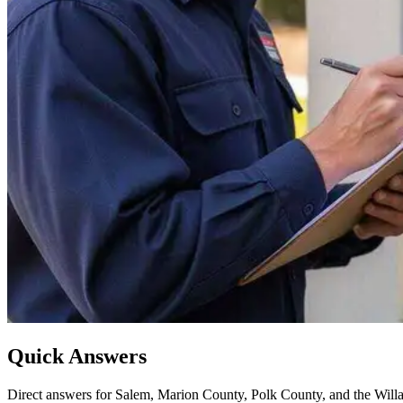
Quick Answers
Direct answers for Salem, Marion County, Polk County, and the Willa