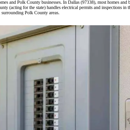
homes and Polk County businesses. In Dallas (97338), most homes and bu
y (acting for the state) handles electrical permits and inspections in t
 surrounding Polk County areas.