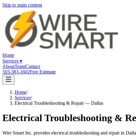
Skip to main content
Home
Services
▾
About
Team
Contact
503-383-1602
Free Estimate
Home
/
Services
/
Electrical Troubleshooting & Repair — Dallas
Electrical Troubleshooting & Re
Wire Smart Inc. provides electrical troubleshooting and repair in Dal