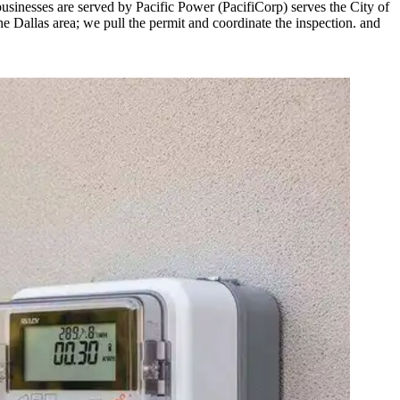
sinesses are served by Pacific Power (PacifiCorp) serves the City of
he Dallas area; we pull the permit and coordinate the inspection. and