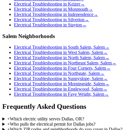
Electrical Troubleshooting in Keizer
→
Electrical Troubleshooting in Monmouth
→
Electrical Troubleshooting in Independence
→
Electrical Troubleshooting in Silverton
→
Electrical Troubleshooting in Stayton
→
Salem Neighborhoods
Electrical Troubleshooting in South Salem, Salem
→
Electrical Troubleshooting in West Salem, Salem
→
Electrical Troubleshooting in North Salem, Salem
→
Electrical Troubleshooting in Northeast Salem, Salem
→
Electrical Troubleshooting in Four Corners, Salem
→
Electrical Troubleshooting in Northgate, Salem
→
Electrical Troubleshooting in Sunnyslope, Salem
→
Electrical Troubleshooting in Morningside, Salem
→
Electrical Troubleshooting in Englewood, Salem
→
Electrical Troubleshooting in Faye Wright, Salem
→
Frequently Asked Questions
+
Which electric utility serves Dallas, OR?
+
Who pulls the electrical permit for Dallas jobs?
+
Which ZIP codes and neighborhoods do you cover in Dallas?