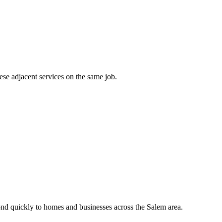
ese adjacent services on the same job.
nd quickly to homes and businesses across the Salem area.