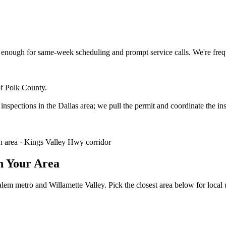
enough for same-week scheduling and prompt service calls.
We're fre
of Polk County.
 inspections in the Dallas area; we pull the permit and coordinate the in
 area · Kings Valley Hwy corridor
n Your Area
lem metro and Willamette Valley. Pick the closest area below for local ut