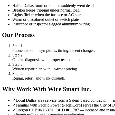
Half a Dallas room or kitchen suddenly went dead
Breaker keeps tripping under normal load
Lights flicker when the furnace or AC starts
Warm or discolored outlet or switch plate
Insurance or inspector flagged aluminum wiring
Our Process
Step
1
Phone intake — symptoms, timing, recent changes.
Step
2
On-site diagnosis with proper test equipment.
Step
3
Written repair plan with up-front pricing.
Step
4
Repair, retest, and walk-through.
Why Work With Wire Smart Inc.
✓
Local Dallas-area service from a Salem-based contractor —
✓
Familiar with Pacific Power (PacifiCorp) serves the City of 
✓
Oregon CCB #215974 · BCD #C1787 — licensed and insur
✓
Permit pulling and inspection coordination