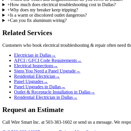
+
How much does electrical troubleshooting cost in Dallas?
+
Why does my breaker keep tripping?
+
Is a warm or discolored outlet dangerous?
+
Can you fix aluminum wiring?
Related Services
Customers who book
electrical troubleshooting & repair
often need th
Electrician in Dallas
→
AFCI / GFCI Code Requirements
→
Electrical Inspections
→
Signs You Need a Panel Upgrade
→
Residential Electrician
→
Panel Upgrades
→
Panel Upgrades in Dallas
→
Outlet & Receptacle Installation in Dallas
→
Residential Electrician in Dallas
→
Request an Estimate
Call Wire Smart Inc. at 503-383-1602 or send us a message. We respo