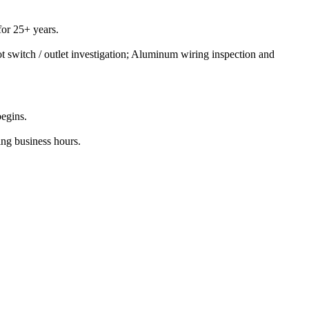
or 25+ years.
t switch / outlet investigation; Aluminum wiring inspection and
begins.
ing business hours.