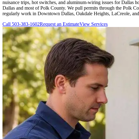
nuisance trips, hot switches, and aluminum-wiring issues for Dallas 
Dallas and most of Polk County. We pull permits through the Polk Count
regularly work in Downtown Dallas, Oakdale Heights, LaCreole, and
Call
503-383-1602
Request an Estimate
View Services