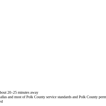
 about 20–25 minutes away
Dallas and most of Polk County service standards and Polk County perm
ed