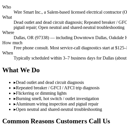
Who
Wire Smart Inc., a Salem-based licensed electrical contracto
What
Dead outlet and dead circuit diagnosis; Repeated breaker / GFCI
pigtail repair; Open neutral and shared-neutral troubleshooting
Where
Dallas, OR (97338) — including Downtown Dallas, Oakdale H
How much
Free phone consult. Most service-call diagnostics start at $125–
When
Typically scheduled within 3–7 business days for Dallas (about
What We Do
▸
Dead outlet and dead circuit diagnosis
▸
Repeated breaker / GFCI / AFCI trip diagnosis
▸
Flickering or dimming lights
▸
Burning smell, hot switch / outlet investigation
▸
Aluminum wiring inspection and pigtail repair
▸
Open neutral and shared-neutral troubleshooting
Common Reasons Customers Call Us