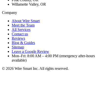
Willamette Valley, OR
Company
About Wire Smart
Meet the Team
All Services
Contact us
Reviews
Blog & Guides
Sitemap
Leave a Google Review
Mon–Fri: 8:00 AM – 4:00 PM (emergency after-hours
available)
©
2026
Wire Smart Inc. All rights reserved.