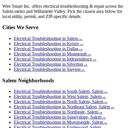
Wire Smart Inc. offers
electrical troubleshooting & repair
across the
Salem metro and Willamette Valley. Pick the closest area below for
local utility, permit, and ZIP-specific details.
Cities We Serve
Electrical Troubleshooting in Salem
→
Electrical Troubleshooting in Keizer
→
Electrical Troubleshooting in Dallas
→
Electrical Troubleshooting in Monmouth
→
Electrical Troubleshooting in Independence
→
Electrical Troubleshooting in Silverton
→
Electrical Troubleshooting in Stayton
→
Salem Neighborhoods
Electrical Troubleshooting in South Salem, Salem
→
Electrical Troubleshooting in West Salem, Salem
→
Electrical Troubleshooting in North Salem, Salem
→
Electrical Troubleshooting in Northeast Salem, Salem
→
Electrical Troubleshooting in Northgate, Salem
→
Electrical Troubleshooting in Sunnyslope, Salem
→
Electrical Troubleshooting in Morningside, Salem
→
Electrical Troubleshooting in Englewood, Salem
→