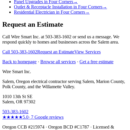
Panel Upgrades in Four Corners
→
Outlet & Receptacle Installation in Four Corners
→
Residential Electrician in Four Corners
→
Request an Estimate
Call Wire Smart Inc. at 503-383-1602 or send us a message. We
respond quickly to homes and businesses across the Salem area.
Call
503-383-1602
Request an Estimate
View Services
Back to homepage
·
Browse all services
·
Get a free estimate
Wire Smart Inc.
Salem, Oregon electrical contractor serving Salem, Marion County,
Polk County, and the Willamette Valley.
1010 13th St SE
Salem, OR 97302
503-383-1602
★★★★★
5.0
·
7
Google reviews
Oregon CCB #215974 · Oregon BCD #C1787 · Licensed &