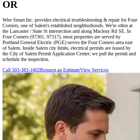
OR
Wire Smart Inc. provides electrical troubleshooting & repair for Four
Corners, one of Salem's established neighborhoods. We're often at
the Lancaster / State St intersection and along Macleay Rd SE. In
Four Corners (97301, 97317), most properties are served by
Portland General Electric (PGE) serves the Four Corners area east
of Salem. Inside Salem city limits, electrical permits are issued by
the City of Salem Permit Application Center; we pull the permit and
schedule the inspection.
Call
503-383-1602
Request an Estimate
View Services