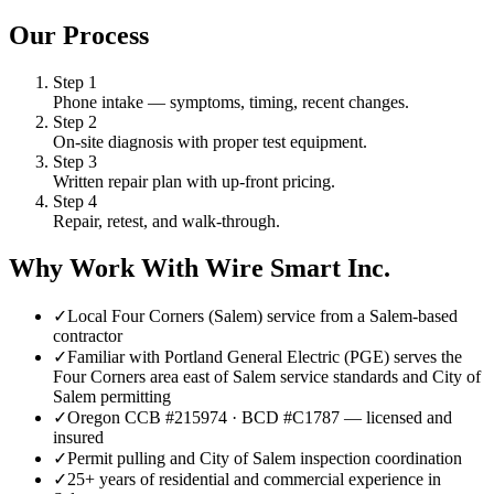
Our Process
Step
1
Phone intake — symptoms, timing, recent changes.
Step
2
On-site diagnosis with proper test equipment.
Step
3
Written repair plan with up-front pricing.
Step
4
Repair, retest, and walk-through.
Why Work With Wire Smart Inc.
✓
Local Four Corners (Salem) service from a Salem-based
contractor
✓
Familiar with Portland General Electric (PGE) serves the
Four Corners area east of Salem service standards and City of
Salem permitting
✓
Oregon CCB #215974 · BCD #C1787 — licensed and
insured
✓
Permit pulling and City of Salem inspection coordination
✓
25+ years of residential and commercial experience in