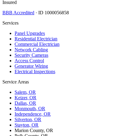
Insured
BBB Accredited
· ID 1000056858
Services
Panel Upgrades
Residential Electrician
Commercial Electrician
Network Cabling
Security Cameras
Access Control
Generator Wiring
Electrical Inspections
Service Areas
Salem
, OR
Keizer
, OR
Dallas
, OR
Monmouth
, OR
Independence
, OR
Silverton
, OR
Stayton
, OR
Marion County, OR
Polk County, OR