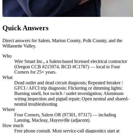
Quick Answers
Direct answers for Salem, Marion County, Polk County, and the
Willamette Valley.
Who
Wire Smart Inc., a Salem-based licensed electrical contractor
(Oregon CCB #215974, BCD #C1787) — local to Four
Corners for 25+ years.
What
Dead outlet and dead circuit diagnosis; Repeated breaker /
GFCI / AFCI trip diagnosis; Flickering or dimming lights;
Burning smell, hot switch / outlet investigation; Aluminum
wiring inspection and pigtail repair; Open neutral and shared-
neutral troubleshooting
Where
Four Corners, Salem OR (97301, 97317) — including
Lansing, Macleay, Hayesville (adjacent).
How much
Free phone consult. Most service-call diagnostics start at