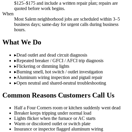
$125–$175 and include a written repair plan; repairs are
quoted before work begins.
When
Most Salem neighborhood jobs are scheduled within 3–5
business days; same-day for urgent calls during business
hours.
What We Do
▸
Dead outlet and dead circuit diagnosis
▸
Repeated breaker / GFCI / AFCI trip diagnosis
▸
Flickering or dimming lights
▸
Burning smell, hot switch / outlet investigation
▸
Aluminum wiring inspection and pigtail repair
▸
Open neutral and shared-neutral troubleshooting
Common Reasons Customers Call Us
Half a Four Corners room or kitchen suddenly went dead
Breaker keeps tripping under normal load
Lights flicker when the furnace or AC starts
Warm or discolored outlet or switch plate
Insurance or inspector flagged aluminum wiring