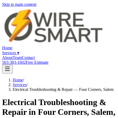
Skip to main content
Home
Services
▾
About
Team
Contact
503-383-1602
Free Estimate
Home
/
Services
/
Electrical Troubleshooting & Repair — Four Corners, Salem
Electrical Troubleshooting &
Repair in Four Corners, Salem,