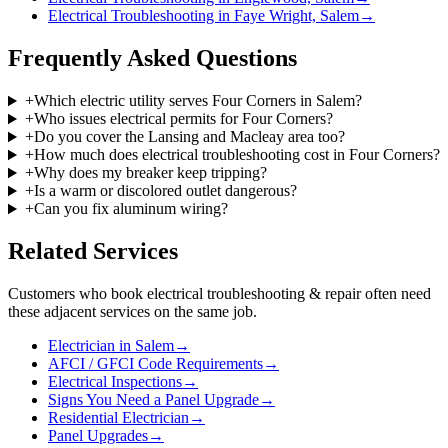
Electrical Troubleshooting in Faye Wright, Salem
→
Frequently Asked Questions
+
Which electric utility serves Four Corners in Salem?
+
Who issues electrical permits for Four Corners?
+
Do you cover the Lansing and Macleay area too?
+
How much does electrical troubleshooting cost in Four Corners?
+
Why does my breaker keep tripping?
+
Is a warm or discolored outlet dangerous?
+
Can you fix aluminum wiring?
Related Services
Customers who book
electrical troubleshooting & repair
often need
these adjacent services on the same job.
Electrician in Salem
→
AFCI / GFCI Code Requirements
→
Electrical Inspections
→
Signs You Need a Panel Upgrade
→
Residential Electrician
→
Panel Upgrades
→