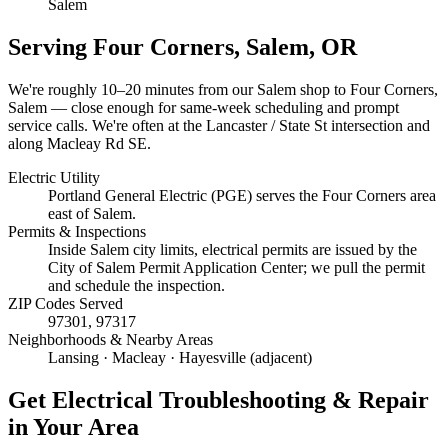
Salem
Serving
Four Corners, Salem
, OR
We're roughly
10–20 minutes
from our Salem shop to
Four Corners,
Salem
— close enough for same-week scheduling and prompt
service calls.
We're often at the Lancaster / State St intersection and
along Macleay Rd SE.
Electric Utility
Portland General Electric (PGE) serves the Four Corners area
east of Salem.
Permits & Inspections
Inside Salem city limits, electrical permits are issued by the
City of Salem Permit Application Center; we pull the permit
and schedule the inspection.
ZIP Codes Served
97301, 97317
Neighborhoods & Nearby Areas
Lansing · Macleay · Hayesville (adjacent)
Get
Electrical Troubleshooting & Repair
in Your Area