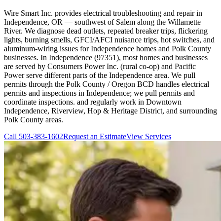
Wire Smart Inc. provides electrical troubleshooting and repair in
Independence, OR — southwest of Salem along the Willamette
River. We diagnose dead outlets, repeated breaker trips, flickering
lights, burning smells, GFCI/AFCI nuisance trips, hot switches, and
aluminum-wiring issues for Independence homes and Polk County
businesses. In Independence (97351), most homes and businesses
are served by Consumers Power Inc. (rural co-op) and Pacific
Power serve different parts of the Independence area. We pull
permits through the Polk County / Oregon BCD handles electrical
permits and inspections in Independence; we pull permits and
coordinate inspections. and regularly work in Downtown
Independence, Riverview, Hop & Heritage District, and surrounding
Polk County areas.
Call
503-383-1602
Request an Estimate
View Services