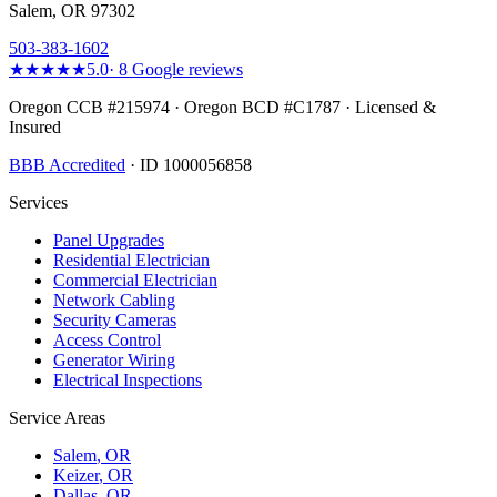
Salem, OR 97302
503-383-1602
★★★★★
5.0
·
8
Google reviews
Oregon CCB #215974 · Oregon BCD #C1787 · Licensed &
Insured
BBB Accredited
· ID 1000056858
Services
Panel Upgrades
Residential Electrician
Commercial Electrician
Network Cabling
Security Cameras
Access Control
Generator Wiring
Electrical Inspections
Service Areas
Salem
, OR
Keizer
, OR
Dallas
, OR