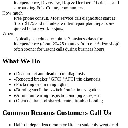
Independence, Riverview, Hop & Heritage District — and
surrounding Polk County communities.
How much
Free phone consult. Most service-call diagnostics start at
$125–$175 and include a written repair plan; repairs are
quoted before work begins.
When
Typically scheduled within 3–7 business days for
Independence (about 20–25 minutes from our Salem shop),
often sooner for urgent calls during business hours.
What We Do
▸
Dead outlet and dead circuit diagnosis
▸
Repeated breaker / GFCI / AFCI trip diagnosis
▸
Flickering or dimming lights
▸
Burning smell, hot switch / outlet investigation
▸
Aluminum wiring inspection and pigtail repair
▸
Open neutral and shared-neutral troubleshooting
Common Reasons Customers Call Us
Half a Independence room or kitchen suddenly went dead