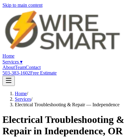
Skip to main content
Home
Services
▾
About
Team
Contact
503-383-1602
Free Estimate
Home
/
Services
/
Electrical Troubleshooting & Repair — Independence
Electrical Troubleshooting &
Repair in Independence, OR