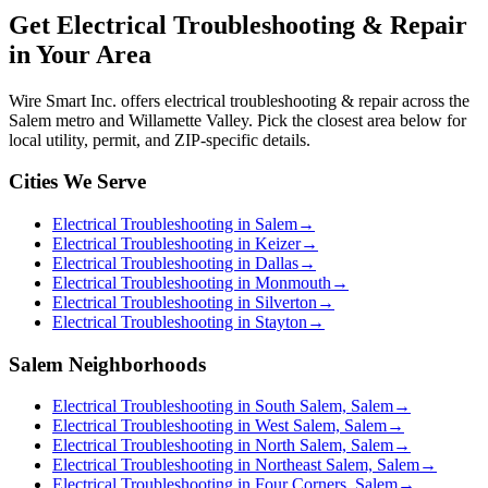
Get
Electrical Troubleshooting & Repair
in Your Area
Wire Smart Inc. offers
electrical troubleshooting & repair
across the
Salem metro and Willamette Valley. Pick the closest area below for
local utility, permit, and ZIP-specific details.
Cities We Serve
Electrical Troubleshooting in Salem
→
Electrical Troubleshooting in Keizer
→
Electrical Troubleshooting in Dallas
→
Electrical Troubleshooting in Monmouth
→
Electrical Troubleshooting in Silverton
→
Electrical Troubleshooting in Stayton
→
Salem Neighborhoods
Electrical Troubleshooting in South Salem, Salem
→
Electrical Troubleshooting in West Salem, Salem
→
Electrical Troubleshooting in North Salem, Salem
→
Electrical Troubleshooting in Northeast Salem, Salem
→
Electrical Troubleshooting in Four Corners, Salem
→