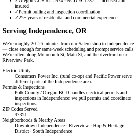
✓
Oregon CCB #215974 · BCD #C1787 — licensed and
insured
✓
Permit pulling and inspection coordination
✓
25+ years of residential and commercial experience
Serving
Independence
, OR
We're roughly
20–25 minutes
from our Salem shop to
Independence
— close enough for same-week scheduling and prompt service calls.
We're often along Monmouth St, Main St, and the riverfront near
Riverview Park.
Electric Utility
Consumers Power Inc. (rural co-op) and Pacific Power serve
different parts of the Independence area.
Permits & Inspections
Polk County / Oregon BCD handles electrical permits and
inspections in Independence; we pull permits and coordinate
inspections.
ZIP Codes Served
97351
Neighborhoods & Nearby Areas
Downtown Independence · Riverview · Hop & Heritage
District · South Independence