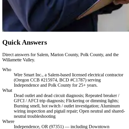
Quick Answers
Direct answers for Salem, Marion County, Polk County, and the
Willamette Valley.
Who
Wire Smart Inc., a Salem-based licensed electrical contractor
(Oregon CCB #215974, BCD #C1787) serving
Independence and Polk County for 25+ years.
What
Dead outlet and dead circuit diagnosis; Repeated breaker /
GFCI / AFCI trip diagnosis; Flickering or dimming lights;
Burning smell, hot switch / outlet investigation; Aluminum
wiring inspection and pigtail repair; Open neutral and shared-
neutral troubleshooting
Where
Independence, OR (97351) — including Downtown