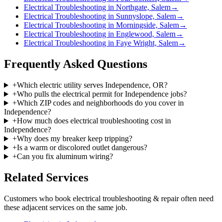
Electrical Troubleshooting in Northgate, Salem
→
Electrical Troubleshooting in Sunnyslope, Salem
→
Electrical Troubleshooting in Morningside, Salem
→
Electrical Troubleshooting in Englewood, Salem
→
Electrical Troubleshooting in Faye Wright, Salem
→
Frequently Asked Questions
+
Which electric utility serves Independence, OR?
+
Who pulls the electrical permit for Independence jobs?
+
Which ZIP codes and neighborhoods do you cover in
Independence?
+
How much does electrical troubleshooting cost in
Independence?
+
Why does my breaker keep tripping?
+
Is a warm or discolored outlet dangerous?
+
Can you fix aluminum wiring?
Related Services
Customers who book
electrical troubleshooting & repair
often need
these adjacent services on the same job.