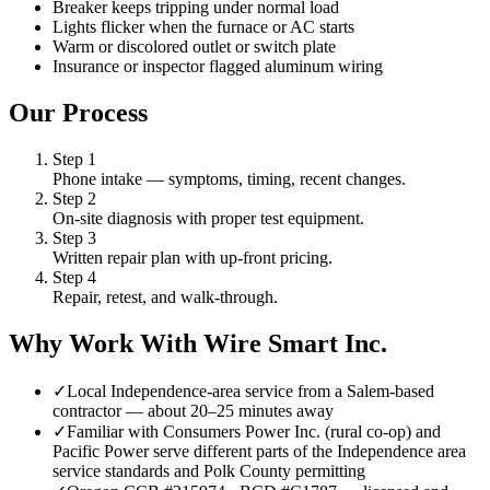
Breaker keeps tripping under normal load
Lights flicker when the furnace or AC starts
Warm or discolored outlet or switch plate
Insurance or inspector flagged aluminum wiring
Our Process
Step
1
Phone intake — symptoms, timing, recent changes.
Step
2
On-site diagnosis with proper test equipment.
Step
3
Written repair plan with up-front pricing.
Step
4
Repair, retest, and walk-through.
Why Work With Wire Smart Inc.
✓
Local Independence-area service from a Salem-based
contractor — about 20–25 minutes away
✓
Familiar with Consumers Power Inc. (rural co-op) and
Pacific Power serve different parts of the Independence area
service standards and Polk County permitting