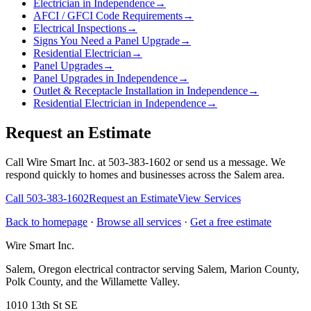
Electrician in Independence
→
AFCI / GFCI Code Requirements
→
Electrical Inspections
→
Signs You Need a Panel Upgrade
→
Residential Electrician
→
Panel Upgrades
→
Panel Upgrades in Independence
→
Outlet & Receptacle Installation in Independence
→
Residential Electrician in Independence
→
Request an Estimate
Call Wire Smart Inc. at 503-383-1602 or send us a message. We
respond quickly to homes and businesses across the Salem area.
Call
503-383-1602
Request an Estimate
View Services
Back to homepage
·
Browse all services
·
Get a free estimate
Wire Smart Inc.
Salem, Oregon electrical contractor serving Salem, Marion County,
Polk County, and the Willamette Valley.
1010 13th St SE