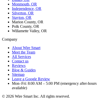
Monmouth
, OR
Independence
, OR
Silverton
, OR
Stayton
, OR
Marion County, OR
Polk County, OR
Willamette Valley, OR
Company
About Wire Smart
Meet the Team
All Services
Contact us
Reviews
Blog & Guides
Sitemap
Leave a Google Review
Mon–Fri: 8:00 AM – 5:00 PM (emergency after-hours
available)
©
2026
Wire Smart Inc. All rights reserved.