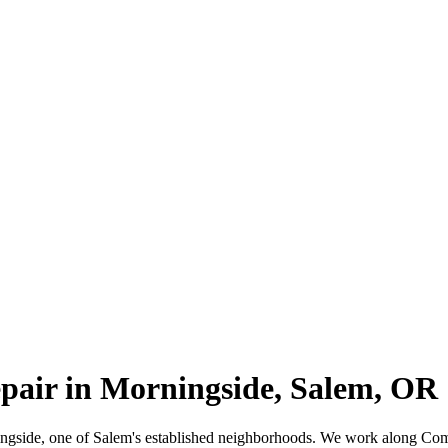
epair in Morningside, Salem, OR
rningside, one of Salem's established neighborhoods. We work along C