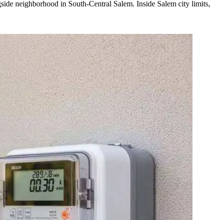
side neighborhood in South-Central Salem. Inside Salem city limits,