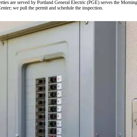
ties are served by Portland General Electric (PGE) serves the Morning
Center; we pull the permit and schedule the inspection.