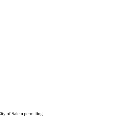
ity of Salem permitting