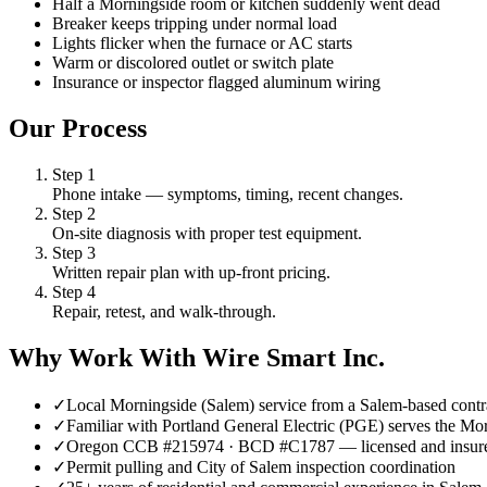
Half a Morningside room or kitchen suddenly went dead
Breaker keeps tripping under normal load
Lights flicker when the furnace or AC starts
Warm or discolored outlet or switch plate
Insurance or inspector flagged aluminum wiring
Our Process
Step
1
Phone intake — symptoms, timing, recent changes.
Step
2
On-site diagnosis with proper test equipment.
Step
3
Written repair plan with up-front pricing.
Step
4
Repair, retest, and walk-through.
Why Work With Wire Smart Inc.
✓
Local Morningside (Salem) service from a Salem-based contr
✓
Familiar with Portland General Electric (PGE) serves the Mo
✓
Oregon CCB #215974 · BCD #C1787 — licensed and insur
✓
Permit pulling and City of Salem inspection coordination