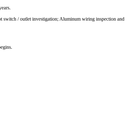
years.
t switch / outlet investigation; Aluminum wiring inspection and
begins.