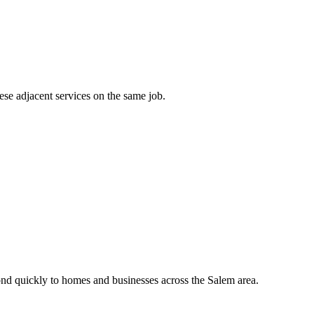
ese adjacent services on the same job.
nd quickly to homes and businesses across the Salem area.