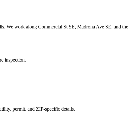
lls.
We work along Commercial St SE, Madrona Ave SE, and the
he inspection.
ility, permit, and ZIP-specific details.