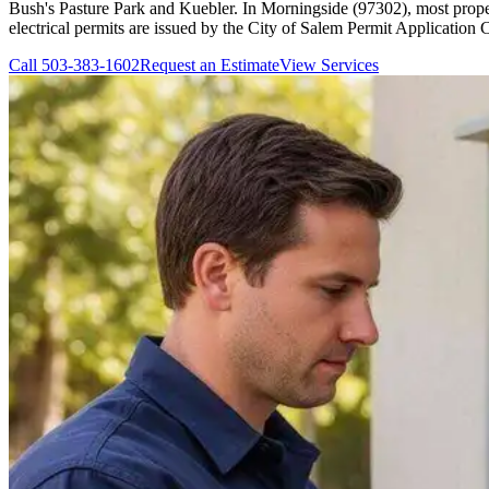
Bush's Pasture Park and Kuebler. In Morningside (97302), most proper
electrical permits are issued by the City of Salem Permit Application 
Call
503-383-1602
Request an Estimate
View Services