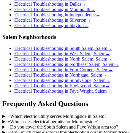
Electrical Troubleshooting in Dallas
→
Electrical Troubleshooting in Monmouth
→
Electrical Troubleshooting in Independence
→
Electrical Troubleshooting in Silverton
→
Electrical Troubleshooting in Stayton
→
Salem Neighborhoods
Electrical Troubleshooting in South Salem, Salem
→
Electrical Troubleshooting in West Salem, Salem
→
Electrical Troubleshooting in North Salem, Salem
→
Electrical Troubleshooting in Northeast Salem, Salem
→
Electrical Troubleshooting in Four Corners, Salem
→
Electrical Troubleshooting in Northgate, Salem
→
Electrical Troubleshooting in Sunnyslope, Salem
→
Electrical Troubleshooting in Englewood, Salem
→
Electrical Troubleshooting in Faye Wright, Salem
→
Frequently Asked Questions
+
Which electric utility serves Morningside in Salem?
+
Who issues electrical permits for Morningside?
+
Do you cover the South Salem and Faye Wright area too?
+
How much does electrical troubleshooting cost in Morningside?