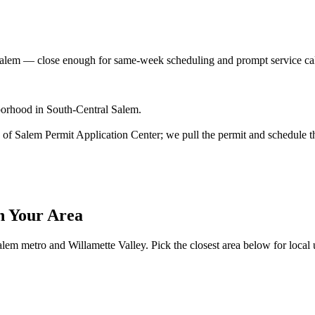
Salem
— close enough for same-week scheduling and prompt service ca
borhood in South-Central Salem.
ity of Salem Permit Application Center; we pull the permit and schedule t
n Your Area
lem metro and Willamette Valley. Pick the closest area below for local ut