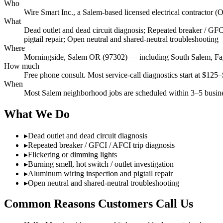
Who
Wire Smart Inc., a Salem-based licensed electrical contract
What
Dead outlet and dead circuit diagnosis; Repeated breaker / GFCI
pigtail repair; Open neutral and shared-neutral troubleshooting
Where
Morningside, Salem OR (97302) — including South Salem, Fay
How much
Free phone consult. Most service-call diagnostics start at $125–
When
Most Salem neighborhood jobs are scheduled within 3–5 busines
What We Do
▸
Dead outlet and dead circuit diagnosis
▸
Repeated breaker / GFCI / AFCI trip diagnosis
▸
Flickering or dimming lights
▸
Burning smell, hot switch / outlet investigation
▸
Aluminum wiring inspection and pigtail repair
▸
Open neutral and shared-neutral troubleshooting
Common Reasons Customers Call Us