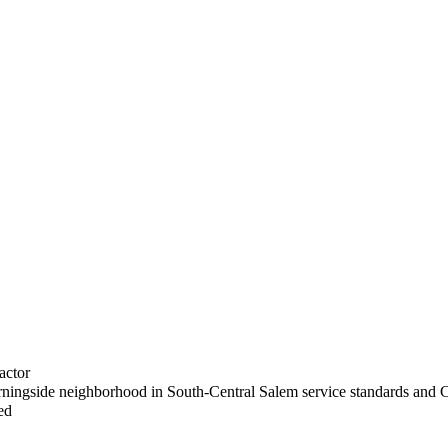
actor
rningside neighborhood in South-Central Salem service standards and C
ed