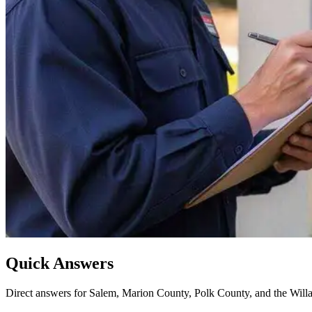
Quick Answers
Direct answers for Salem, Marion County, Polk County, and the Willa