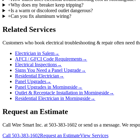
+
Why does my breaker keep tripping?
+
Is a warm or discolored outlet dangerous?
+
Can you fix aluminum wiring?
Related Services
Customers who book
electrical troubleshooting & repair
often need th
Electrician in Salem
→
AFCI / GFCI Code Requirements
→
Electrical Inspections
→
Signs You Need a Panel Upgrade
→
Residential Electrician
→
Panel Upgrades
→
Panel Upgrades in Morningside
→
Outlet & Receptacle Installation in Morningside
→
Residential Electrician in Morningside
→
Request an Estimate
Call Wire Smart Inc. at 503-383-1602 or send us a message. We respo
Call
503-383-1602
Request an Estimate
View Services