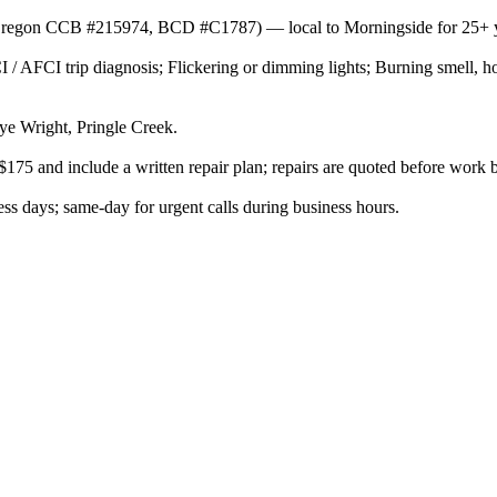
or (Oregon CCB #215974, BCD #C1787) — local to Morningside for 25+ 
 / AFCI trip diagnosis; Flickering or dimming lights; Burning smell, ho
e Wright, Pringle Creek.
$175 and include a written repair plan; repairs are quoted before work 
s days; same-day for urgent calls during business hours.