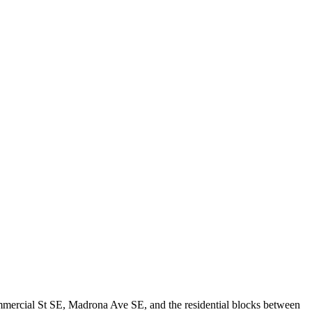
ommercial St SE, Madrona Ave SE, and the residential blocks between