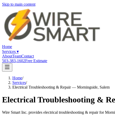
Skip to main content
Home
Services
▾
About
Team
Contact
503-383-1602
Free Estimate
Home
/
Services
/
Electrical Troubleshooting & Repair — Morningside, Salem
Electrical Troubleshooting & R
Wire Smart Inc. provides electrical troubleshooting & repair for Mo