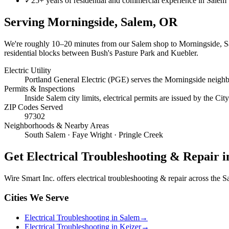
✓
25+ years of residential and commercial experience in Salem
Serving
Morningside, Salem
, OR
We're roughly
10–20 minutes
from our Salem shop to
Morningside, 
residential blocks between Bush's Pasture Park and Kuebler.
Electric Utility
Portland General Electric (PGE) serves the Morningside neigh
Permits & Inspections
Inside Salem city limits, electrical permits are issued by the C
ZIP Codes Served
97302
Neighborhoods & Nearby Areas
South Salem · Faye Wright · Pringle Creek
Get
Electrical Troubleshooting & Repair
i
Wire Smart Inc. offers
electrical troubleshooting & repair
across the Sa
Cities We Serve
Electrical Troubleshooting in Salem
→
Electrical Troubleshooting in Keizer
→