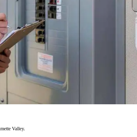
mette Valley.