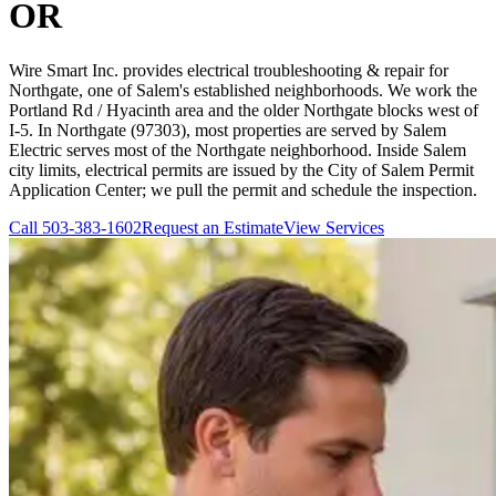
OR
Wire Smart Inc. provides electrical troubleshooting & repair for
Northgate, one of Salem's established neighborhoods. We work the
Portland Rd / Hyacinth area and the older Northgate blocks west of
I-5. In Northgate (97303), most properties are served by Salem
Electric serves most of the Northgate neighborhood. Inside Salem
city limits, electrical permits are issued by the City of Salem Permit
Application Center; we pull the permit and schedule the inspection.
Call
503-383-1602
Request an Estimate
View Services