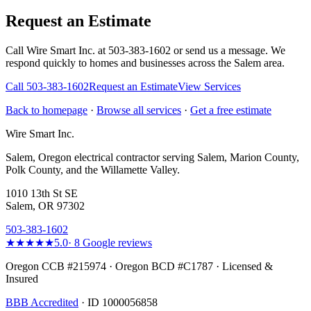
Request an Estimate
Call Wire Smart Inc. at 503-383-1602 or send us a message. We
respond quickly to homes and businesses across the Salem area.
Call
503-383-1602
Request an Estimate
View Services
Back to homepage
·
Browse all services
·
Get a free estimate
Wire Smart Inc.
Salem, Oregon electrical contractor serving Salem, Marion County,
Polk County, and the Willamette Valley.
1010 13th St SE
Salem, OR 97302
503-383-1602
★★★★★
5.0
·
8
Google reviews
Oregon CCB #215974 · Oregon BCD #C1787 · Licensed &
Insured
BBB Accredited
· ID 1000056858