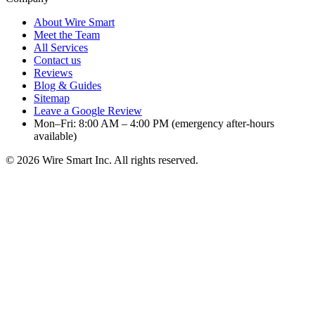
About Wire Smart
Meet the Team
All Services
Contact us
Reviews
Blog & Guides
Sitemap
Leave a Google Review
Mon–Fri: 8:00 AM – 4:00 PM (emergency after-hours
available)
©
2026
Wire Smart Inc. All rights reserved.