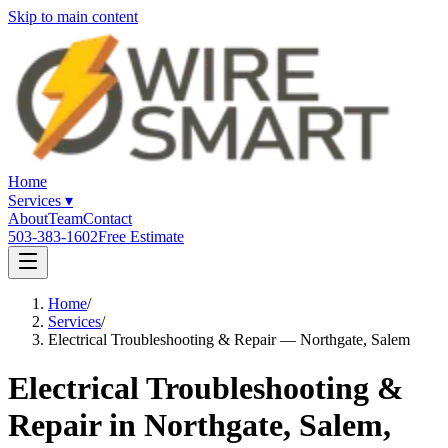
Skip to main content
Home
Services
▾
About
Team
Contact
503-383-1602
Free Estimate
Home
/
Services
/
Electrical Troubleshooting & Repair — Northgate, Salem
Electrical Troubleshooting &
Repair in Northgate, Salem,