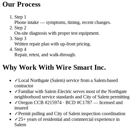
Our Process
Step
1
Phone intake — symptoms, timing, recent changes.
Step
2
On-site diagnosis with proper test equipment.
Step
3
Written repair plan with up-front pricing.
Step
4
Repair, retest, and walk-through.
Why Work With Wire Smart Inc.
✓
Local Northgate (Salem) service from a Salem-based
contractor
✓
Familiar with Salem Electric serves most of the Northgate
neighborhood service standards and City of Salem permitting
✓
Oregon CCB #215974 · BCD #C1787 — licensed and
insured
✓
Permit pulling and City of Salem inspection coordination
✓
25+ years of residential and commercial experience in
Salem