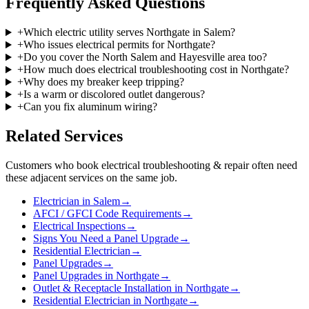
Frequently Asked Questions
+
Which electric utility serves Northgate in Salem?
+
Who issues electrical permits for Northgate?
+
Do you cover the North Salem and Hayesville area too?
+
How much does electrical troubleshooting cost in Northgate?
+
Why does my breaker keep tripping?
+
Is a warm or discolored outlet dangerous?
+
Can you fix aluminum wiring?
Related Services
Customers who book
electrical troubleshooting & repair
often need
these adjacent services on the same job.
Electrician in Salem
→
AFCI / GFCI Code Requirements
→
Electrical Inspections
→
Signs You Need a Panel Upgrade
→
Residential Electrician
→
Panel Upgrades
→
Panel Upgrades in Northgate
→
Outlet & Receptacle Installation in Northgate
→
Residential Electrician in Northgate
→