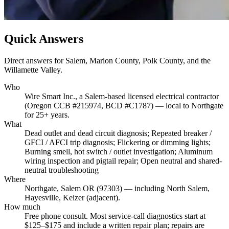
Quick Answers
Direct answers for Salem, Marion County, Polk County, and the
Willamette Valley.
Who
Wire Smart Inc., a Salem-based licensed electrical contractor
(Oregon CCB #215974, BCD #C1787) — local to Northgate
for 25+ years.
What
Dead outlet and dead circuit diagnosis; Repeated breaker /
GFCI / AFCI trip diagnosis; Flickering or dimming lights;
Burning smell, hot switch / outlet investigation; Aluminum
wiring inspection and pigtail repair; Open neutral and shared-
neutral troubleshooting
Where
Northgate, Salem OR (97303) — including North Salem,
Hayesville, Keizer (adjacent).
How much
Free phone consult. Most service-call diagnostics start at
$125–$175 and include a written repair plan; repairs are