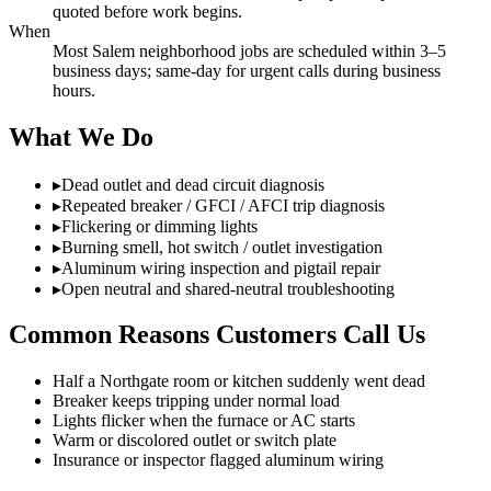
quoted before work begins.
When
Most Salem neighborhood jobs are scheduled within 3–5
business days; same-day for urgent calls during business
hours.
What We Do
▸
Dead outlet and dead circuit diagnosis
▸
Repeated breaker / GFCI / AFCI trip diagnosis
▸
Flickering or dimming lights
▸
Burning smell, hot switch / outlet investigation
▸
Aluminum wiring inspection and pigtail repair
▸
Open neutral and shared-neutral troubleshooting
Common Reasons Customers Call Us
Half a Northgate room or kitchen suddenly went dead
Breaker keeps tripping under normal load
Lights flicker when the furnace or AC starts
Warm or discolored outlet or switch plate
Insurance or inspector flagged aluminum wiring