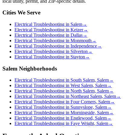
local utility, permit, and ZIP-specific details.
Cities We Serve
Electrical Troubleshooting in Salem
→
Electrical Troubleshooting in Keizer
→
Electrical Troubleshooting in Dallas
→
Electrical Troubleshooting in Monmouth
→
Electrical Troubleshooting in Independence
→
Electrical Troubleshooting in Silverton
→
Electrical Troubleshooting in Stayton
→
Salem Neighborhoods
Electrical Troubleshooting in South Salem, Salem
→
Electrical Troubleshooting in West Salem, Salem
→
Electrical Troubleshooting in North Salem, Salem
→
Electrical Troubleshooting in Northeast Salem, Salem
→
Electrical Troubleshooting in Four Corners, Salem
→
Electrical Troubleshooting in Sunnyslope, Salem
→
Electrical Troubleshooting in Morningside, Salem
→
Electrical Troubleshooting in Englewood, Salem
→
Electrical Troubleshooting in Faye Wright, Salem
→