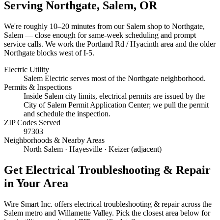
Serving
Northgate, Salem
, OR
We're roughly
10–20 minutes
from our Salem shop to
Northgate,
Salem
— close enough for same-week scheduling and prompt
service calls.
We work the Portland Rd / Hyacinth area and the older
Northgate blocks west of I-5.
Electric Utility
Salem Electric serves most of the Northgate neighborhood.
Permits & Inspections
Inside Salem city limits, electrical permits are issued by the
City of Salem Permit Application Center; we pull the permit
and schedule the inspection.
ZIP Codes Served
97303
Neighborhoods & Nearby Areas
North Salem · Hayesville · Keizer (adjacent)
Get
Electrical Troubleshooting & Repair
in Your Area
Wire Smart Inc. offers
electrical troubleshooting & repair
across the
Salem metro and Willamette Valley. Pick the closest area below for