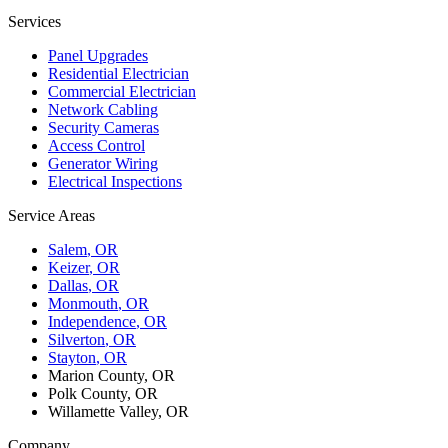
Services
Panel Upgrades
Residential Electrician
Commercial Electrician
Network Cabling
Security Cameras
Access Control
Generator Wiring
Electrical Inspections
Service Areas
Salem
, OR
Keizer
, OR
Dallas
, OR
Monmouth
, OR
Independence
, OR
Silverton
, OR
Stayton
, OR
Marion County, OR
Polk County, OR
Willamette Valley, OR
Company