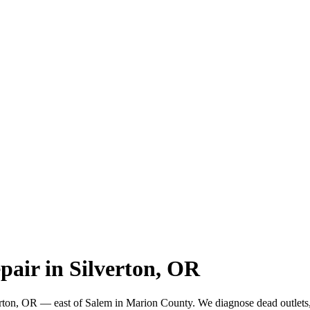
pair in Silverton, OR
verton, OR — east of Salem in Marion County. We diagnose dead outlets,