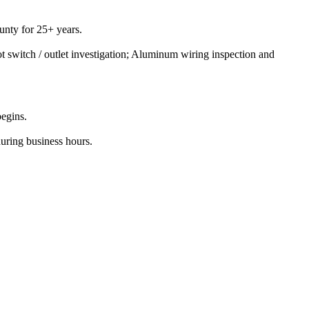
nty for 25+ years.
t switch / outlet investigation; Aluminum wiring inspection and
begins.
during business hours.