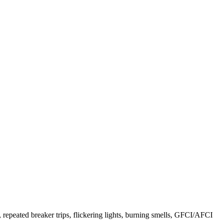
 repeated breaker trips, flickering lights, burning smells, GFCI/AFCI