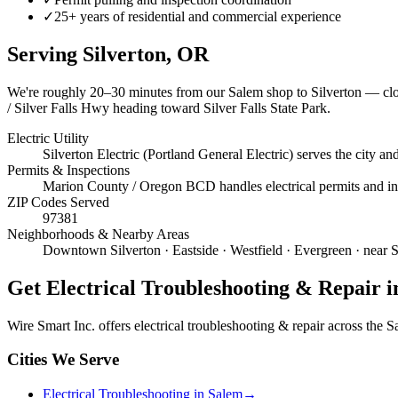
✓
25+ years of residential and commercial experience
Serving
Silverton
, OR
We're roughly
20–30 minutes
from our Salem shop to
Silverton
— clos
/ Silver Falls Hwy heading toward Silver Falls State Park.
Electric Utility
Silverton Electric (Portland General Electric) serves the city 
Permits & Inspections
Marion County / Oregon BCD handles electrical permits and insp
ZIP Codes Served
97381
Neighborhoods & Nearby Areas
Downtown Silverton · Eastside · Westfield · Evergreen · near 
Get
Electrical Troubleshooting & Repair
i
Wire Smart Inc. offers
electrical troubleshooting & repair
across the Sa
Cities We Serve
Electrical Troubleshooting in Salem
→