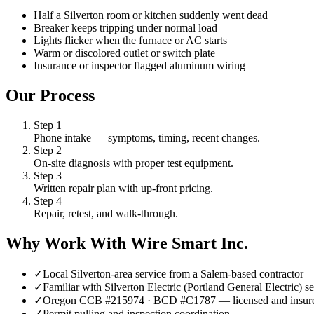
Half a Silverton room or kitchen suddenly went dead
Breaker keeps tripping under normal load
Lights flicker when the furnace or AC starts
Warm or discolored outlet or switch plate
Insurance or inspector flagged aluminum wiring
Our Process
Step
1
Phone intake — symptoms, timing, recent changes.
Step
2
On-site diagnosis with proper test equipment.
Step
3
Written repair plan with up-front pricing.
Step
4
Repair, retest, and walk-through.
Why Work With Wire Smart Inc.
✓
Local Silverton-area service from a Salem-based contractor
✓
Familiar with Silverton Electric (Portland General Electric)
✓
Oregon CCB #215974 · BCD #C1787 — licensed and insur
✓
Permit pulling and inspection coordination