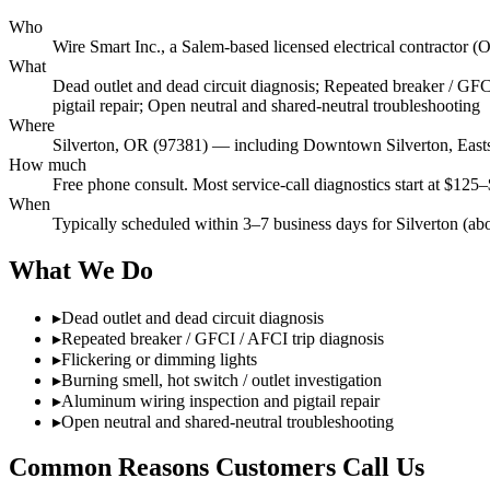
Who
Wire Smart Inc., a Salem-based licensed electrical contract
What
Dead outlet and dead circuit diagnosis; Repeated breaker / GFCI
pigtail repair; Open neutral and shared-neutral troubleshooting
Where
Silverton, OR (97381) — including Downtown Silverton, East
How much
Free phone consult. Most service-call diagnostics start at $125–
When
Typically scheduled within 3–7 business days for Silverton (ab
What We Do
▸
Dead outlet and dead circuit diagnosis
▸
Repeated breaker / GFCI / AFCI trip diagnosis
▸
Flickering or dimming lights
▸
Burning smell, hot switch / outlet investigation
▸
Aluminum wiring inspection and pigtail repair
▸
Open neutral and shared-neutral troubleshooting
Common Reasons Customers Call Us