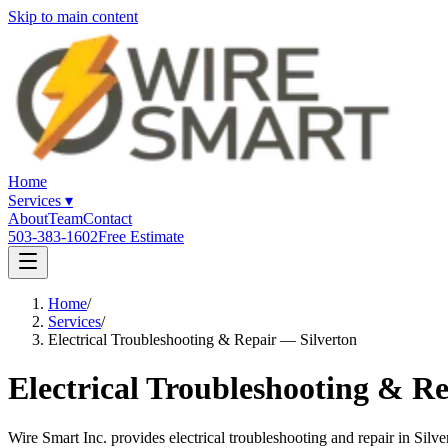
Skip to main content
Home
Services
▾
About
Team
Contact
503-383-1602
Free Estimate
Home
/
Services
/
Electrical Troubleshooting & Repair — Silverton
Electrical Troubleshooting & Re
Wire Smart Inc. provides electrical troubleshooting and repair in Sil