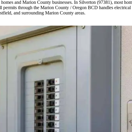
on homes and Marion County businesses. In Silverton (97381), most home
ll permits through the Marion County / Oregon BCD handles electrical p
stfield, and surrounding Marion County areas.