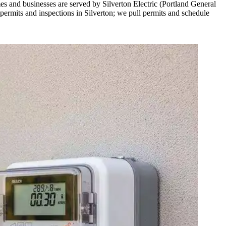
s and businesses are served by Silverton Electric (Portland General
ermits and inspections in Silverton; we pull permits and schedule