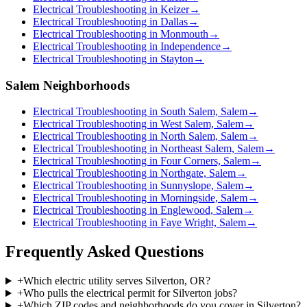
Electrical Troubleshooting in Keizer
→
Electrical Troubleshooting in Dallas
→
Electrical Troubleshooting in Monmouth
→
Electrical Troubleshooting in Independence
→
Electrical Troubleshooting in Stayton
→
Salem Neighborhoods
Electrical Troubleshooting in South Salem, Salem
→
Electrical Troubleshooting in West Salem, Salem
→
Electrical Troubleshooting in North Salem, Salem
→
Electrical Troubleshooting in Northeast Salem, Salem
→
Electrical Troubleshooting in Four Corners, Salem
→
Electrical Troubleshooting in Northgate, Salem
→
Electrical Troubleshooting in Sunnyslope, Salem
→
Electrical Troubleshooting in Morningside, Salem
→
Electrical Troubleshooting in Englewood, Salem
→
Electrical Troubleshooting in Faye Wright, Salem
→
Frequently Asked Questions
+
Which electric utility serves Silverton, OR?
+
Who pulls the electrical permit for Silverton jobs?
+
Which ZIP codes and neighborhoods do you cover in Silverton?