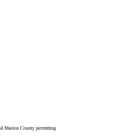
 and Marion County permitting