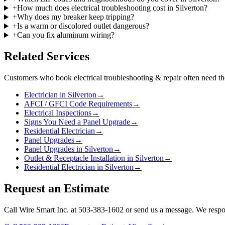
+
How much does electrical troubleshooting cost in Silverton?
+
Why does my breaker keep tripping?
+
Is a warm or discolored outlet dangerous?
+
Can you fix aluminum wiring?
Related Services
Customers who book
electrical troubleshooting & repair
often need th
Electrician in Silverton
→
AFCI / GFCI Code Requirements
→
Electrical Inspections
→
Signs You Need a Panel Upgrade
→
Residential Electrician
→
Panel Upgrades
→
Panel Upgrades in Silverton
→
Outlet & Receptacle Installation in Silverton
→
Residential Electrician in Silverton
→
Request an Estimate
Call Wire Smart Inc. at 503-383-1602 or send us a message. We respo