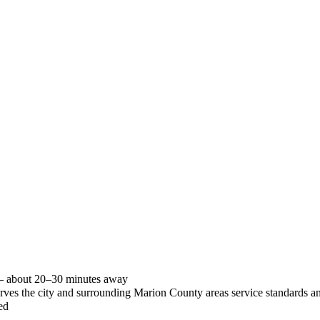
 — about 20–30 minutes away
 serves the city and surrounding Marion County areas service standards
ed