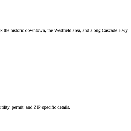
 the historic downtown, the Westfield area, and along Cascade Hwy
ility, permit, and ZIP-specific details.