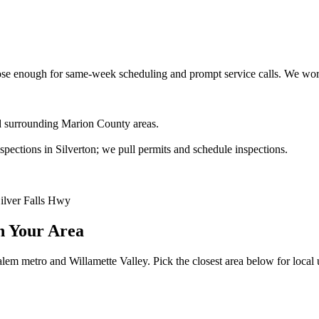
e enough for same-week scheduling and prompt service calls.
We work
and surrounding Marion County areas.
ections in Silverton; we pull permits and schedule inspections.
Silver Falls Hwy
n Your Area
lem metro and Willamette Valley. Pick the closest area below for local ut