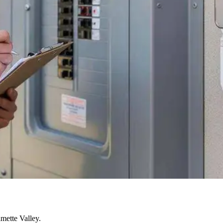
mette Valley.