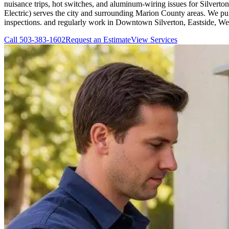
nuisance trips, hot switches, and aluminum-wiring issues for Silvert
Electric) serves the city and surrounding Marion County areas. We pu
inspections. and regularly work in Downtown Silverton, Eastside, We
Call
503-383-1602
Request an Estimate
View Services