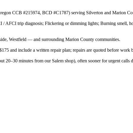
or (Oregon CCB #215974, BCD #C1787) serving Silverton and Marion Cou
 / AFCI trip diagnosis; Flickering or dimming lights; Burning smell, ho
side, Westfield — and surrounding Marion County communities.
$175 and include a written repair plan; repairs are quoted before work 
out 20–30 minutes from our Salem shop), often sooner for urgent calls 