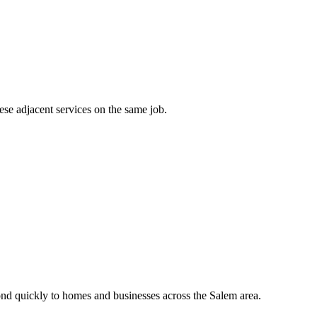
ese adjacent services on the same job.
nd quickly to homes and businesses across the Salem area.