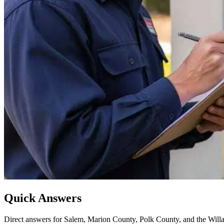
Quick Answers
Direct answers for Salem, Marion County, Polk County, and the Willa