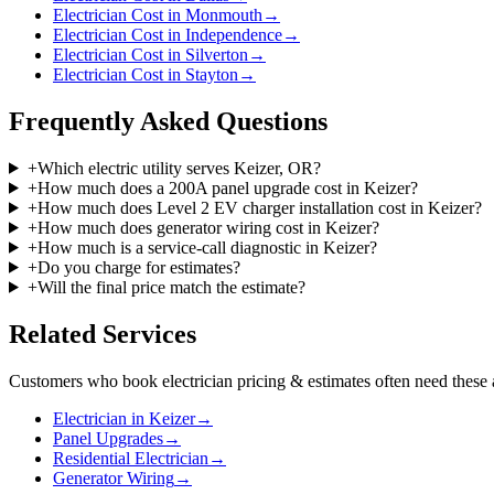
Electrician Cost in Monmouth
→
Electrician Cost in Independence
→
Electrician Cost in Silverton
→
Electrician Cost in Stayton
→
Frequently Asked Questions
+
Which electric utility serves Keizer, OR?
+
How much does a 200A panel upgrade cost in Keizer?
+
How much does Level 2 EV charger installation cost in Keizer?
+
How much does generator wiring cost in Keizer?
+
How much is a service-call diagnostic in Keizer?
+
Do you charge for estimates?
+
Will the final price match the estimate?
Related Services
Customers who book
electrician pricing & estimates
often need these 
Electrician in Keizer
→
Panel Upgrades
→
Residential Electrician
→
Generator Wiring
→