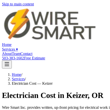
Skip to main content
Home
Services
▾
About
Team
Contact
503-383-1602
Free Estimate
Home
/
Services
/
Electrician Cost — Keizer
Electrician Cost in Keizer, OR
Wire Smart Inc. provides written, up-front pricing for electrical wor