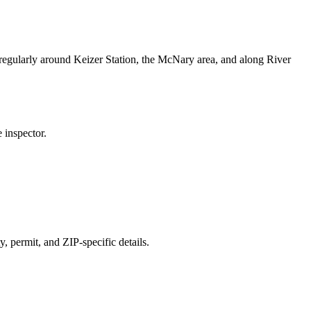
egularly around Keizer Station, the McNary area, and along River
 inspector.
y, permit, and ZIP-specific details.