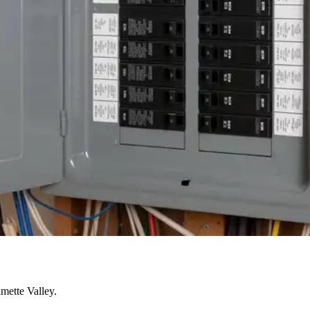
mette Valley.