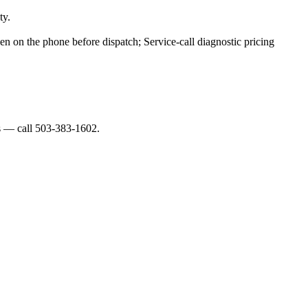
ty.
ven on the phone before dispatch; Service-call diagnostic pricing
es — call 503-383-1602.