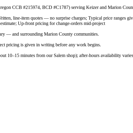
or (Oregon CCB #215974, BCD #C1787) serving Keizer and Marion Coun
Written, line-item quotes — no surprise charges; Typical price ranges gi
 estimate; Up-front pricing for change-orders mid-project
Nary — and surrounding Marion County communities.
ject pricing is given in writing before any work begins.
bout 10–15 minutes from our Salem shop); after-hours availability vari