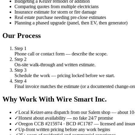
Budgeting a Keizer remodel or addition
Comparing quotes from multiple electricians
Insurance estimate for storm or fire damage
Real estate purchase needing pre-close estimates
Planning a phased upgrade (panel, then EV, then generator)
Our Process
Step
1
Phone call or contact form — describe the scope.
Step
2
On-site walk-through and written estimate.
Step
3
Schedule the work — pricing locked before we start.
Step
4
Final invoice matches the estimate (or a documented change-ord
Why Work With Wire Smart Inc.
✓
Local Keizer-area dispatch from our Salem shop — about 1
✓
Honest about availability — no fake 24/7 promise
✓
Oregon CCB #215974 · BCD #C1787 — licensed and insur
✓
Up-front written pricing before any work begins