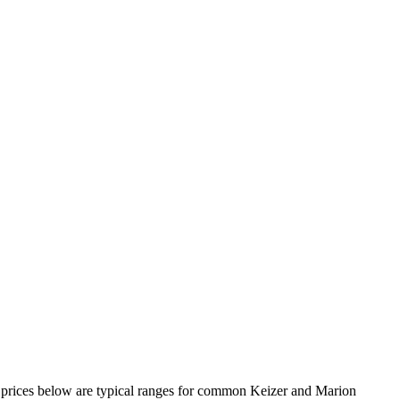
the prices below are typical ranges for common Keizer and Marion