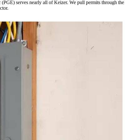
 (PGE) serves nearly all of Keizer. We pull permits through the
ctor.