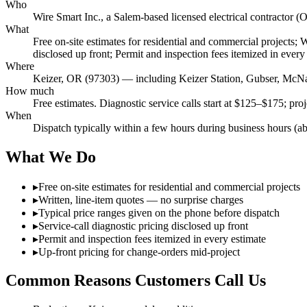
Who
Wire Smart Inc., a Salem-based licensed electrical contract
What
Free on-site estimates for residential and commercial projects; 
disclosed up front; Permit and inspection fees itemized in every
Where
Keizer, OR (97303) — including Keizer Station, Gubser, Mc
How much
Free estimates. Diagnostic service calls start at $125–$175; pro
When
Dispatch typically within a few hours during business hours (a
What We Do
▸
Free on-site estimates for residential and commercial projects
▸
Written, line-item quotes — no surprise charges
▸
Typical price ranges given on the phone before dispatch
▸
Service-call diagnostic pricing disclosed up front
▸
Permit and inspection fees itemized in every estimate
▸
Up-front pricing for change-orders mid-project
Common Reasons Customers Call Us