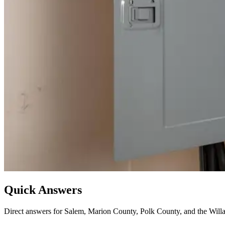
Quick Answers
Direct answers for Salem, Marion County, Polk County, and the Willa