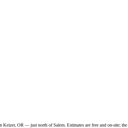
k in Keizer, OR — just north of Salem. Estimates are free and on-site; 