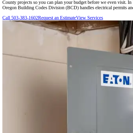
County projects so you can plan your budget before we even visit. In 
Oregon Building Codes Division (BCD) handles electrical permits and i
Call
503-383-1602
Request an Estimate
View Services