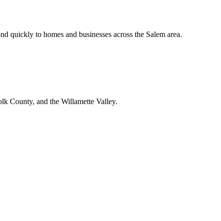
nd quickly to homes and businesses across the Salem area.
lk County, and the Willamette Valley.