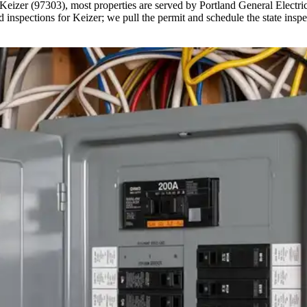
Keizer (97303), most properties are served by Portland General Electric
nspections for Keizer; we pull the permit and schedule the state inspe