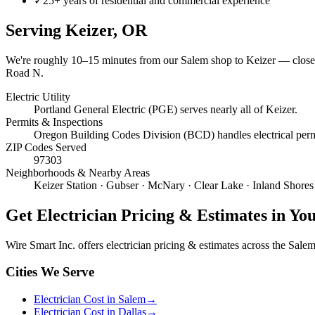
✓
25+ years of residential and commercial experience
Serving
Keizer
, OR
We're roughly
10–15 minutes
from our Salem shop to
Keizer
— close 
Road N.
Electric Utility
Portland General Electric (PGE) serves nearly all of Keizer.
Permits & Inspections
Oregon Building Codes Division (BCD) handles electrical permit
ZIP Codes Served
97303
Neighborhoods & Nearby Areas
Keizer Station · Gubser · McNary · Clear Lake · Inland Shores
Get
Electrician Pricing & Estimates
in Yo
Wire Smart Inc. offers
electrician pricing & estimates
across the Salem 
Cities We Serve
Electrician Cost in Salem
→
Electrician Cost in Dallas
→