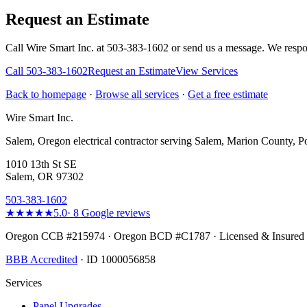
Request an Estimate
Call Wire Smart Inc. at 503-383-1602 or send us a message. We respo
Call
503-383-1602
Request an Estimate
View Services
Back to homepage
·
Browse all services
·
Get a free estimate
Wire Smart Inc.
Salem, Oregon electrical contractor serving Salem, Marion County, Po
1010 13th St SE
Salem, OR 97302
503-383-1602
★★★★★
5.0
·
8
Google reviews
Oregon CCB #215974 · Oregon BCD #C1787 · Licensed & Insured
BBB Accredited
· ID 1000056858
Services
Panel Upgrades