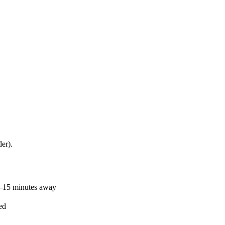
er).
0–15 minutes away
ed