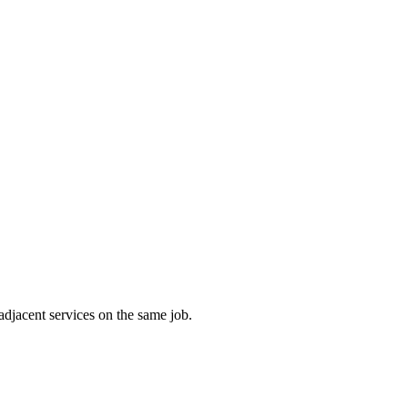
adjacent services on the same job.