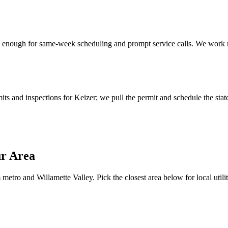
enough for same-week scheduling and prompt service calls.
We work r
s and inspections for Keizer; we pull the permit and schedule the state
ur Area
metro and Willamette Valley. Pick the closest area below for local utilit