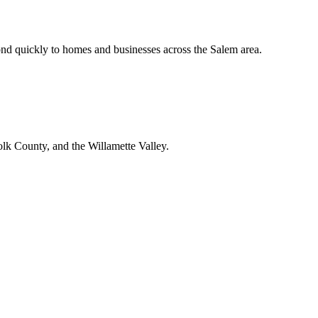
nd quickly to homes and businesses across the Salem area.
lk County, and the Willamette Valley.