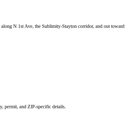
along N 1st Ave, the Sublimity-Stayton corridor, and out toward
y, permit, and ZIP-specific details.