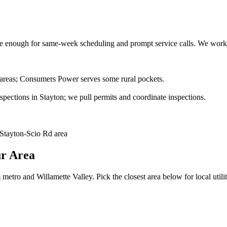
 enough for same-week scheduling and prompt service calls.
We work 
 areas; Consumers Power serves some rural pockets.
ections in Stayton; we pull permits and coordinate inspections.
Stayton-Scio Rd area
ur Area
metro and Willamette Valley. Pick the closest area below for local utilit