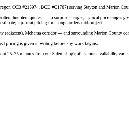
or (Oregon CCB #215974, BCD #C1787) serving Stayton and Marion Cou
Written, line-item quotes — no surprise charges; Typical price ranges gi
 estimate; Up-front pricing for change-orders mid-project
ty (adjacent), Mehama corridor — and surrounding Marion County co
ject pricing is given in writing before any work begins.
bout 25–35 minutes from our Salem shop); after-hours availability vari