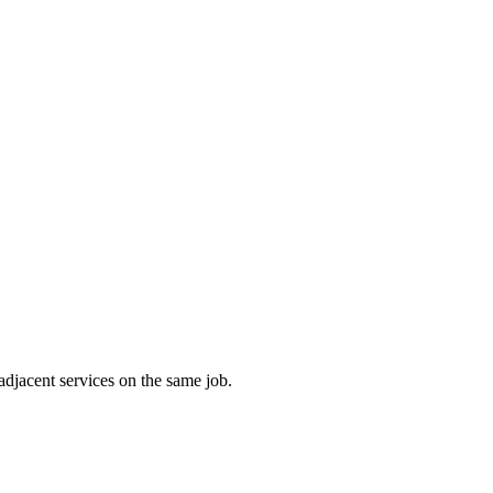
adjacent services on the same job.