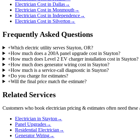
Electrician Cost in Dallas
→
Electrician Cost in Monmouth
→
Electrician Cost in Independence
→
Electrician Cost in Silverton
→
Frequently Asked Questions
+
Which electric utility serves Stayton, OR?
+
How much does a 200A panel upgrade cost in Stayton?
+
How much does Level 2 EV charger installation cost in Stayton?
+
How much does generator wiring cost in Stayton?
+
How much is a service-call diagnostic in Stayton?
+
Do you charge for estimates?
+
Will the final price match the estimate?
Related Services
Customers who book
electrician pricing & estimates
often need these 
Electrician in Stayton
→
Panel Upgrades
→
Residential Electrician
→
Generator Wiring
→