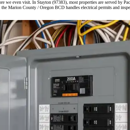
e we even visit. In Stayton (97383), most properties are served by Pac
the Marion County / Oregon BCD handles electrical permits and inspect