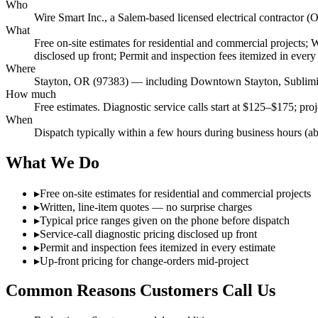
Who
Wire Smart Inc., a Salem-based licensed electrical contract
What
Free on-site estimates for residential and commercial projects; 
disclosed up front; Permit and inspection fees itemized in every
Where
Stayton, OR (97383) — including Downtown Stayton, Sublimi
How much
Free estimates. Diagnostic service calls start at $125–$175; pro
When
Dispatch typically within a few hours during business hours (a
What We Do
▸
Free on-site estimates for residential and commercial projects
▸
Written, line-item quotes — no surprise charges
▸
Typical price ranges given on the phone before dispatch
▸
Service-call diagnostic pricing disclosed up front
▸
Permit and inspection fees itemized in every estimate
▸
Up-front pricing for change-orders mid-project
Common Reasons Customers Call Us