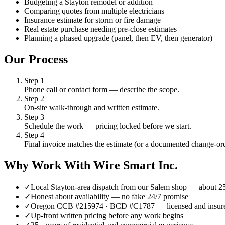
Budgeting a Stayton remodel or addition
Comparing quotes from multiple electricians
Insurance estimate for storm or fire damage
Real estate purchase needing pre-close estimates
Planning a phased upgrade (panel, then EV, then generator)
Our Process
Step
1
Phone call or contact form — describe the scope.
Step
2
On-site walk-through and written estimate.
Step
3
Schedule the work — pricing locked before we start.
Step
4
Final invoice matches the estimate (or a documented change-ord
Why Work With Wire Smart Inc.
✓
Local Stayton-area dispatch from our Salem shop — about 
✓
Honest about availability — no fake 24/7 promise
✓
Oregon CCB #215974 · BCD #C1787 — licensed and insur
✓
Up-front written pricing before any work begins