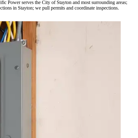
ific Power serves the City of Stayton and most surrounding areas;
ions in Stayton; we pull permits and coordinate inspections.