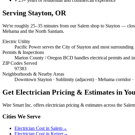
✓
25+ years of residential and commercial experience
Serving
Stayton
, OR
We're roughly
25–35 minutes
from our Salem shop to
Stayton
— close
Mehama and the North Santiam.
Electric Utility
Pacific Power serves the City of Stayton and most surrounding
Permits & Inspections
Marion County / Oregon BCD handles electrical permits and insp
ZIP Codes Served
97383
Neighborhoods & Nearby Areas
Downtown Stayton · Sublimity (adjacent) · Mehama corridor · 
Get
Electrician Pricing & Estimates
in Yo
Wire Smart Inc. offers
electrician pricing & estimates
across the Salem 
Cities We Serve
Electrician Cost in Salem
→
Electrician Cost in Keizer
→