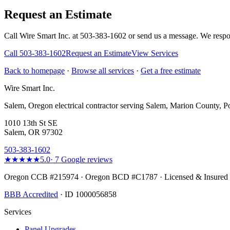
Request an Estimate
Call Wire Smart Inc. at 503-383-1602 or send us a message. We respo
Call
503-383-1602
Request an Estimate
View Services
Back to homepage
·
Browse all services
·
Get a free estimate
Wire Smart Inc.
Salem, Oregon electrical contractor serving Salem, Marion County, Po
1010 13th St SE
Salem, OR 97302
503-383-1602
★★★★★
5.0
·
7
Google reviews
Oregon CCB #215974 · Oregon BCD #C1787 · Licensed & Insured
BBB Accredited
· ID 1000056858
Services
Panel Upgrades