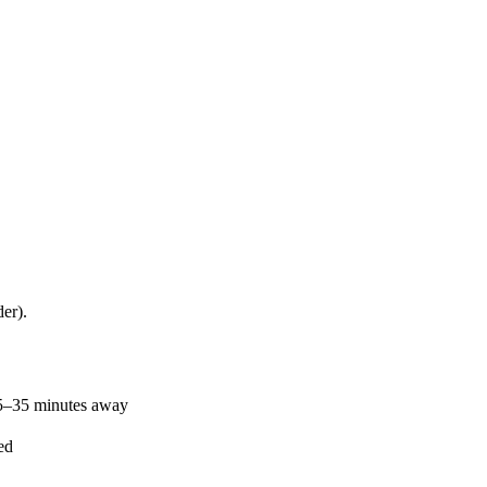
er).
25–35 minutes away
ed