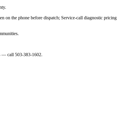
nty.
ven on the phone before dispatch; Service-call diagnostic pricing
mmunities.
es — call 503-383-1602.