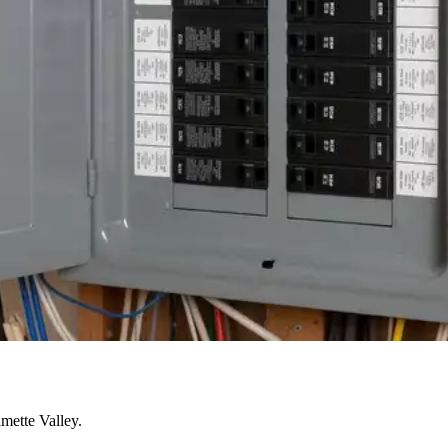
mette Valley.