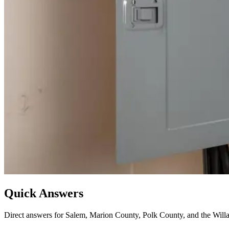
Quick Answers
Direct answers for Salem, Marion County, Polk County, and the Willa