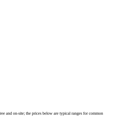
ree and on-site; the prices below are typical ranges for common