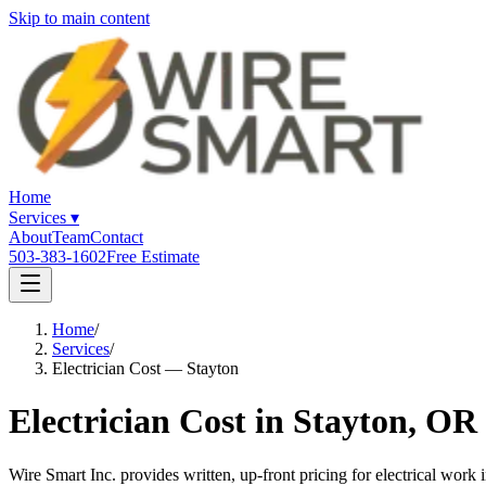
Skip to main content
Home
Services
▾
About
Team
Contact
503-383-1602
Free Estimate
Home
/
Services
/
Electrician Cost — Stayton
Electrician Cost in Stayton, OR
Wire Smart Inc. provides written, up-front pricing for electrical wor