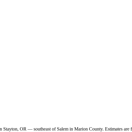
k in Stayton, OR — southeast of Salem in Marion County. Estimates are f