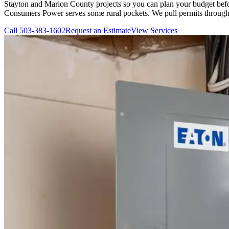
Stayton and Marion County projects so you can plan your budget befor
Consumers Power serves some rural pockets. We pull permits through 
Call
503-383-1602
Request an Estimate
View Services