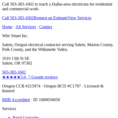
Call 503-383-1602 to reach a
Dallas
-area electrician for residential
and commercial work.
Call
503-383-1602
Request an Estimate
View Services
Home
·
All Services
·
Contact
Wire Smart Inc.
Salem, Oregon electrical contractor serving Salem, Marion County,
Polk County, and the Willamette Valley.
1010 13th St SE
Salem, OR 97302
503-383-1602
★★★★★
5.0
·
7
Google reviews
Oregon CCB #215974 · Oregon BCD #C1787 · Licensed &
Insured
BBB Accredited
· ID 1000056858
Services
Panel Upgrades