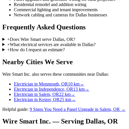
Residential remodel and addition wiring
Commercial lighting and tenant improvements
Network cabling and cameras for Dallas businesses
Frequently Asked Questions
+
Does Wire Smart serve Dallas, OR?
+
What electrical services are available in Dallas?
+
How do I request an estimate?
Nearby Cities We Serve
Wire Smart Inc. also serves these communities near
Dallas
:
Electrician in
Monmouth
, OR
10
km
→
Electrician in
Independence
, OR
13
km
→
Electrician in
Salem
, OR
22
km
→
Electrician in
Keizer
, OR
25
km
→
Helpful guide:
9 Signs You Need a Panel Upgrade in Salem, OR →
Wire Smart Inc. — Serving
Dallas
, OR