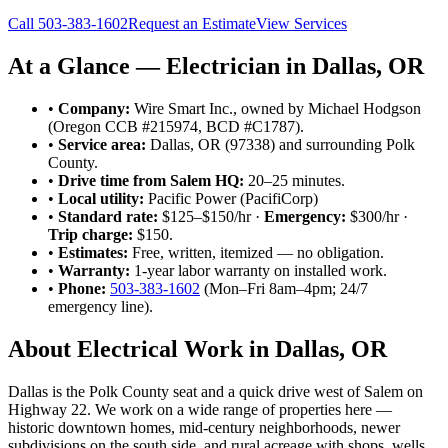
Call
503-383-1602
Request an Estimate
View Services
At a Glance — Electrician in
Dallas
, OR
•
Company:
Wire Smart Inc., owned by Michael Hodgson
(Oregon CCB #215974, BCD #C1787).
•
Service area:
Dallas
, OR
(97338)
and surrounding
Polk
County
.
•
Drive time from Salem HQ:
20–25 minutes
.
•
Local utility:
Pacific Power (PacifiCorp)
•
Standard rate:
$125–$150/hr ·
Emergency:
$300/hr ·
Trip charge:
$150.
•
Estimates:
Free, written, itemized — no obligation.
•
Warranty:
1-year labor warranty on installed work.
•
Phone:
503-383-1602
(Mon–Fri 8am–4pm; 24/7
emergency line).
About Electrical Work in
Dallas
, OR
Dallas is the Polk County seat and a quick drive west of Salem on
Highway 22. We work on a wide range of properties here —
historic downtown homes, mid-century neighborhoods, newer
subdivisions on the south side, and rural acreage with shops, wells,