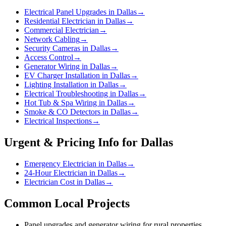
Electrical Panel Upgrades in Dallas
→
Residential Electrician in Dallas
→
Commercial Electrician
→
Network Cabling
→
Security Cameras in Dallas
→
Access Control
→
Generator Wiring in Dallas
→
EV Charger Installation in Dallas
→
Lighting Installation in Dallas
→
Electrical Troubleshooting in Dallas
→
Hot Tub & Spa Wiring in Dallas
→
Smoke & CO Detectors in Dallas
→
Electrical Inspections
→
Urgent & Pricing Info for
Dallas
Emergency Electrician in Dallas
→
24-Hour Electrician in Dallas
→
Electrician Cost in Dallas
→
Common Local Projects
Panel upgrades and generator wiring for rural properties