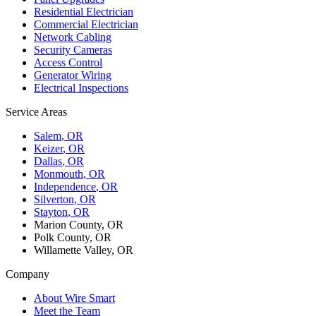
Residential Electrician
Commercial Electrician
Network Cabling
Security Cameras
Access Control
Generator Wiring
Electrical Inspections
Service Areas
Salem
, OR
Keizer
, OR
Dallas
, OR
Monmouth
, OR
Independence
, OR
Silverton
, OR
Stayton
, OR
Marion County, OR
Polk County, OR
Willamette Valley, OR
Company
About Wire Smart
Meet the Team