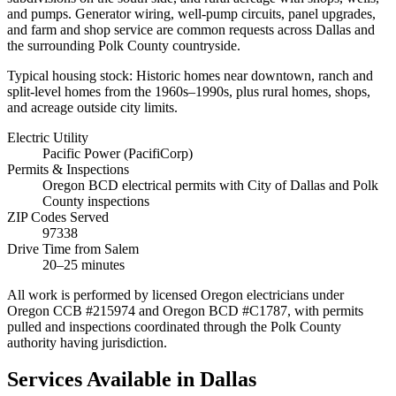
and pumps. Generator wiring, well-pump circuits, panel upgrades,
and farm and shop service are common requests across Dallas and
the surrounding Polk County countryside.
Typical housing stock:
Historic homes near downtown, ranch and
split-level homes from the 1960s–1990s, plus rural homes, shops,
and acreage outside city limits.
Electric Utility
Pacific Power (PacifiCorp)
Permits & Inspections
Oregon BCD electrical permits with City of Dallas and Polk
County inspections
ZIP Codes Served
97338
Drive Time from Salem
20–25 minutes
All work is performed by licensed Oregon electricians under
Oregon CCB #215974 and Oregon BCD #C1787, with permits
pulled and inspections coordinated through the
Polk County
authority having jurisdiction.
Services Available in
Dallas