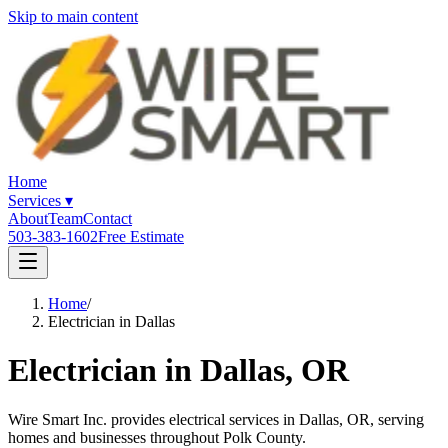
Skip to main content
Home
Services
▾
About
Team
Contact
503-383-1602
Free Estimate
Home
/
Electrician in Dallas
Electrician in
Dallas
, OR
Wire Smart Inc. provides electrical services in Dallas, OR, serving
homes and businesses throughout Polk County.