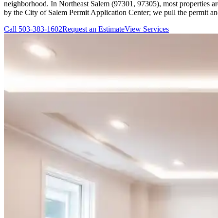
neighborhood. In Northeast Salem (97301, 97305), most properties are s
by the City of Salem Permit Application Center; we pull the permit an
Call
503-383-1602
Request an Estimate
View Services