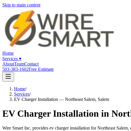
Skip to main content
Home
Services
▾
About
Team
Contact
503-383-1602
Free Estimate
Home
/
Services
/
EV Charger Installation — Northeast Salem, Salem
EV Charger Installation in Nor
Wire Smart Inc. provides ev charger installation for Northeast Sale