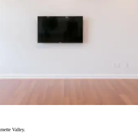
mette Valley.