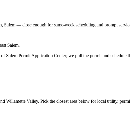
m, Salem
— close enough for same-week scheduling and prompt service
east Salem.
ity of Salem Permit Application Center; we pull the permit and schedule t
d Willamette Valley. Pick the closest area below for local utility, permit