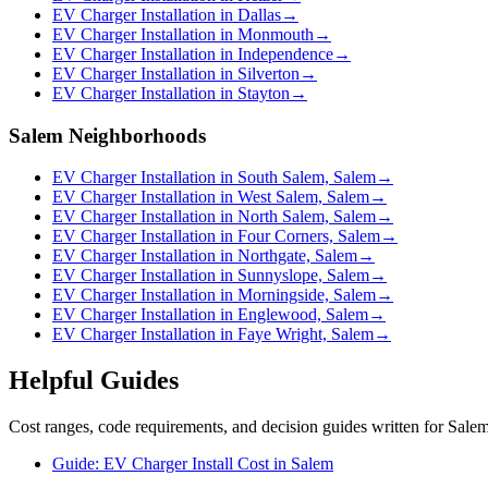
EV Charger Installation in Dallas
→
EV Charger Installation in Monmouth
→
EV Charger Installation in Independence
→
EV Charger Installation in Silverton
→
EV Charger Installation in Stayton
→
Salem Neighborhoods
EV Charger Installation in South Salem, Salem
→
EV Charger Installation in West Salem, Salem
→
EV Charger Installation in North Salem, Salem
→
EV Charger Installation in Four Corners, Salem
→
EV Charger Installation in Northgate, Salem
→
EV Charger Installation in Sunnyslope, Salem
→
EV Charger Installation in Morningside, Salem
→
EV Charger Installation in Englewood, Salem
→
EV Charger Installation in Faye Wright, Salem
→
Helpful Guides
Cost ranges, code requirements, and decision guides written for Sal
Guide: EV Charger Install Cost in Salem