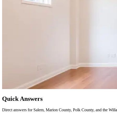
Quick Answers
Direct answers for Salem, Marion County, Polk County, and the Willa