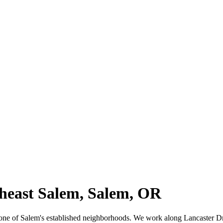
theast Salem, Salem, OR
m, one of Salem's established neighborhoods. We work along Lancaster