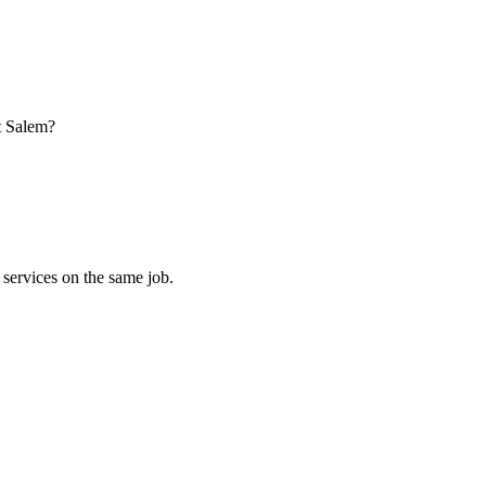
t Salem?
 services on the same job.