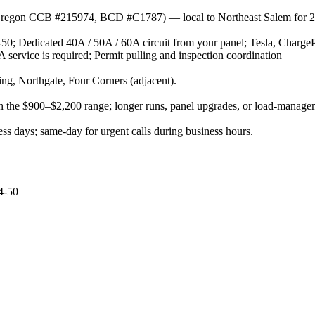
r (Oregon CCB #215974, BCD #C1787) — local to Northeast Salem for 2
50; Dedicated 40A / 50A / 60A circuit from your panel; Tesla, Charg
 service is required; Permit pulling and inspection coordination
g, Northgate, Four Corners (adjacent).
d in the $900–$2,200 range; longer runs, panel upgrades, or load-manag
s days; same-day for urgent calls during business hours.
4-50