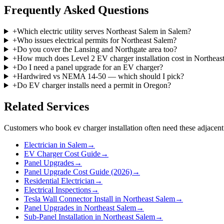
Frequently Asked Questions
+
Which electric utility serves Northeast Salem in Salem?
+
Who issues electrical permits for Northeast Salem?
+
Do you cover the Lansing and Northgate area too?
+
How much does Level 2 EV charger installation cost in Northeas
+
Do I need a panel upgrade for an EV charger?
+
Hardwired vs NEMA 14-50 — which should I pick?
+
Do EV charger installs need a permit in Oregon?
Related Services
Customers who book
ev charger installation
often need these adjacent
Electrician in Salem
→
EV Charger Cost Guide
→
Panel Upgrades
→
Panel Upgrade Cost Guide (2026)
→
Residential Electrician
→
Electrical Inspections
→
Tesla Wall Connector Install in Northeast Salem
→
Panel Upgrades in Northeast Salem
→
Sub-Panel Installation in Northeast Salem
→