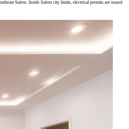
heast Salem. Inside Salem city limits, electrical permits are issued