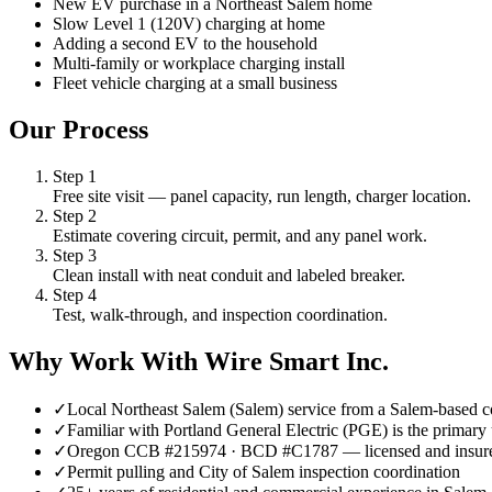
New EV purchase in a Northeast Salem home
Slow Level 1 (120V) charging at home
Adding a second EV to the household
Multi-family or workplace charging install
Fleet vehicle charging at a small business
Our Process
Step
1
Free site visit — panel capacity, run length, charger location.
Step
2
Estimate covering circuit, permit, and any panel work.
Step
3
Clean install with neat conduit and labeled breaker.
Step
4
Test, walk-through, and inspection coordination.
Why Work With Wire Smart Inc.
✓
Local Northeast Salem (Salem) service from a Salem-based c
✓
Familiar with Portland General Electric (PGE) is the primary 
✓
Oregon CCB #215974 · BCD #C1787 — licensed and insur
✓
Permit pulling and City of Salem inspection coordination