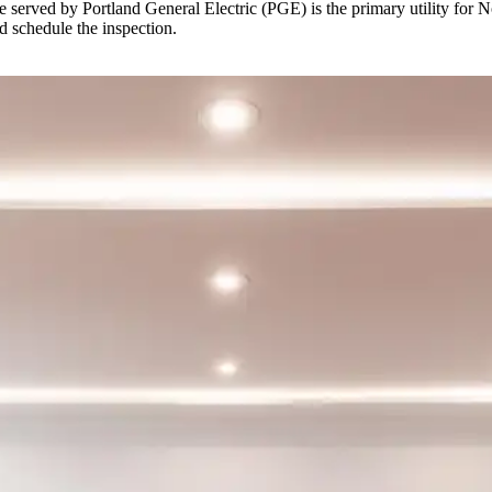
erved by Portland General Electric (PGE) is the primary utility for Nort
d schedule the inspection.