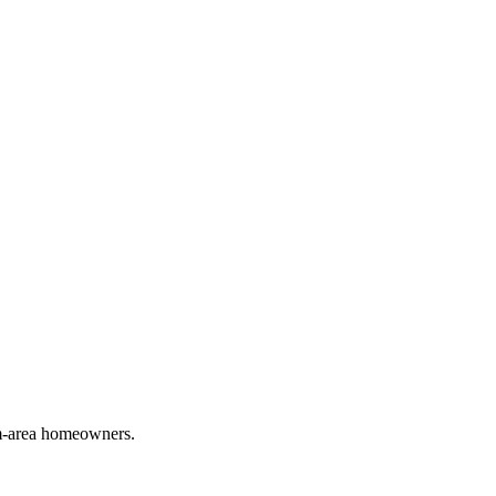
em-area homeowners.