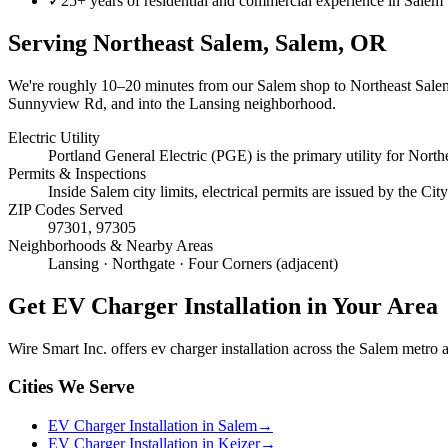
✓
25+ years of residential and commercial experience in Salem
Serving
Northeast Salem, Salem
, OR
We're roughly
10–20 minutes
from our Salem shop to
Northeast Sale
Sunnyview Rd, and into the Lansing neighborhood.
Electric Utility
Portland General Electric (PGE) is the primary utility for North
Permits & Inspections
Inside Salem city limits, electrical permits are issued by the C
ZIP Codes Served
97301, 97305
Neighborhoods & Nearby Areas
Lansing · Northgate · Four Corners (adjacent)
Get
EV Charger Installation
in Your Area
Wire Smart Inc. offers
ev charger installation
across the Salem metro an
Cities We Serve
EV Charger Installation in Salem
→
EV Charger Installation in Keizer
→