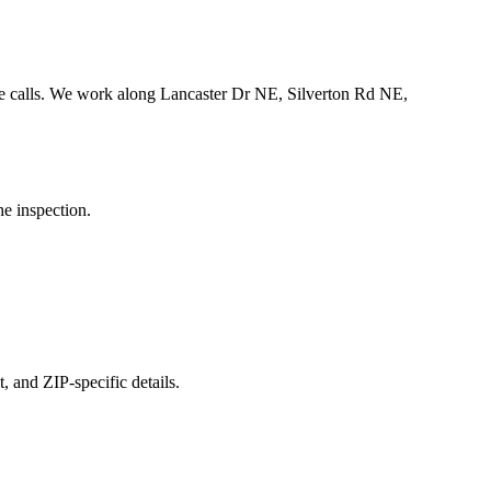
 calls.
We work along Lancaster Dr NE, Silverton Rd NE,
he inspection.
, and ZIP-specific details.