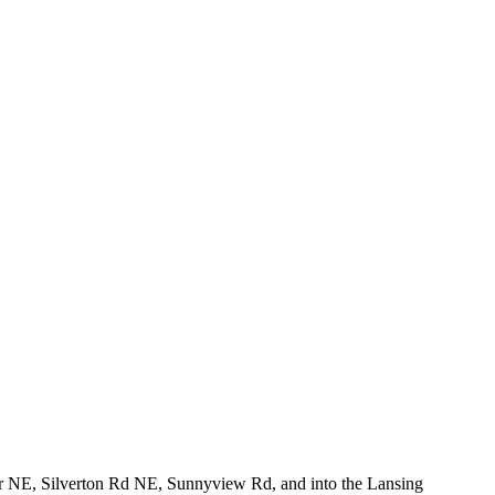
 Dr NE, Silverton Rd NE, Sunnyview Rd, and into the Lansing