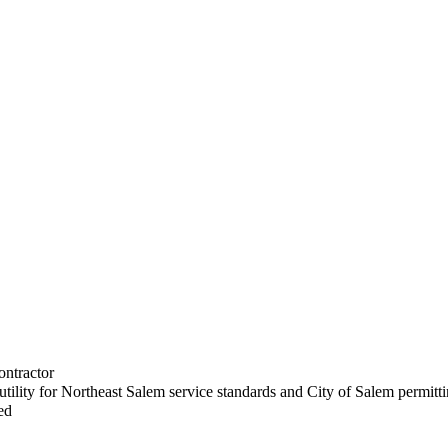
ontractor
utility for Northeast Salem service standards and City of Salem permitt
ed