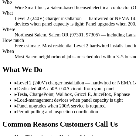
Who
Wire Smart Inc., a Salem-based licensed electrical contracto
What
Level 2 (240V) charger installation — hardwired or NEMA 14-
devices when panel capacity is tight; Panel upgrades when 200A
Where
Northeast Salem, Salem OR (97301, 97305) — including Lansin
How much
Free estimate. Most residential Level 2 hardwired installs lan
When
Most Salem neighborhood jobs are scheduled within 3–5 busines
What We Do
▸
Level 2 (240V) charger installation — hardwired or NEMA 1
▸
Dedicated 40A / 50A / 60A circuit from your panel
▸
Tesla, ChargePoint, Wallbox, Grizzl-E, JuiceBox, Enphase
▸
Load-management devices when panel capacity is tight
▸
Panel upgrades when 200A service is required
▸
Permit pulling and inspection coordination
Common Reasons Customers Call Us