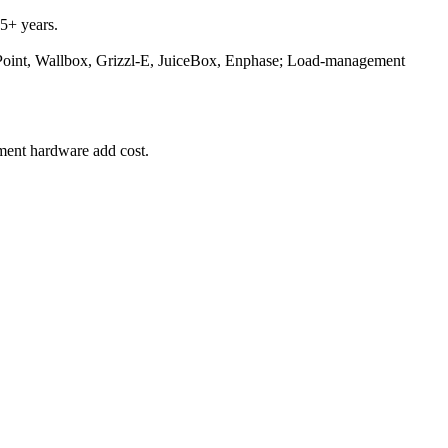
5+ years.
ePoint, Wallbox, Grizzl-E, JuiceBox, Enphase; Load-management
ement hardware add cost.