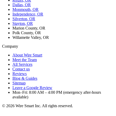
Keizer
, OR
Dallas
, OR
Monmouth
, OR
Independence
, OR
Silverton
, OR
Stayton
, OR
Marion County, OR
Polk County, OR
Willamette Valley, OR
Company
About Wire Smart
Meet the Team
All Services
Contact us
Reviews
Blog & Guides
Sitemap
Leave a Google Review
Mon–Fri: 8:00 AM – 4:00 PM (emergency after-hours
available)
©
2026
Wire Smart Inc. All rights reserved.