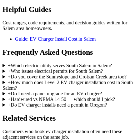
Helpful Guides
Cost ranges, code requirements, and decision guides written for
Salem-area homeowners.
Guide: EV Charger Install Cost in Salem
Frequently Asked Questions
+
Which electric utility serves South Salem in Salem?
+
Who issues electrical permits for South Salem?
+
Do you cover the Sunnyslope and Croisan Creek area too?
+
How much does Level 2 EV charger installation cost in South
Salem?
+
Do I need a panel upgrade for an EV charger?
+
Hardwired vs NEMA 14-50 — which should I pick?
+
Do EV charger installs need a permit in Oregon?
Related Services
Customers who book
ev charger installation
often need these
adjacent services on the same job.