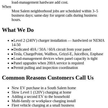
load-management hardware add cost.
When
Most Salem neighborhood jobs are scheduled within 3–5
business days; same-day for urgent calls during business
hours.
What We Do
▸
Level 2 (240V) charger installation — hardwired or NEMA
14-50
▸
Dedicated 40A / 50A / 60A circuit from your panel
▸
Tesla, ChargePoint, Wallbox, Grizzl-E, JuiceBox, Enphase
▸
Load-management devices when panel capacity is tight
▸
Panel upgrades when 200A service is required
▸
Permit pulling and inspection coordination
Common Reasons Customers Call Us
New EV purchase in a South Salem home
Slow Level 1 (120V) charging at home
Adding a second EV to the household
Multi-family or workplace charging install
Fleet vehicle charging at a small business