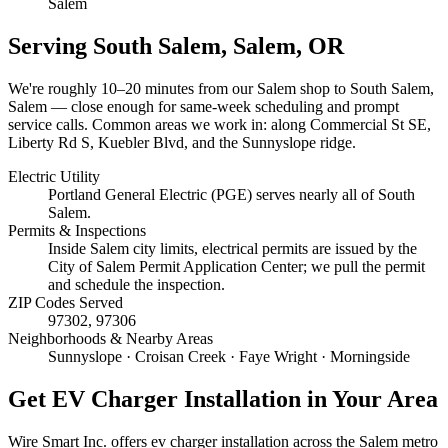
Salem
Serving
South Salem, Salem
, OR
We're roughly
10–20 minutes
from our Salem shop to
South Salem,
Salem
— close enough for same-week scheduling and prompt
service calls.
Common areas we work in: along Commercial St SE,
Liberty Rd S, Kuebler Blvd, and the Sunnyslope ridge.
Electric Utility
Portland General Electric (PGE) serves nearly all of South
Salem.
Permits & Inspections
Inside Salem city limits, electrical permits are issued by the
City of Salem Permit Application Center; we pull the permit
and schedule the inspection.
ZIP Codes Served
97302, 97306
Neighborhoods & Nearby Areas
Sunnyslope · Croisan Creek · Faye Wright · Morningside
Get
EV Charger Installation
in Your Area
Wire Smart Inc. offers
ev charger installation
across the Salem metro