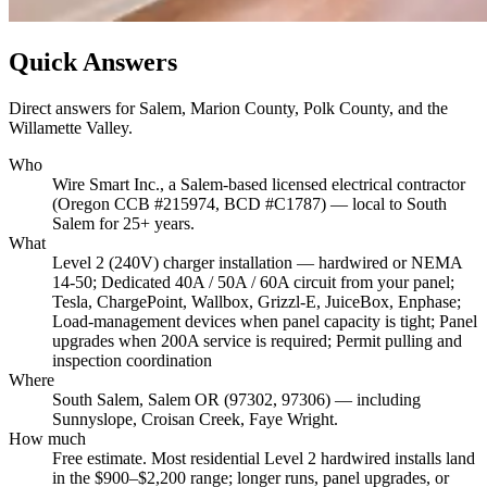
Quick Answers
Direct answers for Salem, Marion County, Polk County, and the
Willamette Valley.
Who
Wire Smart Inc., a Salem-based licensed electrical contractor
(Oregon CCB #215974, BCD #C1787) — local to South
Salem for 25+ years.
What
Level 2 (240V) charger installation — hardwired or NEMA
14-50; Dedicated 40A / 50A / 60A circuit from your panel;
Tesla, ChargePoint, Wallbox, Grizzl-E, JuiceBox, Enphase;
Load-management devices when panel capacity is tight; Panel
upgrades when 200A service is required; Permit pulling and
inspection coordination
Where
South Salem, Salem OR (97302, 97306) — including
Sunnyslope, Croisan Creek, Faye Wright.
How much
Free estimate. Most residential Level 2 hardwired installs land
in the $900–$2,200 range; longer runs, panel upgrades, or