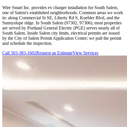
Wire Smart Inc. provides ev charger installation for South Salem,
one of Salem's established neighborhoods. Common areas we work
in: along Commercial St SE, Liberty Rd S, Kuebler Blvd, and the
Sunnyslope ridge. In South Salem (97302, 97306), most properties
are served by Portland General Electric (PGE) serves nearly all of
South Salem. Inside Salem city limits, electrical permits are issued
by the City of Salem Permit Application Center; we pull the permit
and schedule the inspection.
Call
503-383-1602
Request an Estimate
View Services