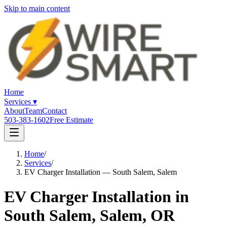
Skip to main content
Home
Services
▾
About
Team
Contact
503-383-1602
Free Estimate
Home
/
Services
/
EV Charger Installation — South Salem, Salem
EV Charger Installation in
South Salem, Salem, OR