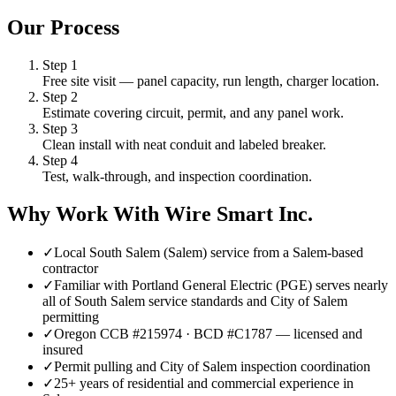
Our Process
Step
1
Free site visit — panel capacity, run length, charger location.
Step
2
Estimate covering circuit, permit, and any panel work.
Step
3
Clean install with neat conduit and labeled breaker.
Step
4
Test, walk-through, and inspection coordination.
Why Work With Wire Smart Inc.
✓
Local South Salem (Salem) service from a Salem-based
contractor
✓
Familiar with Portland General Electric (PGE) serves nearly
all of South Salem service standards and City of Salem
permitting
✓
Oregon CCB #215974 · BCD #C1787 — licensed and
insured
✓
Permit pulling and City of Salem inspection coordination
✓
25+ years of residential and commercial experience in