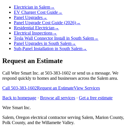
Electrician in Salem
→
EV Charger Cost Guide
→
Panel Upgrades
→
Panel Upgrade Cost Guide (2026)
→
Residential Electrician
→
Electrical Inspections
→
Tesla Wall Connector Install in South Salem
→
Panel Upgrades in South Salem
→
Sub-Panel Installation in South Salem
→
Request an Estimate
Call Wire Smart Inc. at 503-383-1602 or send us a message. We
respond quickly to homes and businesses across the Salem area.
Call
503-383-1602
Request an Estimate
View Services
Back to homepage
·
Browse all services
·
Get a free estimate
Wire Smart Inc.
Salem, Oregon electrical contractor serving Salem, Marion County,
Polk County, and the Willamette Valley.