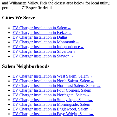
and Willamette Valley. Pick the closest area below for local utility,
permit, and ZIP-specific details.
Cities We Serve
EV Charger Installation in Salem
→
EV Charger Installation in Keizer
→
EV Charger Installation in Dallas
→
EV Charger Installation in Monmouth
→
EV Charger Installation in Independence
→
EV Charger Installation in Silverton
→
EV Charger Installation in Stayton
→
Salem Neighborhoods
EV Charger Installation in West Salem, Salem
→
EV Charger Installation in North Salem, Salem
→
EV Charger Installation in Northeast Salem, Salem
→
EV Charger Installation in Four Corners, Salem
→
EV Charger Installation in Northgate, Salem
→
EV Charger Installation in Sunnyslope, Salem
→
EV Charger Installation in Morningside, Salem
→
EV Charger Installation in Englewood, Salem
→
EV Charger Installation in Faye Wright, Salem
→