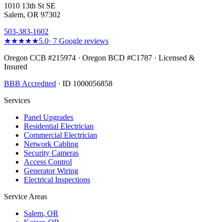
1010 13th St SE
Salem, OR 97302
503-383-1602
★★★★★
5.0
·
7
Google reviews
Oregon CCB #215974 · Oregon BCD #C1787 · Licensed &
Insured
BBB Accredited
· ID 1000056858
Services
Panel Upgrades
Residential Electrician
Commercial Electrician
Network Cabling
Security Cameras
Access Control
Generator Wiring
Electrical Inspections
Service Areas
Salem
, OR