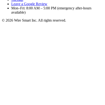
Leave a Google Review
Mon–Fri: 8:00 AM – 5:00 PM (emergency after-hours
available)
©
2026
Wire Smart Inc. All rights reserved.