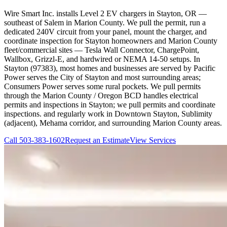
Wire Smart Inc. installs Level 2 EV chargers in Stayton, OR —
southeast of Salem in Marion County. We pull the permit, run a
dedicated 240V circuit from your panel, mount the charger, and
coordinate inspection for Stayton homeowners and Marion County
fleet/commercial sites — Tesla Wall Connector, ChargePoint,
Wallbox, Grizzl-E, and hardwired or NEMA 14-50 setups. In
Stayton (97383), most homes and businesses are served by Pacific
Power serves the City of Stayton and most surrounding areas;
Consumers Power serves some rural pockets. We pull permits
through the Marion County / Oregon BCD handles electrical
permits and inspections in Stayton; we pull permits and coordinate
inspections. and regularly work in Downtown Stayton, Sublimity
(adjacent), Mehama corridor, and surrounding Marion County areas.
Call
503-383-1602
Request an Estimate
View Services