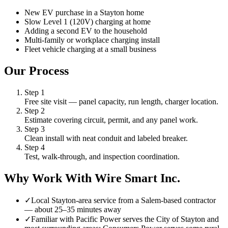
New EV purchase in a Stayton home
Slow Level 1 (120V) charging at home
Adding a second EV to the household
Multi-family or workplace charging install
Fleet vehicle charging at a small business
Our Process
Step
1
Free site visit — panel capacity, run length, charger location.
Step
2
Estimate covering circuit, permit, and any panel work.
Step
3
Clean install with neat conduit and labeled breaker.
Step
4
Test, walk-through, and inspection coordination.
Why Work With Wire Smart Inc.
✓
Local Stayton-area service from a Salem-based contractor
— about 25–35 minutes away
✓
Familiar with Pacific Power serves the City of Stayton and