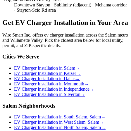
Downtown Stayton · Sublimity (adjacent) · Mehama corridor
· Stayton-Scio Rd area
Get
EV Charger Installation
in Your Area
Wire Smart Inc. offers
ev charger installation
across the Salem metro
and Willamette Valley. Pick the closest area below for local utility,
permit, and ZIP-specific details.
Cities We Serve
EV Charger Installation in Salem
→
EV Charger Installation in Keizer
→
EV Charger Installation in Dallas
→
EV Charger Installation in Monmouth
→
EV Charger Installation in Independence
→
EV Charger Installation in Silverton
→
Salem Neighborhoods
EV Charger Installation in South Salem, Salem
→
EV Charger Installation in West Salem, Salem
→
EV Charger Installation in North Salem, Salem
→