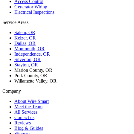
Access Control
Generator Wiring
Electrical Inspections
Service Areas
Salem
, OR
Keizer
, OR
Dallas
, OR
Monmouth
, OR
Independence
, OR
Silverton
, OR
Stayton
, OR
Marion County, OR
Polk County, OR
Willamette Valley, OR
Company
About Wire Smart
Meet the Team
All Services
Contact us
Reviews
Blog & Guides
Sitemap