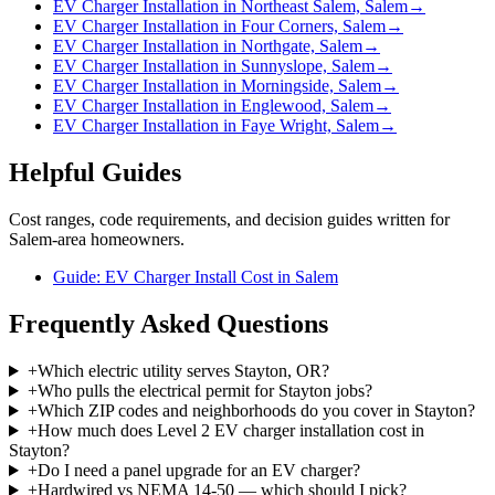
EV Charger Installation in Northeast Salem, Salem
→
EV Charger Installation in Four Corners, Salem
→
EV Charger Installation in Northgate, Salem
→
EV Charger Installation in Sunnyslope, Salem
→
EV Charger Installation in Morningside, Salem
→
EV Charger Installation in Englewood, Salem
→
EV Charger Installation in Faye Wright, Salem
→
Helpful Guides
Cost ranges, code requirements, and decision guides written for
Salem-area homeowners.
Guide: EV Charger Install Cost in Salem
Frequently Asked Questions
+
Which electric utility serves Stayton, OR?
+
Who pulls the electrical permit for Stayton jobs?
+
Which ZIP codes and neighborhoods do you cover in Stayton?
+
How much does Level 2 EV charger installation cost in
Stayton?
+
Do I need a panel upgrade for an EV charger?
+
Hardwired vs NEMA 14-50 — which should I pick?