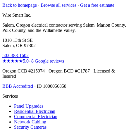
Back to homepage
·
Browse all services
·
Get a free estimate
Wire Smart Inc.
Salem, Oregon electrical contractor serving Salem, Marion County,
Polk County, and the Willamette Valley.
1010 13th St SE
Salem, OR 97302
503-383-1602
★★★★★
5.0
·
8
Google reviews
Oregon CCB #215974 · Oregon BCD #C1787 · Licensed &
Insured
BBB Accredited
· ID 1000056858
Services
Panel Upgrades
Residential Electrician
Commercial Electrician
Network Cabling
Security Cameras