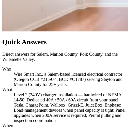
Quick Answers
Direct answers for Salem, Marion County, Polk County, and the
Willamette Valley.
Who
Wire Smart Inc., a Salem-based licensed electrical contractor
(Oregon CCB #215974, BCD #C1787) serving Stayton and
Marion County for 25+ years.
What
Level 2 (240V) charger installation — hardwired or NEMA
14-50; Dedicated 40A / 50A / 60A circuit from your panel;
Tesla, ChargePoint, Wallbox, Grizzl-E, JuiceBox, Enphase;
Load-management devices when panel capacity is tight; Panel
upgrades when 200A service is required; Permit pulling and
inspection coordination
Where