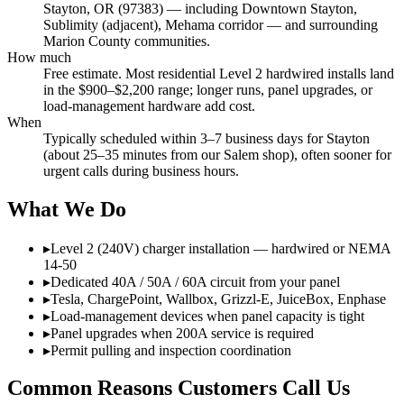
Stayton, OR (97383) — including Downtown Stayton,
Sublimity (adjacent), Mehama corridor — and surrounding
Marion County communities.
How much
Free estimate. Most residential Level 2 hardwired installs land
in the $900–$2,200 range; longer runs, panel upgrades, or
load-management hardware add cost.
When
Typically scheduled within 3–7 business days for Stayton
(about 25–35 minutes from our Salem shop), often sooner for
urgent calls during business hours.
What We Do
▸
Level 2 (240V) charger installation — hardwired or NEMA
14-50
▸
Dedicated 40A / 50A / 60A circuit from your panel
▸
Tesla, ChargePoint, Wallbox, Grizzl-E, JuiceBox, Enphase
▸
Load-management devices when panel capacity is tight
▸
Panel upgrades when 200A service is required
▸
Permit pulling and inspection coordination
Common Reasons Customers Call Us