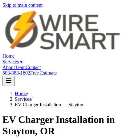
Skip to main content
Home
Services
▾
About
Team
Contact
503-383-1602
Free Estimate
Home
/
Services
/
EV Charger Installation — Stayton
EV Charger Installation in
Stayton, OR