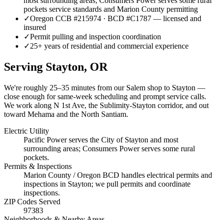
most surrounding areas; Consumers Power serves some rural
pockets service standards and Marion County permitting
✓
Oregon CCB #215974 · BCD #C1787 — licensed and
insured
✓
Permit pulling and inspection coordination
✓
25+ years of residential and commercial experience
Serving
Stayton
, OR
We're roughly
25–35 minutes
from our Salem shop to
Stayton
—
close enough for same-week scheduling and prompt service calls.
We work along N 1st Ave, the Sublimity-Stayton corridor, and out
toward Mehama and the North Santiam.
Electric Utility
Pacific Power serves the City of Stayton and most
surrounding areas; Consumers Power serves some rural
pockets.
Permits & Inspections
Marion County / Oregon BCD handles electrical permits and
inspections in Stayton; we pull permits and coordinate
inspections.
ZIP Codes Served
97383
Neighborhoods & Nearby Areas