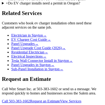
+
Do EV charger installs need a permit in Oregon?
Related Services
Customers who book
ev charger installation
often need these
adjacent services on the same job.
Electrician in Stayton
→
EV Charger Cost Guide
→
Panel Upgrades
→
Panel Upgrade Cost Guide (2026)
→
Residential Electrician
→
Electrical Inspections
→
Tesla Wall Connector Install in Stayton
→
Panel Upgrades in Stayton
→
Sub-Panel Installation in Stayton
→
Request an Estimate
Call Wire Smart Inc. at 503-383-1602 or send us a message. We
respond quickly to homes and businesses across the Salem area.
Call
503-383-1602
Request an Estimate
View Services