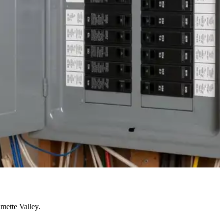
mette Valley.