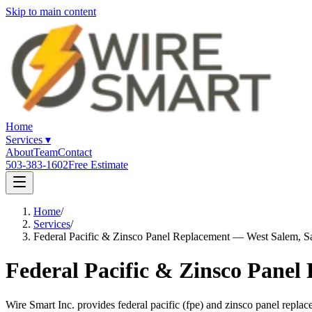
Skip to main content
Home
Services
▾
About
Team
Contact
503-383-1602
Free Estimate
Home
/
Services
/
Federal Pacific & Zinsco Panel Replacement — West Salem, S
Federal Pacific & Zinsco Panel
Wire Smart Inc. provides federal pacific (fpe) and zinsco panel rep