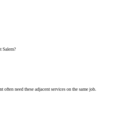
st Salem?
nt
often need these adjacent services on the same job.