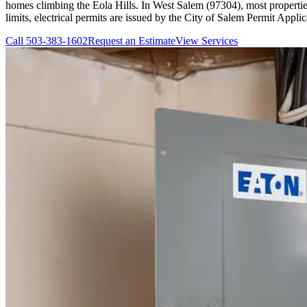
homes climbing the Eola Hills. In West Salem (97304), most properti
limits, electrical permits are issued by the City of Salem Permit Appli
Call
503-383-1602
Request an Estimate
View Services