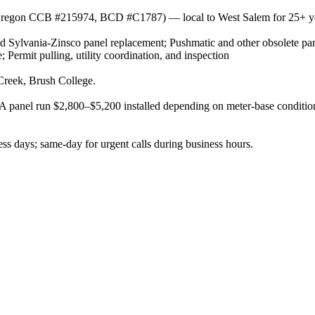
or (Oregon CCB #215974, BCD #C1787) — local to West Salem for 25+ y
 Sylvania-Zinsco panel replacement; Pushmatic and other obsolete pan
Permit pulling, utility coordination, and inspection
Creek, Brush College.
panel run $2,800–$5,200 installed depending on meter-base condition, 
s days; same-day for urgent calls during business hours.