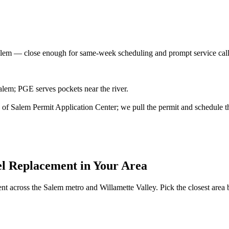
alem
— close enough for same-week scheduling and prompt service cal
lem; PGE serves pockets near the river.
ity of Salem Permit Application Center; we pull the permit and schedule t
el Replacement
in Your Area
ent
across the Salem metro and Willamette Valley. Pick the closest area be