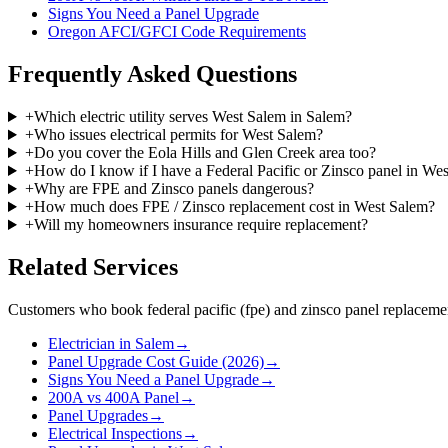
Signs You Need a Panel Upgrade
Oregon AFCI/GFCI Code Requirements
Frequently Asked Questions
+
Which electric utility serves West Salem in Salem?
+
Who issues electrical permits for West Salem?
+
Do you cover the Eola Hills and Glen Creek area too?
+
How do I know if I have a Federal Pacific or Zinsco panel in We
+
Why are FPE and Zinsco panels dangerous?
+
How much does FPE / Zinsco replacement cost in West Salem?
+
Will my homeowners insurance require replacement?
Related Services
Customers who book
federal pacific (fpe) and zinsco panel replaceme
Electrician in Salem
→
Panel Upgrade Cost Guide (2026)
→
Signs You Need a Panel Upgrade
→
200A vs 400A Panel
→
Panel Upgrades
→
Electrical Inspections
→