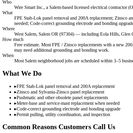
Who
Wire Smart Inc., a Salem-based licensed electrical contract
What
FPE Stab-Lok panel removal and 200A replacement; Zinsco and
needed; Code-correct grounding electrode and bonding upgrade; 
Where
West Salem, Salem OR (97304) — including Eola Hills, Glen 
How much
Free estimate. Most FPE / Zinsco replacements with a new 200A 
may need additional grounding and bonding work.
When
Most Salem neighborhood jobs are scheduled within 3–5 busines
What We Do
▸
FPE Stab-Lok panel removal and 200A replacement
▸
Zinsco and Sylvania-Zinsco panel replacement
▸
Pushmatic and other obsolete panel replacements
▸
Meter-base and service-mast replacement when needed
▸
Code-correct grounding electrode and bonding upgrade
▸
Permit pulling, utility coordination, and inspection
Common Reasons Customers Call Us