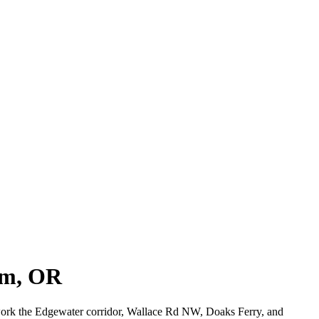
em, OR
 work the Edgewater corridor, Wallace Rd NW, Doaks Ferry, and