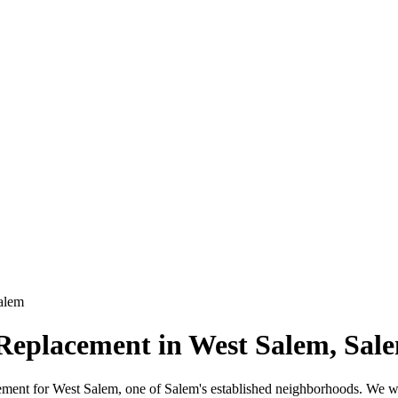
alem
 Replacement in West Salem, Sal
lacement for West Salem, one of Salem's established neighborhoods. We