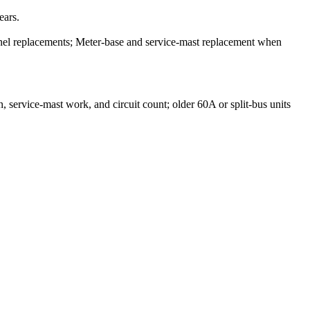
ears.
el replacements; Meter-base and service-mast replacement when
service-mast work, and circuit count; older 60A or split-bus units