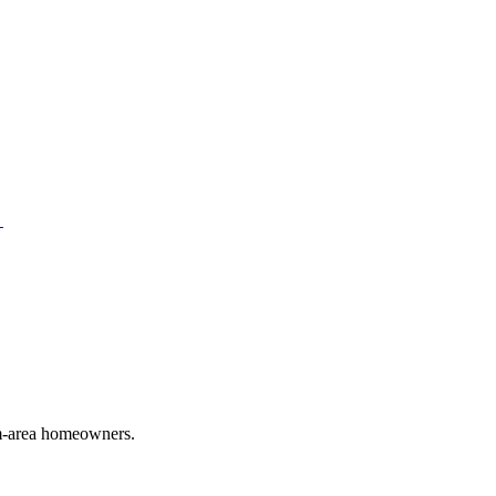
→
em-area homeowners.