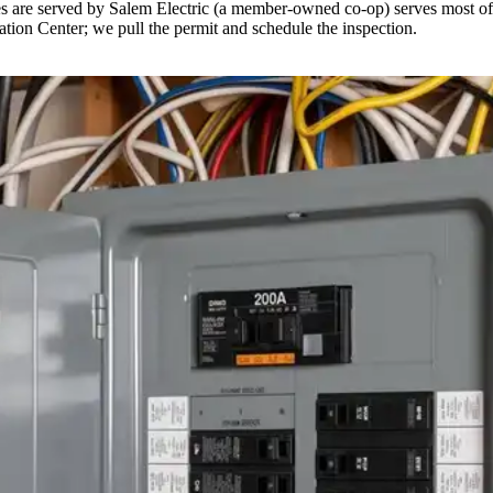
es are served by Salem Electric (a member-owned co-op) serves most of 
cation Center; we pull the permit and schedule the inspection.