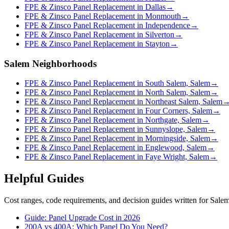
FPE & Zinsco Panel Replacement in Dallas
→
FPE & Zinsco Panel Replacement in Monmouth
→
FPE & Zinsco Panel Replacement in Independence
→
FPE & Zinsco Panel Replacement in Silverton
→
FPE & Zinsco Panel Replacement in Stayton
→
Salem Neighborhoods
FPE & Zinsco Panel Replacement in South Salem, Salem
→
FPE & Zinsco Panel Replacement in North Salem, Salem
→
FPE & Zinsco Panel Replacement in Northeast Salem, Salem
FPE & Zinsco Panel Replacement in Four Corners, Salem
→
FPE & Zinsco Panel Replacement in Northgate, Salem
→
FPE & Zinsco Panel Replacement in Sunnyslope, Salem
→
FPE & Zinsco Panel Replacement in Morningside, Salem
→
FPE & Zinsco Panel Replacement in Englewood, Salem
→
FPE & Zinsco Panel Replacement in Faye Wright, Salem
→
Helpful Guides
Cost ranges, code requirements, and decision guides written for Sal
Guide: Panel Upgrade Cost in 2026
200A vs 400A: Which Panel Do You Need?