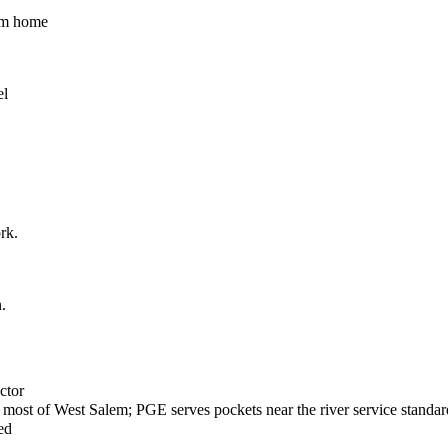
lem home
el
rk.
.
ctor
most of West Salem; PGE serves pockets near the river service standar
ed