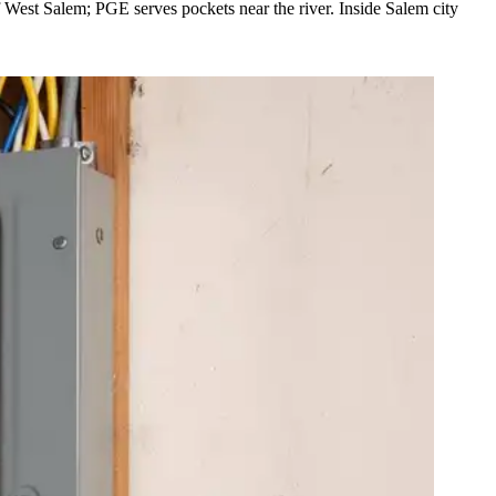
West Salem; PGE serves pockets near the river. Inside Salem city