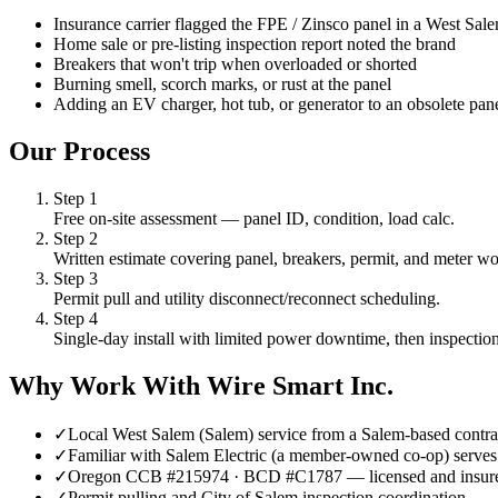
Insurance carrier flagged the FPE / Zinsco panel in a West Sa
Home sale or pre-listing inspection report noted the brand
Breakers that won't trip when overloaded or shorted
Burning smell, scorch marks, or rust at the panel
Adding an EV charger, hot tub, or generator to an obsolete pan
Our Process
Step
1
Free on-site assessment — panel ID, condition, load calc.
Step
2
Written estimate covering panel, breakers, permit, and meter wo
Step
3
Permit pull and utility disconnect/reconnect scheduling.
Step
4
Single-day install with limited power downtime, then inspection
Why Work With Wire Smart Inc.
✓
Local West Salem (Salem) service from a Salem-based contra
✓
Familiar with Salem Electric (a member-owned co-op) serves 
✓
Oregon CCB #215974 · BCD #C1787 — licensed and insur
✓
Permit pulling and City of Salem inspection coordination