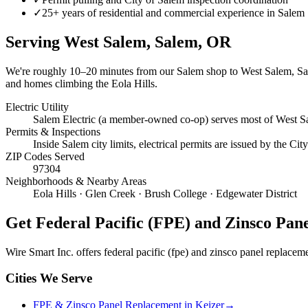
✓
25+ years of residential and commercial experience in Salem
Serving
West Salem, Salem
, OR
We're roughly
10–20 minutes
from our Salem shop to
West Salem, S
and homes climbing the Eola Hills.
Electric Utility
Salem Electric (a member-owned co-op) serves most of West Sa
Permits & Inspections
Inside Salem city limits, electrical permits are issued by the C
ZIP Codes Served
97304
Neighborhoods & Nearby Areas
Eola Hills · Glen Creek · Brush College · Edgewater District
Get
Federal Pacific (FPE) and Zinsco Pan
Wire Smart Inc. offers
federal pacific (fpe) and zinsco panel replacem
Cities We Serve
FPE & Zinsco Panel Replacement in Keizer
→