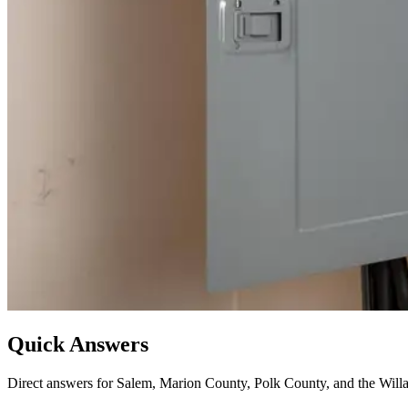
Quick Answers
Direct answers for Salem, Marion County, Polk County, and the Willa