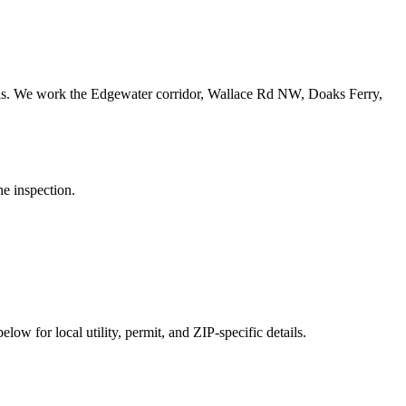
ls.
We work the Edgewater corridor, Wallace Rd NW, Doaks Ferry,
he inspection.
low for local utility, permit, and ZIP-specific details.