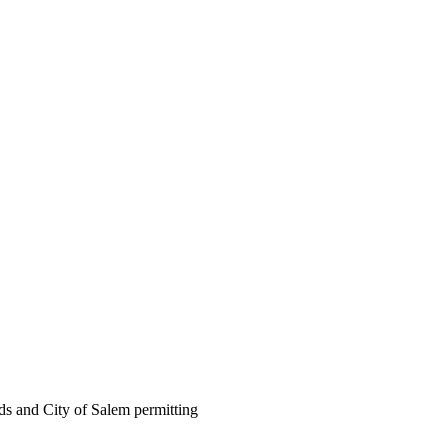
ds and City of Salem permitting