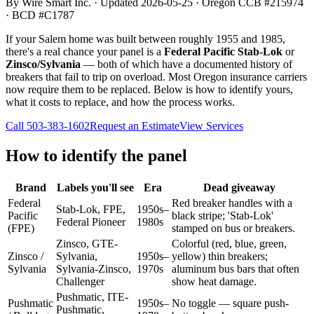
By Wire Smart Inc. · Updated
2026-05-25
· Oregon CCB #215974
· BCD #C1787
If your Salem home was built between roughly 1955 and 1985,
there's a real chance your panel is a
Federal Pacific Stab-Lok
or
Zinsco/Sylvania
— both of which have a documented history of
breakers that fail to trip on overload. Most Oregon insurance carriers
now require them to be replaced. Below is how to identify yours,
what it costs to replace, and how the process works.
Call
503-383-1602
Request an Estimate
View Services
How to identify the panel
Brand
Labels you'll see
Era
Dead giveaway
Federal
Red breaker handles with a
Stab-Lok, FPE,
1950s–
Pacific
black stripe; 'Stab-Lok'
Federal Pioneer
1980s
(FPE)
stamped on bus or breakers.
Zinsco, GTE-
Colorful (red, blue, green,
Zinsco /
Sylvania,
1950s–
yellow) thin breakers;
Sylvania
Sylvania-Zinsco,
1970s
aluminum bus bars that often
Challenger
show heat damage.
Pushmatic, ITE-
Pushmatic
1950s–
No toggle — square push-
Pushmatic,