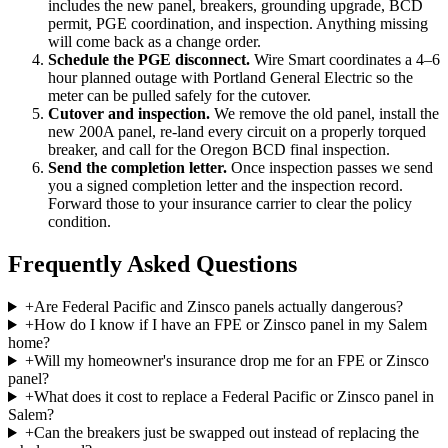
includes the new panel, breakers, grounding upgrade, BCD
permit, PGE coordination, and inspection. Anything missing
will come back as a change order.
Schedule the PGE disconnect
.
Wire Smart coordinates a 4–6
hour planned outage with Portland General Electric so the
meter can be pulled safely for the cutover.
Cutover and inspection
.
We remove the old panel, install the
new 200A panel, re-land every circuit on a properly torqued
breaker, and call for the Oregon BCD final inspection.
Send the completion letter
.
Once inspection passes we send
you a signed completion letter and the inspection record.
Forward those to your insurance carrier to clear the policy
condition.
Frequently Asked Questions
+
Are Federal Pacific and Zinsco panels actually dangerous?
+
How do I know if I have an FPE or Zinsco panel in my Salem
home?
+
Will my homeowner's insurance drop me for an FPE or Zinsco
panel?
+
What does it cost to replace a Federal Pacific or Zinsco panel in
Salem?
+
Can the breakers just be swapped out instead of replacing the