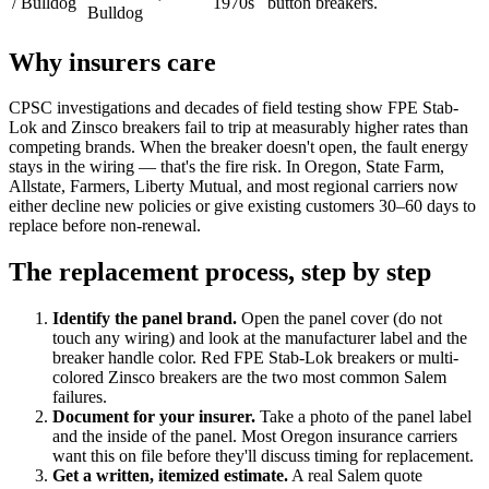
/ Bulldog
1970s
button breakers.
Bulldog
Why insurers care
CPSC investigations and decades of field testing show FPE Stab-
Lok and Zinsco breakers fail to trip at measurably higher rates than
competing brands. When the breaker doesn't open, the fault energy
stays in the wiring — that's the fire risk. In Oregon, State Farm,
Allstate, Farmers, Liberty Mutual, and most regional carriers now
either decline new policies or give existing customers 30–60 days to
replace before non-renewal.
The replacement process, step by step
Identify the panel brand
.
Open the panel cover (do not
touch any wiring) and look at the manufacturer label and the
breaker handle color. Red FPE Stab-Lok breakers or multi-
colored Zinsco breakers are the two most common Salem
failures.
Document for your insurer
.
Take a photo of the panel label
and the inside of the panel. Most Oregon insurance carriers
want this on file before they'll discuss timing for replacement.
Get a written, itemized estimate
.
A real Salem quote