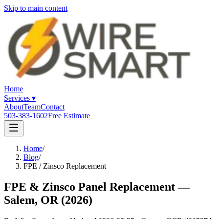
Skip to main content
Home
Services
▾
About
Team
Contact
503-383-1602
Free Estimate
Home
/
Blog
/
FPE / Zinsco Replacement
FPE & Zinsco Panel Replacement —
Salem, OR (2026)