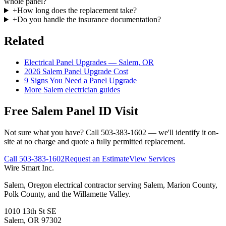
whole panel?
+
How long does the replacement take?
+
Do you handle the insurance documentation?
Related
Electrical Panel Upgrades — Salem, OR
2026 Salem Panel Upgrade Cost
9 Signs You Need a Panel Upgrade
More Salem electrician guides
Free Salem Panel ID Visit
Not sure what you have? Call 503-383-1602 — we'll identify it on-
site at no charge and quote a fully permitted replacement.
Call
503-383-1602
Request an Estimate
View Services
Wire Smart Inc.
Salem, Oregon electrical contractor serving Salem, Marion County,
Polk County, and the Willamette Valley.
1010 13th St SE
Salem, OR 97302