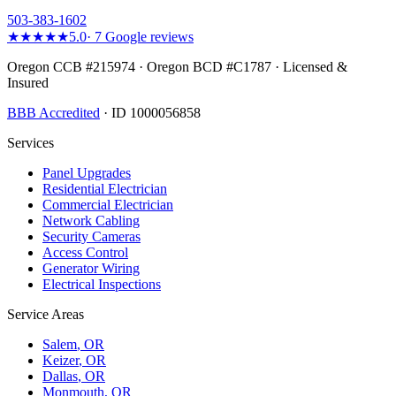
503-383-1602
★★★★★
5.0
·
7
Google reviews
Oregon CCB #215974 · Oregon BCD #C1787 · Licensed &
Insured
BBB Accredited
· ID 1000056858
Services
Panel Upgrades
Residential Electrician
Commercial Electrician
Network Cabling
Security Cameras
Access Control
Generator Wiring
Electrical Inspections
Service Areas
Salem
, OR
Keizer
, OR
Dallas
, OR
Monmouth
, OR