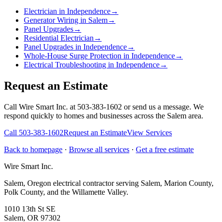
Electrician in Independence
→
Generator Wiring in Salem
→
Panel Upgrades
→
Residential Electrician
→
Panel Upgrades in Independence
→
Whole-House Surge Protection in Independence
→
Electrical Troubleshooting in Independence
→
Request an Estimate
Call Wire Smart Inc. at 503-383-1602 or send us a message. We
respond quickly to homes and businesses across the Salem area.
Call
503-383-1602
Request an Estimate
View Services
Back to homepage
·
Browse all services
·
Get a free estimate
Wire Smart Inc.
Salem, Oregon electrical contractor serving Salem, Marion County,
Polk County, and the Willamette Valley.
1010 13th St SE
Salem, OR 97302