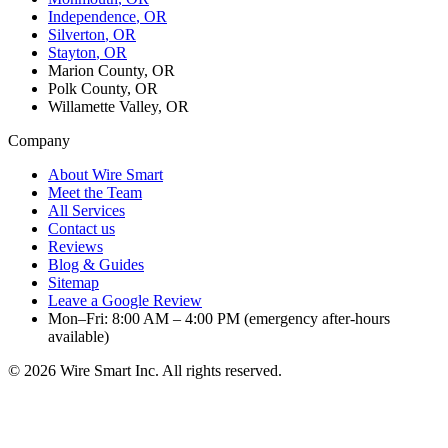
Independence
, OR
Silverton
, OR
Stayton
, OR
Marion County, OR
Polk County, OR
Willamette Valley, OR
Company
About Wire Smart
Meet the Team
All Services
Contact us
Reviews
Blog & Guides
Sitemap
Leave a Google Review
Mon–Fri: 8:00 AM – 4:00 PM (emergency after-hours
available)
©
2026
Wire Smart Inc. All rights reserved.