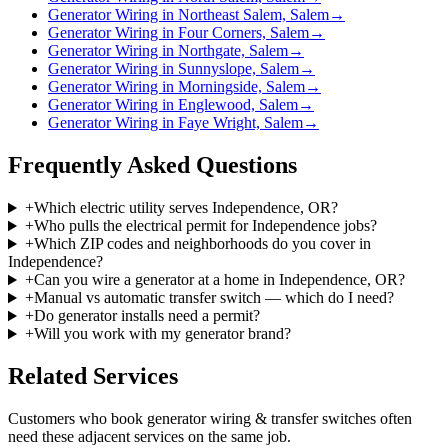
Generator Wiring in Northeast Salem, Salem
→
Generator Wiring in Four Corners, Salem
→
Generator Wiring in Northgate, Salem
→
Generator Wiring in Sunnyslope, Salem
→
Generator Wiring in Morningside, Salem
→
Generator Wiring in Englewood, Salem
→
Generator Wiring in Faye Wright, Salem
→
Frequently Asked Questions
+
Which electric utility serves Independence, OR?
+
Who pulls the electrical permit for Independence jobs?
+
Which ZIP codes and neighborhoods do you cover in
Independence?
+
Can you wire a generator at a home in Independence, OR?
+
Manual vs automatic transfer switch — which do I need?
+
Do generator installs need a permit?
+
Will you work with my generator brand?
Related Services
Customers who book
generator wiring & transfer switches
often
need these adjacent services on the same job.