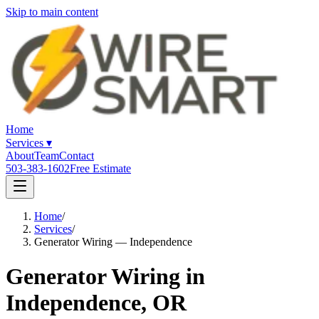
Skip to main content
Home
Services
▾
About
Team
Contact
503-383-1602
Free Estimate
Home
/
Services
/
Generator Wiring — Independence
Generator Wiring in
Independence, OR