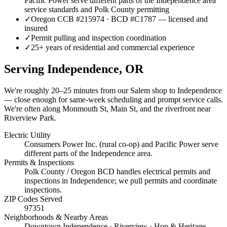
Pacific Power serve different parts of the Independence area
service standards and Polk County permitting
✓
Oregon CCB #215974 · BCD #C1787 — licensed and
insured
✓
Permit pulling and inspection coordination
✓
25+ years of residential and commercial experience
Serving
Independence
, OR
We're roughly
20–25 minutes
from our Salem shop to
Independence
— close enough for same-week scheduling and prompt service calls.
We're often along Monmouth St, Main St, and the riverfront near
Riverview Park.
Electric Utility
Consumers Power Inc. (rural co-op) and Pacific Power serve
different parts of the Independence area.
Permits & Inspections
Polk County / Oregon BCD handles electrical permits and
inspections in Independence; we pull permits and coordinate
inspections.
ZIP Codes Served
97351
Neighborhoods & Nearby Areas
Downtown Independence · Riverview · Hop & Heritage