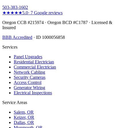
503-383-1602
★★★★★
5.0
·
7
Google reviews
Oregon CCB #215974 · Oregon BCD #C1787 · Licensed &
Insured
BBB Accredited
· ID 1000056858
Services
Panel Upgrades
Residential Electrician
Commercial Electrician
Network Cabling
Security Cameras
Access Control
Generator Wiring
Electrical Inspections
Service Areas
Salem
, OR
Keizer
, OR
Dallas
, OR
Monmouth
, OR