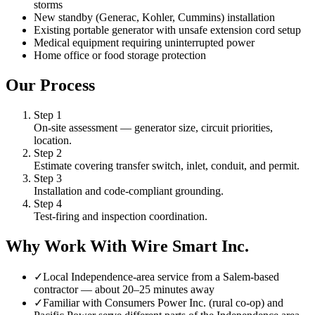
storms
New standby (Generac, Kohler, Cummins) installation
Existing portable generator with unsafe extension cord setup
Medical equipment requiring uninterrupted power
Home office or food storage protection
Our Process
Step
1
On-site assessment — generator size, circuit priorities,
location.
Step
2
Estimate covering transfer switch, inlet, conduit, and permit.
Step
3
Installation and code-compliant grounding.
Step
4
Test-firing and inspection coordination.
Why Work With Wire Smart Inc.
✓
Local Independence-area service from a Salem-based
contractor — about 20–25 minutes away
✓
Familiar with Consumers Power Inc. (rural co-op) and