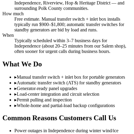
Independence, Riverview, Hop & Heritage District — and
surrounding Polk County communities.
How much
Free estimate. Manual transfer switch + inlet box installs
typically run $900–$1,800; automatic transfer switches for
standby generators are bid by load and runs.
When
Typically scheduled within 3–7 business days for
Independence (about 20–25 minutes from our Salem shop),
often sooner for urgent calls during business hours.
What We Do
▸
Manual transfer switch + inlet box for portable generators
▸
Automatic transfer switch (ATS) for standby generators
▸
Generator-ready panel upgrades
▸
Load-center integration and circuit selection
▸
Permit pulling and inspection
▸
Whole-home and partial-load backup configurations
Common Reasons Customers Call Us
Power outages in Independence during winter wind/ice