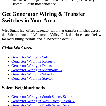
District · South Independence
Get
Generator Wiring & Transfer
Switches
in Your Area
Wire Smart Inc. offers
generator wiring & transfer switches
across
the Salem metro and Willamette Valley. Pick the closest area below
for local utility, permit, and ZIP-specific details.
Cities We Serve
Generator Wiring in Salem
→
Generator Wiring in Keizer
→
Generator Wiring in Dallas
→
Generator Wiring in Monmouth
→
Generator Wiring in Silverton
→
Generator Wiring in Stayton
→
Salem Neighborhoods
Generator Wiring in South Salem, Salem
→
Generator Wiring in West Salem, Salem
→
Generator Wiring in North Salem, Salem
→