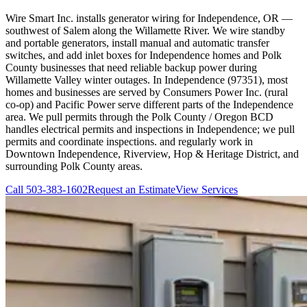
Wire Smart Inc. installs generator wiring for Independence, OR —
southwest of Salem along the Willamette River. We wire standby
and portable generators, install manual and automatic transfer
switches, and add inlet boxes for Independence homes and Polk
County businesses that need reliable backup power during
Willamette Valley winter outages. In Independence (97351), most
homes and businesses are served by Consumers Power Inc. (rural
co-op) and Pacific Power serve different parts of the Independence
area. We pull permits through the Polk County / Oregon BCD
handles electrical permits and inspections in Independence; we pull
permits and coordinate inspections. and regularly work in
Downtown Independence, Riverview, Hop & Heritage District, and
surrounding Polk County areas.
Call
503-383-1602
Request an Estimate
View Services