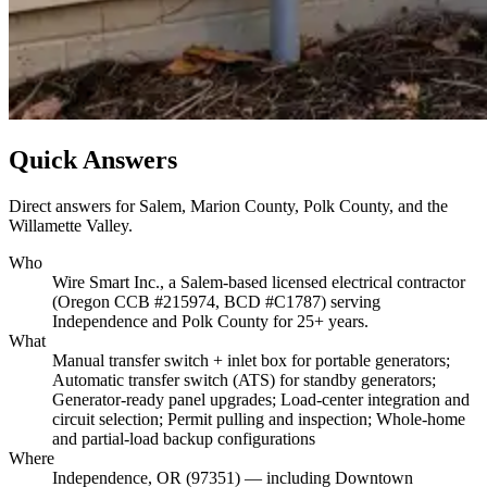
Quick Answers
Direct answers for Salem, Marion County, Polk County, and the
Willamette Valley.
Who
Wire Smart Inc., a Salem-based licensed electrical contractor
(Oregon CCB #215974, BCD #C1787) serving
Independence and Polk County for 25+ years.
What
Manual transfer switch + inlet box for portable generators;
Automatic transfer switch (ATS) for standby generators;
Generator-ready panel upgrades; Load-center integration and
circuit selection; Permit pulling and inspection; Whole-home
and partial-load backup configurations
Where
Independence, OR (97351) — including Downtown