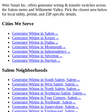
Wire Smart Inc. offers
generator wiring & transfer switches
across
the Salem metro and Willamette Valley. Pick the closest area below
for local utility, permit, and ZIP-specific details.
Cities We Serve
Generator Wiring in Salem
→
Generator Wiring in Keizer
→
Generator Wiring in Dallas
→
Generator Wiring in Monmouth
→
Generator Wiring in Independence
→
Generator Wiring in Silverton
→
Generator Wiring in Stayton
→
Salem Neighborhoods
Generator Wiring in South Salem, Salem
→
Generator Wiring in West Salem, Salem
→
Generator Wiring in North Salem, Salem
→
Generator Wiring in Northeast Salem, Salem
→
Generator Wiring in Four Corners, Salem
→
Generator Wiring in Northgate, Salem
→
Generator Wiring in Sunnyslope, Salem
→
Generator Wiring in Englewood, Salem
→