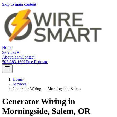
Skip to main content
Home
Services
▾
About
Team
Contact
503-383-1602
Free Estimate
Home
/
Services
/
Generator Wiring — Morningside, Salem
Generator Wiring in
Morningside, Salem, OR