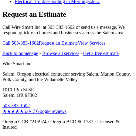
Electrical Troubleshooting in Morningside
→
Request an Estimate
Call Wire Smart Inc. at 503-383-1602 or send us a message. We
respond quickly to homes and businesses across the Salem area.
Call
503-383-1602
Request an Estimate
View Services
Back to homepage
·
Browse all services
·
Get a free estimate
Wire Smart Inc.
Salem, Oregon electrical contractor serving Salem, Marion County,
Polk County, and the Willamette Valley.
1010 13th St SE
Salem, OR 97302
503-383-1602
★★★★★
5.0
·
7
Google reviews
Oregon CCB #215974 · Oregon BCD #C1787 · Licensed &
Insured