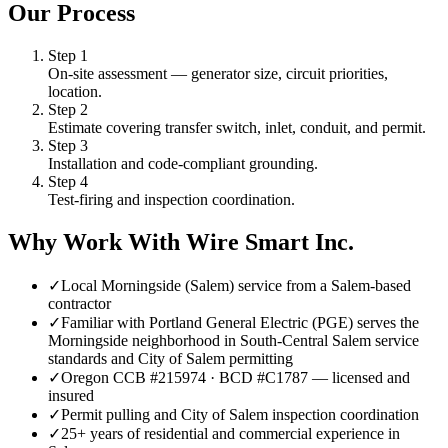
Our Process
Step
1
On-site assessment — generator size, circuit priorities,
location.
Step
2
Estimate covering transfer switch, inlet, conduit, and permit.
Step
3
Installation and code-compliant grounding.
Step
4
Test-firing and inspection coordination.
Why Work With Wire Smart Inc.
✓
Local Morningside (Salem) service from a Salem-based
contractor
✓
Familiar with Portland General Electric (PGE) serves the
Morningside neighborhood in South-Central Salem service
standards and City of Salem permitting
✓
Oregon CCB #215974 · BCD #C1787 — licensed and
insured
✓
Permit pulling and City of Salem inspection coordination
✓
25+ years of residential and commercial experience in