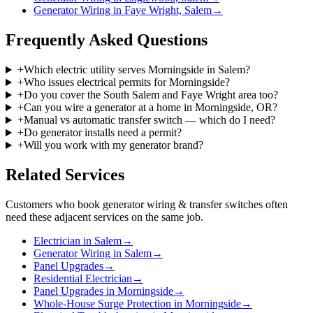
Generator Wiring in Faye Wright, Salem
→
Frequently Asked Questions
+
Which electric utility serves Morningside in Salem?
+
Who issues electrical permits for Morningside?
+
Do you cover the South Salem and Faye Wright area too?
+
Can you wire a generator at a home in Morningside, OR?
+
Manual vs automatic transfer switch — which do I need?
+
Do generator installs need a permit?
+
Will you work with my generator brand?
Related Services
Customers who book
generator wiring & transfer switches
often
need these adjacent services on the same job.
Electrician in Salem
→
Generator Wiring in Salem
→
Panel Upgrades
→
Residential Electrician
→
Panel Upgrades in Morningside
→
Whole-House Surge Protection in Morningside
→