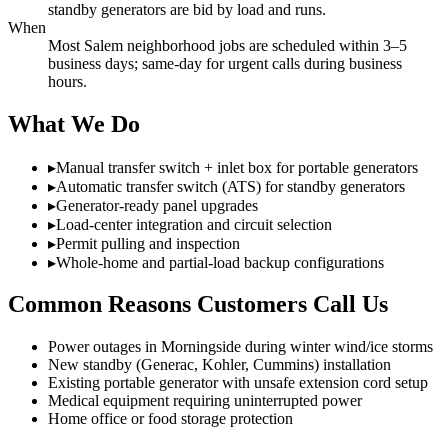
standby generators are bid by load and runs.
When
Most Salem neighborhood jobs are scheduled within 3–5
business days; same-day for urgent calls during business
hours.
What We Do
▸
Manual transfer switch + inlet box for portable generators
▸
Automatic transfer switch (ATS) for standby generators
▸
Generator-ready panel upgrades
▸
Load-center integration and circuit selection
▸
Permit pulling and inspection
▸
Whole-home and partial-load backup configurations
Common Reasons Customers Call Us
Power outages in Morningside during winter wind/ice storms
New standby (Generac, Kohler, Cummins) installation
Existing portable generator with unsafe extension cord setup
Medical equipment requiring uninterrupted power
Home office or food storage protection