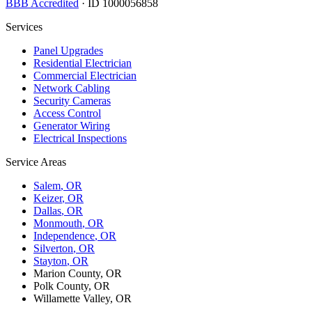
BBB Accredited
· ID 1000056858
Services
Panel Upgrades
Residential Electrician
Commercial Electrician
Network Cabling
Security Cameras
Access Control
Generator Wiring
Electrical Inspections
Service Areas
Salem
, OR
Keizer
, OR
Dallas
, OR
Monmouth
, OR
Independence
, OR
Silverton
, OR
Stayton
, OR
Marion County, OR
Polk County, OR
Willamette Valley, OR