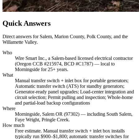
Quick Answers
Direct answers for Salem, Marion County, Polk County, and the
Willamette Valley.
Who
Wire Smart Inc., a Salem-based licensed electrical contractor
(Oregon CCB #215974, BCD #C1787) — local to
Morningside for 25+ years.
What
Manual transfer switch + inlet box for portable generators;
Automatic transfer switch (ATS) for standby generators;
Generator-ready panel upgrades; Load-center integration and
circuit selection; Permit pulling and inspection; Whole-home
and partial-load backup configurations
Where
Morningside, Salem OR (97302) — including South Salem,
Faye Wright, Pringle Creek.
How much
Free estimate. Manual transfer switch + inlet box installs
typically run $900–$1,800; automatic transfer switches for