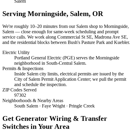
Salem
Serving
Morningside, Salem
, OR
We're roughly
10–20 minutes
from our Salem shop to
Morningside,
Salem
— close enough for same-week scheduling and prompt
service calls.
We work along Commercial St SE, Madrona Ave SE,
and the residential blocks between Bush's Pasture Park and Kuebler.
Electric Utility
Portland General Electric (PGE) serves the Morningside
neighborhood in South-Central Salem.
Permits & Inspections
Inside Salem city limits, electrical permits are issued by the
City of Salem Permit Application Center; we pull the permit
and schedule the inspection.
ZIP Codes Served
97302
Neighborhoods & Nearby Areas
South Salem · Faye Wright · Pringle Creek
Get
Generator Wiring & Transfer
Switches
in Your Area