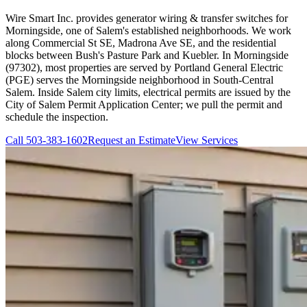
Wire Smart Inc. provides generator wiring & transfer switches for
Morningside, one of Salem's established neighborhoods. We work
along Commercial St SE, Madrona Ave SE, and the residential
blocks between Bush's Pasture Park and Kuebler. In Morningside
(97302), most properties are served by Portland General Electric
(PGE) serves the Morningside neighborhood in South-Central
Salem. Inside Salem city limits, electrical permits are issued by the
City of Salem Permit Application Center; we pull the permit and
schedule the inspection.
Call
503-383-1602
Request an Estimate
View Services