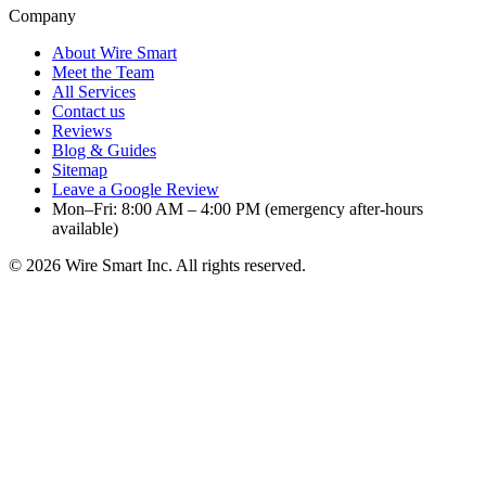
Company
About Wire Smart
Meet the Team
All Services
Contact us
Reviews
Blog & Guides
Sitemap
Leave a Google Review
Mon–Fri: 8:00 AM – 4:00 PM (emergency after-hours
available)
©
2026
Wire Smart Inc. All rights reserved.