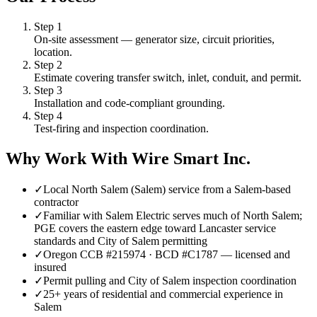
Step
1
On-site assessment — generator size, circuit priorities,
location.
Step
2
Estimate covering transfer switch, inlet, conduit, and permit.
Step
3
Installation and code-compliant grounding.
Step
4
Test-firing and inspection coordination.
Why Work With Wire Smart Inc.
✓
Local North Salem (Salem) service from a Salem-based
contractor
✓
Familiar with Salem Electric serves much of North Salem;
PGE covers the eastern edge toward Lancaster service
standards and City of Salem permitting
✓
Oregon CCB #215974 · BCD #C1787 — licensed and
insured
✓
Permit pulling and City of Salem inspection coordination
✓
25+ years of residential and commercial experience in
Salem