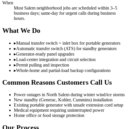
When
Most Salem neighborhood jobs are scheduled within 3–5
business days; same-day for urgent calls during business
hours.
What We Do
▸
Manual transfer switch + inlet box for portable generators
▸
Automatic transfer switch (ATS) for standby generators
▸
Generator-ready panel upgrades
▸
Load-center integration and circuit selection
▸
Permit pulling and inspection
▸
Whole-home and partial-load backup configurations
Common Reasons Customers Call Us
Power outages in North Salem during winter wind/ice storms
New standby (Generac, Kohler, Cummins) installation
Existing portable generator with unsafe extension cord setup
Medical equipment requiring uninterrupted power
Home office or food storage protection
Our Process