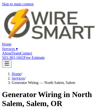
Skip to main content
Home
Services
▾
About
Team
Contact
503-383-1602
Free Estimate
Home
/
Services
/
Generator Wiring — North Salem, Salem
Generator Wiring in North
Salem, Salem, OR