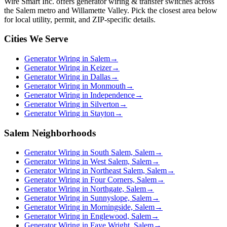
Wire Smart Inc. offers
generator wiring & transfer switches
across
the Salem metro and Willamette Valley. Pick the closest area below
for local utility, permit, and ZIP-specific details.
Cities We Serve
Generator Wiring in Salem
→
Generator Wiring in Keizer
→
Generator Wiring in Dallas
→
Generator Wiring in Monmouth
→
Generator Wiring in Independence
→
Generator Wiring in Silverton
→
Generator Wiring in Stayton
→
Salem Neighborhoods
Generator Wiring in South Salem, Salem
→
Generator Wiring in West Salem, Salem
→
Generator Wiring in Northeast Salem, Salem
→
Generator Wiring in Four Corners, Salem
→
Generator Wiring in Northgate, Salem
→
Generator Wiring in Sunnyslope, Salem
→
Generator Wiring in Morningside, Salem
→
Generator Wiring in Englewood, Salem
→
Generator Wiring in Faye Wright, Salem
→