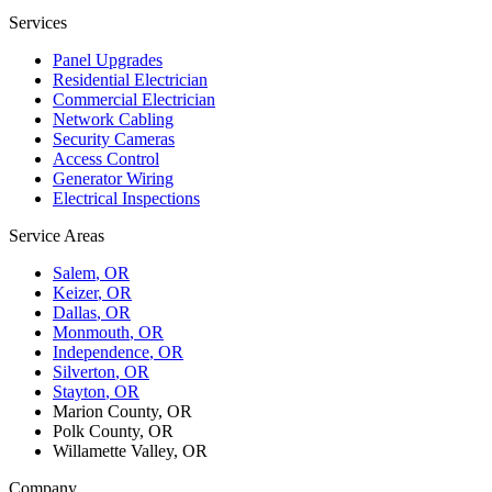
Services
Panel Upgrades
Residential Electrician
Commercial Electrician
Network Cabling
Security Cameras
Access Control
Generator Wiring
Electrical Inspections
Service Areas
Salem
, OR
Keizer
, OR
Dallas
, OR
Monmouth
, OR
Independence
, OR
Silverton
, OR
Stayton
, OR
Marion County, OR
Polk County, OR
Willamette Valley, OR
Company