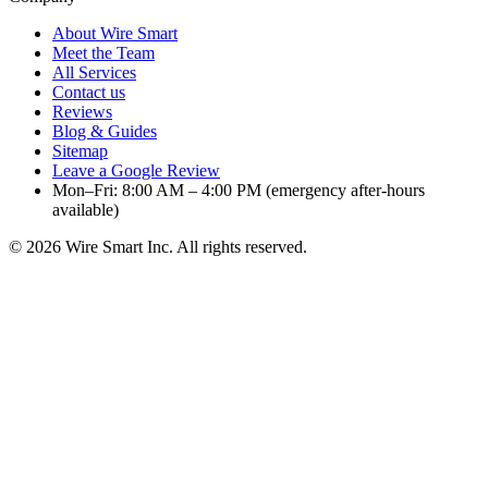
About Wire Smart
Meet the Team
All Services
Contact us
Reviews
Blog & Guides
Sitemap
Leave a Google Review
Mon–Fri: 8:00 AM – 4:00 PM (emergency after-hours
available)
©
2026
Wire Smart Inc. All rights reserved.