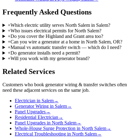
Frequently Asked Questions
+
Which electric utility serves North Salem in Salem?
+
Who issues electrical permits for North Salem?
+
Do you cover the Highland and Grant area too?
+
Can you wire a generator at a home in North Salem, OR?
+
Manual vs automatic transfer switch — which do I need?
+
Do generator installs need a permit?
+
Will you work with my generator brand?
Related Services
Customers who book
generator wiring & transfer switches
often
need these adjacent services on the same job.
Electrician in Salem
→
Generator Wiring in Salem
→
Panel Upgrades
→
Residential Electrician
→
Panel Upgrades in North Salem
→
Whole-House Surge Protection in North Salem
→
Electrical Troubleshooting in North Salem
→