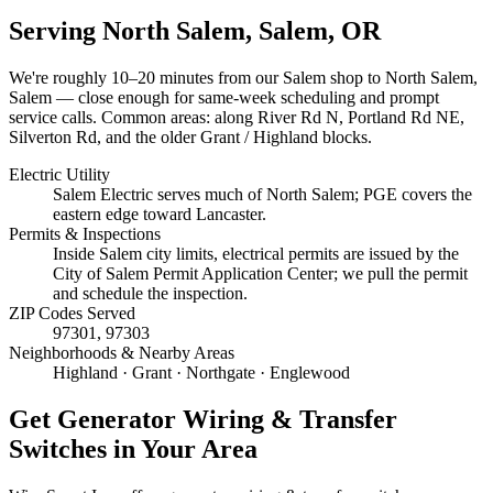
Serving
North Salem, Salem
, OR
We're roughly
10–20 minutes
from our Salem shop to
North Salem,
Salem
— close enough for same-week scheduling and prompt
service calls.
Common areas: along River Rd N, Portland Rd NE,
Silverton Rd, and the older Grant / Highland blocks.
Electric Utility
Salem Electric serves much of North Salem; PGE covers the
eastern edge toward Lancaster.
Permits & Inspections
Inside Salem city limits, electrical permits are issued by the
City of Salem Permit Application Center; we pull the permit
and schedule the inspection.
ZIP Codes Served
97301, 97303
Neighborhoods & Nearby Areas
Highland · Grant · Northgate · Englewood
Get
Generator Wiring & Transfer
Switches
in Your Area