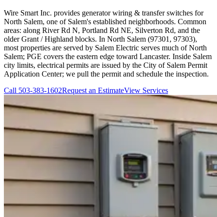
Wire Smart Inc. provides generator wiring & transfer switches for
North Salem, one of Salem's established neighborhoods. Common
areas: along River Rd N, Portland Rd NE, Silverton Rd, and the
older Grant / Highland blocks. In North Salem (97301, 97303),
most properties are served by Salem Electric serves much of North
Salem; PGE covers the eastern edge toward Lancaster. Inside Salem
city limits, electrical permits are issued by the City of Salem Permit
Application Center; we pull the permit and schedule the inspection.
Call
503-383-1602
Request an Estimate
View Services