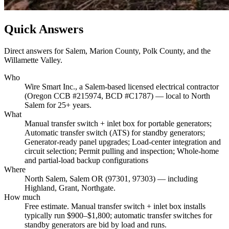
Quick Answers
Direct answers for Salem, Marion County, Polk County, and the
Willamette Valley.
Who
Wire Smart Inc., a Salem-based licensed electrical contractor
(Oregon CCB #215974, BCD #C1787) — local to North
Salem for 25+ years.
What
Manual transfer switch + inlet box for portable generators;
Automatic transfer switch (ATS) for standby generators;
Generator-ready panel upgrades; Load-center integration and
circuit selection; Permit pulling and inspection; Whole-home
and partial-load backup configurations
Where
North Salem, Salem OR (97301, 97303) — including
Highland, Grant, Northgate.
How much
Free estimate. Manual transfer switch + inlet box installs
typically run $900–$1,800; automatic transfer switches for
standby generators are bid by load and runs.