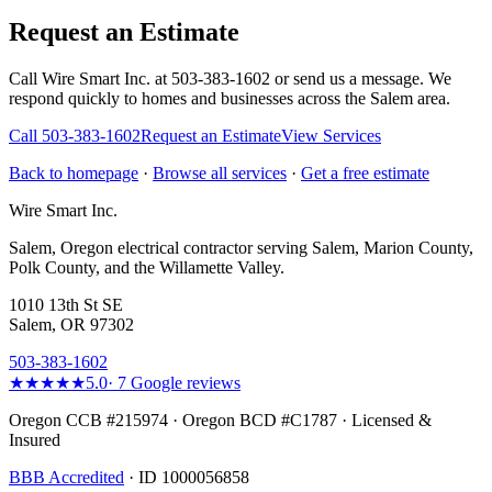
Request an Estimate
Call Wire Smart Inc. at 503-383-1602 or send us a message. We
respond quickly to homes and businesses across the Salem area.
Call
503-383-1602
Request an Estimate
View Services
Back to homepage
·
Browse all services
·
Get a free estimate
Wire Smart Inc.
Salem, Oregon electrical contractor serving Salem, Marion County,
Polk County, and the Willamette Valley.
1010 13th St SE
Salem, OR 97302
503-383-1602
★★★★★
5.0
·
7
Google reviews
Oregon CCB #215974 · Oregon BCD #C1787 · Licensed &
Insured
BBB Accredited
· ID 1000056858