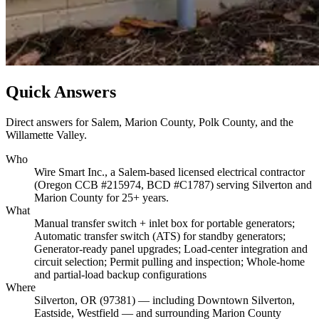
Quick Answers
Direct answers for Salem, Marion County, Polk County, and the
Willamette Valley.
Who
Wire Smart Inc., a Salem-based licensed electrical contractor
(Oregon CCB #215974, BCD #C1787) serving Silverton and
Marion County for 25+ years.
What
Manual transfer switch + inlet box for portable generators;
Automatic transfer switch (ATS) for standby generators;
Generator-ready panel upgrades; Load-center integration and
circuit selection; Permit pulling and inspection; Whole-home
and partial-load backup configurations
Where
Silverton, OR (97381) — including Downtown Silverton,
Eastside, Westfield — and surrounding Marion County