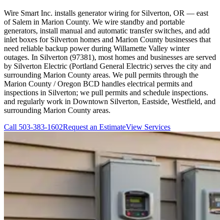
Wire Smart Inc. installs generator wiring for Silverton, OR — east
of Salem in Marion County. We wire standby and portable
generators, install manual and automatic transfer switches, and add
inlet boxes for Silverton homes and Marion County businesses that
need reliable backup power during Willamette Valley winter
outages. In Silverton (97381), most homes and businesses are served
by Silverton Electric (Portland General Electric) serves the city and
surrounding Marion County areas. We pull permits through the
Marion County / Oregon BCD handles electrical permits and
inspections in Silverton; we pull permits and schedule inspections.
and regularly work in Downtown Silverton, Eastside, Westfield, and
surrounding Marion County areas.
Call
503-383-1602
Request an Estimate
View Services