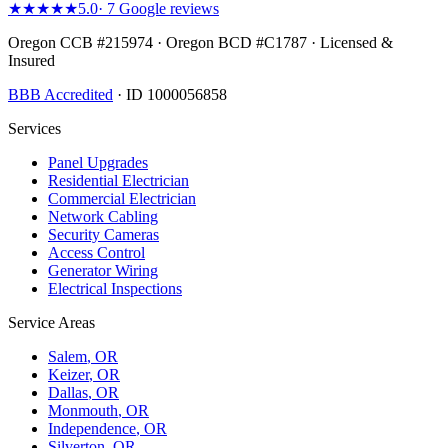
★★★★★
5.0
·
7
Google reviews
Oregon CCB #215974 · Oregon BCD #C1787 · Licensed &
Insured
BBB Accredited
· ID 1000056858
Services
Panel Upgrades
Residential Electrician
Commercial Electrician
Network Cabling
Security Cameras
Access Control
Generator Wiring
Electrical Inspections
Service Areas
Salem
, OR
Keizer
, OR
Dallas
, OR
Monmouth
, OR
Independence
, OR
Silverton
, OR