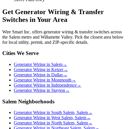
Get
Generator Wiring & Transfer
Switches
in Your Area
Wire Smart Inc. offers
generator wiring & transfer switches
across
the Salem metro and Willamette Valley. Pick the closest area below
for local utility, permit, and ZIP-specific details.
Cities We Serve
Generator Wiring in Salem
→
Generator Wiring in Keizer
→
Generator Wiring in Dallas
→
Generator Wiring in Monmouth
→
Generator Wiring in Independence
→
Generator Wiring in Stayton
→
Salem Neighborhoods
Generator Wiring in South Salem, Salem
→
Generator Wiring in West Salem, Salem
→
Generator Wiring in North Salem, Salem
→
Generator Wiring in Northeast Salem, Salem
→