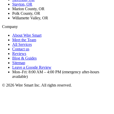
Stayton
, OR
Marion County, OR
Polk County, OR
Willamette Valley, OR
Company
About Wire Smart
Meet the Team
All Services
Contact us
Reviews
Blog & Guides
Sitemap
Leave a Google Review
Mon–Fri: 8:00 AM – 4:00 PM (emergency after-hours
available)
©
2026
Wire Smart Inc. All rights reserved.