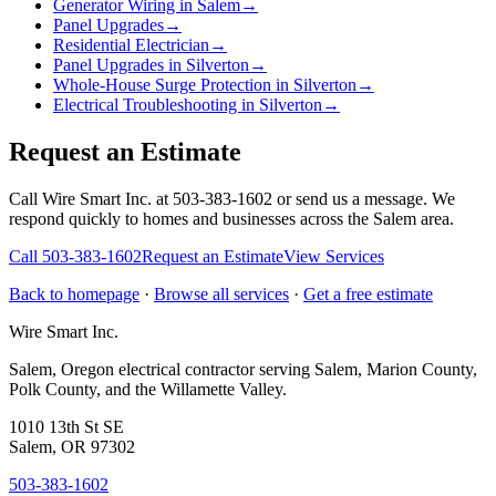
Generator Wiring in Salem
→
Panel Upgrades
→
Residential Electrician
→
Panel Upgrades in Silverton
→
Whole-House Surge Protection in Silverton
→
Electrical Troubleshooting in Silverton
→
Request an Estimate
Call Wire Smart Inc. at 503-383-1602 or send us a message. We
respond quickly to homes and businesses across the Salem area.
Call
503-383-1602
Request an Estimate
View Services
Back to homepage
·
Browse all services
·
Get a free estimate
Wire Smart Inc.
Salem, Oregon electrical contractor serving Salem, Marion County,
Polk County, and the Willamette Valley.
1010 13th St SE
Salem, OR 97302
503-383-1602