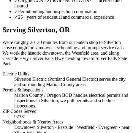
✓
Oregon CCB #215974 · BCD #C1787 — licensed and
insured
✓
Permit pulling and inspection coordination
✓
25+ years of residential and commercial experience
Serving
Silverton
, OR
We're roughly
20–30 minutes
from our Salem shop to
Silverton
—
close enough for same-week scheduling and prompt service calls.
We work the historic downtown, the Westfield area, and along
Cascade Hwy / Silver Falls Hwy heading toward Silver Falls State
Park.
Electric Utility
Silverton Electric (Portland General Electric) serves the city
and surrounding Marion County areas.
Permits & Inspections
Marion County / Oregon BCD handles electrical permits and
inspections in Silverton; we pull permits and schedule
inspections.
ZIP Codes Served
97381
Neighborhoods & Nearby Areas
Downtown Silverton · Eastside · Westfield · Evergreen · near
Silver Falls Hwy