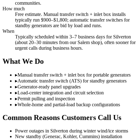
communities.
How much
Free estimate. Manual transfer switch + inlet box installs
typically run $900–$1,800; automatic transfer switches for
standby generators are bid by load and runs.
When
Typically scheduled within 3–7 business days for Silverton
(about 20–30 minutes from our Salem shop), often sooner for
urgent calls during business hours.
What We Do
▸
Manual transfer switch + inlet box for portable generators
▸
Automatic transfer switch (ATS) for standby generators
▸
Generator-ready panel upgrades
▸
Load-center integration and circuit selection
▸
Permit pulling and inspection
▸
Whole-home and partial-load backup configurations
Common Reasons Customers Call Us
Power outages in Silverton during winter wind/ice storms
New standby (Generac, Kohler, Cummins) installation