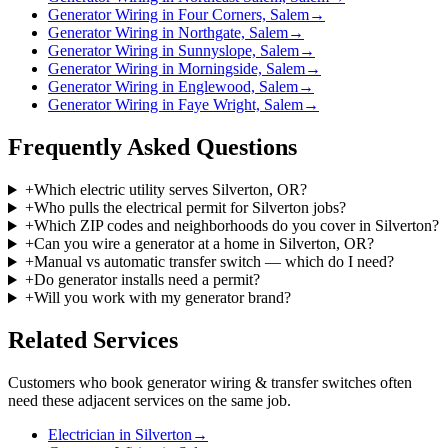
Generator Wiring in Four Corners, Salem
→
Generator Wiring in Northgate, Salem
→
Generator Wiring in Sunnyslope, Salem
→
Generator Wiring in Morningside, Salem
→
Generator Wiring in Englewood, Salem
→
Generator Wiring in Faye Wright, Salem
→
Frequently Asked Questions
+
Which electric utility serves Silverton, OR?
+
Who pulls the electrical permit for Silverton jobs?
+
Which ZIP codes and neighborhoods do you cover in Silverton?
+
Can you wire a generator at a home in Silverton, OR?
+
Manual vs automatic transfer switch — which do I need?
+
Do generator installs need a permit?
+
Will you work with my generator brand?
Related Services
Customers who book
generator wiring & transfer switches
often
need these adjacent services on the same job.
Electrician in Silverton
→