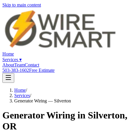
Skip to main content
Home
Services
▾
About
Team
Contact
503-383-1602
Free Estimate
Home
/
Services
/
Generator Wiring — Silverton
Generator Wiring in Silverton,
OR