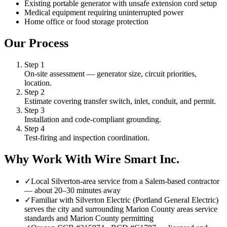
Existing portable generator with unsafe extension cord setup
Medical equipment requiring uninterrupted power
Home office or food storage protection
Our Process
Step
1
On-site assessment — generator size, circuit priorities,
location.
Step
2
Estimate covering transfer switch, inlet, conduit, and permit.
Step
3
Installation and code-compliant grounding.
Step
4
Test-firing and inspection coordination.
Why Work With Wire Smart Inc.
✓
Local Silverton-area service from a Salem-based contractor
— about 20–30 minutes away
✓
Familiar with Silverton Electric (Portland General Electric)
serves the city and surrounding Marion County areas service
standards and Marion County permitting