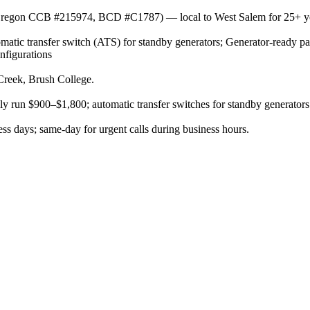
or (Oregon CCB #215974, BCD #C1787) — local to West Salem for 25+ y
omatic transfer switch (ATS) for standby generators; Generator-ready pan
nfigurations
Creek, Brush College.
ally run $900–$1,800; automatic transfer switches for standby generators
s days; same-day for urgent calls during business hours.