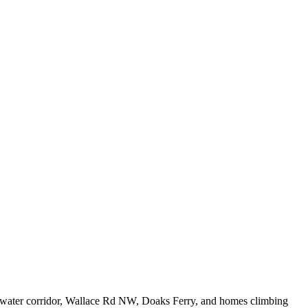
gewater corridor, Wallace Rd NW, Doaks Ferry, and homes climbing