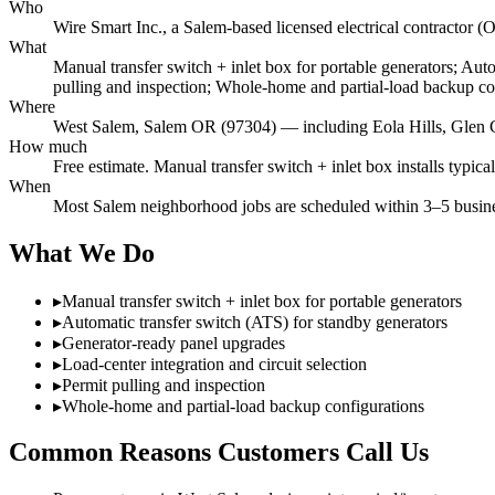
Who
Wire Smart Inc., a Salem-based licensed electrical contract
What
Manual transfer switch + inlet box for portable generators; Aut
pulling and inspection; Whole-home and partial-load backup co
Where
West Salem, Salem OR (97304) — including Eola Hills, Glen 
How much
Free estimate. Manual transfer switch + inlet box installs typic
When
Most Salem neighborhood jobs are scheduled within 3–5 busines
What We Do
▸
Manual transfer switch + inlet box for portable generators
▸
Automatic transfer switch (ATS) for standby generators
▸
Generator-ready panel upgrades
▸
Load-center integration and circuit selection
▸
Permit pulling and inspection
▸
Whole-home and partial-load backup configurations
Common Reasons Customers Call Us