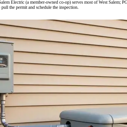
Salem Electric (a member-owned co-op) serves most of West Salem; PGE se
 pull the permit and schedule the inspection.