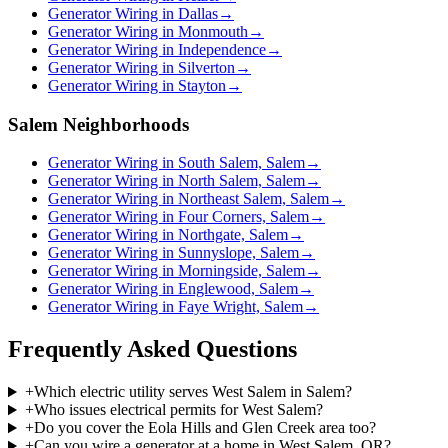
Generator Wiring in Dallas
→
Generator Wiring in Monmouth
→
Generator Wiring in Independence
→
Generator Wiring in Silverton
→
Generator Wiring in Stayton
→
Salem Neighborhoods
Generator Wiring in South Salem, Salem
→
Generator Wiring in North Salem, Salem
→
Generator Wiring in Northeast Salem, Salem
→
Generator Wiring in Four Corners, Salem
→
Generator Wiring in Northgate, Salem
→
Generator Wiring in Sunnyslope, Salem
→
Generator Wiring in Morningside, Salem
→
Generator Wiring in Englewood, Salem
→
Generator Wiring in Faye Wright, Salem
→
Frequently Asked Questions
+
Which electric utility serves West Salem in Salem?
+
Who issues electrical permits for West Salem?
+
Do you cover the Eola Hills and Glen Creek area too?
+
Can you wire a generator at a home in West Salem, OR?