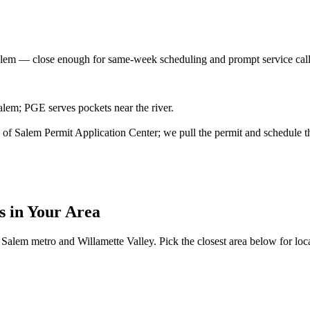
alem
— close enough for same-week scheduling and prompt service cal
lem; PGE serves pockets near the river.
ity of Salem Permit Application Center; we pull the permit and schedule t
s
in Your Area
Salem metro and Willamette Valley. Pick the closest area below for local 