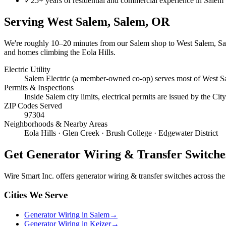
✓
25+ years of residential and commercial experience in Salem
Serving
West Salem, Salem
, OR
We're roughly
10–20 minutes
from our Salem shop to
West Salem, S
and homes climbing the Eola Hills.
Electric Utility
Salem Electric (a member-owned co-op) serves most of West Sa
Permits & Inspections
Inside Salem city limits, electrical permits are issued by the C
ZIP Codes Served
97304
Neighborhoods & Nearby Areas
Eola Hills · Glen Creek · Brush College · Edgewater District
Get
Generator Wiring & Transfer Switche
Wire Smart Inc. offers
generator wiring & transfer switches
across the 
Cities We Serve
Generator Wiring in Salem
→
Generator Wiring in Keizer
→