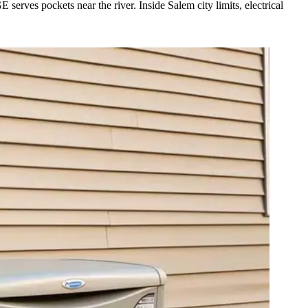
rves pockets near the river. Inside Salem city limits, electrical