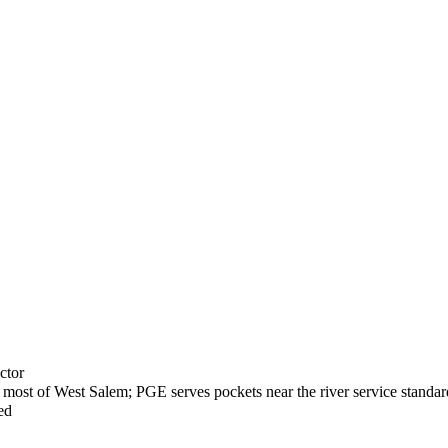
ctor
most of West Salem; PGE serves pockets near the river service standar
ed