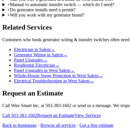
+
Manual vs automatic transfer switch — which do I need?
+
Do generator installs need a permit?
+
Will you work with my generator brand?
Related Services
Customers who book
generator wiring & transfer switches
often need 
Electrician in Salem
→
Generator Wiring in Salem
→
Panel Upgrades
→
Residential Electrician
→
Panel Upgrades in West Salem
→
Whole-House Surge Protection in West Salem
→
Electrical Troubleshooting in West Salem
→
Request an Estimate
Call Wire Smart Inc. at 503-383-1602 or send us a message. We respo
Call
503-383-1602
Request an Estimate
View Services
Back to homepage
·
Browse all services
·
Get a free estimate