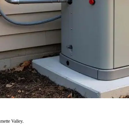
mette Valley.