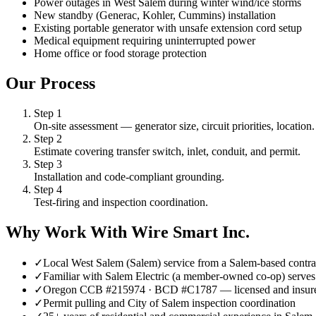
Power outages in West Salem during winter wind/ice storms
New standby (Generac, Kohler, Cummins) installation
Existing portable generator with unsafe extension cord setup
Medical equipment requiring uninterrupted power
Home office or food storage protection
Our Process
Step
1
On-site assessment — generator size, circuit priorities, location.
Step
2
Estimate covering transfer switch, inlet, conduit, and permit.
Step
3
Installation and code-compliant grounding.
Step
4
Test-firing and inspection coordination.
Why Work With Wire Smart Inc.
✓
Local West Salem (Salem) service from a Salem-based contra
✓
Familiar with Salem Electric (a member-owned co-op) serves 
✓
Oregon CCB #215974 · BCD #C1787 — licensed and insur
✓
Permit pulling and City of Salem inspection coordination