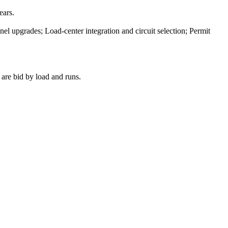
ears.
el upgrades; Load-center integration and circuit selection; Permit
 are bid by load and runs.