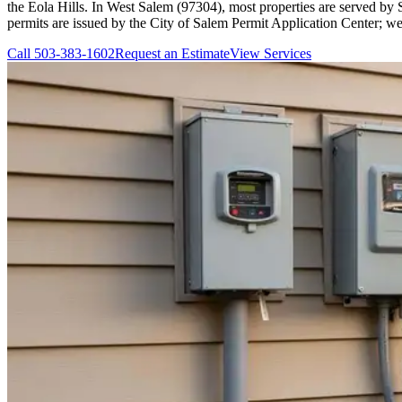
the Eola Hills. In West Salem (97304), most properties are served by 
permits are issued by the City of Salem Permit Application Center; we
Call
503-383-1602
Request an Estimate
View Services