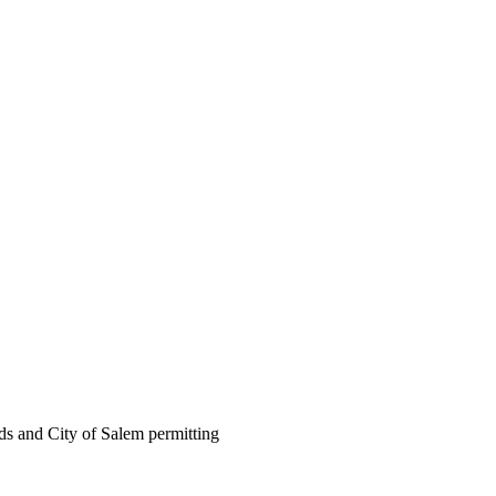
ds and City of Salem permitting