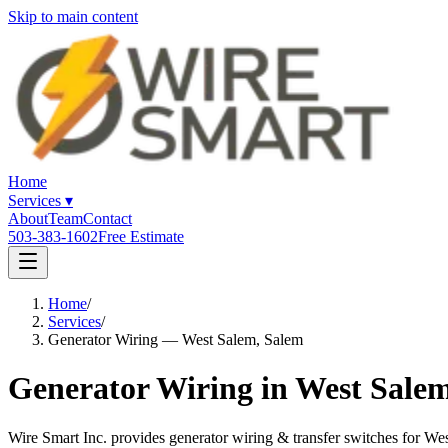
Skip to main content
Home
Services
▾
About
Team
Contact
503-383-1602
Free Estimate
Home
/
Services
/
Generator Wiring — West Salem, Salem
Generator Wiring in West Sale
Wire Smart Inc. provides generator wiring & transfer switches for 