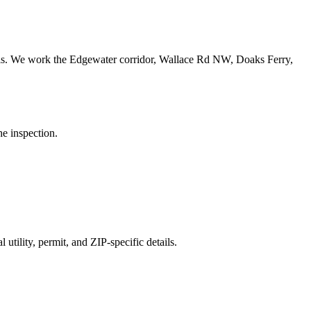
ls.
We work the Edgewater corridor, Wallace Rd NW, Doaks Ferry,
he inspection.
utility, permit, and ZIP-specific details.