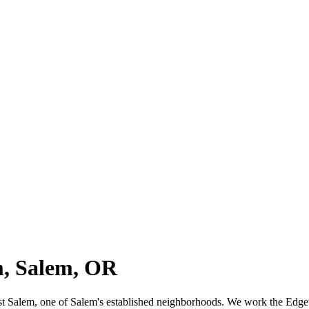
m, Salem, OR
West Salem, one of Salem's established neighborhoods. We work the Ed