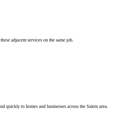
these adjacent services on the same job.
nd quickly to homes and businesses across the Salem area.