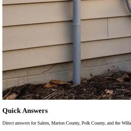
Quick Answers
Direct answers for Salem, Marion County, Polk County, and the Willa