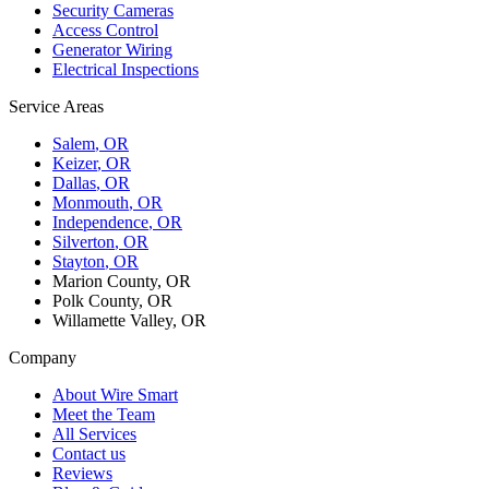
Security Cameras
Access Control
Generator Wiring
Electrical Inspections
Service Areas
Salem
, OR
Keizer
, OR
Dallas
, OR
Monmouth
, OR
Independence
, OR
Silverton
, OR
Stayton
, OR
Marion County, OR
Polk County, OR
Willamette Valley, OR
Company
About Wire Smart
Meet the Team
All Services
Contact us
Reviews