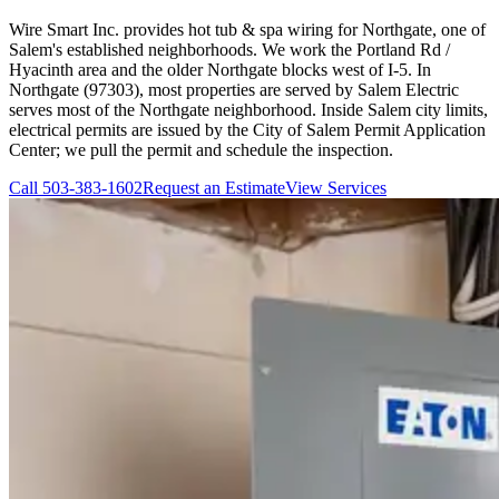
Wire Smart Inc. provides hot tub & spa wiring for Northgate, one of
Salem's established neighborhoods. We work the Portland Rd /
Hyacinth area and the older Northgate blocks west of I-5. In
Northgate (97303), most properties are served by Salem Electric
serves most of the Northgate neighborhood. Inside Salem city limits,
electrical permits are issued by the City of Salem Permit Application
Center; we pull the permit and schedule the inspection.
Call
503-383-1602
Request an Estimate
View Services