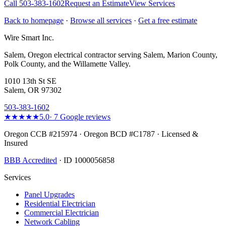
Call
503-383-1602
Request an Estimate
View Services
Back to homepage
·
Browse all services
·
Get a free estimate
Wire Smart Inc.
Salem, Oregon electrical contractor serving Salem, Marion County,
Polk County, and the Willamette Valley.
1010 13th St SE
Salem, OR 97302
503-383-1602
★★★★★
5.0
·
7
Google reviews
Oregon CCB #215974 · Oregon BCD #C1787 · Licensed &
Insured
BBB Accredited
· ID 1000056858
Services
Panel Upgrades
Residential Electrician
Commercial Electrician
Network Cabling