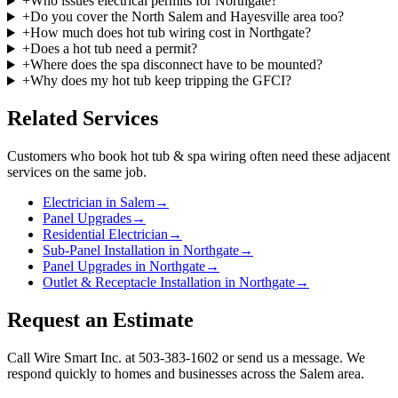
+
Who issues electrical permits for Northgate?
+
Do you cover the North Salem and Hayesville area too?
+
How much does hot tub wiring cost in Northgate?
+
Does a hot tub need a permit?
+
Where does the spa disconnect have to be mounted?
+
Why does my hot tub keep tripping the GFCI?
Related Services
Customers who book
hot tub & spa wiring
often need these adjacent
services on the same job.
Electrician in Salem
→
Panel Upgrades
→
Residential Electrician
→
Sub-Panel Installation in Northgate
→
Panel Upgrades in Northgate
→
Outlet & Receptacle Installation in Northgate
→
Request an Estimate
Call Wire Smart Inc. at 503-383-1602 or send us a message. We
respond quickly to homes and businesses across the Salem area.