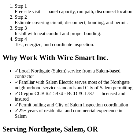
Step
1
Free site visit — panel capacity, run path, disconnect location.
Step
2
Estimate covering circuit, disconnect, bonding, and permit.
Step
3
Install with neat conduit and proper bonding.
Step
4
Test, energize, and coordinate inspection.
Why Work With Wire Smart Inc.
✓
Local Northgate (Salem) service from a Salem-based
contractor
✓
Familiar with Salem Electric serves most of the Northgate
neighborhood service standards and City of Salem permitting
✓
Oregon CCB #215974 · BCD #C1787 — licensed and
insured
✓
Permit pulling and City of Salem inspection coordination
✓
25+ years of residential and commercial experience in
Salem
Serving
Northgate, Salem
, OR