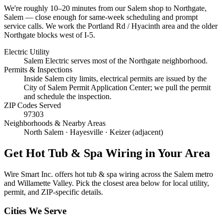
We're roughly
10–20 minutes
from our Salem shop to
Northgate,
Salem
— close enough for same-week scheduling and prompt
service calls.
We work the Portland Rd / Hyacinth area and the older
Northgate blocks west of I-5.
Electric Utility
Salem Electric serves most of the Northgate neighborhood.
Permits & Inspections
Inside Salem city limits, electrical permits are issued by the
City of Salem Permit Application Center; we pull the permit
and schedule the inspection.
ZIP Codes Served
97303
Neighborhoods & Nearby Areas
North Salem · Hayesville · Keizer (adjacent)
Get
Hot Tub & Spa Wiring
in Your Area
Wire Smart Inc. offers
hot tub & spa wiring
across the Salem metro
and Willamette Valley. Pick the closest area below for local utility,
permit, and ZIP-specific details.
Cities We Serve