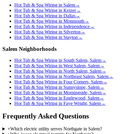
Hot Tub & Spa Wiring in Salem
→
Hot Tub & Spa Wiring in Keizer
→
Hot Tub & Spa Wiring in Dallas
→
Hot Tub & Spa Wiring in Monmouth
→
Hot Tub & Spa Wiring in Independence
→
Hot Tub & Spa Wiring in Silverton
→
Hot Tub & Spa Wiring in Stayton
→
Salem Neighborhoods
Hot Tub & Spa Wiring in South Salem, Salem
→
Hot Tub & Spa Wiring in West Salem, Salem
→
Hot Tub & Spa Wiring in North Salem, Salem
→
Hot Tub & Spa Wiring in Northeast Salem, Salem
→
Hot Tub & Spa Wiring in Four Corners, Salem
→
Hot Tub & Spa Wiring in Sunnyslope, Salem
→
Hot Tub & Spa Wiring in Morningside, Salem
→
Hot Tub & Spa Wiring in Englewood, Salem
→
Hot Tub & Spa Wiring in Faye Wright, Salem
→
Frequently Asked Questions
+
Which electric utility serves Northgate in Salem?