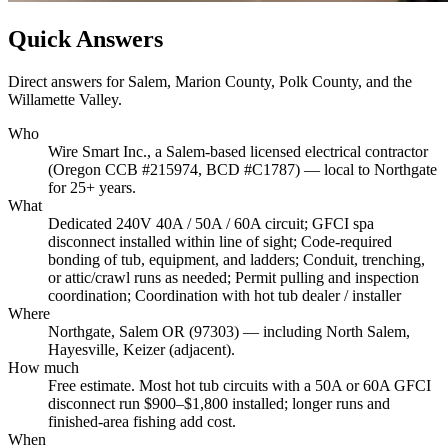
Quick Answers
Direct answers for Salem, Marion County, Polk County, and the
Willamette Valley.
Who
Wire Smart Inc., a Salem-based licensed electrical contractor
(Oregon CCB #215974, BCD #C1787) — local to Northgate
for 25+ years.
What
Dedicated 240V 40A / 50A / 60A circuit; GFCI spa
disconnect installed within line of sight; Code-required
bonding of tub, equipment, and ladders; Conduit, trenching,
or attic/crawl runs as needed; Permit pulling and inspection
coordination; Coordination with hot tub dealer / installer
Where
Northgate, Salem OR (97303) — including North Salem,
Hayesville, Keizer (adjacent).
How much
Free estimate. Most hot tub circuits with a 50A or 60A GFCI
disconnect run $900–$1,800 installed; longer runs and
finished-area fishing add cost.
When