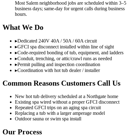
Most Salem neighborhood jobs are scheduled within 3–5
business days; same-day for urgent calls during business
hours.
What We Do
▸
Dedicated 240V 40A / 50A / 60A circuit
▸
GFCI spa disconnect installed within line of sight
▸
Code-required bonding of tub, equipment, and ladders
▸
Conduit, trenching, or attic/crawl runs as needed
▸
Permit pulling and inspection coordination
▸
Coordination with hot tub dealer / installer
Common Reasons Customers Call Us
New hot tub delivery scheduled at a Northgate home
Existing spa wired without a proper GFCI disconnect
Repeated GFCI trips on an aging spa circuit
Replacing a tub with a larger amperage model
Outdoor sauna or swim spa install
Our Process