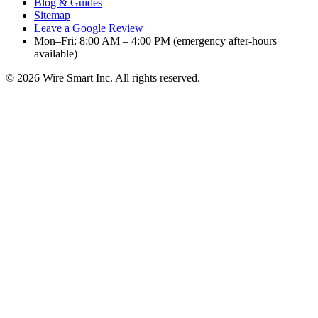
Blog & Guides
Sitemap
Leave a Google Review
Mon–Fri: 8:00 AM – 4:00 PM (emergency after-hours
available)
©
2026
Wire Smart Inc. All rights reserved.