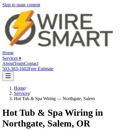
Skip to main content
Home
Services
▾
About
Team
Contact
503-383-1602
Free Estimate
Home
/
Services
/
Hot Tub & Spa Wiring — Northgate, Salem
Hot Tub & Spa Wiring in
Northgate, Salem, OR