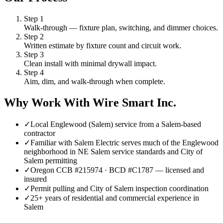
Step
1
Walk-through — fixture plan, switching, and dimmer choices.
Step
2
Written estimate by fixture count and circuit work.
Step
3
Clean install with minimal drywall impact.
Step
4
Aim, dim, and walk-through when complete.
Why Work With Wire Smart Inc.
✓
Local Englewood (Salem) service from a Salem-based
contractor
✓
Familiar with Salem Electric serves much of the Englewood
neighborhood in NE Salem service standards and City of
Salem permitting
✓
Oregon CCB #215974 · BCD #C1787 — licensed and
insured
✓
Permit pulling and City of Salem inspection coordination
✓
25+ years of residential and commercial experience in
Salem