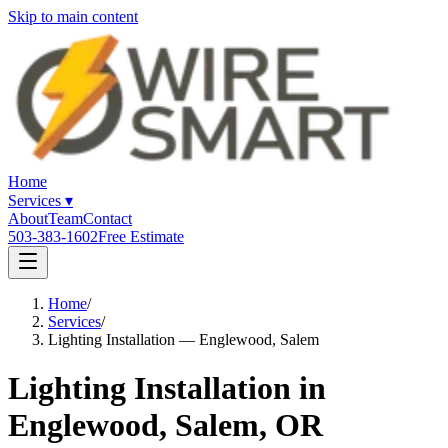
Skip to main content
Home
Services
▾
About
Team
Contact
503-383-1602
Free Estimate
Home
/
Services
/
Lighting Installation — Englewood, Salem
Lighting Installation in
Englewood, Salem, OR