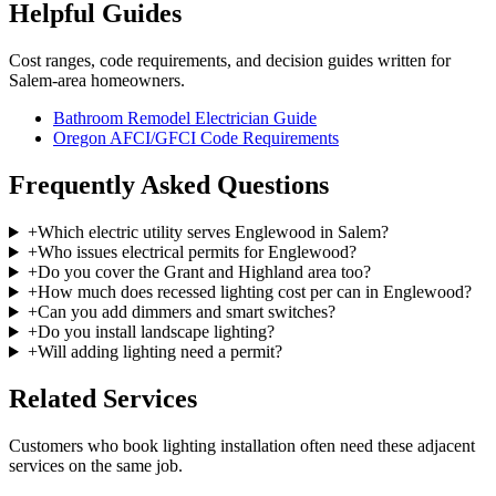
Helpful Guides
Cost ranges, code requirements, and decision guides written for
Salem-area homeowners.
Bathroom Remodel Electrician Guide
Oregon AFCI/GFCI Code Requirements
Frequently Asked Questions
+
Which electric utility serves Englewood in Salem?
+
Who issues electrical permits for Englewood?
+
Do you cover the Grant and Highland area too?
+
How much does recessed lighting cost per can in Englewood?
+
Can you add dimmers and smart switches?
+
Do you install landscape lighting?
+
Will adding lighting need a permit?
Related Services
Customers who book
lighting installation
often need these adjacent
services on the same job.