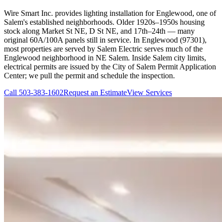
Wire Smart Inc. provides lighting installation for Englewood, one of
Salem's established neighborhoods. Older 1920s–1950s housing
stock along Market St NE, D St NE, and 17th–24th — many
original 60A/100A panels still in service. In Englewood (97301),
most properties are served by Salem Electric serves much of the
Englewood neighborhood in NE Salem. Inside Salem city limits,
electrical permits are issued by the City of Salem Permit Application
Center; we pull the permit and schedule the inspection.
Call
503-383-1602
Request an Estimate
View Services