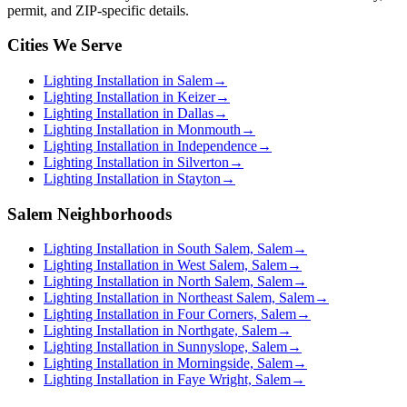
permit, and ZIP-specific details.
Cities We Serve
Lighting Installation in Salem
→
Lighting Installation in Keizer
→
Lighting Installation in Dallas
→
Lighting Installation in Monmouth
→
Lighting Installation in Independence
→
Lighting Installation in Silverton
→
Lighting Installation in Stayton
→
Salem Neighborhoods
Lighting Installation in South Salem, Salem
→
Lighting Installation in West Salem, Salem
→
Lighting Installation in North Salem, Salem
→
Lighting Installation in Northeast Salem, Salem
→
Lighting Installation in Four Corners, Salem
→
Lighting Installation in Northgate, Salem
→
Lighting Installation in Sunnyslope, Salem
→
Lighting Installation in Morningside, Salem
→
Lighting Installation in Faye Wright, Salem
→