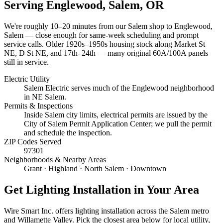
Serving
Englewood, Salem
, OR
We're roughly
10–20 minutes
from our Salem shop to
Englewood,
Salem
— close enough for same-week scheduling and prompt
service calls.
Older 1920s–1950s housing stock along Market St
NE, D St NE, and 17th–24th — many original 60A/100A panels
still in service.
Electric Utility
Salem Electric serves much of the Englewood neighborhood
in NE Salem.
Permits & Inspections
Inside Salem city limits, electrical permits are issued by the
City of Salem Permit Application Center; we pull the permit
and schedule the inspection.
ZIP Codes Served
97301
Neighborhoods & Nearby Areas
Grant · Highland · North Salem · Downtown
Get
Lighting Installation
in Your Area
Wire Smart Inc. offers
lighting installation
across the Salem metro
and Willamette Valley. Pick the closest area below for local utility,