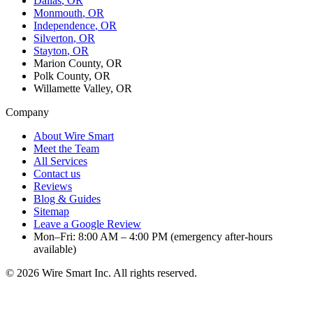
Dallas
, OR
Monmouth
, OR
Independence
, OR
Silverton
, OR
Stayton
, OR
Marion County, OR
Polk County, OR
Willamette Valley, OR
Company
About Wire Smart
Meet the Team
All Services
Contact us
Reviews
Blog & Guides
Sitemap
Leave a Google Review
Mon–Fri: 8:00 AM – 4:00 PM (emergency after-hours
available)
©
2026
Wire Smart Inc. All rights reserved.