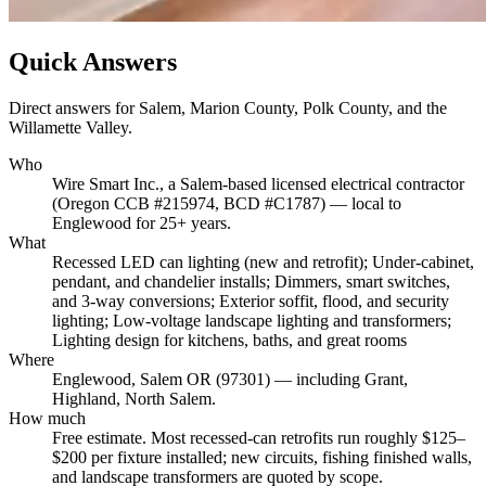
Quick Answers
Direct answers for Salem, Marion County, Polk County, and the
Willamette Valley.
Who
Wire Smart Inc., a Salem-based licensed electrical contractor
(Oregon CCB #215974, BCD #C1787) — local to
Englewood for 25+ years.
What
Recessed LED can lighting (new and retrofit); Under-cabinet,
pendant, and chandelier installs; Dimmers, smart switches,
and 3-way conversions; Exterior soffit, flood, and security
lighting; Low-voltage landscape lighting and transformers;
Lighting design for kitchens, baths, and great rooms
Where
Englewood, Salem OR (97301) — including Grant,
Highland, North Salem.
How much
Free estimate. Most recessed-can retrofits run roughly $125–
$200 per fixture installed; new circuits, fishing finished walls,
and landscape transformers are quoted by scope.