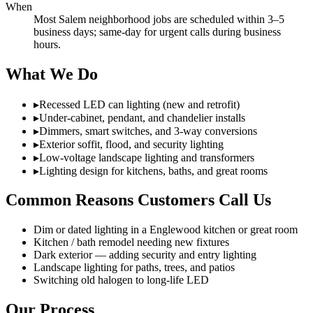
When
Most Salem neighborhood jobs are scheduled within 3–5
business days; same-day for urgent calls during business
hours.
What We Do
▸
Recessed LED can lighting (new and retrofit)
▸
Under-cabinet, pendant, and chandelier installs
▸
Dimmers, smart switches, and 3-way conversions
▸
Exterior soffit, flood, and security lighting
▸
Low-voltage landscape lighting and transformers
▸
Lighting design for kitchens, baths, and great rooms
Common Reasons Customers Call Us
Dim or dated lighting in a Englewood kitchen or great room
Kitchen / bath remodel needing new fixtures
Dark exterior — adding security and entry lighting
Landscape lighting for paths, trees, and patios
Switching old halogen to long-life LED
Our Process