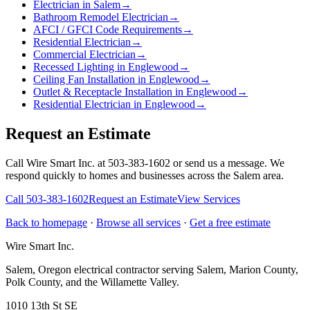
Electrician in Salem
→
Bathroom Remodel Electrician
→
AFCI / GFCI Code Requirements
→
Residential Electrician
→
Commercial Electrician
→
Recessed Lighting in Englewood
→
Ceiling Fan Installation in Englewood
→
Outlet & Receptacle Installation in Englewood
→
Residential Electrician in Englewood
→
Request an Estimate
Call Wire Smart Inc. at 503-383-1602 or send us a message. We
respond quickly to homes and businesses across the Salem area.
Call
503-383-1602
Request an Estimate
View Services
Back to homepage
·
Browse all services
·
Get a free estimate
Wire Smart Inc.
Salem, Oregon electrical contractor serving Salem, Marion County,
Polk County, and the Willamette Valley.
1010 13th St SE