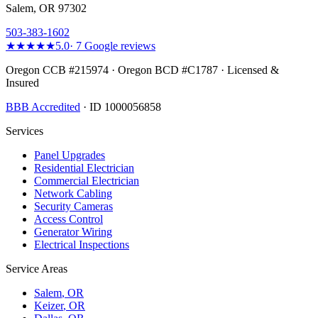
Salem, OR 97302
503-383-1602
★★★★★
5.0
·
7
Google reviews
Oregon CCB #215974 · Oregon BCD #C1787 · Licensed &
Insured
BBB Accredited
· ID 1000056858
Services
Panel Upgrades
Residential Electrician
Commercial Electrician
Network Cabling
Security Cameras
Access Control
Generator Wiring
Electrical Inspections
Service Areas
Salem
, OR
Keizer
, OR