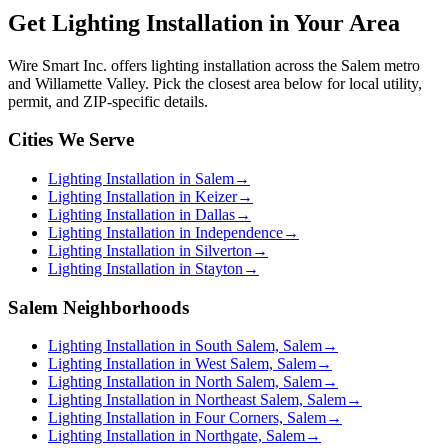
Get
Lighting Installation
in Your Area
Wire Smart Inc. offers
lighting installation
across the Salem metro
and Willamette Valley. Pick the closest area below for local utility,
permit, and ZIP-specific details.
Cities We Serve
Lighting Installation in Salem
→
Lighting Installation in Keizer
→
Lighting Installation in Dallas
→
Lighting Installation in Independence
→
Lighting Installation in Silverton
→
Lighting Installation in Stayton
→
Salem Neighborhoods
Lighting Installation in South Salem, Salem
→
Lighting Installation in West Salem, Salem
→
Lighting Installation in North Salem, Salem
→
Lighting Installation in Northeast Salem, Salem
→
Lighting Installation in Four Corners, Salem
→
Lighting Installation in Northgate, Salem
→