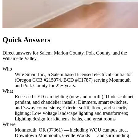
Quick Answers
Direct answers for Salem, Marion County, Polk County, and the
Willamette Valley.
Who
Wire Smart Inc., a Salem-based licensed electrical contractor
(Oregon CCB #215974, BCD #C1787) serving Monmouth
and Polk County for 25+ years.
What
Recessed LED can lighting (new and retrofit); Under-cabinet,
pendant, and chandelier installs; Dimmers, smart switches,
and 3-way conversions; Exterior soffit, flood, and security
lighting; Low-voltage landscape lighting and transformers;
Lighting design for kitchens, baths, and great rooms
Where
Monmouth, OR (97361) — including WOU campus area,
Downtown Monmouth, Gentle Woods — and surrounding