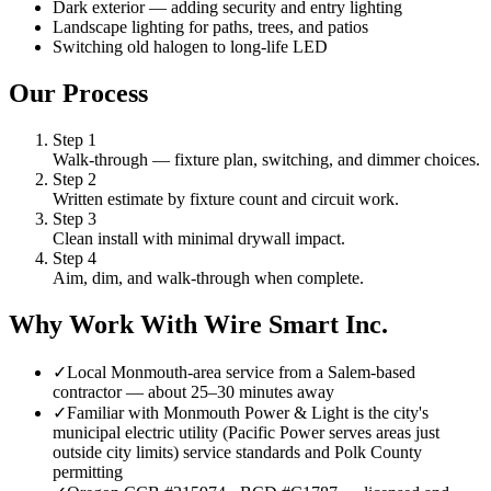
Dark exterior — adding security and entry lighting
Landscape lighting for paths, trees, and patios
Switching old halogen to long-life LED
Our Process
Step
1
Walk-through — fixture plan, switching, and dimmer choices.
Step
2
Written estimate by fixture count and circuit work.
Step
3
Clean install with minimal drywall impact.
Step
4
Aim, dim, and walk-through when complete.
Why Work With Wire Smart Inc.
✓
Local Monmouth-area service from a Salem-based
contractor — about 25–30 minutes away
✓
Familiar with Monmouth Power & Light is the city's
municipal electric utility (Pacific Power serves areas just
outside city limits) service standards and Polk County
permitting