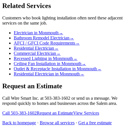
Related Services
Customers who book
lighting installation
often need these adjacent
services on the same job.
Electrician in Monmouth
→
Bathroom Remodel Electrician
→
AFCI / GFCI Code Requirements
→
Residential Electrician
→
Commercial Electrician
→
Recessed Lighting in Monmouth
→
Ceiling Fan Installation in Monmouth
→
Outlet & Receptacle Installation in Monmouth
→
Residential Electrician in Monmouth
→
Request an Estimate
Call Wire Smart Inc. at 503-383-1602 or send us a message. We
respond quickly to homes and businesses across the Salem area.
Call
503-383-1602
Request an Estimate
View Services
Back to homepage
·
Browse all services
·
Get a free estimate