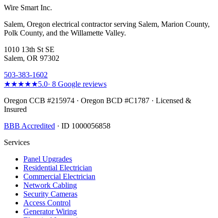
Wire Smart Inc.
Salem, Oregon electrical contractor serving Salem, Marion County,
Polk County, and the Willamette Valley.
1010 13th St SE
Salem, OR 97302
503-383-1602
★★★★★
5.0
·
8
Google reviews
Oregon CCB #215974 · Oregon BCD #C1787 · Licensed &
Insured
BBB Accredited
· ID 1000056858
Services
Panel Upgrades
Residential Electrician
Commercial Electrician
Network Cabling
Security Cameras
Access Control
Generator Wiring