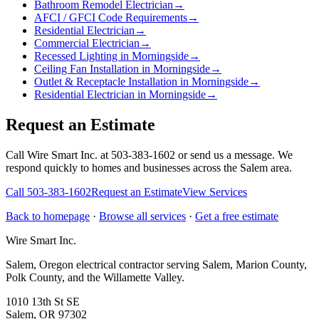
Bathroom Remodel Electrician
→
AFCI / GFCI Code Requirements
→
Residential Electrician
→
Commercial Electrician
→
Recessed Lighting in Morningside
→
Ceiling Fan Installation in Morningside
→
Outlet & Receptacle Installation in Morningside
→
Residential Electrician in Morningside
→
Request an Estimate
Call Wire Smart Inc. at 503-383-1602 or send us a message. We
respond quickly to homes and businesses across the Salem area.
Call
503-383-1602
Request an Estimate
View Services
Back to homepage
·
Browse all services
·
Get a free estimate
Wire Smart Inc.
Salem, Oregon electrical contractor serving Salem, Marion County,
Polk County, and the Willamette Valley.
1010 13th St SE
Salem, OR 97302