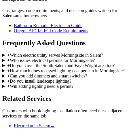
Cost ranges, code requirements, and decision guides written for
Salem-area homeowners.
Bathroom Remodel Electrician Guide
Oregon AFCI/GFCI Code Requirements
Frequently Asked Questions
+
Which electric utility serves Morningside in Salem?
+
Who issues electrical permits for Morningside?
+
Do you cover the South Salem and Faye Wright area too?
+
How much does recessed lighting cost per can in Morningside?
+
Can you add dimmers and smart switches?
+
Do you install landscape lighting?
+
Will adding lighting need a permit?
Related Services
Customers who book
lighting installation
often need these adjacent
services on the same job.
Electrician in Salem
→