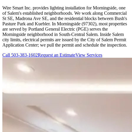
Wire Smart Inc. provides lighting installation for Morningside, one
of Salem's established neighborhoods. We work along Commercial
St SE, Madrona Ave SE, and the residential blocks between Bush's
Pasture Park and Kuebler. In Morningside (97302), most properties
are served by Portland General Electric (PGE) serves the
Morningside neighborhood in South-Central Salem. Inside Salem
city limits, electrical permits are issued by the City of Salem Permit
Application Center; we pull the permit and schedule the inspection.
Call
503-383-1602
Request an Estimate
View Services