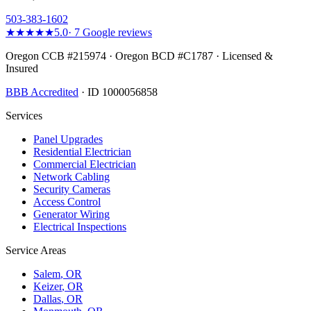
503-383-1602
★★★★★
5.0
·
7
Google reviews
Oregon CCB #215974 · Oregon BCD #C1787 · Licensed &
Insured
BBB Accredited
· ID 1000056858
Services
Panel Upgrades
Residential Electrician
Commercial Electrician
Network Cabling
Security Cameras
Access Control
Generator Wiring
Electrical Inspections
Service Areas
Salem
, OR
Keizer
, OR
Dallas
, OR