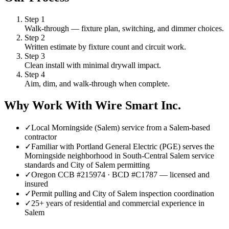
Step
1
Walk-through — fixture plan, switching, and dimmer choices.
Step
2
Written estimate by fixture count and circuit work.
Step
3
Clean install with minimal drywall impact.
Step
4
Aim, dim, and walk-through when complete.
Why Work With Wire Smart Inc.
✓
Local Morningside (Salem) service from a Salem-based
contractor
✓
Familiar with Portland General Electric (PGE) serves the
Morningside neighborhood in South-Central Salem service
standards and City of Salem permitting
✓
Oregon CCB #215974 · BCD #C1787 — licensed and
insured
✓
Permit pulling and City of Salem inspection coordination
✓
25+ years of residential and commercial experience in
Salem