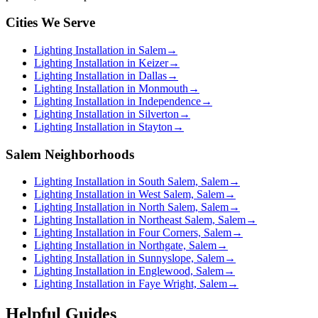
Cities We Serve
Lighting Installation in Salem
→
Lighting Installation in Keizer
→
Lighting Installation in Dallas
→
Lighting Installation in Monmouth
→
Lighting Installation in Independence
→
Lighting Installation in Silverton
→
Lighting Installation in Stayton
→
Salem Neighborhoods
Lighting Installation in South Salem, Salem
→
Lighting Installation in West Salem, Salem
→
Lighting Installation in North Salem, Salem
→
Lighting Installation in Northeast Salem, Salem
→
Lighting Installation in Four Corners, Salem
→
Lighting Installation in Northgate, Salem
→
Lighting Installation in Sunnyslope, Salem
→
Lighting Installation in Englewood, Salem
→
Lighting Installation in Faye Wright, Salem
→
Helpful Guides