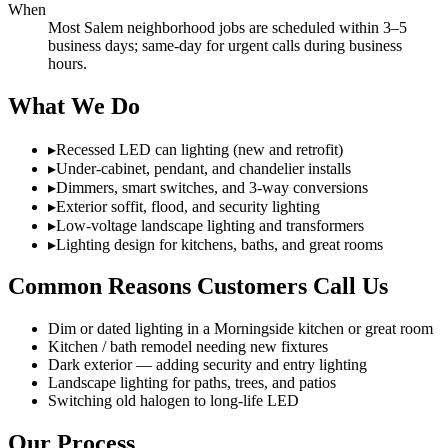
When
Most Salem neighborhood jobs are scheduled within 3–5
business days; same-day for urgent calls during business
hours.
What We Do
▸
Recessed LED can lighting (new and retrofit)
▸
Under-cabinet, pendant, and chandelier installs
▸
Dimmers, smart switches, and 3-way conversions
▸
Exterior soffit, flood, and security lighting
▸
Low-voltage landscape lighting and transformers
▸
Lighting design for kitchens, baths, and great rooms
Common Reasons Customers Call Us
Dim or dated lighting in a Morningside kitchen or great room
Kitchen / bath remodel needing new fixtures
Dark exterior — adding security and entry lighting
Landscape lighting for paths, trees, and patios
Switching old halogen to long-life LED
Our Process