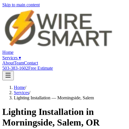
Skip to main content
Home
Services
▾
About
Team
Contact
503-383-1602
Free Estimate
Home
/
Services
/
Lighting Installation — Morningside, Salem
Lighting Installation in
Morningside, Salem, OR