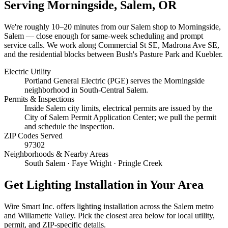
Serving
Morningside, Salem
, OR
We're roughly
10–20 minutes
from our Salem shop to
Morningside,
Salem
— close enough for same-week scheduling and prompt
service calls.
We work along Commercial St SE, Madrona Ave SE,
and the residential blocks between Bush's Pasture Park and Kuebler.
Electric Utility
Portland General Electric (PGE) serves the Morningside
neighborhood in South-Central Salem.
Permits & Inspections
Inside Salem city limits, electrical permits are issued by the
City of Salem Permit Application Center; we pull the permit
and schedule the inspection.
ZIP Codes Served
97302
Neighborhoods & Nearby Areas
South Salem · Faye Wright · Pringle Creek
Get
Lighting Installation
in Your Area
Wire Smart Inc. offers
lighting installation
across the Salem metro
and Willamette Valley. Pick the closest area below for local utility,
permit, and ZIP-specific details.