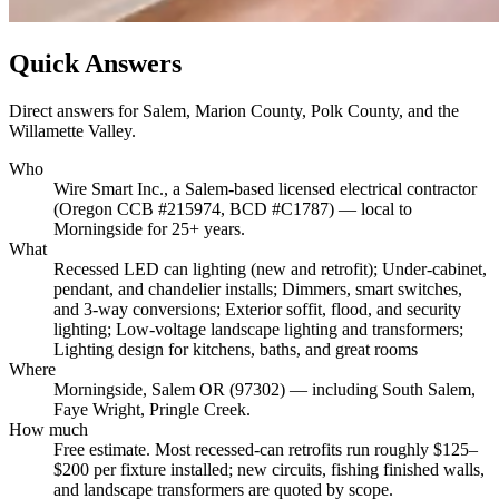
Quick Answers
Direct answers for Salem, Marion County, Polk County, and the
Willamette Valley.
Who
Wire Smart Inc., a Salem-based licensed electrical contractor
(Oregon CCB #215974, BCD #C1787) — local to
Morningside for 25+ years.
What
Recessed LED can lighting (new and retrofit); Under-cabinet,
pendant, and chandelier installs; Dimmers, smart switches,
and 3-way conversions; Exterior soffit, flood, and security
lighting; Low-voltage landscape lighting and transformers;
Lighting design for kitchens, baths, and great rooms
Where
Morningside, Salem OR (97302) — including South Salem,
Faye Wright, Pringle Creek.
How much
Free estimate. Most recessed-can retrofits run roughly $125–
$200 per fixture installed; new circuits, fishing finished walls,
and landscape transformers are quoted by scope.