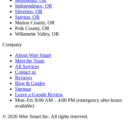
Monmouth
, OR
Independence
, OR
Silverton
, OR
Stayton
, OR
Marion County, OR
Polk County, OR
Willamette Valley, OR
Company
About Wire Smart
Meet the Team
All Services
Contact us
Reviews
Blog & Guides
Sitemap
Leave a Google Review
Mon–Fri: 8:00 AM – 4:00 PM (emergency after-hours
available)
©
2026
Wire Smart Inc. All rights reserved.