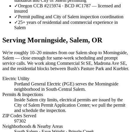
standards and City of Salem permitting
✓
Oregon CCB #215974 · BCD #C1787 — licensed and
insured
✓
Permit pulling and City of Salem inspection coordination
✓
25+ years of residential and commercial experience in
Salem
Serving
Morningside, Salem
, OR
We're roughly
10–20 minutes
from our Salem shop to
Morningside,
Salem
— close enough for same-week scheduling and prompt
service calls.
We work along Commercial St SE, Madrona Ave SE,
and the residential blocks between Bush's Pasture Park and Kuebler.
Electric Utility
Portland General Electric (PGE) serves the Morningside
neighborhood in South-Central Salem.
Permits & Inspections
Inside Salem city limits, electrical permits are issued by the
City of Salem Permit Application Center; we pull the permit
and schedule the inspection.
ZIP Codes Served
97302
Neighborhoods & Nearby Areas
South Salem · Faye Wright · Pringle Creek