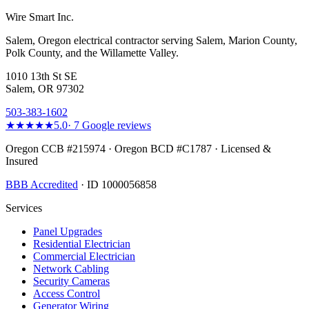
Wire Smart Inc.
Salem, Oregon electrical contractor serving Salem, Marion County,
Polk County, and the Willamette Valley.
1010 13th St SE
Salem, OR 97302
503-383-1602
★★★★★
5.0
·
7
Google reviews
Oregon CCB #215974 · Oregon BCD #C1787 · Licensed &
Insured
BBB Accredited
· ID 1000056858
Services
Panel Upgrades
Residential Electrician
Commercial Electrician
Network Cabling
Security Cameras
Access Control
Generator Wiring