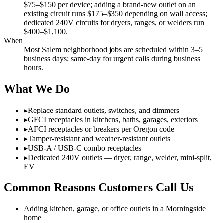
$75–$150 per device; adding a brand-new outlet on an
existing circuit runs $175–$350 depending on wall access;
dedicated 240V circuits for dryers, ranges, or welders run
$400–$1,100.
When
Most Salem neighborhood jobs are scheduled within 3–5
business days; same-day for urgent calls during business
hours.
What We Do
▸
Replace standard outlets, switches, and dimmers
▸
GFCI receptacles in kitchens, baths, garages, exteriors
▸
AFCI receptacles or breakers per Oregon code
▸
Tamper-resistant and weather-resistant outlets
▸
USB-A / USB-C combo receptacles
▸
Dedicated 240V outlets — dryer, range, welder, mini-split,
EV
Common Reasons Customers Call Us
Adding kitchen, garage, or office outlets in a Morningside
home