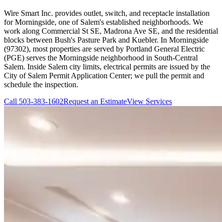
Wire Smart Inc. provides outlet, switch, and receptacle installation
for Morningside, one of Salem's established neighborhoods. We
work along Commercial St SE, Madrona Ave SE, and the residential
blocks between Bush's Pasture Park and Kuebler. In Morningside
(97302), most properties are served by Portland General Electric
(PGE) serves the Morningside neighborhood in South-Central
Salem. Inside Salem city limits, electrical permits are issued by the
City of Salem Permit Application Center; we pull the permit and
schedule the inspection.
Call
503-383-1602
Request an Estimate
View Services