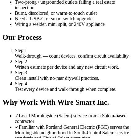
Two-prong / ungrounded outlets failing a real estate
inspection
Burnt, discolored, or warm-to-touch outlet
Need a USB-C or smart switch upgrade
Wiring a welder, mini-split, or 240V appliance
Our Process
Step
1
Walk-through — count devices, confirm circuit availability.
Step
2
Written estimate per device and any new circuit work.
Step
3
Clean install with no-mar drywall practices.
Step
4
Test every device and walk-through when complete.
Why Work With Wire Smart Inc.
✓
Local Morningside (Salem) service from a Salem-based
contractor
✓
Familiar with Portland General Electric (PGE) serves the
Morningside neighborhood in South-Central Salem service