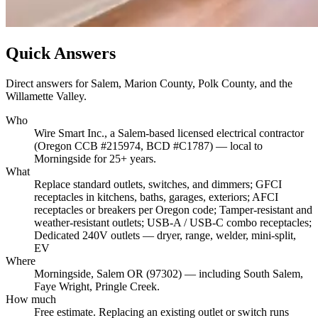
Quick Answers
Direct answers for Salem, Marion County, Polk County, and the
Willamette Valley.
Who
Wire Smart Inc., a Salem-based licensed electrical contractor
(Oregon CCB #215974, BCD #C1787) — local to
Morningside for 25+ years.
What
Replace standard outlets, switches, and dimmers; GFCI
receptacles in kitchens, baths, garages, exteriors; AFCI
receptacles or breakers per Oregon code; Tamper-resistant and
weather-resistant outlets; USB-A / USB-C combo receptacles;
Dedicated 240V outlets — dryer, range, welder, mini-split,
EV
Where
Morningside, Salem OR (97302) — including South Salem,
Faye Wright, Pringle Creek.
How much
Free estimate. Replacing an existing outlet or switch runs