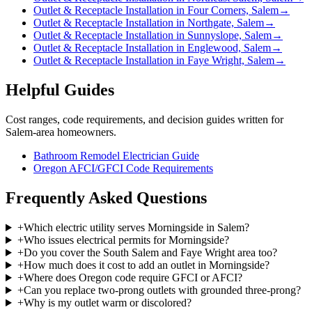
Outlet & Receptacle Installation in Four Corners, Salem
→
Outlet & Receptacle Installation in Northgate, Salem
→
Outlet & Receptacle Installation in Sunnyslope, Salem
→
Outlet & Receptacle Installation in Englewood, Salem
→
Outlet & Receptacle Installation in Faye Wright, Salem
→
Helpful Guides
Cost ranges, code requirements, and decision guides written for
Salem-area homeowners.
Bathroom Remodel Electrician Guide
Oregon AFCI/GFCI Code Requirements
Frequently Asked Questions
+
Which electric utility serves Morningside in Salem?
+
Who issues electrical permits for Morningside?
+
Do you cover the South Salem and Faye Wright area too?
+
How much does it cost to add an outlet in Morningside?
+
Where does Oregon code require GFCI or AFCI?
+
Can you replace two-prong outlets with grounded three-prong?
+
Why is my outlet warm or discolored?