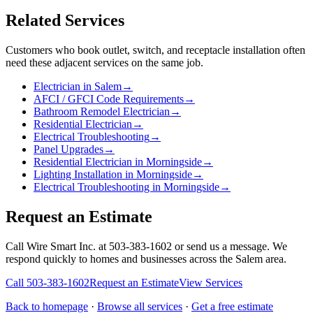
Related Services
Customers who book
outlet, switch, and receptacle installation
often
need these adjacent services on the same job.
Electrician in Salem
→
AFCI / GFCI Code Requirements
→
Bathroom Remodel Electrician
→
Residential Electrician
→
Electrical Troubleshooting
→
Panel Upgrades
→
Residential Electrician in Morningside
→
Lighting Installation in Morningside
→
Electrical Troubleshooting in Morningside
→
Request an Estimate
Call Wire Smart Inc. at 503-383-1602 or send us a message. We
respond quickly to homes and businesses across the Salem area.
Call
503-383-1602
Request an Estimate
View Services
Back to homepage
·
Browse all services
·
Get a free estimate