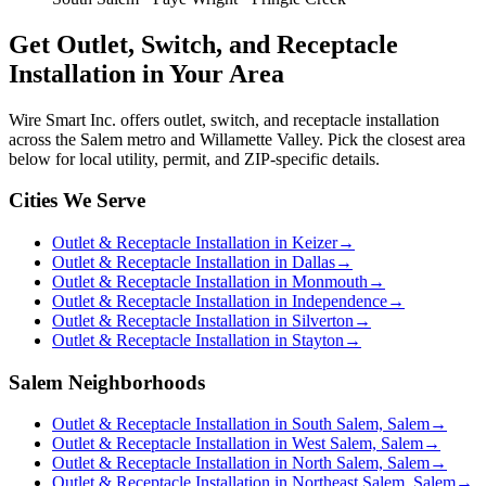
Get
Outlet, Switch, and Receptacle
Installation
in Your Area
Wire Smart Inc. offers
outlet, switch, and receptacle installation
across the Salem metro and Willamette Valley. Pick the closest area
below for local utility, permit, and ZIP-specific details.
Cities We Serve
Outlet & Receptacle Installation in Keizer
→
Outlet & Receptacle Installation in Dallas
→
Outlet & Receptacle Installation in Monmouth
→
Outlet & Receptacle Installation in Independence
→
Outlet & Receptacle Installation in Silverton
→
Outlet & Receptacle Installation in Stayton
→
Salem Neighborhoods
Outlet & Receptacle Installation in South Salem, Salem
→
Outlet & Receptacle Installation in West Salem, Salem
→
Outlet & Receptacle Installation in North Salem, Salem
→
Outlet & Receptacle Installation in Northeast Salem, Salem
→