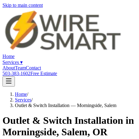
Skip to main content
Home
Services
▾
About
Team
Contact
503-383-1602
Free Estimate
Home
/
Services
/
Outlet & Switch Installation — Morningside, Salem
Outlet & Switch Installation in
Morningside, Salem, OR