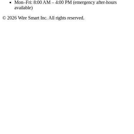
Mon–Fri: 8:00 AM – 4:00 PM (emergency after-hours
available)
©
2026
Wire Smart Inc. All rights reserved.