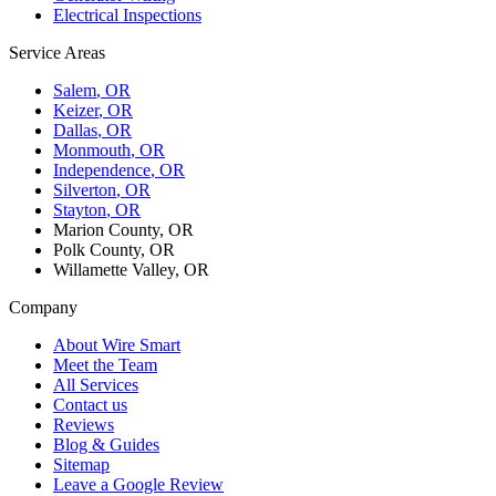
Electrical Inspections
Service Areas
Salem
, OR
Keizer
, OR
Dallas
, OR
Monmouth
, OR
Independence
, OR
Silverton
, OR
Stayton
, OR
Marion County, OR
Polk County, OR
Willamette Valley, OR
Company
About Wire Smart
Meet the Team
All Services
Contact us
Reviews
Blog & Guides
Sitemap
Leave a Google Review