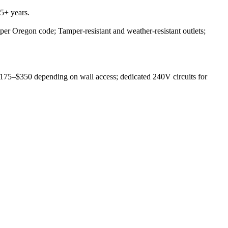
5+ years.
 per Oregon code; Tamper-resistant and weather-resistant outlets;
 $175–$350 depending on wall access; dedicated 240V circuits for