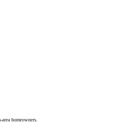
em-area homeowners.