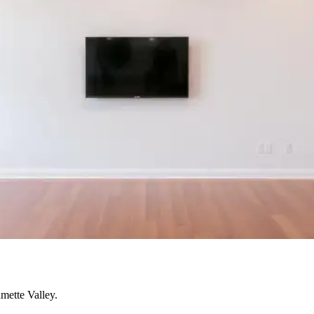
mette Valley.