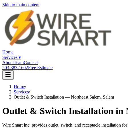
Skip to main content
Home
Services
▾
About
Team
Contact
503-383-1602
Free Estimate
Home
/
Services
/
Outlet & Switch Installation — Northeast Salem, Salem
Outlet & Switch Installation in
Wire Smart Inc. provides outlet, switch, and receptacle installatio