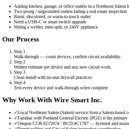
Adding kitchen, garage, or office outlets in a Northeast Salem
Two-prong / ungrounded outlets failing a real estate inspection
Burnt, discolored, or warm-to-touch outlet
Need a USB-C or smart switch upgrade
Wiring a welder, mini-split, or 240V appliance
Our Process
Step
1
Walk-through — count devices, confirm circuit availability.
Step
2
Written estimate per device and any new circuit work.
Step
3
Clean install with no-mar drywall practices.
Step
4
Test every device and walk-through when complete.
Why Work With Wire Smart Inc.
✓
Local Northeast Salem (Salem) service from a Salem-based c
✓
Familiar with Portland General Electric (PGE) is the primary 
✓
Oregon CCB #215974 · BCD #C1787 — licensed and insur
✓
Permit pulling and City of Salem inspection coordination