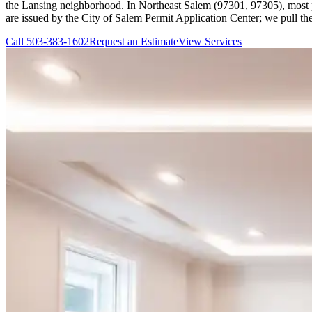
the Lansing neighborhood. In Northeast Salem (97301, 97305), most prop
are issued by the City of Salem Permit Application Center; we pull th
Call
503-383-1602
Request an Estimate
View Services