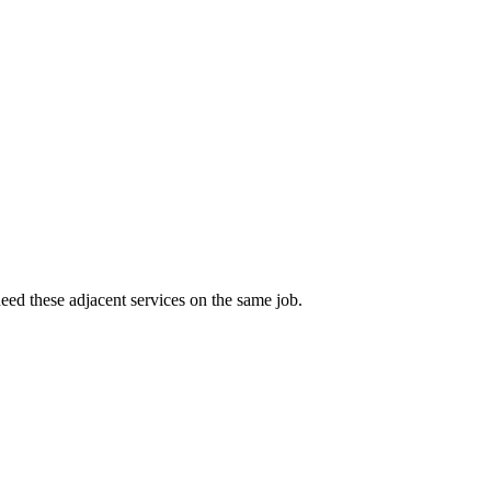
eed these adjacent services on the same job.