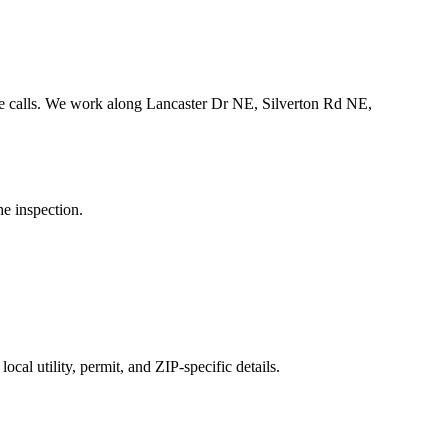
 calls.
We work along Lancaster Dr NE, Silverton Rd NE,
he inspection.
cal utility, permit, and ZIP-specific details.