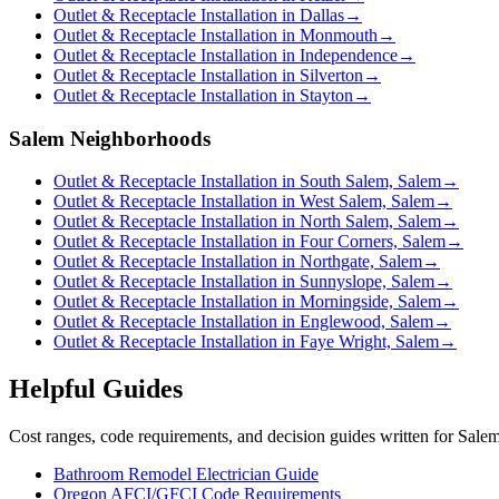
Outlet & Receptacle Installation in Dallas
→
Outlet & Receptacle Installation in Monmouth
→
Outlet & Receptacle Installation in Independence
→
Outlet & Receptacle Installation in Silverton
→
Outlet & Receptacle Installation in Stayton
→
Salem Neighborhoods
Outlet & Receptacle Installation in South Salem, Salem
→
Outlet & Receptacle Installation in West Salem, Salem
→
Outlet & Receptacle Installation in North Salem, Salem
→
Outlet & Receptacle Installation in Four Corners, Salem
→
Outlet & Receptacle Installation in Northgate, Salem
→
Outlet & Receptacle Installation in Sunnyslope, Salem
→
Outlet & Receptacle Installation in Morningside, Salem
→
Outlet & Receptacle Installation in Englewood, Salem
→
Outlet & Receptacle Installation in Faye Wright, Salem
→
Helpful Guides
Cost ranges, code requirements, and decision guides written for Sal
Bathroom Remodel Electrician Guide
Oregon AFCI/GFCI Code Requirements