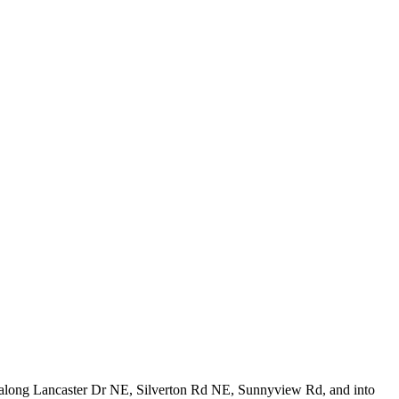
rk along Lancaster Dr NE, Silverton Rd NE, Sunnyview Rd, and into