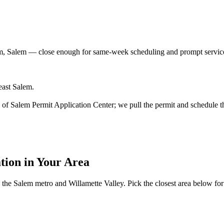
m, Salem
— close enough for same-week scheduling and prompt service
east Salem.
ity of Salem Permit Application Center; we pull the permit and schedule t
ation
in Your Area
the Salem metro and Willamette Valley. Pick the closest area below for lo