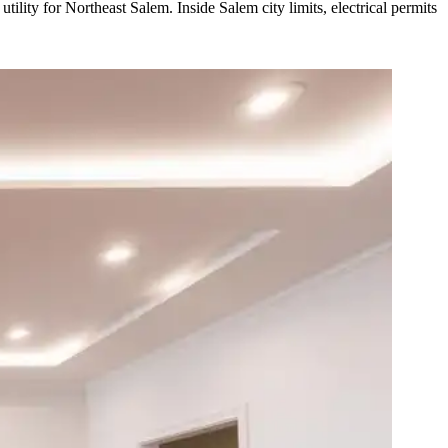
lity for Northeast Salem. Inside Salem city limits, electrical permits