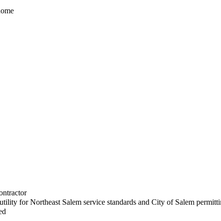
 home
ontractor
utility for Northeast Salem service standards and City of Salem permitt
ed