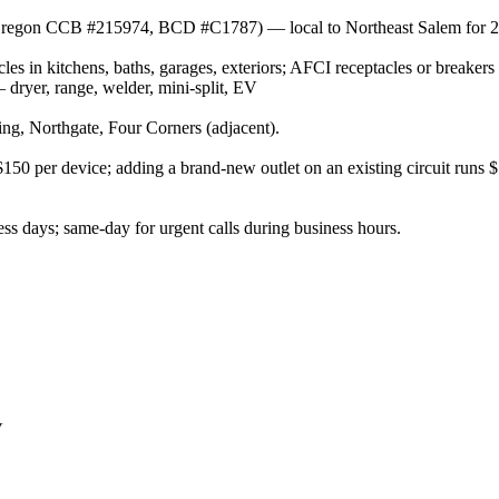
r (Oregon CCB #215974, BCD #C1787) — local to Northeast Salem for 2
es in kitchens, baths, garages, exteriors; AFCI receptacles or breakers
ryer, range, welder, mini-split, EV
g, Northgate, Four Corners (adjacent).
–$150 per device; adding a brand-new outlet on an existing circuit runs
s days; same-day for urgent calls during business hours.
V