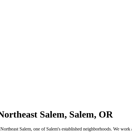
 Northeast Salem, Salem, OR
n for Northeast Salem, one of Salem's established neighborhoods. We wo