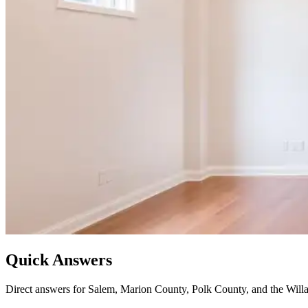
Quick Answers
Direct answers for Salem, Marion County, Polk County, and the Willa