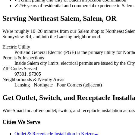
✓
25+ years of residential and commercial experience in Salem
Serving
Northeast Salem, Salem
, OR
We're roughly
10–20 minutes
from our Salem shop to
Northeast Sale
Sunnyview Rd, and into the Lansing neighborhood.
Electric Utility
Portland General Electric (PGE) is the primary utility for North
Permits & Inspections
Inside Salem city limits, electrical permits are issued by the C
ZIP Codes Served
97301, 97305
Neighborhoods & Nearby Areas
Lansing · Northgate · Four Corners (adjacent)
Get
Outlet, Switch, and Receptacle Install
Wire Smart Inc. offers
outlet, switch, and receptacle installation
across 
Cities We Serve
Outlet & Receptacle Installation in Keizer
→