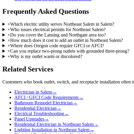
Frequently Asked Questions
+
Which electric utility serves Northeast Salem in Salem?
+
Who issues electrical permits for Northeast Salem?
+
Do you cover the Lansing and Northgate area too?
+
How much does it cost to add an outlet in Northeast Salem?
+
Where does Oregon code require GFCI or AFCI?
+
Can you replace two-prong outlets with grounded three-prong?
+
Why is my outlet warm or discolored?
Related Services
Customers who book
outlet, switch, and receptacle installation
often n
Electrician in Salem
→
AFCI / GFCI Code Requirements
→
Bathroom Remodel Electrician
→
Residential Electrician
→
Electrical Troubleshooting
→
Panel Upgrades
→
Residential Electrician in Northeast Salem
→
Lighting Installation in Northeast Salem
→