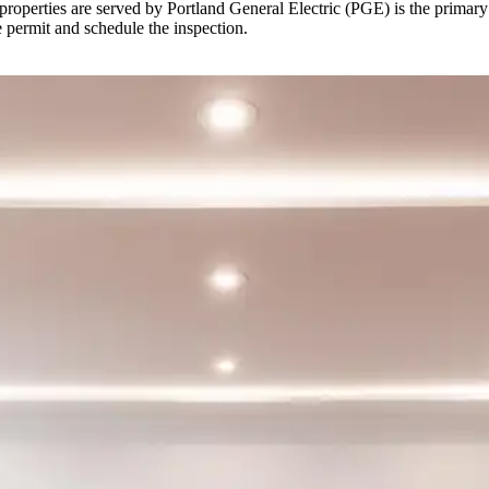
erties are served by Portland General Electric (PGE) is the primary uti
e permit and schedule the inspection.