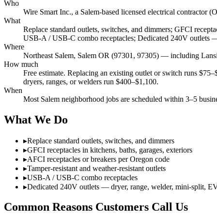
Who
Wire Smart Inc., a Salem-based licensed electrical contracto
What
Replace standard outlets, switches, and dimmers; GFCI receptacl
USB-A / USB-C combo receptacles; Dedicated 240V outlets — d
Where
Northeast Salem, Salem OR (97301, 97305) — including Lansin
How much
Free estimate. Replacing an existing outlet or switch runs $75
dryers, ranges, or welders run $400–$1,100.
When
Most Salem neighborhood jobs are scheduled within 3–5 busines
What We Do
▸
Replace standard outlets, switches, and dimmers
▸
GFCI receptacles in kitchens, baths, garages, exteriors
▸
AFCI receptacles or breakers per Oregon code
▸
Tamper-resistant and weather-resistant outlets
▸
USB-A / USB-C combo receptacles
▸
Dedicated 240V outlets — dryer, range, welder, mini-split, E
Common Reasons Customers Call Us