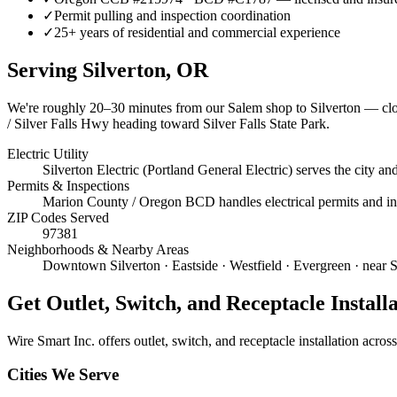
✓
Permit pulling and inspection coordination
✓
25+ years of residential and commercial experience
Serving
Silverton
, OR
We're roughly
20–30 minutes
from our Salem shop to
Silverton
— clos
/ Silver Falls Hwy heading toward Silver Falls State Park.
Electric Utility
Silverton Electric (Portland General Electric) serves the city 
Permits & Inspections
Marion County / Oregon BCD handles electrical permits and insp
ZIP Codes Served
97381
Neighborhoods & Nearby Areas
Downtown Silverton · Eastside · Westfield · Evergreen · near 
Get
Outlet, Switch, and Receptacle Install
Wire Smart Inc. offers
outlet, switch, and receptacle installation
across 
Cities We Serve