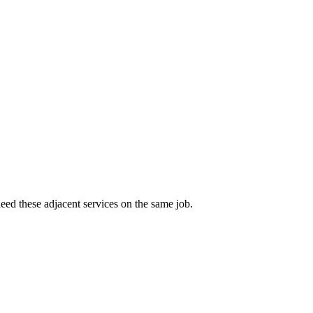
eed these adjacent services on the same job.