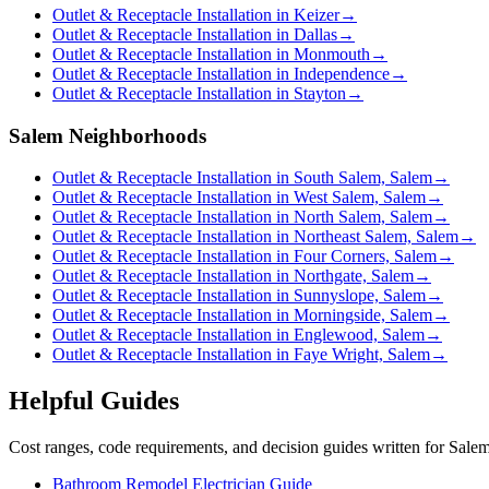
Outlet & Receptacle Installation in Keizer
→
Outlet & Receptacle Installation in Dallas
→
Outlet & Receptacle Installation in Monmouth
→
Outlet & Receptacle Installation in Independence
→
Outlet & Receptacle Installation in Stayton
→
Salem Neighborhoods
Outlet & Receptacle Installation in South Salem, Salem
→
Outlet & Receptacle Installation in West Salem, Salem
→
Outlet & Receptacle Installation in North Salem, Salem
→
Outlet & Receptacle Installation in Northeast Salem, Salem
→
Outlet & Receptacle Installation in Four Corners, Salem
→
Outlet & Receptacle Installation in Northgate, Salem
→
Outlet & Receptacle Installation in Sunnyslope, Salem
→
Outlet & Receptacle Installation in Morningside, Salem
→
Outlet & Receptacle Installation in Englewood, Salem
→
Outlet & Receptacle Installation in Faye Wright, Salem
→
Helpful Guides
Cost ranges, code requirements, and decision guides written for Sal
Bathroom Remodel Electrician Guide