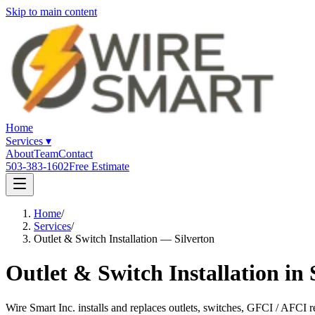
Skip to main content
Home
Services
▾
About
Team
Contact
503-383-1602
Free Estimate
Home
/
Services
/
Outlet & Switch Installation — Silverton
Outlet & Switch Installation in
Wire Smart Inc. installs and replaces outlets, switches, GFCI / AFCI 