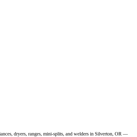
ances, dryers, ranges, mini-splits, and welders in Silverton, OR —