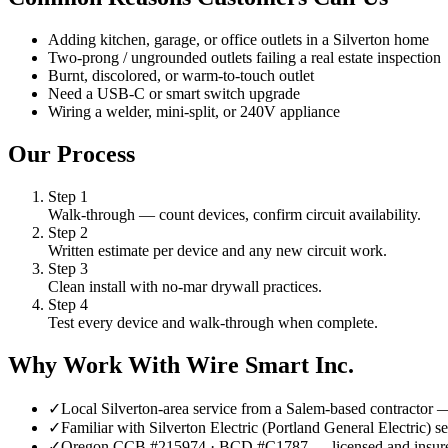
Adding kitchen, garage, or office outlets in a Silverton home
Two-prong / ungrounded outlets failing a real estate inspection
Burnt, discolored, or warm-to-touch outlet
Need a USB-C or smart switch upgrade
Wiring a welder, mini-split, or 240V appliance
Our Process
Step
1
Walk-through — count devices, confirm circuit availability.
Step
2
Written estimate per device and any new circuit work.
Step
3
Clean install with no-mar drywall practices.
Step
4
Test every device and walk-through when complete.
Why Work With Wire Smart Inc.
✓
Local Silverton-area service from a Salem-based contractor
✓
Familiar with Silverton Electric (Portland General Electric)
✓
Oregon CCB #215974 · BCD #C1787 — licensed and insur