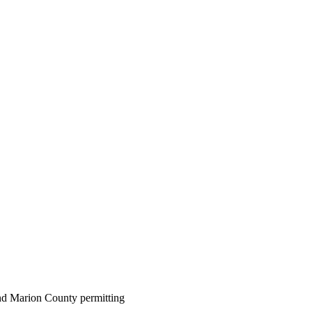
 and Marion County permitting