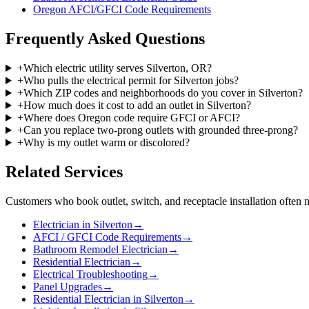
Oregon AFCI/GFCI Code Requirements
Frequently Asked Questions
+
Which electric utility serves Silverton, OR?
+
Who pulls the electrical permit for Silverton jobs?
+
Which ZIP codes and neighborhoods do you cover in Silverton?
+
How much does it cost to add an outlet in Silverton?
+
Where does Oregon code require GFCI or AFCI?
+
Can you replace two-prong outlets with grounded three-prong?
+
Why is my outlet warm or discolored?
Related Services
Customers who book
outlet, switch, and receptacle installation
often n
Electrician in Silverton
→
AFCI / GFCI Code Requirements
→
Bathroom Remodel Electrician
→
Residential Electrician
→
Electrical Troubleshooting
→
Panel Upgrades
→
Residential Electrician in Silverton
→