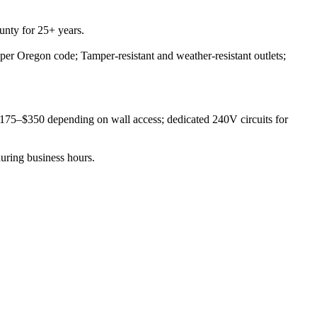
nty for 25+ years.
 per Oregon code; Tamper-resistant and weather-resistant outlets;
 $175–$350 depending on wall access; dedicated 240V circuits for
during business hours.