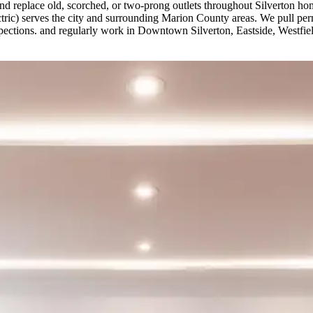
d replace old, scorched, or two-prong outlets throughout Silverton h
ectric) serves the city and surrounding Marion County areas. We pull p
nspections. and regularly work in Downtown Silverton, Eastside, Westfi