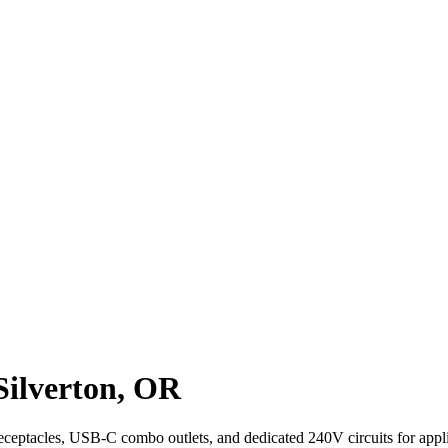
 Silverton, OR
receptacles, USB-C combo outlets, and dedicated 240V circuits for appli