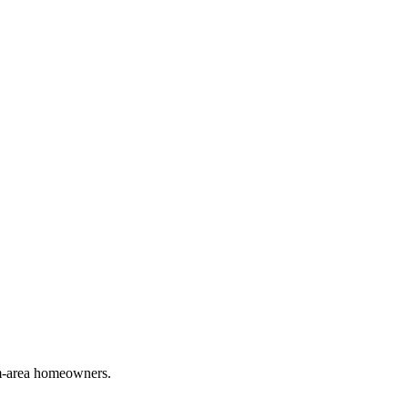
em-area homeowners.