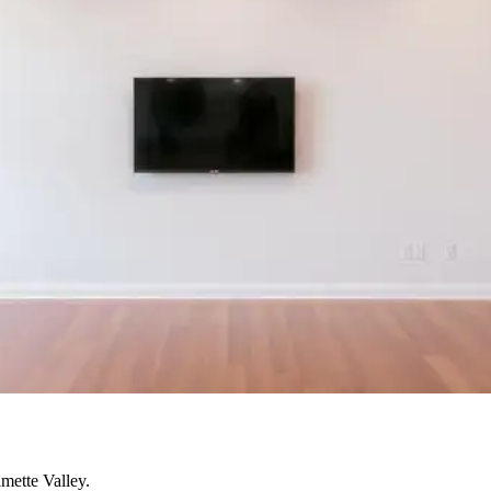
mette Valley.