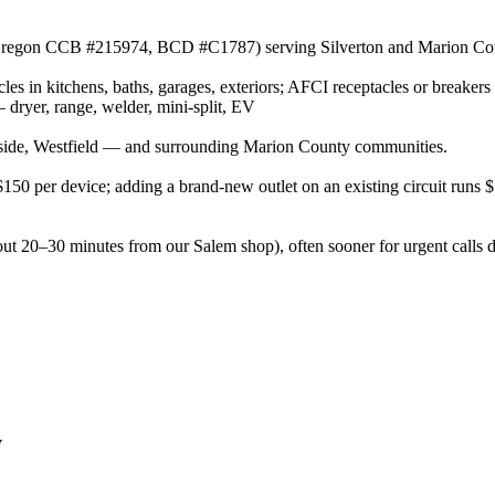
or (Oregon CCB #215974, BCD #C1787) serving Silverton and Marion Cou
es in kitchens, baths, garages, exteriors; AFCI receptacles or breakers
ryer, range, welder, mini-split, EV
side, Westfield — and surrounding Marion County communities.
–$150 per device; adding a brand-new outlet on an existing circuit runs
out 20–30 minutes from our Salem shop), often sooner for urgent calls 
V