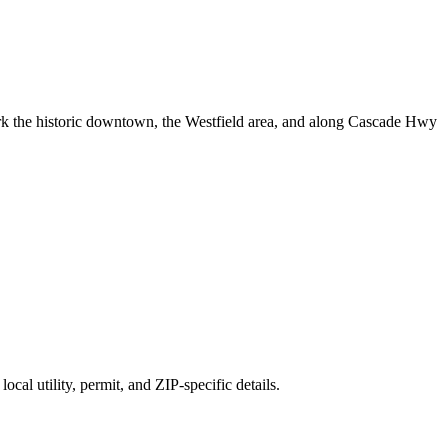
 the historic downtown, the Westfield area, and along Cascade Hwy
cal utility, permit, and ZIP-specific details.