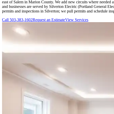
east of Salem in Marion County. We add new circuits where needed an
and businesses are served by Silverton Electric (Portland General El
permits and inspections in Silverton; we pull permits and schedule i
Call
503-383-1602
Request an Estimate
View Services