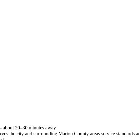
 — about 20–30 minutes away
 serves the city and surrounding Marion County areas service standards
ed