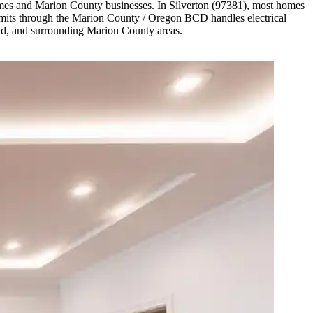
omes and Marion County businesses. In Silverton (97381), most homes
ermits through the Marion County / Oregon BCD handles electrical
eld, and surrounding Marion County areas.