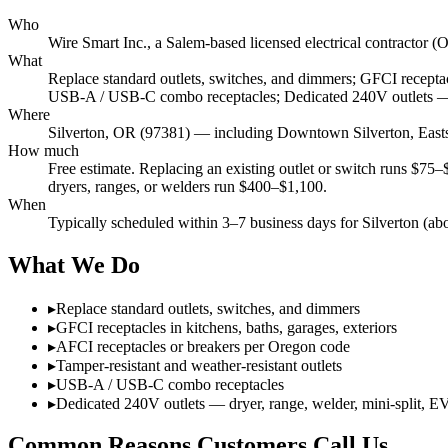
Who
Wire Smart Inc., a Salem-based licensed electrical contract
What
Replace standard outlets, switches, and dimmers; GFCI receptacl
USB-A / USB-C combo receptacles; Dedicated 240V outlets — d
Where
Silverton, OR (97381) — including Downtown Silverton, East
How much
Free estimate. Replacing an existing outlet or switch runs $75
dryers, ranges, or welders run $400–$1,100.
When
Typically scheduled within 3–7 business days for Silverton (ab
What We Do
▸
Replace standard outlets, switches, and dimmers
▸
GFCI receptacles in kitchens, baths, garages, exteriors
▸
AFCI receptacles or breakers per Oregon code
▸
Tamper-resistant and weather-resistant outlets
▸
USB-A / USB-C combo receptacles
▸
Dedicated 240V outlets — dryer, range, welder, mini-split, E
Common Reasons Customers Call Us