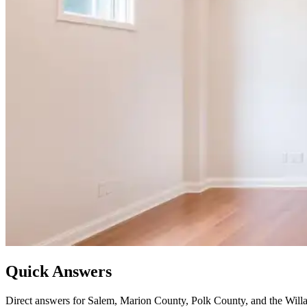
Quick Answers
Direct answers for Salem, Marion County, Polk County, and the Willa