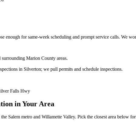
e enough for same-week scheduling and prompt service calls.
We work
and surrounding Marion County areas.
ections in Silverton; we pull permits and schedule inspections.
Silver Falls Hwy
ation
in Your Area
the Salem metro and Willamette Valley. Pick the closest area below for lo