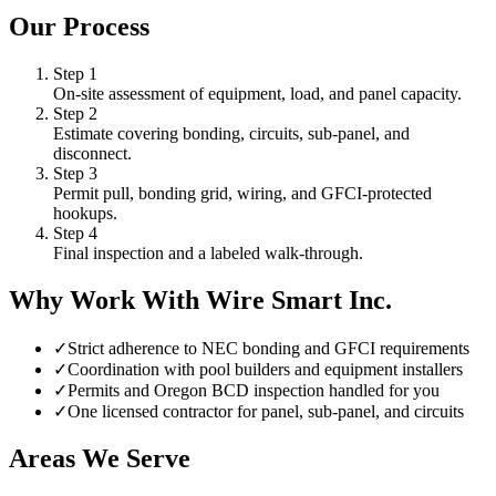
Our Process
Step
1
On-site assessment of equipment, load, and panel capacity.
Step
2
Estimate covering bonding, circuits, sub-panel, and
disconnect.
Step
3
Permit pull, bonding grid, wiring, and GFCI-protected
hookups.
Step
4
Final inspection and a labeled walk-through.
Why Work With Wire Smart Inc.
✓
Strict adherence to NEC bonding and GFCI requirements
✓
Coordination with pool builders and equipment installers
✓
Permits and Oregon BCD inspection handled for you
✓
One licensed contractor for panel, sub-panel, and circuits
Areas We Serve