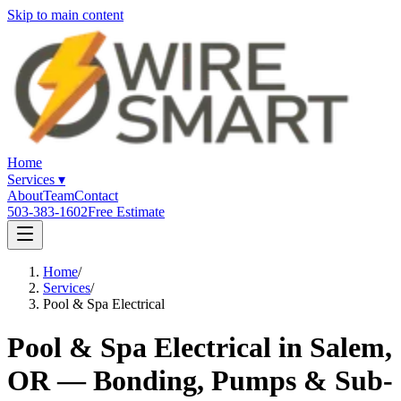
Skip to main content
Home
Services
▾
About
Team
Contact
503-383-1602
Free Estimate
Home
/
Services
/
Pool & Spa Electrical
Pool & Spa Electrical in Salem,
OR — Bonding, Pumps & Sub-