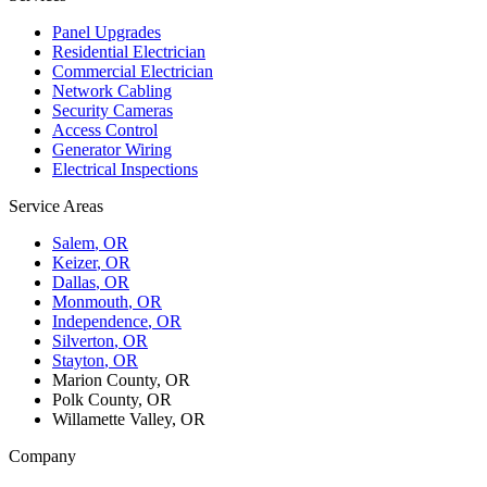
Panel Upgrades
Residential Electrician
Commercial Electrician
Network Cabling
Security Cameras
Access Control
Generator Wiring
Electrical Inspections
Service Areas
Salem
, OR
Keizer
, OR
Dallas
, OR
Monmouth
, OR
Independence
, OR
Silverton
, OR
Stayton
, OR
Marion County, OR
Polk County, OR
Willamette Valley, OR
Company