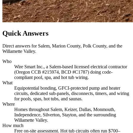
Quick Answers
Direct answers for Salem, Marion County, Polk County, and the
Willamette Valley.
Who
Wire Smart Inc., a Salem-based licensed electrical contractor
(Oregon CCB #215974, BCD #C1787) doing code-
compliant pool, spa, and hot tub wiring.
What
Equipotential bonding, GFCI-protected pump and heater
circuits, dedicated sub-panels, disconnects, timers, and wiring
for pools, spas, hot tubs, and saunas.
Where
Homes throughout Salem, Keizer, Dallas, Monmouth,
Independence, Silverton, Stayton, and the surrounding
Willamette Valley.
How much
Free on-site assessment. Hot tub circuits often run $700–