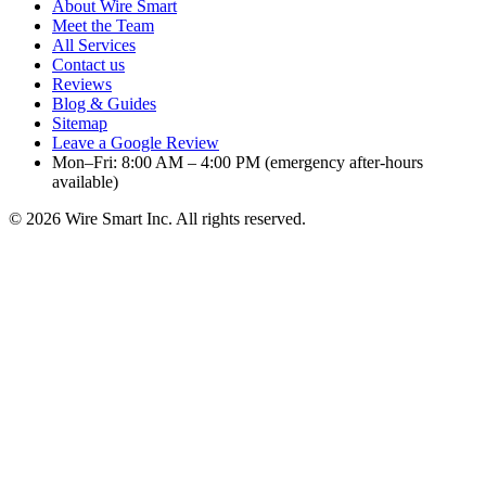
About Wire Smart
Meet the Team
All Services
Contact us
Reviews
Blog & Guides
Sitemap
Leave a Google Review
Mon–Fri: 8:00 AM – 4:00 PM (emergency after-hours
available)
©
2026
Wire Smart Inc. All rights reserved.