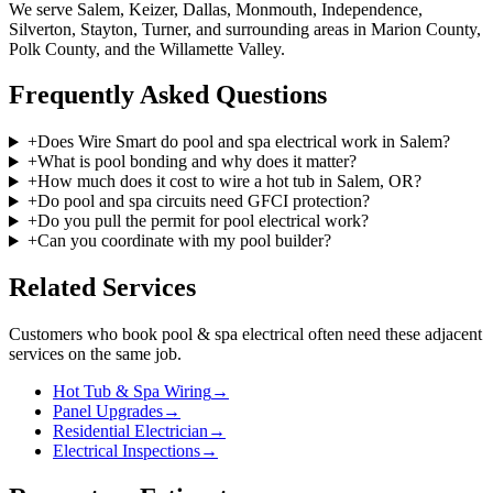
We serve Salem, Keizer, Dallas, Monmouth, Independence,
Silverton, Stayton, Turner, and surrounding areas in Marion County,
Polk County, and the Willamette Valley.
Frequently Asked Questions
+
Does Wire Smart do pool and spa electrical work in Salem?
+
What is pool bonding and why does it matter?
+
How much does it cost to wire a hot tub in Salem, OR?
+
Do pool and spa circuits need GFCI protection?
+
Do you pull the permit for pool electrical work?
+
Can you coordinate with my pool builder?
Related Services
Customers who book
pool & spa electrical
often need these adjacent
services on the same job.
Hot Tub & Spa Wiring
→
Panel Upgrades
→
Residential Electrician
→
Electrical Inspections
→