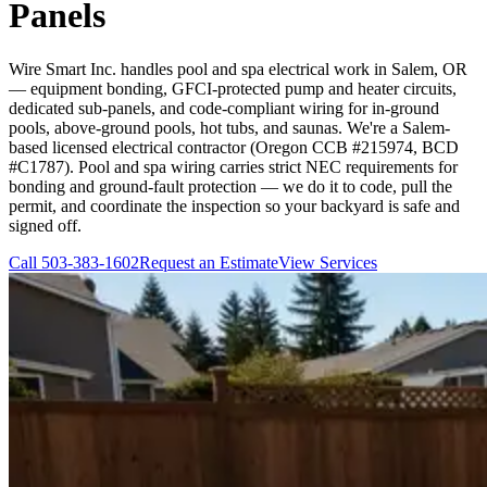
Panels
Wire Smart Inc. handles pool and spa electrical work in Salem, OR
— equipment bonding, GFCI-protected pump and heater circuits,
dedicated sub-panels, and code-compliant wiring for in-ground
pools, above-ground pools, hot tubs, and saunas. We're a Salem-
based licensed electrical contractor (Oregon CCB #215974, BCD
#C1787). Pool and spa wiring carries strict NEC requirements for
bonding and ground-fault protection — we do it to code, pull the
permit, and coordinate the inspection so your backyard is safe and
signed off.
Call
503-383-1602
Request an Estimate
View Services