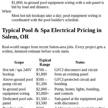
$1,800; in-ground pool equipment wiring with a sub-panel is
bid by load and distance.
When
Most hot tub hookups take a day; pool equipment wiring is
coordinated with the pool builder's schedule.
Typical Pool & Spa Electrical Pricing in
Salem, OR
Real-world ranges from recent Salem-area jobs. Every project gets a
written, itemized estimate before work starts.
Typical
Scope
Notes
Range
Hot tub / spa 240V
$700 –
GFCI disconnect and circuit
hookup
$1,800
from an existing panel
Above-ground pool
$500 –
GFCI-protected circuit and
pump circuit
$1,200
bonding
In-ground pool
$2,000 –
Pump, heater, lights, bonding,
equipment wiring
$5,000+
and controls
Dedicated pool sub-
$1,500 –
Sub-panel at the equipment pad
panel
$3,500
with disconnect