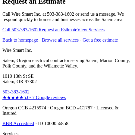
Request an Estimate
Call Wire Smart Inc. at 503-383-1602 or send us a message. We
respond quickly to homes and businesses across the Salem area.
Call
503-383-1602
Request an Estimate
View Services
Back to homepage
·
Browse all services
·
Get a free estimate
Wire Smart Inc.
Salem, Oregon electrical contractor serving Salem, Marion County,
Polk County, and the Willamette Valley.
1010 13th St SE
Salem, OR 97302
503-383-1602
★★★★★
5.0
·
7
Google reviews
Oregon CCB #215974 · Oregon BCD #C1787 · Licensed &
Insured
BBB Accredited
· ID 1000056858
Services