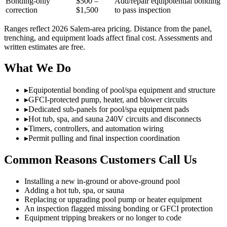
Bonding-only
$500 –
Add/repair equipotential bonding
correction
$1,500
to pass inspection
Ranges reflect 2026 Salem-area pricing. Distance from the panel,
trenching, and equipment loads affect final cost. Assessments and
written estimates are free.
What We Do
▸
Equipotential bonding of pool/spa equipment and structure
▸
GFCI-protected pump, heater, and blower circuits
▸
Dedicated sub-panels for pool/spa equipment pads
▸
Hot tub, spa, and sauna 240V circuits and disconnects
▸
Timers, controllers, and automation wiring
▸
Permit pulling and final inspection coordination
Common Reasons Customers Call Us
Installing a new in-ground or above-ground pool
Adding a hot tub, spa, or sauna
Replacing or upgrading pool pump or heater equipment
An inspection flagged missing bonding or GFCI protection
Equipment tripping breakers or no longer to code