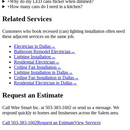
+
Why do my LED cans flicker when dimmed?
+
How many cans do I need in a kitchen?
Related Services
Customers who book
recessed (can) lighting installation
often need
these adjacent services on the same job.
Electrician in Dallas
→
Bathroom Remodel Electrician
→
Lighting Installation
→
Residential Electrician
→
Ceiling Fan Installation
→
Lighting Installation in Dallas
→
Ceiling Fan Installation in Dallas
→
Residential Electrician in Dallas
→
Request an Estimate
Call Wire Smart Inc. at 503-383-1602 or send us a message. We
respond quickly to homes and businesses across the Salem area.
Call
503-383-1602
Request an Estimate
View Services