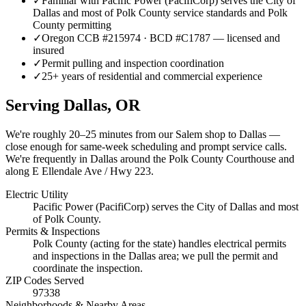
✓
Familiar with Pacific Power (PacifiCorp) serves the City of
Dallas and most of Polk County service standards and Polk
County permitting
✓
Oregon CCB #215974 · BCD #C1787 — licensed and
insured
✓
Permit pulling and inspection coordination
✓
25+ years of residential and commercial experience
Serving
Dallas
, OR
We're roughly
20–25 minutes
from our Salem shop to
Dallas
—
close enough for same-week scheduling and prompt service calls.
We're frequently in Dallas around the Polk County Courthouse and
along E Ellendale Ave / Hwy 223.
Electric Utility
Pacific Power (PacifiCorp) serves the City of Dallas and most
of Polk County.
Permits & Inspections
Polk County (acting for the state) handles electrical permits
and inspections in the Dallas area; we pull the permit and
coordinate the inspection.
ZIP Codes Served
97338
Neighborhoods & Nearby Areas