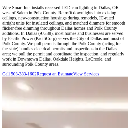
Wire Smart Inc. installs recessed LED can lighting in Dallas, OR —
west of Salem in Polk County. Retrofit downlights into existing
ceilings, new-construction housings during remodels, IC-rated
airtight units for insulated ceilings, and matched dimmers for smooth
flicker-free dimming throughout Dallas homes and Polk County
additions. In Dallas (97338), most homes and businesses are served
by Pacific Power (PacifiCorp) serves the City of Dallas and most of
Polk County. We pull permits through the Polk County (acting for
the state) handles electrical permits and inspections in the Dallas
area; we pull the permit and coordinate the inspection. and regularly
work in Downtown Dallas, Oakdale Heights, LaCreole, and
surrounding Polk County areas.
Call
503-383-1602
Request an Estimate
View Services