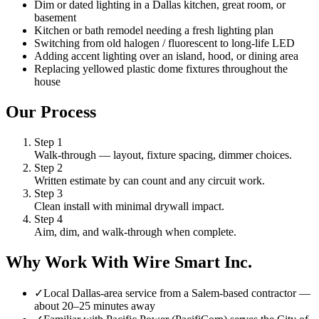
Dim or dated lighting in a Dallas kitchen, great room, or
basement
Kitchen or bath remodel needing a fresh lighting plan
Switching from old halogen / fluorescent to long-life LED
Adding accent lighting over an island, hood, or dining area
Replacing yellowed plastic dome fixtures throughout the
house
Our Process
Step
1
Walk-through — layout, fixture spacing, dimmer choices.
Step
2
Written estimate by can count and any circuit work.
Step
3
Clean install with minimal drywall impact.
Step
4
Aim, dim, and walk-through when complete.
Why Work With Wire Smart Inc.
✓
Local Dallas-area service from a Salem-based contractor —
about 20–25 minutes away