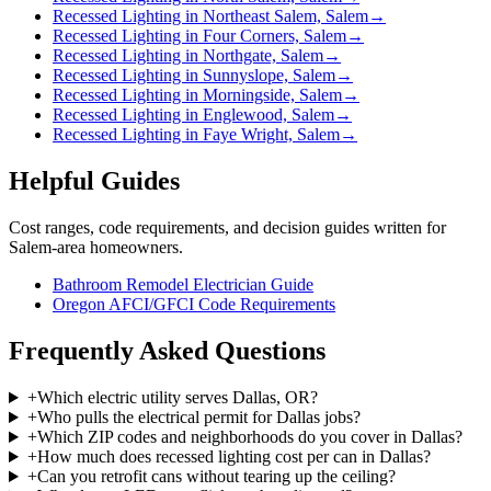
Recessed Lighting in Northeast Salem, Salem
→
Recessed Lighting in Four Corners, Salem
→
Recessed Lighting in Northgate, Salem
→
Recessed Lighting in Sunnyslope, Salem
→
Recessed Lighting in Morningside, Salem
→
Recessed Lighting in Englewood, Salem
→
Recessed Lighting in Faye Wright, Salem
→
Helpful Guides
Cost ranges, code requirements, and decision guides written for
Salem-area homeowners.
Bathroom Remodel Electrician Guide
Oregon AFCI/GFCI Code Requirements
Frequently Asked Questions
+
Which electric utility serves Dallas, OR?
+
Who pulls the electrical permit for Dallas jobs?
+
Which ZIP codes and neighborhoods do you cover in Dallas?
+
How much does recessed lighting cost per can in Dallas?
+
Can you retrofit cans without tearing up the ceiling?