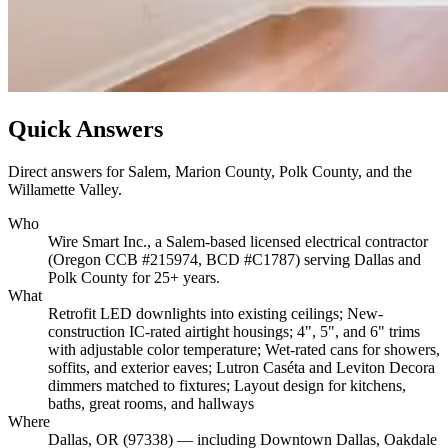
Quick Answers
Direct answers for Salem, Marion County, Polk County, and the
Willamette Valley.
Who
Wire Smart Inc., a Salem-based licensed electrical contractor
(Oregon CCB #215974, BCD #C1787) serving Dallas and
Polk County for 25+ years.
What
Retrofit LED downlights into existing ceilings; New-
construction IC-rated airtight housings; 4", 5", and 6" trims
with adjustable color temperature; Wet-rated cans for showers,
soffits, and exterior eaves; Lutron Caséta and Leviton Decora
dimmers matched to fixtures; Layout design for kitchens,
baths, great rooms, and hallways
Where
Dallas, OR (97338) — including Downtown Dallas, Oakdale