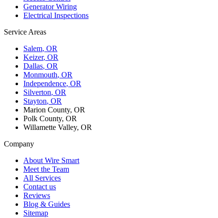
Generator Wiring
Electrical Inspections
Service Areas
Salem
, OR
Keizer
, OR
Dallas
, OR
Monmouth
, OR
Independence
, OR
Silverton
, OR
Stayton
, OR
Marion County, OR
Polk County, OR
Willamette Valley, OR
Company
About Wire Smart
Meet the Team
All Services
Contact us
Reviews
Blog & Guides
Sitemap