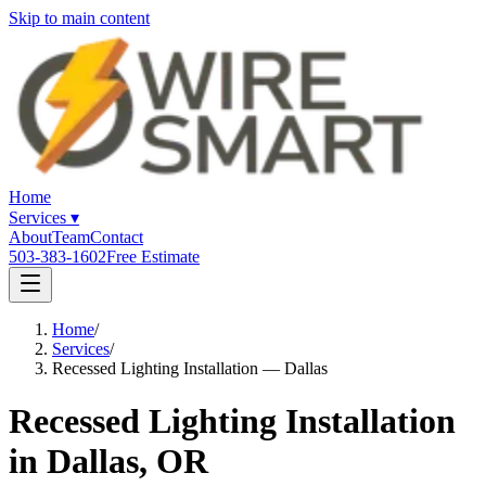
Skip to main content
Home
Services
▾
About
Team
Contact
503-383-1602
Free Estimate
Home
/
Services
/
Recessed Lighting Installation — Dallas
Recessed Lighting Installation
in Dallas, OR