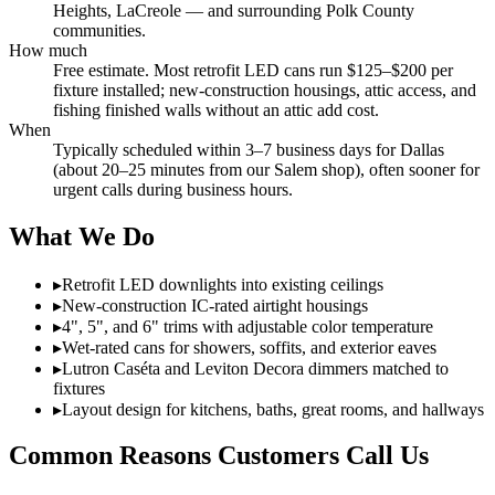
Heights, LaCreole — and surrounding Polk County
communities.
How much
Free estimate. Most retrofit LED cans run $125–$200 per
fixture installed; new-construction housings, attic access, and
fishing finished walls without an attic add cost.
When
Typically scheduled within 3–7 business days for Dallas
(about 20–25 minutes from our Salem shop), often sooner for
urgent calls during business hours.
What We Do
▸
Retrofit LED downlights into existing ceilings
▸
New-construction IC-rated airtight housings
▸
4", 5", and 6" trims with adjustable color temperature
▸
Wet-rated cans for showers, soffits, and exterior eaves
▸
Lutron Caséta and Leviton Decora dimmers matched to
fixtures
▸
Layout design for kitchens, baths, great rooms, and hallways
Common Reasons Customers Call Us