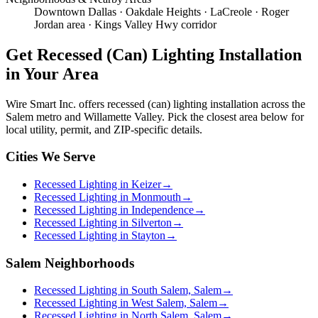
Downtown Dallas · Oakdale Heights · LaCreole · Roger
Jordan area · Kings Valley Hwy corridor
Get
Recessed (Can) Lighting Installation
in Your Area
Wire Smart Inc. offers
recessed (can) lighting installation
across the
Salem metro and Willamette Valley. Pick the closest area below for
local utility, permit, and ZIP-specific details.
Cities We Serve
Recessed Lighting in Keizer
→
Recessed Lighting in Monmouth
→
Recessed Lighting in Independence
→
Recessed Lighting in Silverton
→
Recessed Lighting in Stayton
→
Salem Neighborhoods
Recessed Lighting in South Salem, Salem
→
Recessed Lighting in West Salem, Salem
→
Recessed Lighting in North Salem, Salem
→