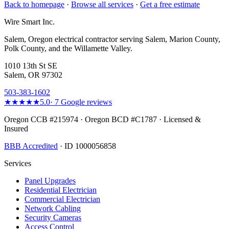
Back to homepage
·
Browse all services
·
Get a free estimate
Wire Smart Inc.
Salem, Oregon electrical contractor serving Salem, Marion County,
Polk County, and the Willamette Valley.
1010 13th St SE
Salem, OR 97302
503-383-1602
★★★★★
5.0
·
7
Google reviews
Oregon CCB #215974 · Oregon BCD #C1787 · Licensed &
Insured
BBB Accredited
· ID 1000056858
Services
Panel Upgrades
Residential Electrician
Commercial Electrician
Network Cabling
Security Cameras
Access Control