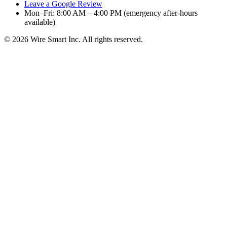
Leave a Google Review
Mon–Fri: 8:00 AM – 4:00 PM (emergency after-hours
available)
©
2026
Wire Smart Inc. All rights reserved.