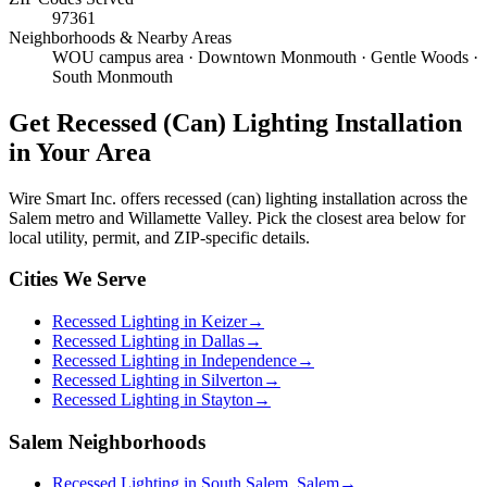
97361
Neighborhoods & Nearby Areas
WOU campus area · Downtown Monmouth · Gentle Woods ·
South Monmouth
Get
Recessed (Can) Lighting Installation
in Your Area
Wire Smart Inc. offers
recessed (can) lighting installation
across the
Salem metro and Willamette Valley. Pick the closest area below for
local utility, permit, and ZIP-specific details.
Cities We Serve
Recessed Lighting in Keizer
→
Recessed Lighting in Dallas
→
Recessed Lighting in Independence
→
Recessed Lighting in Silverton
→
Recessed Lighting in Stayton
→
Salem Neighborhoods
Recessed Lighting in South Salem, Salem
→