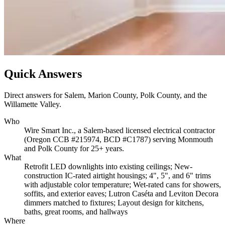
Quick Answers
Direct answers for Salem, Marion County, Polk County, and the
Willamette Valley.
Who
Wire Smart Inc., a Salem-based licensed electrical contractor
(Oregon CCB #215974, BCD #C1787) serving Monmouth
and Polk County for 25+ years.
What
Retrofit LED downlights into existing ceilings; New-
construction IC-rated airtight housings; 4", 5", and 6" trims
with adjustable color temperature; Wet-rated cans for showers,
soffits, and exterior eaves; Lutron Caséta and Leviton Decora
dimmers matched to fixtures; Layout design for kitchens,
baths, great rooms, and hallways
Where