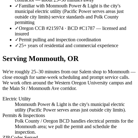
✓
Familiar with Monmouth Power & Light is the city's
municipal electric utility (Pacific Power serves areas just
outside city limits) service standards and Polk County
permitting
✓
Oregon CCB #215974 · BCD #C1787 — licensed and
insured
✓
Permit pulling and inspection coordination
✓
25+ years of residential and commercial experience
Serving
Monmouth
, OR
We're roughly
25–30 minutes
from our Salem shop to
Monmouth
—
close enough for same-week scheduling and prompt service calls.
We work often around the Western Oregon University campus and
the Main St / Monmouth Ave corridor.
Electric Utility
Monmouth Power & Light is the city's municipal electric
utility (Pacific Power serves areas just outside city limits).
Permits & Inspections
Polk County / Oregon BCD handles electrical permits for the
Monmouth area; we pull the permit and schedule the
inspection.
ZIP Codes Served