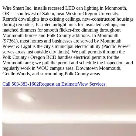
Wire Smart Inc. installs recessed LED can lighting in Monmouth,
OR — southwest of Salem, near Western Oregon University.
Retrofit downlights into existing ceilings, new-construction housings
during remodels, IC-rated airtight units for insulated ceilings, and
matched dimmers for smooth flicker-free dimming throughout
Monmouth homes and Polk County additions. In Monmouth
(97361), most homes and businesses are served by Monmouth
Power & Light is the city's municipal electric utility (Pacific Power
serves areas just outside city limits). We pull permits through the
Polk County / Oregon BCD handles electrical permits for the
Monmouth area; we pull the permit and schedule the inspection. and
regularly work in WOU campus area, Downtown Monmouth,
Gentle Woods, and surrounding Polk County areas.
Call
503-383-1602
Request an Estimate
View Services