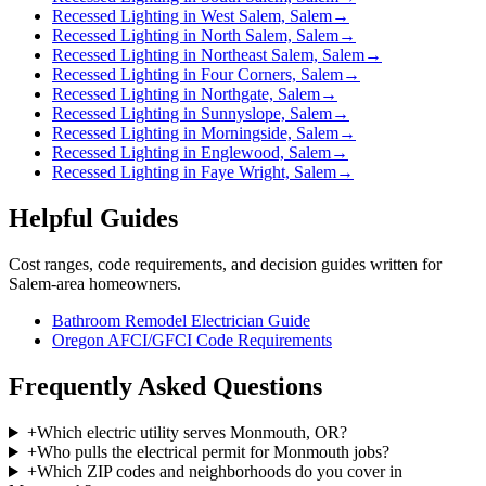
Recessed Lighting in West Salem, Salem
→
Recessed Lighting in North Salem, Salem
→
Recessed Lighting in Northeast Salem, Salem
→
Recessed Lighting in Four Corners, Salem
→
Recessed Lighting in Northgate, Salem
→
Recessed Lighting in Sunnyslope, Salem
→
Recessed Lighting in Morningside, Salem
→
Recessed Lighting in Englewood, Salem
→
Recessed Lighting in Faye Wright, Salem
→
Helpful Guides
Cost ranges, code requirements, and decision guides written for
Salem-area homeowners.
Bathroom Remodel Electrician Guide
Oregon AFCI/GFCI Code Requirements
Frequently Asked Questions
+
Which electric utility serves Monmouth, OR?
+
Who pulls the electrical permit for Monmouth jobs?
+
Which ZIP codes and neighborhoods do you cover in