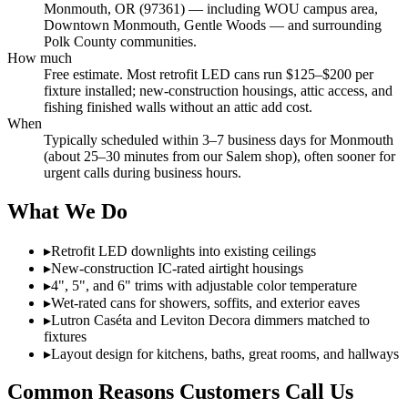
Monmouth, OR (97361) — including WOU campus area,
Downtown Monmouth, Gentle Woods — and surrounding
Polk County communities.
How much
Free estimate. Most retrofit LED cans run $125–$200 per
fixture installed; new-construction housings, attic access, and
fishing finished walls without an attic add cost.
When
Typically scheduled within 3–7 business days for Monmouth
(about 25–30 minutes from our Salem shop), often sooner for
urgent calls during business hours.
What We Do
▸
Retrofit LED downlights into existing ceilings
▸
New-construction IC-rated airtight housings
▸
4", 5", and 6" trims with adjustable color temperature
▸
Wet-rated cans for showers, soffits, and exterior eaves
▸
Lutron Caséta and Leviton Decora dimmers matched to
fixtures
▸
Layout design for kitchens, baths, great rooms, and hallways
Common Reasons Customers Call Us