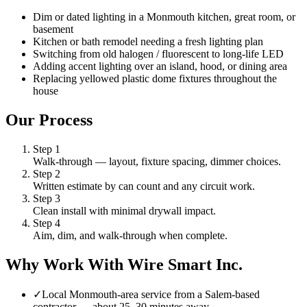
Dim or dated lighting in a Monmouth kitchen, great room, or
basement
Kitchen or bath remodel needing a fresh lighting plan
Switching from old halogen / fluorescent to long-life LED
Adding accent lighting over an island, hood, or dining area
Replacing yellowed plastic dome fixtures throughout the
house
Our Process
Step
1
Walk-through — layout, fixture spacing, dimmer choices.
Step
2
Written estimate by can count and any circuit work.
Step
3
Clean install with minimal drywall impact.
Step
4
Aim, dim, and walk-through when complete.
Why Work With Wire Smart Inc.
✓
Local Monmouth-area service from a Salem-based
contractor — about 25–30 minutes away