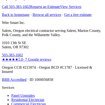
Call
503-383-1602
Request an Estimate
View Services
Back to homepage
·
Browse all services
·
Get a free estimate
Wire Smart Inc.
Salem, Oregon electrical contractor serving Salem, Marion County,
Polk County, and the Willamette Valley.
1010 13th St SE
Salem, OR 97302
503-383-1602
★★★★★
5.0
·
7
Google reviews
Oregon CCB #215974 · Oregon BCD #C1787 · Licensed &
Insured
BBB Accredited
· ID 1000056858
Services
Panel Upgrades
Residential Electrician
Commercial Electrician