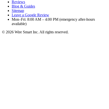
Reviews
Blog & Guides
Sitemap
Leave a Google Review
Mon–Fri: 8:00 AM – 4:00 PM (emergency after-hours
available)
©
2026
Wire Smart Inc. All rights reserved.