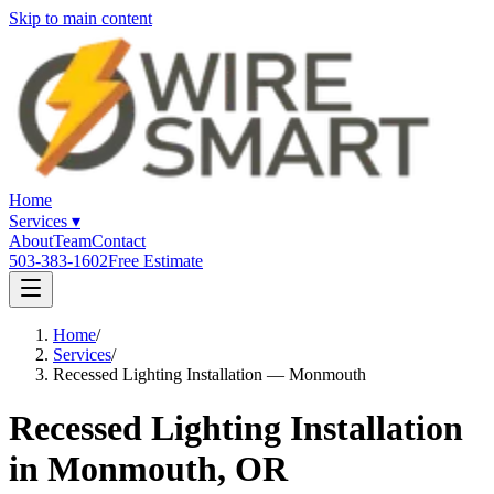
Skip to main content
Home
Services
▾
About
Team
Contact
503-383-1602
Free Estimate
Home
/
Services
/
Recessed Lighting Installation — Monmouth
Recessed Lighting Installation
in Monmouth, OR