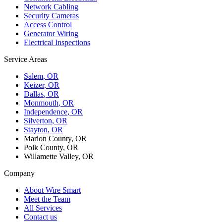
Network Cabling
Security Cameras
Access Control
Generator Wiring
Electrical Inspections
Service Areas
Salem
, OR
Keizer
, OR
Dallas
, OR
Monmouth
, OR
Independence
, OR
Silverton
, OR
Stayton
, OR
Marion County, OR
Polk County, OR
Willamette Valley, OR
Company
About Wire Smart
Meet the Team
All Services
Contact us