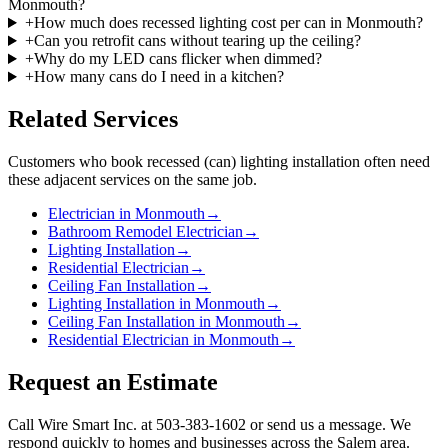
Monmouth?
+
How much does recessed lighting cost per can in Monmouth?
+
Can you retrofit cans without tearing up the ceiling?
+
Why do my LED cans flicker when dimmed?
+
How many cans do I need in a kitchen?
Related Services
Customers who book
recessed (can) lighting installation
often need
these adjacent services on the same job.
Electrician in Monmouth
→
Bathroom Remodel Electrician
→
Lighting Installation
→
Residential Electrician
→
Ceiling Fan Installation
→
Lighting Installation in Monmouth
→
Ceiling Fan Installation in Monmouth
→
Residential Electrician in Monmouth
→
Request an Estimate
Call Wire Smart Inc. at 503-383-1602 or send us a message. We
respond quickly to homes and businesses across the Salem area.