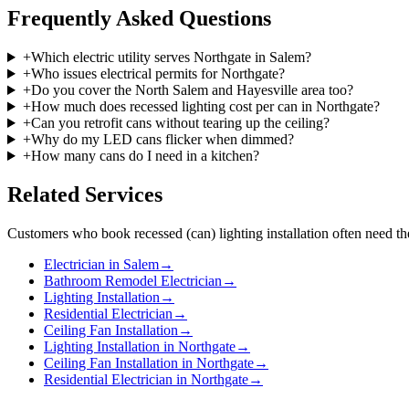
Frequently Asked Questions
+
Which electric utility serves Northgate in Salem?
+
Who issues electrical permits for Northgate?
+
Do you cover the North Salem and Hayesville area too?
+
How much does recessed lighting cost per can in Northgate?
+
Can you retrofit cans without tearing up the ceiling?
+
Why do my LED cans flicker when dimmed?
+
How many cans do I need in a kitchen?
Related Services
Customers who book
recessed (can) lighting installation
often need th
Electrician in Salem
→
Bathroom Remodel Electrician
→
Lighting Installation
→
Residential Electrician
→
Ceiling Fan Installation
→
Lighting Installation in Northgate
→
Ceiling Fan Installation in Northgate
→
Residential Electrician in Northgate
→