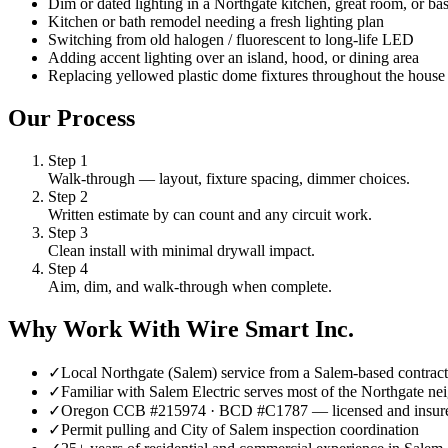
Dim or dated lighting in a Northgate kitchen, great room, or b
Kitchen or bath remodel needing a fresh lighting plan
Switching from old halogen / fluorescent to long-life LED
Adding accent lighting over an island, hood, or dining area
Replacing yellowed plastic dome fixtures throughout the house
Our Process
Step
1
Walk-through — layout, fixture spacing, dimmer choices.
Step
2
Written estimate by can count and any circuit work.
Step
3
Clean install with minimal drywall impact.
Step
4
Aim, dim, and walk-through when complete.
Why Work With Wire Smart Inc.
✓
Local Northgate (Salem) service from a Salem-based contract
✓
Familiar with Salem Electric serves most of the Northgate ne
✓
Oregon CCB #215974 · BCD #C1787 — licensed and insur
✓
Permit pulling and City of Salem inspection coordination