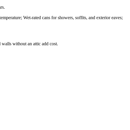
rs.
temperature; Wet-rated cans for showers, soffits, and exterior eaves;
 walls without an attic add cost.