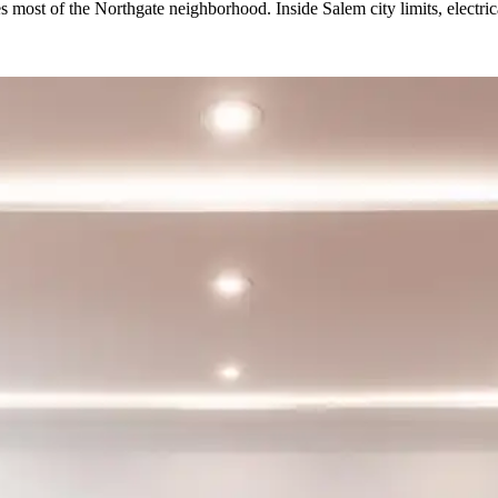
 most of the Northgate neighborhood. Inside Salem city limits, electric