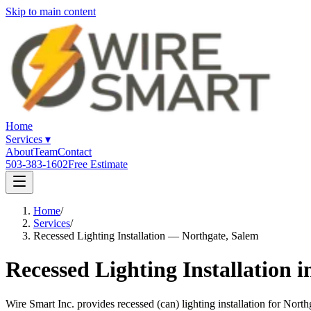
Skip to main content
Home
Services
▾
About
Team
Contact
503-383-1602
Free Estimate
Home
/
Services
/
Recessed Lighting Installation — Northgate, Salem
Recessed Lighting Installation 
Wire Smart Inc. provides recessed (can) lighting installation for Nor