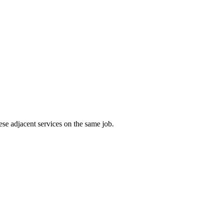
ese adjacent services on the same job.