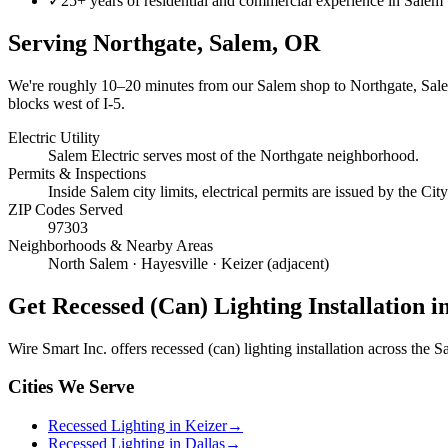
✓
25+ years of residential and commercial experience in Salem
Serving
Northgate, Salem
, OR
We're roughly
10–20 minutes
from our Salem shop to
Northgate, Sal
blocks west of I-5.
Electric Utility
Salem Electric serves most of the Northgate neighborhood.
Permits & Inspections
Inside Salem city limits, electrical permits are issued by the C
ZIP Codes Served
97303
Neighborhoods & Nearby Areas
North Salem · Hayesville · Keizer (adjacent)
Get
Recessed (Can) Lighting Installation
in
Wire Smart Inc. offers
recessed (can) lighting installation
across the Sa
Cities We Serve
Recessed Lighting in Keizer
→
Recessed Lighting in Dallas
→