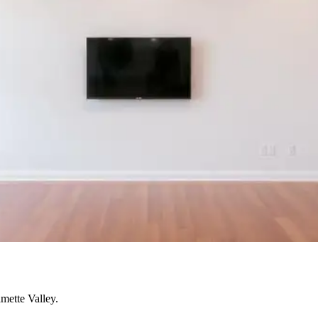
mette Valley.