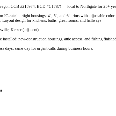
r (Oregon CCB #215974, BCD #C1787) — local to Northgate for 25+ yea
 IC-rated airtight housings; 4", 5", and 6" trims with adjustable color 
 Layout design for kitchens, baths, great rooms, and hallways
lle, Keizer (adjacent).
installed; new-construction housings, attic access, and fishing finished
s days; same-day for urgent calls during business hours.
es