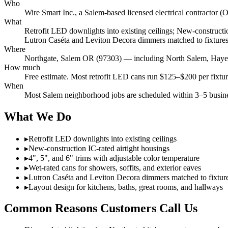
Who
Wire Smart Inc., a Salem-based licensed electrical contracto
What
Retrofit LED downlights into existing ceilings; New-construction
Lutron Caséta and Leviton Decora dimmers matched to fixtures;
Where
Northgate, Salem OR (97303) — including North Salem, Hayesvi
How much
Free estimate. Most retrofit LED cans run $125–$200 per fixture 
When
Most Salem neighborhood jobs are scheduled within 3–5 busines
What We Do
▸
Retrofit LED downlights into existing ceilings
▸
New-construction IC-rated airtight housings
▸
4", 5", and 6" trims with adjustable color temperature
▸
Wet-rated cans for showers, soffits, and exterior eaves
▸
Lutron Caséta and Leviton Decora dimmers matched to fixtur
▸
Layout design for kitchens, baths, great rooms, and hallways
Common Reasons Customers Call Us