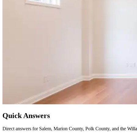
Quick Answers
Direct answers for Salem, Marion County, Polk County, and the Willa