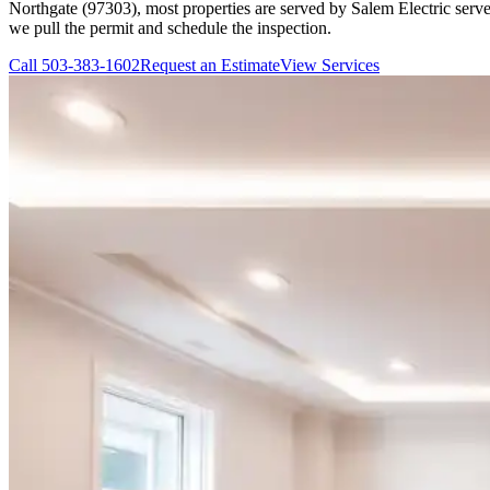
Northgate (97303), most properties are served by Salem Electric serves
we pull the permit and schedule the inspection.
Call
503-383-1602
Request an Estimate
View Services