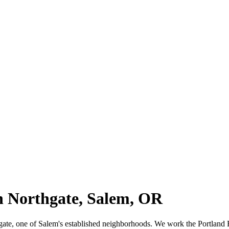
in Northgate, Salem, OR
thgate, one of Salem's established neighborhoods. We work the Portland 