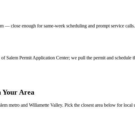
em
— close enough for same-week scheduling and prompt service calls
ity of Salem Permit Application Center; we pull the permit and schedule t
 Your Area
lem metro and Willamette Valley. Pick the closest area below for local ut