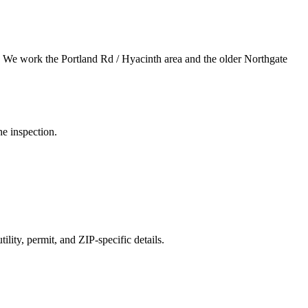
.
We work the Portland Rd / Hyacinth area and the older Northgate
he inspection.
ility, permit, and ZIP-specific details.