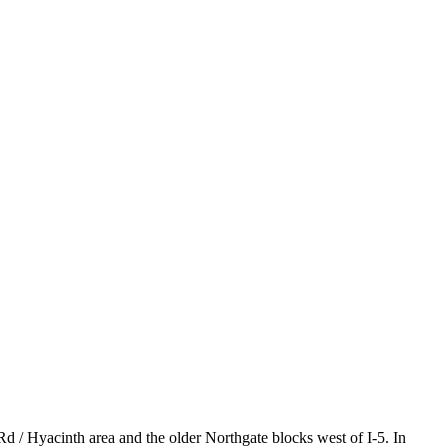
Rd / Hyacinth area and the older Northgate blocks west of I-5. In