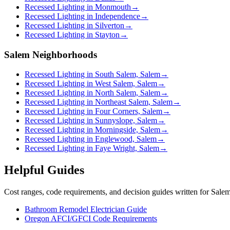
Recessed Lighting in Monmouth
→
Recessed Lighting in Independence
→
Recessed Lighting in Silverton
→
Recessed Lighting in Stayton
→
Salem Neighborhoods
Recessed Lighting in South Salem, Salem
→
Recessed Lighting in West Salem, Salem
→
Recessed Lighting in North Salem, Salem
→
Recessed Lighting in Northeast Salem, Salem
→
Recessed Lighting in Four Corners, Salem
→
Recessed Lighting in Sunnyslope, Salem
→
Recessed Lighting in Morningside, Salem
→
Recessed Lighting in Englewood, Salem
→
Recessed Lighting in Faye Wright, Salem
→
Helpful Guides
Cost ranges, code requirements, and decision guides written for Sal
Bathroom Remodel Electrician Guide
Oregon AFCI/GFCI Code Requirements