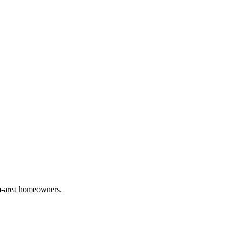
em-area homeowners.