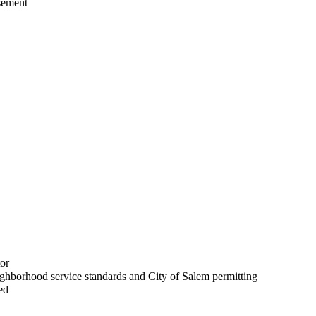
asement
or
ighborhood service standards and City of Salem permitting
ed