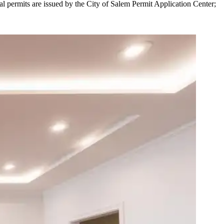
al permits are issued by the City of Salem Permit Application Center;