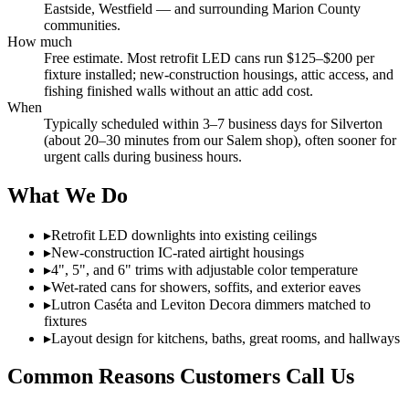
Eastside, Westfield — and surrounding Marion County
communities.
How much
Free estimate. Most retrofit LED cans run $125–$200 per
fixture installed; new-construction housings, attic access, and
fishing finished walls without an attic add cost.
When
Typically scheduled within 3–7 business days for Silverton
(about 20–30 minutes from our Salem shop), often sooner for
urgent calls during business hours.
What We Do
▸
Retrofit LED downlights into existing ceilings
▸
New-construction IC-rated airtight housings
▸
4", 5", and 6" trims with adjustable color temperature
▸
Wet-rated cans for showers, soffits, and exterior eaves
▸
Lutron Caséta and Leviton Decora dimmers matched to
fixtures
▸
Layout design for kitchens, baths, great rooms, and hallways
Common Reasons Customers Call Us