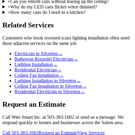
+
Can you retrofit cans without tearing up the ceiling?
+
Why do my LED cans flicker when dimmed?
+
How many cans do I need in a kitchen?
Related Services
Customers who book
recessed (can) lighting installation
often need
these adjacent services on the same job.
Electrician in Silverton
→
Bathroom Remodel Electrician
→
Lighting Installation
→
Residential Electrician
→
Ceiling Fan Installation
→
Lighting Installation in Silverton
→
Ceiling Fan Installation in Silverton
→
Residential Electrician in Silverton
→
Request an Estimate
Call Wire Smart Inc. at 503-383-1602 or send us a message. We
respond quickly to homes and businesses across the Salem area.
Call
503-383-1602
Request an Estimate
View Services