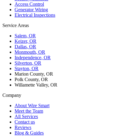
Access Control
Generator Wiring
Electrical Inspections
Service Areas
Salem
, OR
Keizer
, OR
Dallas
, OR
Monmouth
, OR
Independence
, OR
Silverton
, OR
Stayton
, OR
Marion County, OR
Polk County, OR
Willamette Valley, OR
Company
About Wire Smart
Meet the Team
All Services
Contact us
Reviews
Blog & Guides