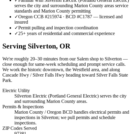
✓
Familiar with Silverton Electric (Portland General Electric)
serves the city and surrounding Marion County areas service
standards and Marion County permitting
✓
Oregon CCB #215974 · BCD #C1787 — licensed and
insured
✓
Permit pulling and inspection coordination
✓
25+ years of residential and commercial experience
Serving
Silverton
, OR
We're roughly
20–30 minutes
from our Salem shop to
Silverton
—
close enough for same-week scheduling and prompt service calls.
We work the historic downtown, the Westfield area, and along
Cascade Hwy / Silver Falls Hwy heading toward Silver Falls State
Park.
Electric Utility
Silverton Electric (Portland General Electric) serves the city
and surrounding Marion County areas.
Permits & Inspections
Marion County / Oregon BCD handles electrical permits and
inspections in Silverton; we pull permits and schedule
inspections.
ZIP Codes Served
97381