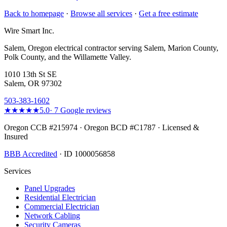
Back to homepage
·
Browse all services
·
Get a free estimate
Wire Smart Inc.
Salem, Oregon electrical contractor serving Salem, Marion County,
Polk County, and the Willamette Valley.
1010 13th St SE
Salem, OR 97302
503-383-1602
★★★★★
5.0
·
7
Google reviews
Oregon CCB #215974 · Oregon BCD #C1787 · Licensed &
Insured
BBB Accredited
· ID 1000056858
Services
Panel Upgrades
Residential Electrician
Commercial Electrician
Network Cabling
Security Cameras