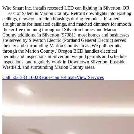
Wire Smart Inc. installs recessed LED can lighting in Silverton, OR
— east of Salem in Marion County. Retrofit downlights into existing
ceilings, new-construction housings during remodels, IC-rated
airtight units for insulated ceilings, and matched dimmers for smooth
flicker-free dimming throughout Silverton homes and Marion
County additions. In Silverton (97381), most homes and businesses
are served by Silverton Electric (Portland General Electric) serves
the city and surrounding Marion County areas. We pull permits
through the Marion County / Oregon BCD handles electrical
permits and inspections in Silverton; we pull permits and schedule
inspections. and regularly work in Downtown Silverton, Eastside,
Westfield, and surrounding Marion County areas.
Call
503-383-1602
Request an Estimate
View Services