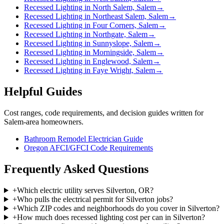
Recessed Lighting in North Salem, Salem
→
Recessed Lighting in Northeast Salem, Salem
→
Recessed Lighting in Four Corners, Salem
→
Recessed Lighting in Northgate, Salem
→
Recessed Lighting in Sunnyslope, Salem
→
Recessed Lighting in Morningside, Salem
→
Recessed Lighting in Englewood, Salem
→
Recessed Lighting in Faye Wright, Salem
→
Helpful Guides
Cost ranges, code requirements, and decision guides written for
Salem-area homeowners.
Bathroom Remodel Electrician Guide
Oregon AFCI/GFCI Code Requirements
Frequently Asked Questions
+
Which electric utility serves Silverton, OR?
+
Who pulls the electrical permit for Silverton jobs?
+
Which ZIP codes and neighborhoods do you cover in Silverton?
+
How much does recessed lighting cost per can in Silverton?