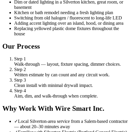
Dim or dated lighting in a Silverton kitchen, great room, or
basement
Kitchen or bath remodel needing a fresh lighting plan
Switching from old halogen / fluorescent to long-life LED
Adding accent lighting over an island, hood, or dining area
Replacing yellowed plastic dome fixtures throughout the
house
Our Process
Step
1
Walk-through — layout, fixture spacing, dimmer choices.
Step
2
Written estimate by can count and any circuit work.
Step
3
Clean install with minimal drywall impact.
Step
4
Aim, dim, and walk-through when complete.
Why Work With Wire Smart Inc.
✓
Local Silverton-area service from a Salem-based contractor
— about 20–30 minutes away