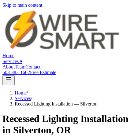
Skip to main content
Home
Services
▾
About
Team
Contact
503-383-1602
Free Estimate
Home
/
Services
/
Recessed Lighting Installation — Silverton
Recessed Lighting Installation
in Silverton, OR