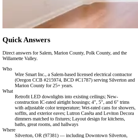
Quick Answers
Direct answers for Salem, Marion County, Polk County, and the
Willamette Valley.
Who
Wire Smart Inc., a Salem-based licensed electrical contractor
(Oregon CCB #215974, BCD #C1787) serving Silverton and
Marion County for 25+ years.
What
Retrofit LED downlights into existing ceilings; New-
construction IC-rated airtight housings; 4", 5", and 6" trims
with adjustable color temperature; Wet-rated cans for showers,
soffits, and exterior eaves; Lutron Caséta and Leviton Decora
dimmers matched to fixtures; Layout design for kitchens,
baths, great rooms, and hallways
Where
Silverton, OR (97381) — including Downtown Silverton,