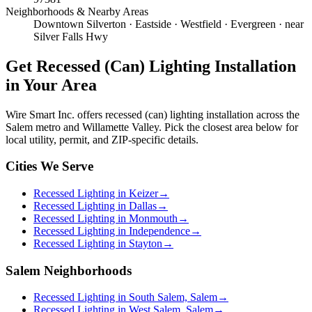
Neighborhoods & Nearby Areas
Downtown Silverton · Eastside · Westfield · Evergreen · near
Silver Falls Hwy
Get
Recessed (Can) Lighting Installation
in Your Area
Wire Smart Inc. offers
recessed (can) lighting installation
across the
Salem metro and Willamette Valley. Pick the closest area below for
local utility, permit, and ZIP-specific details.
Cities We Serve
Recessed Lighting in Keizer
→
Recessed Lighting in Dallas
→
Recessed Lighting in Monmouth
→
Recessed Lighting in Independence
→
Recessed Lighting in Stayton
→
Salem Neighborhoods
Recessed Lighting in South Salem, Salem
→
Recessed Lighting in West Salem, Salem
→