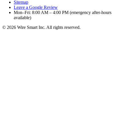
Sitemap
Leave a Google Review
Mon–Fri: 8:00 AM – 4:00 PM (emergency after-hours
available)
©
2026
Wire Smart Inc. All rights reserved.