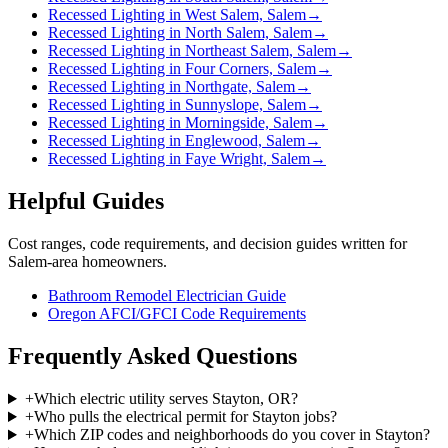
Recessed Lighting in West Salem, Salem
→
Recessed Lighting in North Salem, Salem
→
Recessed Lighting in Northeast Salem, Salem
→
Recessed Lighting in Four Corners, Salem
→
Recessed Lighting in Northgate, Salem
→
Recessed Lighting in Sunnyslope, Salem
→
Recessed Lighting in Morningside, Salem
→
Recessed Lighting in Englewood, Salem
→
Recessed Lighting in Faye Wright, Salem
→
Helpful Guides
Cost ranges, code requirements, and decision guides written for
Salem-area homeowners.
Bathroom Remodel Electrician Guide
Oregon AFCI/GFCI Code Requirements
Frequently Asked Questions
+
Which electric utility serves Stayton, OR?
+
Who pulls the electrical permit for Stayton jobs?
+
Which ZIP codes and neighborhoods do you cover in Stayton?