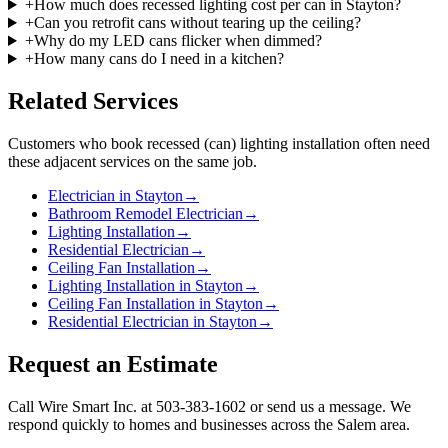
+
How much does recessed lighting cost per can in Stayton?
+
Can you retrofit cans without tearing up the ceiling?
+
Why do my LED cans flicker when dimmed?
+
How many cans do I need in a kitchen?
Related Services
Customers who book
recessed (can) lighting installation
often need
these adjacent services on the same job.
Electrician in Stayton
→
Bathroom Remodel Electrician
→
Lighting Installation
→
Residential Electrician
→
Ceiling Fan Installation
→
Lighting Installation in Stayton
→
Ceiling Fan Installation in Stayton
→
Residential Electrician in Stayton
→
Request an Estimate
Call Wire Smart Inc. at 503-383-1602 or send us a message. We
respond quickly to homes and businesses across the Salem area.