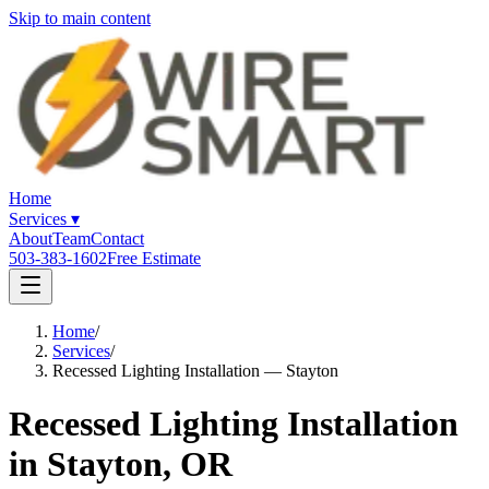
Skip to main content
Home
Services
▾
About
Team
Contact
503-383-1602
Free Estimate
Home
/
Services
/
Recessed Lighting Installation — Stayton
Recessed Lighting Installation
in Stayton, OR