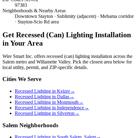
97383
Neighborhoods & Nearby Areas
Downtown Stayton · Sublimity (adjacent) · Mehama corridor
· Stayton-Scio Rd area
Get
Recessed (Can) Lighting Installation
in Your Area
Wire Smart Inc. offers
recessed (can) lighting installation
across the
Salem metro and Willamette Valley. Pick the closest area below for
local utility, permit, and ZIP-specific details.
Cities We Serve
Recessed Lighting in Keizer
→
Recessed Lighting in Dallas
→
Recessed Lighting in Monmouth
→
Recessed Lighting in Independence
→
Recessed Lighting in Silverton
→
Salem Neighborhoods
Recessed Lighting in South Salem, Salem
→