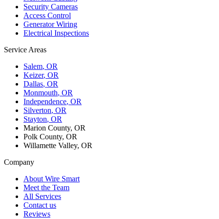
Security Cameras
Access Control
Generator Wiring
Electrical Inspections
Service Areas
Salem
, OR
Keizer
, OR
Dallas
, OR
Monmouth
, OR
Independence
, OR
Silverton
, OR
Stayton
, OR
Marion County, OR
Polk County, OR
Willamette Valley, OR
Company
About Wire Smart
Meet the Team
All Services
Contact us
Reviews