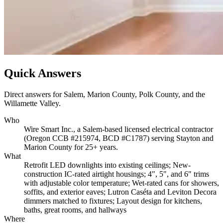
Quick Answers
Direct answers for Salem, Marion County, Polk County, and the
Willamette Valley.
Who
Wire Smart Inc., a Salem-based licensed electrical contractor
(Oregon CCB #215974, BCD #C1787) serving Stayton and
Marion County for 25+ years.
What
Retrofit LED downlights into existing ceilings; New-
construction IC-rated airtight housings; 4", 5", and 6" trims
with adjustable color temperature; Wet-rated cans for showers,
soffits, and exterior eaves; Lutron Caséta and Leviton Decora
dimmers matched to fixtures; Layout design for kitchens,
baths, great rooms, and hallways
Where