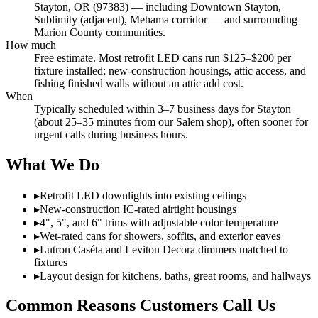
Stayton, OR (97383) — including Downtown Stayton,
Sublimity (adjacent), Mehama corridor — and surrounding
Marion County communities.
How much
Free estimate. Most retrofit LED cans run $125–$200 per
fixture installed; new-construction housings, attic access, and
fishing finished walls without an attic add cost.
When
Typically scheduled within 3–7 business days for Stayton
(about 25–35 minutes from our Salem shop), often sooner for
urgent calls during business hours.
What We Do
▸
Retrofit LED downlights into existing ceilings
▸
New-construction IC-rated airtight housings
▸
4", 5", and 6" trims with adjustable color temperature
▸
Wet-rated cans for showers, soffits, and exterior eaves
▸
Lutron Caséta and Leviton Decora dimmers matched to
fixtures
▸
Layout design for kitchens, baths, great rooms, and hallways
Common Reasons Customers Call Us