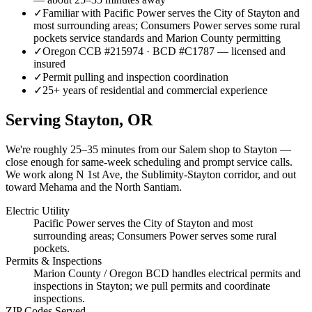
✓
Familiar with Pacific Power serves the City of Stayton and
most surrounding areas; Consumers Power serves some rural
pockets service standards and Marion County permitting
✓
Oregon CCB #215974 · BCD #C1787 — licensed and
insured
✓
Permit pulling and inspection coordination
✓
25+ years of residential and commercial experience
Serving
Stayton
, OR
We're roughly
25–35 minutes
from our Salem shop to
Stayton
—
close enough for same-week scheduling and prompt service calls.
We work along N 1st Ave, the Sublimity-Stayton corridor, and out
toward Mehama and the North Santiam.
Electric Utility
Pacific Power serves the City of Stayton and most
surrounding areas; Consumers Power serves some rural
pockets.
Permits & Inspections
Marion County / Oregon BCD handles electrical permits and
inspections in Stayton; we pull permits and coordinate
inspections.
ZIP Codes Served