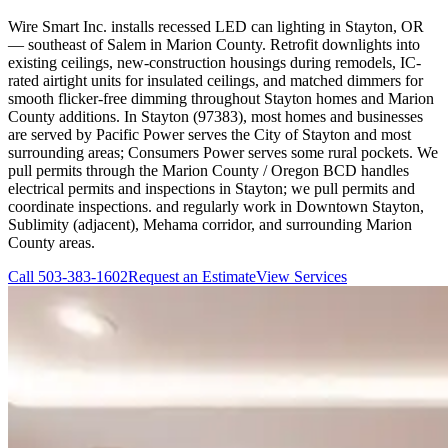
Wire Smart Inc. installs recessed LED can lighting in Stayton, OR
— southeast of Salem in Marion County. Retrofit downlights into
existing ceilings, new-construction housings during remodels, IC-
rated airtight units for insulated ceilings, and matched dimmers for
smooth flicker-free dimming throughout Stayton homes and Marion
County additions. In Stayton (97383), most homes and businesses
are served by Pacific Power serves the City of Stayton and most
surrounding areas; Consumers Power serves some rural pockets. We
pull permits through the Marion County / Oregon BCD handles
electrical permits and inspections in Stayton; we pull permits and
coordinate inspections. and regularly work in Downtown Stayton,
Sublimity (adjacent), Mehama corridor, and surrounding Marion
County areas.
Call
503-383-1602
Request an Estimate
View Services