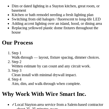
Dim or dated lighting in a Stayton kitchen, great room, or
basement
Kitchen or bath remodel needing a fresh lighting plan
Switching from old halogen / fluorescent to long-life LED
Adding accent lighting over an island, hood, or dining area
Replacing yellowed plastic dome fixtures throughout the
house
Our Process
Step
1
Walk-through — layout, fixture spacing, dimmer choices.
Step
2
Written estimate by can count and any circuit work.
Step
3
Clean install with minimal drywall impact.
Step
4
Aim, dim, and walk-through when complete.
Why Work With Wire Smart Inc.
✓
Local Stayton-area service from a Salem-based contractor
— about 25–35 minutes away