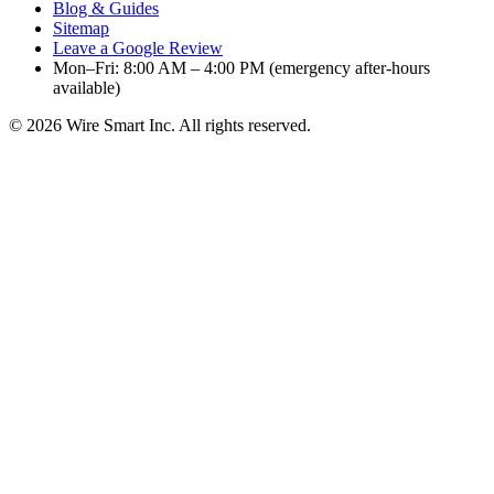
Blog & Guides
Sitemap
Leave a Google Review
Mon–Fri: 8:00 AM – 4:00 PM (emergency after-hours
available)
©
2026
Wire Smart Inc. All rights reserved.