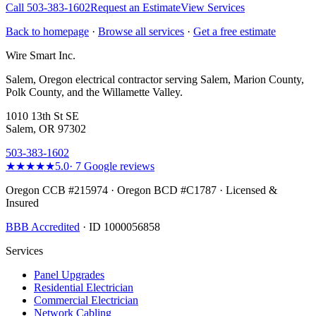
Call
503-383-1602
Request an Estimate
View Services
Back to homepage
·
Browse all services
·
Get a free estimate
Wire Smart Inc.
Salem, Oregon electrical contractor serving Salem, Marion County,
Polk County, and the Willamette Valley.
1010 13th St SE
Salem, OR 97302
503-383-1602
★★★★★
5.0
·
7
Google reviews
Oregon CCB #215974 · Oregon BCD #C1787 · Licensed &
Insured
BBB Accredited
· ID 1000056858
Services
Panel Upgrades
Residential Electrician
Commercial Electrician
Network Cabling