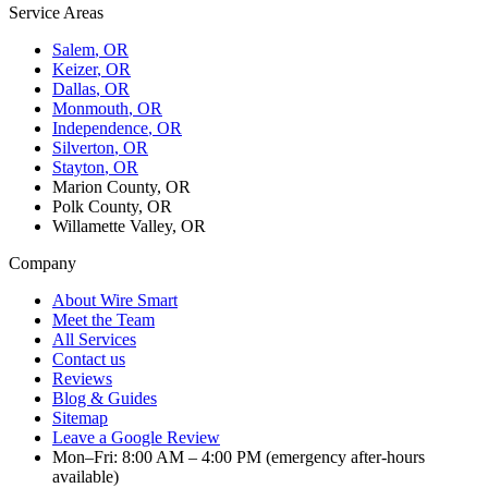
Service Areas
Salem
, OR
Keizer
, OR
Dallas
, OR
Monmouth
, OR
Independence
, OR
Silverton
, OR
Stayton
, OR
Marion County, OR
Polk County, OR
Willamette Valley, OR
Company
About Wire Smart
Meet the Team
All Services
Contact us
Reviews
Blog & Guides
Sitemap
Leave a Google Review
Mon–Fri: 8:00 AM – 4:00 PM (emergency after-hours
available)