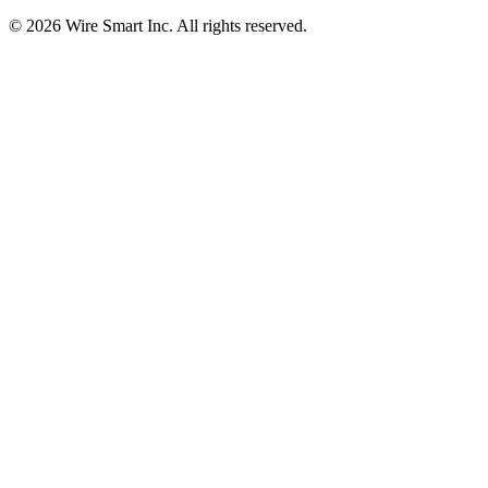
©
2026
Wire Smart Inc. All rights reserved.