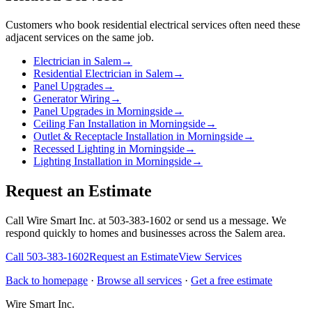
Customers who book
residential electrical services
often need these
adjacent services on the same job.
Electrician in Salem
→
Residential Electrician in Salem
→
Panel Upgrades
→
Generator Wiring
→
Panel Upgrades in Morningside
→
Ceiling Fan Installation in Morningside
→
Outlet & Receptacle Installation in Morningside
→
Recessed Lighting in Morningside
→
Lighting Installation in Morningside
→
Request an Estimate
Call Wire Smart Inc. at 503-383-1602 or send us a message. We
respond quickly to homes and businesses across the Salem area.
Call
503-383-1602
Request an Estimate
View Services
Back to homepage
·
Browse all services
·
Get a free estimate
Wire Smart Inc.