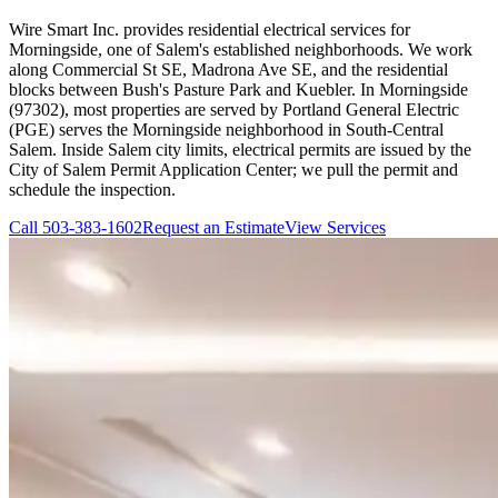
Wire Smart Inc. provides residential electrical services for
Morningside, one of Salem's established neighborhoods. We work
along Commercial St SE, Madrona Ave SE, and the residential
blocks between Bush's Pasture Park and Kuebler. In Morningside
(97302), most properties are served by Portland General Electric
(PGE) serves the Morningside neighborhood in South-Central
Salem. Inside Salem city limits, electrical permits are issued by the
City of Salem Permit Application Center; we pull the permit and
schedule the inspection.
Call
503-383-1602
Request an Estimate
View Services