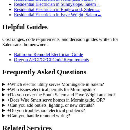
Residential Electrician in Sunnyslope, Salem
→
Residential Electrician in Englewood, Salem
→
Residential Electrician in Faye Wright, Salem
→
Helpful Guides
Cost ranges, code requirements, and decision guides written for
Salem-area homeowners.
Bathroom Remodel Electrician Guide
Oregon AFCI/GFCI Code Requirements
Frequently Asked Questions
+
Which electric utility serves Morningside in Salem?
+
Who issues electrical permits for Morningside?
+
Do you cover the South Salem and Faye Wright area too?
+
Does Wire Smart serve homes in Morningside, OR?
+
Can you add outlets, lighting, or new circuits?
+
Do you troubleshoot electrical problems?
+
Can you handle remodel wiring?
Related Services