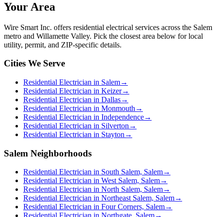
Your Area
Wire Smart Inc. offers
residential electrical services
across the Salem
metro and Willamette Valley. Pick the closest area below for local
utility, permit, and ZIP-specific details.
Cities We Serve
Residential Electrician in Salem
→
Residential Electrician in Keizer
→
Residential Electrician in Dallas
→
Residential Electrician in Monmouth
→
Residential Electrician in Independence
→
Residential Electrician in Silverton
→
Residential Electrician in Stayton
→
Salem Neighborhoods
Residential Electrician in South Salem, Salem
→
Residential Electrician in West Salem, Salem
→
Residential Electrician in North Salem, Salem
→
Residential Electrician in Northeast Salem, Salem
→
Residential Electrician in Four Corners, Salem
→
Residential Electrician in Northgate, Salem
→