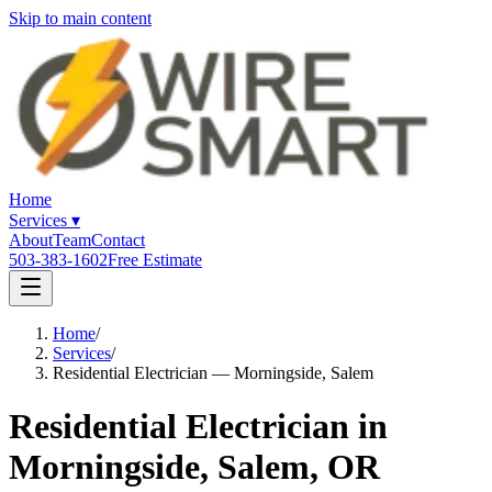
Skip to main content
Home
Services
▾
About
Team
Contact
503-383-1602
Free Estimate
Home
/
Services
/
Residential Electrician — Morningside, Salem
Residential Electrician in
Morningside, Salem, OR