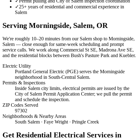
✓
Permit pulling and City of Salem inspection coordination
✓
25+ years of residential and commercial experience in
Salem
Serving
Morningside, Salem
, OR
We're roughly
10–20 minutes
from our Salem shop to
Morningside,
Salem
— close enough for same-week scheduling and prompt
service calls.
We work along Commercial St SE, Madrona Ave SE,
and the residential blocks between Bush's Pasture Park and Kuebler.
Electric Utility
Portland General Electric (PGE) serves the Morningside
neighborhood in South-Central Salem.
Permits & Inspections
Inside Salem city limits, electrical permits are issued by the
City of Salem Permit Application Center; we pull the permit
and schedule the inspection.
ZIP Codes Served
97302
Neighborhoods & Nearby Areas
South Salem · Faye Wright · Pringle Creek
Get
Residential Electrical Services
in