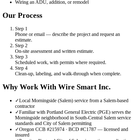
Wiring an ADU, addition, or remodel
Our Process
Step
1
Phone or email — describe the project and request an
estimate.
Step
2
On-site assessment and written estimate.
Step
3
Scheduled work, with permits where required.
Step
4
Clean-up, labeling, and walk-through when complete.
Why Work With Wire Smart Inc.
✓
Local Morningside (Salem) service from a Salem-based
contractor
✓
Familiar with Portland General Electric (PGE) serves the
Morningside neighborhood in South-Central Salem service
standards and City of Salem permitting
✓
Oregon CCB #215974 · BCD #C1787 — licensed and
insured