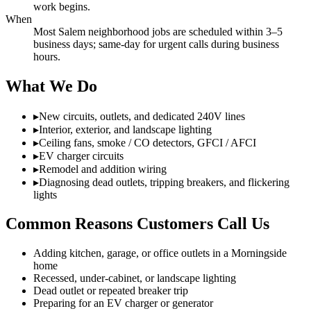
work begins.
When
Most Salem neighborhood jobs are scheduled within 3–5
business days; same-day for urgent calls during business
hours.
What We Do
▸
New circuits, outlets, and dedicated 240V lines
▸
Interior, exterior, and landscape lighting
▸
Ceiling fans, smoke / CO detectors, GFCI / AFCI
▸
EV charger circuits
▸
Remodel and addition wiring
▸
Diagnosing dead outlets, tripping breakers, and flickering
lights
Common Reasons Customers Call Us
Adding kitchen, garage, or office outlets in a Morningside
home
Recessed, under-cabinet, or landscape lighting
Dead outlet or repeated breaker trip
Preparing for an EV charger or generator