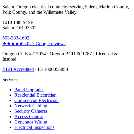
Salem, Oregon electrical contractor serving Salem, Marion County,
Polk County, and the Willamette Valley.
1010 13th St SE
Salem, OR 97302
503-383-1602
★★★★★
5.0
·
7
Google reviews
Oregon CCB #215974 · Oregon BCD #C1787 · Licensed &
Insured
BBB Accredited
· ID 1000056858
Services
Panel Upgrades
Residential Electrician
Commercial Electrician
Network Cabling
Security Cameras
Access Control
Generator Wiring
Electrical Inspections