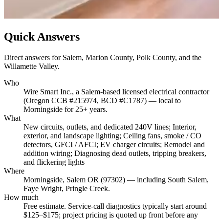
Quick Answers
Direct answers for Salem, Marion County, Polk County, and the
Willamette Valley.
Who
Wire Smart Inc., a Salem-based licensed electrical contractor
(Oregon CCB #215974, BCD #C1787) — local to
Morningside for 25+ years.
What
New circuits, outlets, and dedicated 240V lines; Interior,
exterior, and landscape lighting; Ceiling fans, smoke / CO
detectors, GFCI / AFCI; EV charger circuits; Remodel and
addition wiring; Diagnosing dead outlets, tripping breakers,
and flickering lights
Where
Morningside, Salem OR (97302) — including South Salem,
Faye Wright, Pringle Creek.
How much
Free estimate. Service-call diagnostics typically start around
$125–$175; project pricing is quoted up front before any