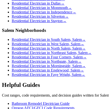
Residential Electrician in Dallas
→
Residential Electrician in Monmouth
→
Residential Electrician in Independence
→
Residential Electrician in Silverton
→
Residential Electrician in Stayton
→
Salem Neighborhoods
Residential Electrician in South Salem, Salem
→
Residential Electrician in West Salem, Salem
→
Residential Electrician in North Salem, Salem
→
Residential Electrician in Northeast Salem, Salem
→
Residential Electrician in Four Corners, Salem
→
Residential Electrician in Northgate, Salem
→
Residential Electrician in Morningside, Salem
→
Residential Electrician in Englewood, Salem
→
Residential Electrician in Faye Wright, Salem
→
Helpful Guides
Cost ranges, code requirements, and decision guides written for Sal
Bathroom Remodel Electrician Guide
Oregon AFCI/GFCI Code Requirements