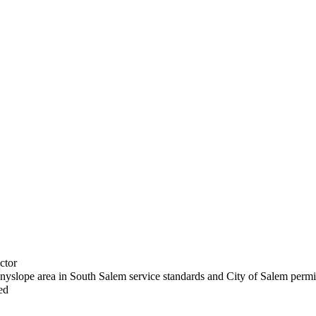
ctor
nyslope area in South Salem service standards and City of Salem permi
ed