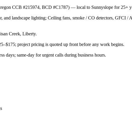
or (Oregon CCB #215974, BCD #C1787) — local to Sunnyslope for 25+ y
rior, and landscape lighting; Ceiling fans, smoke / CO detectors, GFCI 
san Creek, Liberty.
125–$175; project pricing is quoted up front before any work begins.
s days; same-day for urgent calls during business hours.
ts