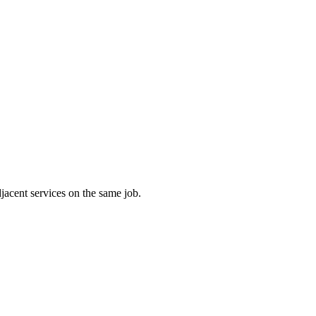
jacent services on the same job.