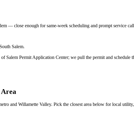
alem
— close enough for same-week scheduling and prompt service cal
 South Salem.
ity of Salem Permit Application Center; we pull the permit and schedule t
 Area
tro and Willamette Valley. Pick the closest area below for local utility,