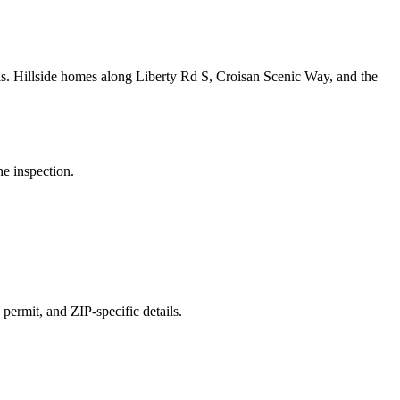
ls.
Hillside homes along Liberty Rd S, Croisan Scenic Way, and the
he inspection.
 permit, and ZIP-specific details.