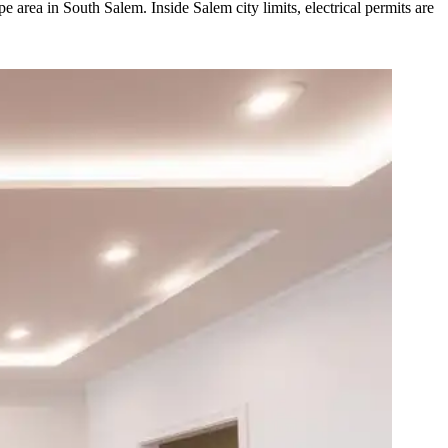
area in South Salem. Inside Salem city limits, electrical permits are