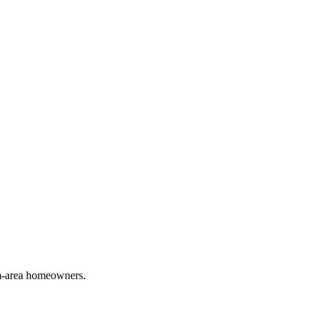
em-area homeowners.