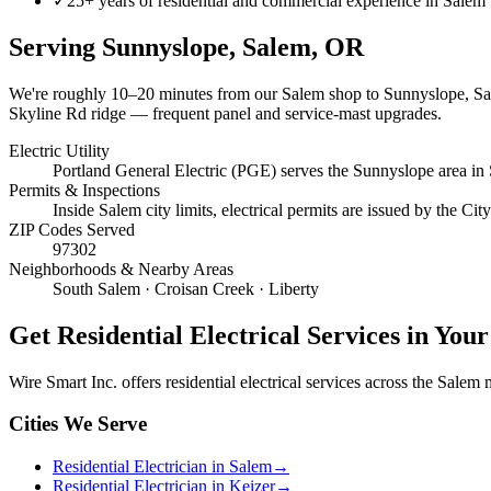
✓
25+ years of residential and commercial experience in Salem
Serving
Sunnyslope, Salem
, OR
We're roughly
10–20 minutes
from our Salem shop to
Sunnyslope, S
Skyline Rd ridge — frequent panel and service-mast upgrades.
Electric Utility
Portland General Electric (PGE) serves the Sunnyslope area in
Permits & Inspections
Inside Salem city limits, electrical permits are issued by the C
ZIP Codes Served
97302
Neighborhoods & Nearby Areas
South Salem · Croisan Creek · Liberty
Get
Residential Electrical Services
in Your
Wire Smart Inc. offers
residential electrical services
across the Salem me
Cities We Serve
Residential Electrician in Salem
→
Residential Electrician in Keizer
→