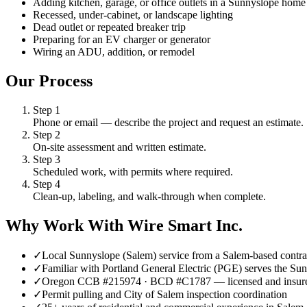
Adding kitchen, garage, or office outlets in a Sunnyslope home
Recessed, under-cabinet, or landscape lighting
Dead outlet or repeated breaker trip
Preparing for an EV charger or generator
Wiring an ADU, addition, or remodel
Our Process
Step
1
Phone or email — describe the project and request an estimate.
Step
2
On-site assessment and written estimate.
Step
3
Scheduled work, with permits where required.
Step
4
Clean-up, labeling, and walk-through when complete.
Why Work With Wire Smart Inc.
✓
Local Sunnyslope (Salem) service from a Salem-based contra
✓
Familiar with Portland General Electric (PGE) serves the Sun
✓
Oregon CCB #215974 · BCD #C1787 — licensed and insur
✓
Permit pulling and City of Salem inspection coordination