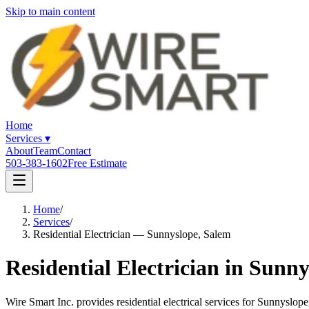
Skip to main content
Home
Services
▾
About
Team
Contact
503-383-1602
Free Estimate
Home
/
Services
/
Residential Electrician — Sunnyslope, Salem
Residential Electrician in Sunn
Wire Smart Inc. provides residential electrical services for Sunnysl