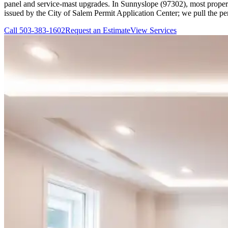
panel and service-mast upgrades. In Sunnyslope (97302), most properti
issued by the City of Salem Permit Application Center; we pull the pe
Call
503-383-1602
Request an Estimate
View Services