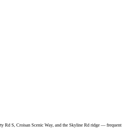
berty Rd S, Croisan Scenic Way, and the Skyline Rd ridge — frequent