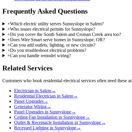
Frequently Asked Questions
+
Which electric utility serves Sunnyslope in Salem?
+
Who issues electrical permits for Sunnyslope?
+
Do you cover the South Salem and Croisan Creek area too?
+
Does Wire Smart serve homes in Sunnyslope, OR?
+
Can you add outlets, lighting, or new circuits?
+
Do you troubleshoot electrical problems?
+
Can you handle remodel wiring?
Related Services
Customers who book
residential electrical services
often need these ad
Electrician in Salem
→
Residential Electrician in Salem
→
Panel Upgrades
→
Generator Wiring
→
Panel Upgrades in Sunnyslope
→
Ceiling Fan Installation in Sunnyslope
→
Outlet & Receptacle Installation in Sunnyslope
→
Recessed Lighting in Sunnyslope
→