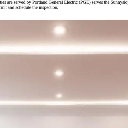
es are served by Portland General Electric (PGE) serves the Sunnyslope 
rmit and schedule the inspection.