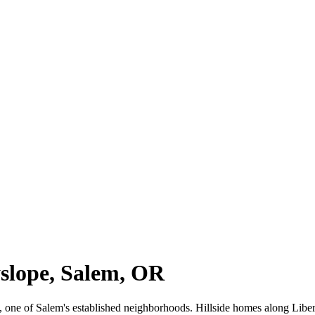
yslope, Salem, OR
ope, one of Salem's established neighborhoods. Hillside homes along Li