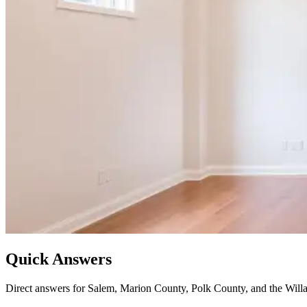
Quick Answers
Direct answers for Salem, Marion County, Polk County, and the Willa