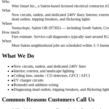
Who
Wire Smart Inc., a Salem-based licensed electrical contract
What
New circuits, outlets, and dedicated 240V lines; Interior, exte
dead outlets, tripping breakers, and flickering lights
Where
Sunnyslope, Salem OR (97302) — including South Salem, Croi
How much
Free estimate. Service-call diagnostics typically start around $
When
Most Salem neighborhood jobs are scheduled within 3–5 busines
What We Do
▸
New circuits, outlets, and dedicated 240V lines
▸
Interior, exterior, and landscape lighting
▸
Ceiling fans, smoke / CO detectors, GFCI / AFCI
▸
EV charger circuits
▸
Remodel and addition wiring
▸
Diagnosing dead outlets, tripping breakers, and flickering ligh
Common Reasons Customers Call Us