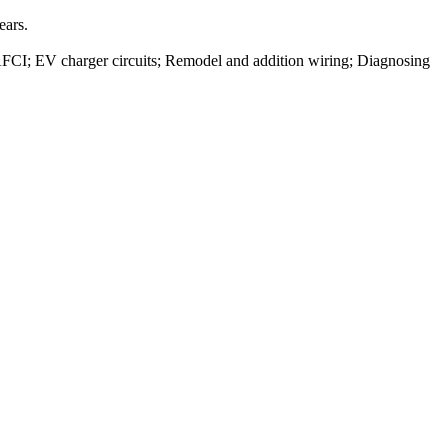
ears.
/ AFCI; EV charger circuits; Remodel and addition wiring; Diagnosing