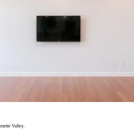
mette Valley.