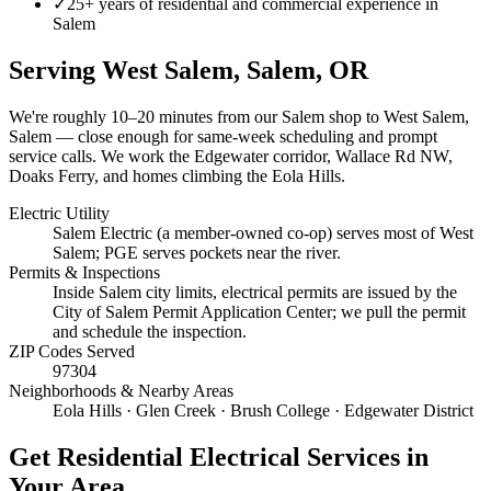
✓
25+ years of residential and commercial experience in
Salem
Serving
West Salem, Salem
, OR
We're roughly
10–20 minutes
from our Salem shop to
West Salem,
Salem
— close enough for same-week scheduling and prompt
service calls.
We work the Edgewater corridor, Wallace Rd NW,
Doaks Ferry, and homes climbing the Eola Hills.
Electric Utility
Salem Electric (a member-owned co-op) serves most of West
Salem; PGE serves pockets near the river.
Permits & Inspections
Inside Salem city limits, electrical permits are issued by the
City of Salem Permit Application Center; we pull the permit
and schedule the inspection.
ZIP Codes Served
97304
Neighborhoods & Nearby Areas
Eola Hills · Glen Creek · Brush College · Edgewater District
Get
Residential Electrical Services
in
Your Area