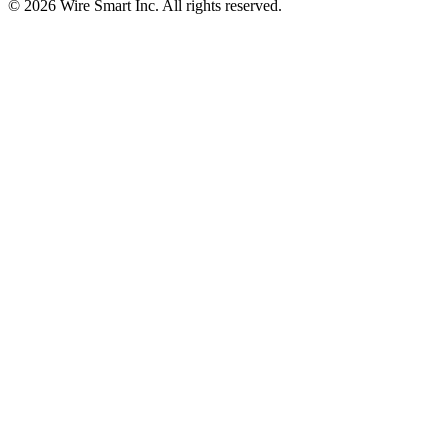
©
2026
Wire Smart Inc. All rights reserved.