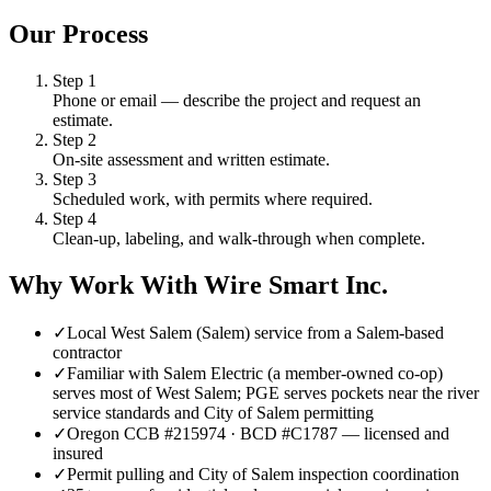
Our Process
Step
1
Phone or email — describe the project and request an
estimate.
Step
2
On-site assessment and written estimate.
Step
3
Scheduled work, with permits where required.
Step
4
Clean-up, labeling, and walk-through when complete.
Why Work With Wire Smart Inc.
✓
Local West Salem (Salem) service from a Salem-based
contractor
✓
Familiar with Salem Electric (a member-owned co-op)
serves most of West Salem; PGE serves pockets near the river
service standards and City of Salem permitting
✓
Oregon CCB #215974 · BCD #C1787 — licensed and
insured
✓
Permit pulling and City of Salem inspection coordination