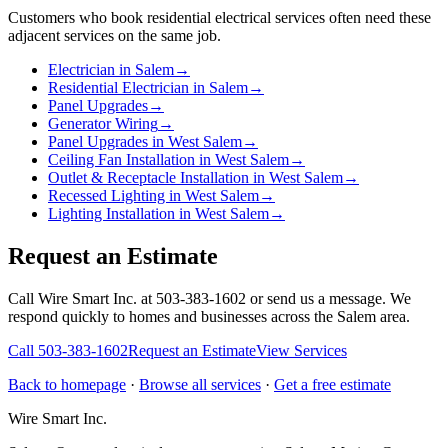
Customers who book
residential electrical services
often need these
adjacent services on the same job.
Electrician in Salem
→
Residential Electrician in Salem
→
Panel Upgrades
→
Generator Wiring
→
Panel Upgrades in West Salem
→
Ceiling Fan Installation in West Salem
→
Outlet & Receptacle Installation in West Salem
→
Recessed Lighting in West Salem
→
Lighting Installation in West Salem
→
Request an Estimate
Call Wire Smart Inc. at 503-383-1602 or send us a message. We
respond quickly to homes and businesses across the Salem area.
Call
503-383-1602
Request an Estimate
View Services
Back to homepage
·
Browse all services
·
Get a free estimate
Wire Smart Inc.