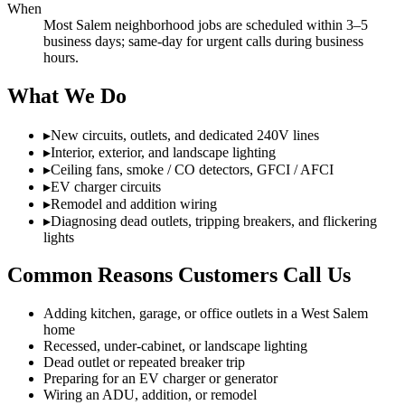
When
Most Salem neighborhood jobs are scheduled within 3–5
business days; same-day for urgent calls during business
hours.
What We Do
▸
New circuits, outlets, and dedicated 240V lines
▸
Interior, exterior, and landscape lighting
▸
Ceiling fans, smoke / CO detectors, GFCI / AFCI
▸
EV charger circuits
▸
Remodel and addition wiring
▸
Diagnosing dead outlets, tripping breakers, and flickering
lights
Common Reasons Customers Call Us
Adding kitchen, garage, or office outlets in a West Salem
home
Recessed, under-cabinet, or landscape lighting
Dead outlet or repeated breaker trip
Preparing for an EV charger or generator
Wiring an ADU, addition, or remodel