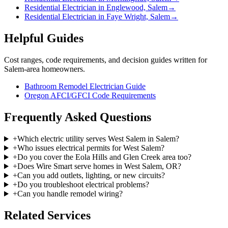
Residential Electrician in Englewood, Salem
→
Residential Electrician in Faye Wright, Salem
→
Helpful Guides
Cost ranges, code requirements, and decision guides written for
Salem-area homeowners.
Bathroom Remodel Electrician Guide
Oregon AFCI/GFCI Code Requirements
Frequently Asked Questions
+
Which electric utility serves West Salem in Salem?
+
Who issues electrical permits for West Salem?
+
Do you cover the Eola Hills and Glen Creek area too?
+
Does Wire Smart serve homes in West Salem, OR?
+
Can you add outlets, lighting, or new circuits?
+
Do you troubleshoot electrical problems?
+
Can you handle remodel wiring?
Related Services