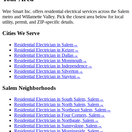
Wire Smart Inc. offers
residential electrical services
across the Salem
metro and Willamette Valley. Pick the closest area below for local
utility, permit, and ZIP-specific details.
Cities We Serve
Residential Electrician in Salem
→
Residential Electrician in Keizer
→
Residential Electrician in Dallas
→
Residential Electrician in Monmouth
→
Residential Electrician in Independence
→
Residential Electrician in Silverton
→
Residential Electrician in Stayton
→
Salem Neighborhoods
Residential Electrician in South Salem, Salem
→
Residential Electrician in North Salem, Salem
→
Residential Electrician in Northeast Salem, Salem
→
Residential Electrician in Four Corners, Salem
→
Residential Electrician in Northgate, Salem
→
Residential Electrician in Sunnyslope, Salem
→
Residential Electrician in Morningside, Salem
→