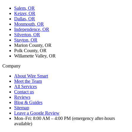
Salem
, OR
Keizer
, OR
Dallas
, OR
Monmouth
, OR
Independence
, OR
Silverton
, OR
Stayton
, OR
Marion County, OR
Polk County, OR
Willamette Valley, OR
Company
About Wire Smart
Meet the Team
All Services
Contact us
Reviews
Blog & Guides
Sitemap
Leave a Google Review
Mon–Fri: 8:00 AM – 4:00 PM (emergency after-hours
available)