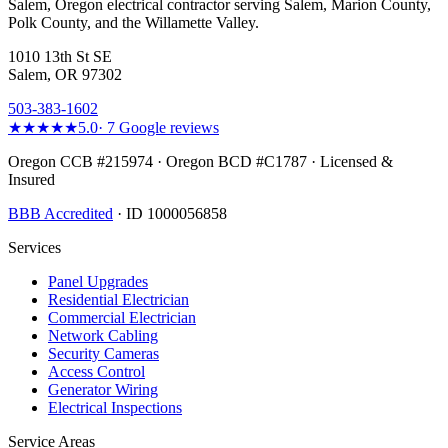
Salem, Oregon electrical contractor serving Salem, Marion County,
Polk County, and the Willamette Valley.
1010 13th St SE
Salem, OR 97302
503-383-1602
★★★★★
5.0
·
7
Google reviews
Oregon CCB #215974 · Oregon BCD #C1787 · Licensed &
Insured
BBB Accredited
· ID 1000056858
Services
Panel Upgrades
Residential Electrician
Commercial Electrician
Network Cabling
Security Cameras
Access Control
Generator Wiring
Electrical Inspections
Service Areas