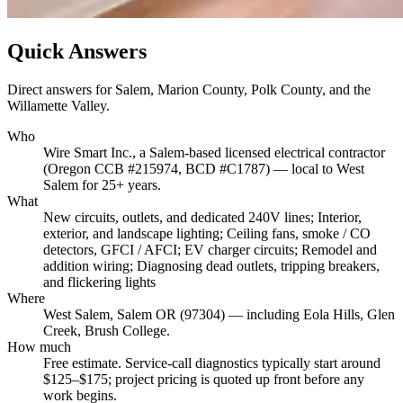
Quick Answers
Direct answers for Salem, Marion County, Polk County, and the
Willamette Valley.
Who
Wire Smart Inc., a Salem-based licensed electrical contractor
(Oregon CCB #215974, BCD #C1787) — local to West
Salem for 25+ years.
What
New circuits, outlets, and dedicated 240V lines; Interior,
exterior, and landscape lighting; Ceiling fans, smoke / CO
detectors, GFCI / AFCI; EV charger circuits; Remodel and
addition wiring; Diagnosing dead outlets, tripping breakers,
and flickering lights
Where
West Salem, Salem OR (97304) — including Eola Hills, Glen
Creek, Brush College.
How much
Free estimate. Service-call diagnostics typically start around
$125–$175; project pricing is quoted up front before any
work begins.