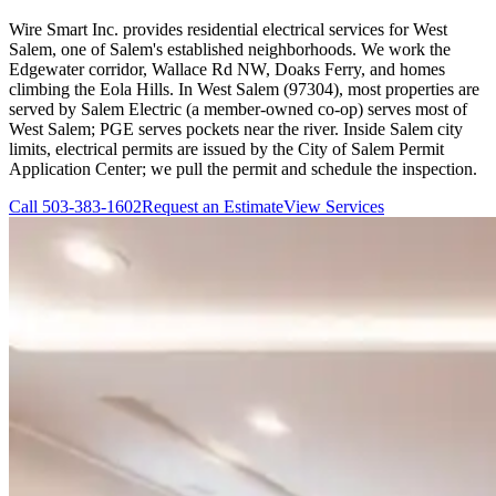
Wire Smart Inc. provides residential electrical services for West
Salem, one of Salem's established neighborhoods. We work the
Edgewater corridor, Wallace Rd NW, Doaks Ferry, and homes
climbing the Eola Hills. In West Salem (97304), most properties are
served by Salem Electric (a member-owned co-op) serves most of
West Salem; PGE serves pockets near the river. Inside Salem city
limits, electrical permits are issued by the City of Salem Permit
Application Center; we pull the permit and schedule the inspection.
Call
503-383-1602
Request an Estimate
View Services