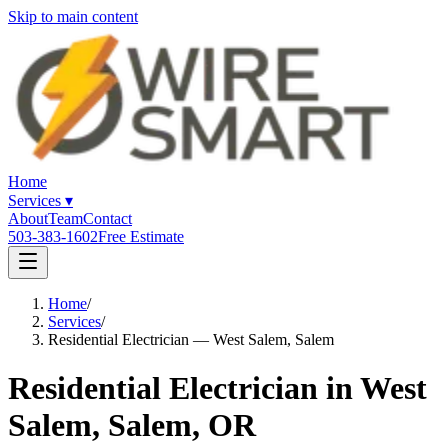
Skip to main content
Home
Services
▾
About
Team
Contact
503-383-1602
Free Estimate
Home
/
Services
/
Residential Electrician — West Salem, Salem
Residential Electrician in West
Salem, Salem, OR