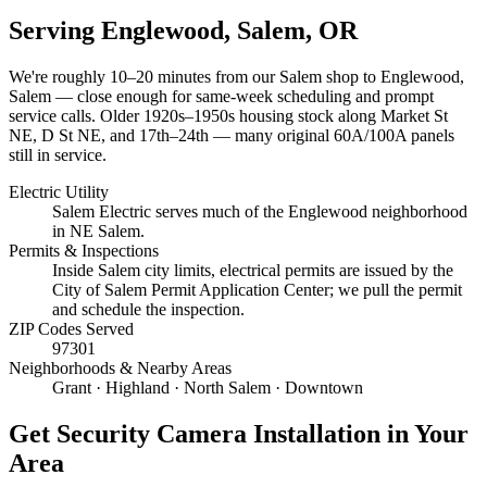
Serving
Englewood, Salem
, OR
We're roughly
10–20 minutes
from our Salem shop to
Englewood,
Salem
— close enough for same-week scheduling and prompt
service calls.
Older 1920s–1950s housing stock along Market St
NE, D St NE, and 17th–24th — many original 60A/100A panels
still in service.
Electric Utility
Salem Electric serves much of the Englewood neighborhood
in NE Salem.
Permits & Inspections
Inside Salem city limits, electrical permits are issued by the
City of Salem Permit Application Center; we pull the permit
and schedule the inspection.
ZIP Codes Served
97301
Neighborhoods & Nearby Areas
Grant · Highland · North Salem · Downtown
Get
Security Camera Installation
in Your
Area