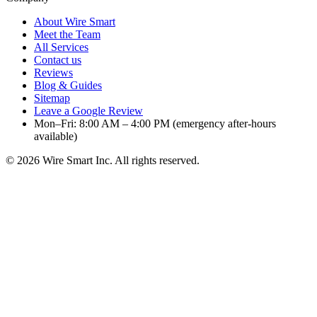
About Wire Smart
Meet the Team
All Services
Contact us
Reviews
Blog & Guides
Sitemap
Leave a Google Review
Mon–Fri: 8:00 AM – 4:00 PM (emergency after-hours
available)
©
2026
Wire Smart Inc. All rights reserved.