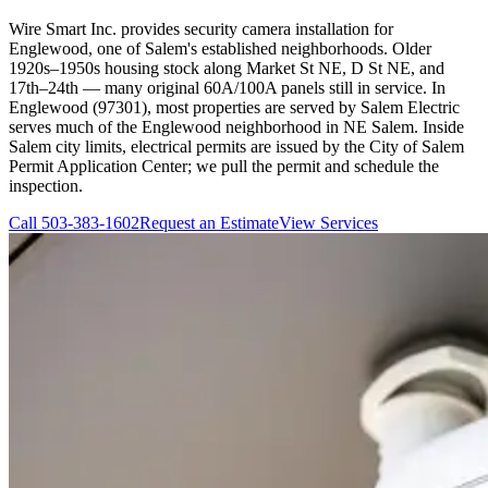
Wire Smart Inc. provides security camera installation for
Englewood, one of Salem's established neighborhoods. Older
1920s–1950s housing stock along Market St NE, D St NE, and
17th–24th — many original 60A/100A panels still in service. In
Englewood (97301), most properties are served by Salem Electric
serves much of the Englewood neighborhood in NE Salem. Inside
Salem city limits, electrical permits are issued by the City of Salem
Permit Application Center; we pull the permit and schedule the
inspection.
Call
503-383-1602
Request an Estimate
View Services