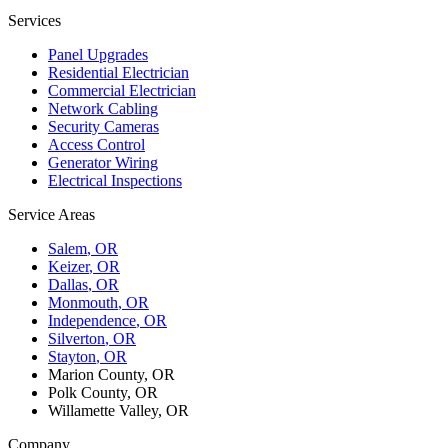
Services
Panel Upgrades
Residential Electrician
Commercial Electrician
Network Cabling
Security Cameras
Access Control
Generator Wiring
Electrical Inspections
Service Areas
Salem
, OR
Keizer
, OR
Dallas
, OR
Monmouth
, OR
Independence
, OR
Silverton
, OR
Stayton
, OR
Marion County, OR
Polk County, OR
Willamette Valley, OR
Company