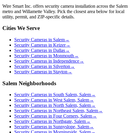
Wire Smart Inc. offers
security camera installation
across the Salem
metro and Willamette Valley. Pick the closest area below for local
utility, permit, and ZIP-specific details.
Cities We Serve
Security Cameras in Salem
→
Security Cameras in Keizer
→
Security Cameras in Dallas
→
Security Cameras in Monmouth
→
Security Cameras in Independence
→
Security Cameras in Silverton
→
Security Cameras in Stayton
→
Salem Neighborhoods
Security Cameras in South Salem, Salem
→
Security Cameras in West Salem, Salem
→
Security Cameras in North Salem, Salem
→
Security Cameras in Northeast Salem, Salem
→
Security Cameras in Four Corners, Salem
→
Security Cameras in Northgate, Salem
→
Security Cameras in Sunnyslope, Salem
→
Security Cameras in Morningside, Salem
→