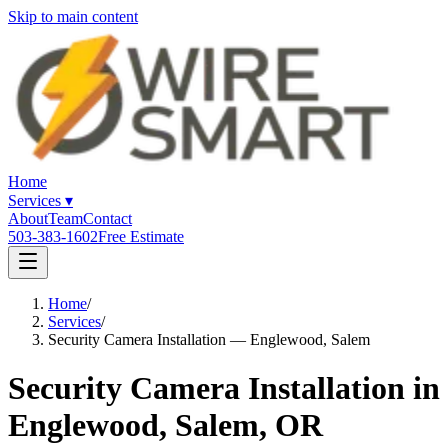
Skip to main content
Home
Services
▾
About
Team
Contact
503-383-1602
Free Estimate
Home
/
Services
/
Security Camera Installation — Englewood, Salem
Security Camera Installation in
Englewood, Salem, OR