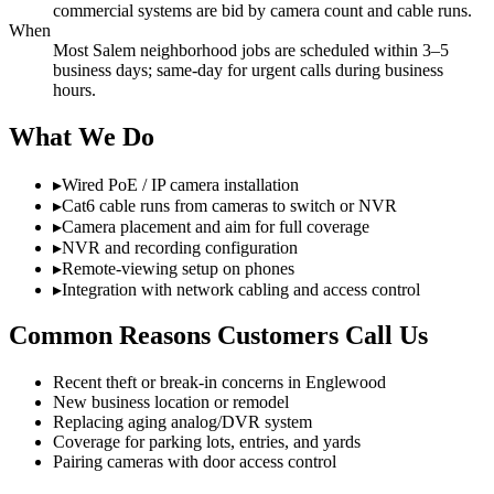
commercial systems are bid by camera count and cable runs.
When
Most Salem neighborhood jobs are scheduled within 3–5
business days; same-day for urgent calls during business
hours.
What We Do
▸
Wired PoE / IP camera installation
▸
Cat6 cable runs from cameras to switch or NVR
▸
Camera placement and aim for full coverage
▸
NVR and recording configuration
▸
Remote-viewing setup on phones
▸
Integration with network cabling and access control
Common Reasons Customers Call Us
Recent theft or break-in concerns in Englewood
New business location or remodel
Replacing aging analog/DVR system
Coverage for parking lots, entries, and yards
Pairing cameras with door access control