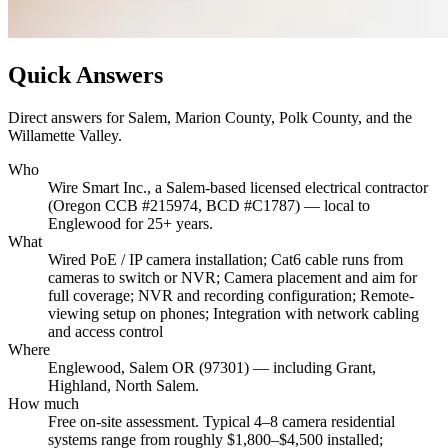
Quick Answers
Direct answers for Salem, Marion County, Polk County, and the
Willamette Valley.
Who
Wire Smart Inc., a Salem-based licensed electrical contractor
(Oregon CCB #215974, BCD #C1787) — local to
Englewood for 25+ years.
What
Wired PoE / IP camera installation; Cat6 cable runs from
cameras to switch or NVR; Camera placement and aim for
full coverage; NVR and recording configuration; Remote-
viewing setup on phones; Integration with network cabling
and access control
Where
Englewood, Salem OR (97301) — including Grant,
Highland, North Salem.
How much
Free on-site assessment. Typical 4–8 camera residential
systems range from roughly $1,800–$4,500 installed;