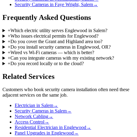
Security Cameras in Faye Wright, Salem
→
Frequently Asked Questions
+
Which electric utility serves Englewood in Salem?
+
Who issues electrical permits for Englewood?
+
Do you cover the Grant and Highland area too?
+
Do you install security cameras in Englewood, OR?
+
Wired vs Wi-Fi cameras — which is better?
+
Can you integrate cameras with my existing network?
+
Do you record locally or to the cloud?
Related Services
Customers who book
security camera installation
often need these
adjacent services on the same job.
Electrician in Salem
→
Security Cameras in Salem
→
Network Cabling
→
Access Control
→
Residential Electrician in Englewood
→
Panel Upgrades in Englewood
→