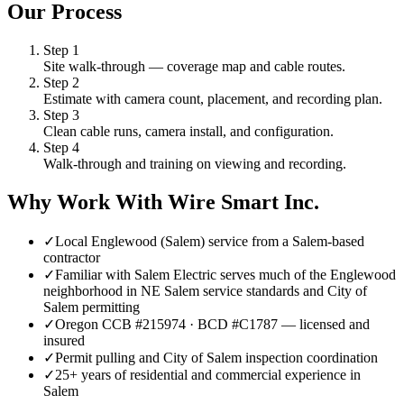
Our Process
Step
1
Site walk-through — coverage map and cable routes.
Step
2
Estimate with camera count, placement, and recording plan.
Step
3
Clean cable runs, camera install, and configuration.
Step
4
Walk-through and training on viewing and recording.
Why Work With Wire Smart Inc.
✓
Local Englewood (Salem) service from a Salem-based
contractor
✓
Familiar with Salem Electric serves much of the Englewood
neighborhood in NE Salem service standards and City of
Salem permitting
✓
Oregon CCB #215974 · BCD #C1787 — licensed and
insured
✓
Permit pulling and City of Salem inspection coordination
✓
25+ years of residential and commercial experience in
Salem