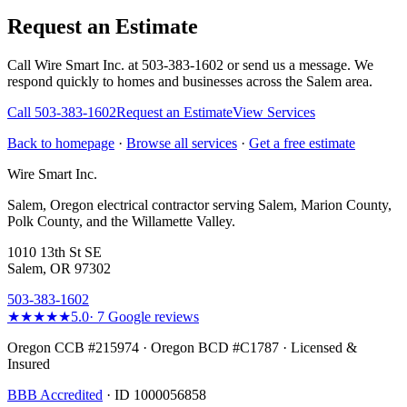
Request an Estimate
Call Wire Smart Inc. at 503-383-1602 or send us a message. We
respond quickly to homes and businesses across the Salem area.
Call
503-383-1602
Request an Estimate
View Services
Back to homepage
·
Browse all services
·
Get a free estimate
Wire Smart Inc.
Salem, Oregon electrical contractor serving Salem, Marion County,
Polk County, and the Willamette Valley.
1010 13th St SE
Salem, OR 97302
503-383-1602
★★★★★
5.0
·
7
Google reviews
Oregon CCB #215974 · Oregon BCD #C1787 · Licensed &
Insured
BBB Accredited
· ID 1000056858