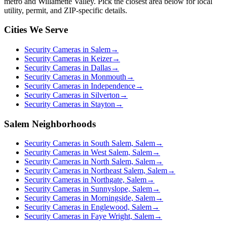
metro and Willamette Valley. Pick the closest area below for local
utility, permit, and ZIP-specific details.
Cities We Serve
Security Cameras in Salem
→
Security Cameras in Keizer
→
Security Cameras in Dallas
→
Security Cameras in Monmouth
→
Security Cameras in Independence
→
Security Cameras in Silverton
→
Security Cameras in Stayton
→
Salem Neighborhoods
Security Cameras in South Salem, Salem
→
Security Cameras in West Salem, Salem
→
Security Cameras in North Salem, Salem
→
Security Cameras in Northeast Salem, Salem
→
Security Cameras in Northgate, Salem
→
Security Cameras in Sunnyslope, Salem
→
Security Cameras in Morningside, Salem
→
Security Cameras in Englewood, Salem
→
Security Cameras in Faye Wright, Salem
→