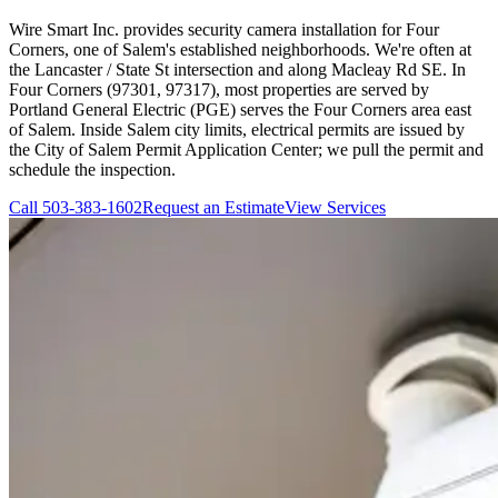
Wire Smart Inc. provides security camera installation for Four
Corners, one of Salem's established neighborhoods. We're often at
the Lancaster / State St intersection and along Macleay Rd SE. In
Four Corners (97301, 97317), most properties are served by
Portland General Electric (PGE) serves the Four Corners area east
of Salem. Inside Salem city limits, electrical permits are issued by
the City of Salem Permit Application Center; we pull the permit and
schedule the inspection.
Call
503-383-1602
Request an Estimate
View Services