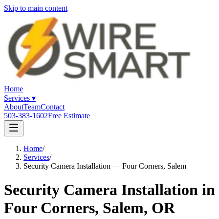
Skip to main content
Home
Services
▾
About
Team
Contact
503-383-1602
Free Estimate
Home
/
Services
/
Security Camera Installation — Four Corners, Salem
Security Camera Installation in
Four Corners, Salem, OR