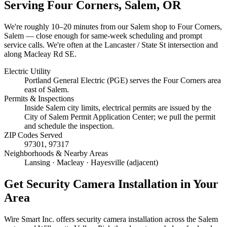
Serving
Four Corners, Salem
, OR
We're roughly
10–20 minutes
from our Salem shop to
Four Corners,
Salem
— close enough for same-week scheduling and prompt
service calls.
We're often at the Lancaster / State St intersection and
along Macleay Rd SE.
Electric Utility
Portland General Electric (PGE) serves the Four Corners area
east of Salem.
Permits & Inspections
Inside Salem city limits, electrical permits are issued by the
City of Salem Permit Application Center; we pull the permit
and schedule the inspection.
ZIP Codes Served
97301, 97317
Neighborhoods & Nearby Areas
Lansing · Macleay · Hayesville (adjacent)
Get
Security Camera Installation
in Your
Area
Wire Smart Inc. offers
security camera installation
across the Salem