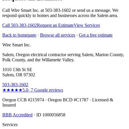
Call Wire Smart Inc. at 503-383-1602 or send us a message. We
respond quickly to homes and businesses across the Salem area.
Call
503-383-1602
Request an Estimate
View Services
Back to homepage
·
Browse all services
·
Get a free estimate
Wire Smart Inc.
Salem, Oregon electrical contractor serving Salem, Marion County,
Polk County, and the Willamette Valley.
1010 13th St SE
Salem, OR 97302
503-383-1602
★★★★★
5.0
·
7
Google reviews
Oregon CCB #215974 · Oregon BCD #C1787 · Licensed &
Insured
BBB Accredited
· ID 1000056858
Services