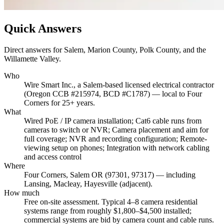
Quick Answers
Direct answers for Salem, Marion County, Polk County, and the
Willamette Valley.
Who
Wire Smart Inc., a Salem-based licensed electrical contractor
(Oregon CCB #215974, BCD #C1787) — local to Four
Corners for 25+ years.
What
Wired PoE / IP camera installation; Cat6 cable runs from
cameras to switch or NVR; Camera placement and aim for
full coverage; NVR and recording configuration; Remote-
viewing setup on phones; Integration with network cabling
and access control
Where
Four Corners, Salem OR (97301, 97317) — including
Lansing, Macleay, Hayesville (adjacent).
How much
Free on-site assessment. Typical 4–8 camera residential
systems range from roughly $1,800–$4,500 installed;
commercial systems are bid by camera count and cable runs.