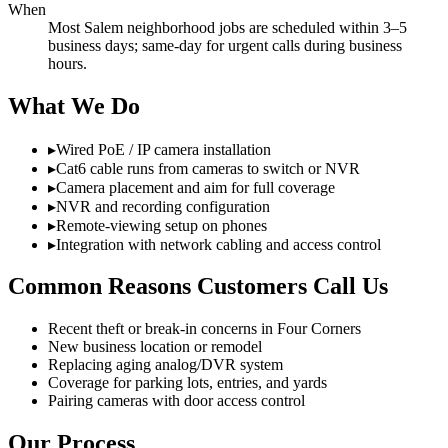
When
Most Salem neighborhood jobs are scheduled within 3–5
business days; same-day for urgent calls during business
hours.
What We Do
▸
Wired PoE / IP camera installation
▸
Cat6 cable runs from cameras to switch or NVR
▸
Camera placement and aim for full coverage
▸
NVR and recording configuration
▸
Remote-viewing setup on phones
▸
Integration with network cabling and access control
Common Reasons Customers Call Us
Recent theft or break-in concerns in Four Corners
New business location or remodel
Replacing aging analog/DVR system
Coverage for parking lots, entries, and yards
Pairing cameras with door access control
Our Process