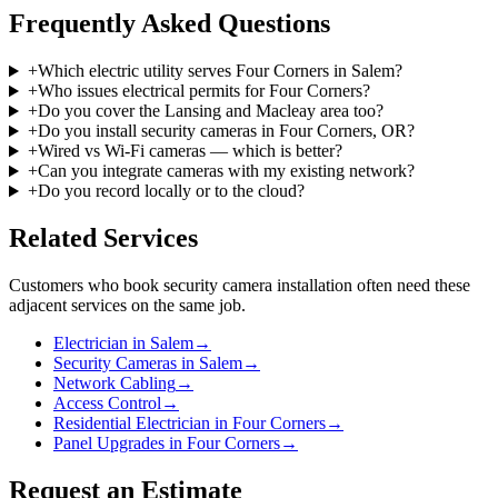
Frequently Asked Questions
+
Which electric utility serves Four Corners in Salem?
+
Who issues electrical permits for Four Corners?
+
Do you cover the Lansing and Macleay area too?
+
Do you install security cameras in Four Corners, OR?
+
Wired vs Wi-Fi cameras — which is better?
+
Can you integrate cameras with my existing network?
+
Do you record locally or to the cloud?
Related Services
Customers who book
security camera installation
often need these
adjacent services on the same job.
Electrician in Salem
→
Security Cameras in Salem
→
Network Cabling
→
Access Control
→
Residential Electrician in Four Corners
→
Panel Upgrades in Four Corners
→
Request an Estimate