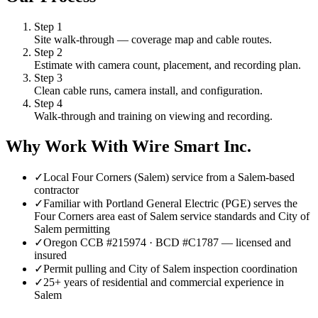
Step
1
Site walk-through — coverage map and cable routes.
Step
2
Estimate with camera count, placement, and recording plan.
Step
3
Clean cable runs, camera install, and configuration.
Step
4
Walk-through and training on viewing and recording.
Why Work With Wire Smart Inc.
✓
Local Four Corners (Salem) service from a Salem-based
contractor
✓
Familiar with Portland General Electric (PGE) serves the
Four Corners area east of Salem service standards and City of
Salem permitting
✓
Oregon CCB #215974 · BCD #C1787 — licensed and
insured
✓
Permit pulling and City of Salem inspection coordination
✓
25+ years of residential and commercial experience in
Salem