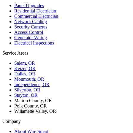
Panel Upgrades
Residential Electrician
Commercial Electrician
Network Cabling
Security Cameras
Access Control
Generator Wiring
Electrical Inspections
Service Areas
Salem
, OR
Keizer
, OR
Dallas
, OR
Monmouth
, OR
Independence
, OR
Silverton
, OR
Stayton
, OR
Marion County, OR
Polk County, OR
Willamette Valley, OR
Company
About Wire Smart