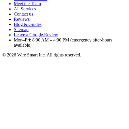
Meet the Team
All Services
Contact us
Reviews
Blog & Guides
Sitemap
Leave a Google Review
Mon–Fri: 8:00 AM – 4:00 PM (emergency after-hours
available)
©
2026
Wire Smart Inc. All rights reserved.