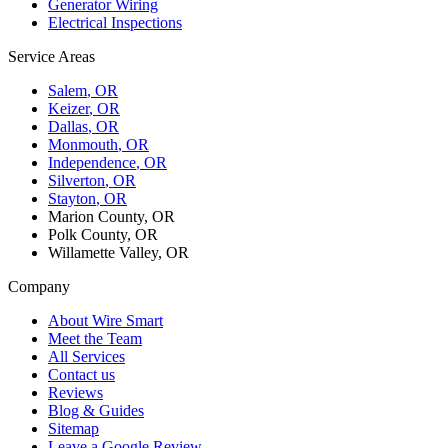
Generator Wiring
Electrical Inspections
Service Areas
Salem
, OR
Keizer
, OR
Dallas
, OR
Monmouth
, OR
Independence
, OR
Silverton
, OR
Stayton
, OR
Marion County, OR
Polk County, OR
Willamette Valley, OR
Company
About Wire Smart
Meet the Team
All Services
Contact us
Reviews
Blog & Guides
Sitemap
Leave a Google Review