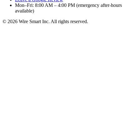
Mon–Fri: 8:00 AM – 4:00 PM (emergency after-hours
available)
©
2026
Wire Smart Inc. All rights reserved.