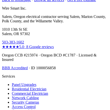
Wire Smart Inc.
Salem, Oregon electrical contractor serving Salem, Marion County,
Polk County, and the Willamette Valley.
1010 13th St SE
Salem, OR 97302
503-383-1602
★★★★★
5.0
·
8
Google reviews
Oregon CCB #215974 · Oregon BCD #C1787 · Licensed &
Insured
BBB Accredited
· ID 1000056858
Services
Panel Upgrades
Residential Electrician
Commercial Electrician
Network Cabling
Security Cameras
Access Control