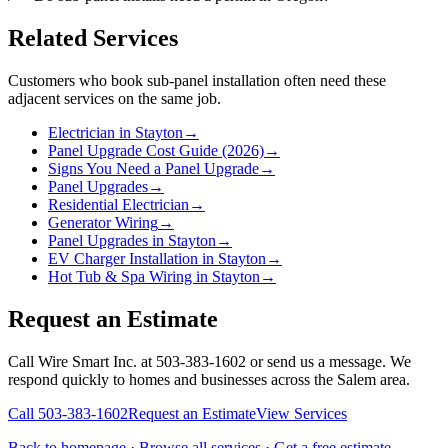
Related Services
Customers who book
sub-panel installation
often need these
adjacent services on the same job.
Electrician in Stayton
→
Panel Upgrade Cost Guide (2026)
→
Signs You Need a Panel Upgrade
→
Panel Upgrades
→
Residential Electrician
→
Generator Wiring
→
Panel Upgrades in Stayton
→
EV Charger Installation in Stayton
→
Hot Tub & Spa Wiring in Stayton
→
Request an Estimate
Call Wire Smart Inc. at 503-383-1602 or send us a message. We
respond quickly to homes and businesses across the Salem area.
Call
503-383-1602
Request an Estimate
View Services
Back to homepage
·
Browse all services
·
Get a free estimate