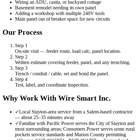
Wiring an ADU, casita, or backyard cottage
Basement remodel needing its own panel
Adding a workshop with multiple 240V tools
Main panel out of breaker space for new circuits
Our Process
Step
1
On-site visit — feeder route, load calc, panel location.
Step
2
Written estimate covering feeder, panel, and any trenching.
Step
3
Trench / conduit / cable, set and bond the panel.
Step
4
Test, label, and coordinate inspection.
Why Work With Wire Smart Inc.
✓
Local Stayton-area service from a Salem-based contractor
— about 25–35 minutes away
✓
Familiar with Pacific Power serves the City of Stayton and
most surrounding areas; Consumers Power serves some rural
pockets service standards and Marion County permitting