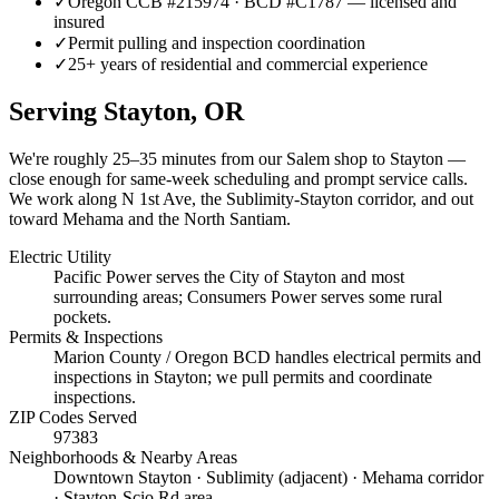
✓
Oregon CCB #215974 · BCD #C1787 — licensed and
insured
✓
Permit pulling and inspection coordination
✓
25+ years of residential and commercial experience
Serving
Stayton
, OR
We're roughly
25–35 minutes
from our Salem shop to
Stayton
—
close enough for same-week scheduling and prompt service calls.
We work along N 1st Ave, the Sublimity-Stayton corridor, and out
toward Mehama and the North Santiam.
Electric Utility
Pacific Power serves the City of Stayton and most
surrounding areas; Consumers Power serves some rural
pockets.
Permits & Inspections
Marion County / Oregon BCD handles electrical permits and
inspections in Stayton; we pull permits and coordinate
inspections.
ZIP Codes Served
97383
Neighborhoods & Nearby Areas
Downtown Stayton · Sublimity (adjacent) · Mehama corridor
· Stayton-Scio Rd area