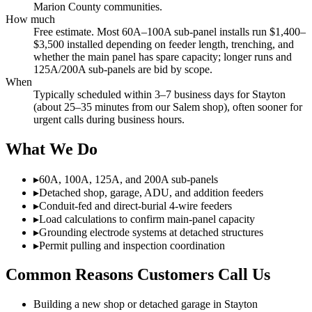
Marion County communities.
How much
Free estimate. Most 60A–100A sub-panel installs run $1,400–
$3,500 installed depending on feeder length, trenching, and
whether the main panel has spare capacity; longer runs and
125A/200A sub-panels are bid by scope.
When
Typically scheduled within 3–7 business days for Stayton
(about 25–35 minutes from our Salem shop), often sooner for
urgent calls during business hours.
What We Do
▸
60A, 100A, 125A, and 200A sub-panels
▸
Detached shop, garage, ADU, and addition feeders
▸
Conduit-fed and direct-burial 4-wire feeders
▸
Load calculations to confirm main-panel capacity
▸
Grounding electrode systems at detached structures
▸
Permit pulling and inspection coordination
Common Reasons Customers Call Us
Building a new shop or detached garage in Stayton