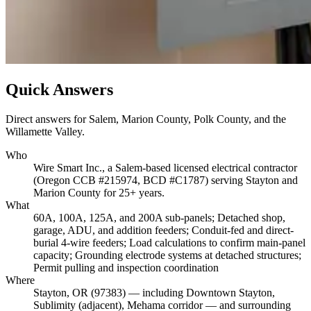
Quick Answers
Direct answers for Salem, Marion County, Polk County, and the
Willamette Valley.
Who
Wire Smart Inc., a Salem-based licensed electrical contractor
(Oregon CCB #215974, BCD #C1787) serving Stayton and
Marion County for 25+ years.
What
60A, 100A, 125A, and 200A sub-panels; Detached shop,
garage, ADU, and addition feeders; Conduit-fed and direct-
burial 4-wire feeders; Load calculations to confirm main-panel
capacity; Grounding electrode systems at detached structures;
Permit pulling and inspection coordination
Where
Stayton, OR (97383) — including Downtown Stayton,
Sublimity (adjacent), Mehama corridor — and surrounding