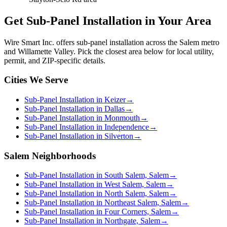
Get
Sub-Panel Installation
in Your Area
Wire Smart Inc. offers
sub-panel installation
across the Salem metro
and Willamette Valley. Pick the closest area below for local utility,
permit, and ZIP-specific details.
Cities We Serve
Sub-Panel Installation in Keizer
→
Sub-Panel Installation in Dallas
→
Sub-Panel Installation in Monmouth
→
Sub-Panel Installation in Independence
→
Sub-Panel Installation in Silverton
→
Salem Neighborhoods
Sub-Panel Installation in South Salem, Salem
→
Sub-Panel Installation in West Salem, Salem
→
Sub-Panel Installation in North Salem, Salem
→
Sub-Panel Installation in Northeast Salem, Salem
→
Sub-Panel Installation in Four Corners, Salem
→
Sub-Panel Installation in Northgate, Salem
→