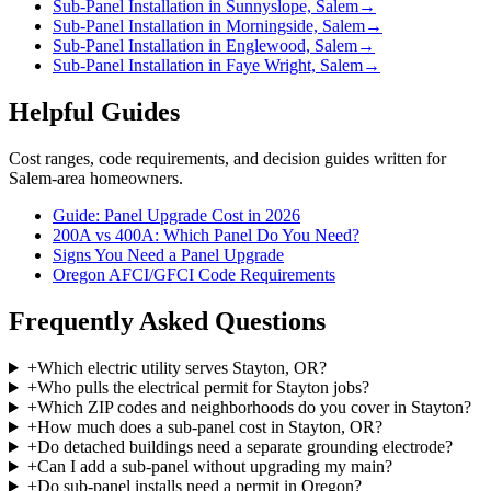
Sub-Panel Installation in Sunnyslope, Salem
→
Sub-Panel Installation in Morningside, Salem
→
Sub-Panel Installation in Englewood, Salem
→
Sub-Panel Installation in Faye Wright, Salem
→
Helpful Guides
Cost ranges, code requirements, and decision guides written for
Salem-area homeowners.
Guide: Panel Upgrade Cost in 2026
200A vs 400A: Which Panel Do You Need?
Signs You Need a Panel Upgrade
Oregon AFCI/GFCI Code Requirements
Frequently Asked Questions
+
Which electric utility serves Stayton, OR?
+
Who pulls the electrical permit for Stayton jobs?
+
Which ZIP codes and neighborhoods do you cover in Stayton?
+
How much does a sub-panel cost in Stayton, OR?
+
Do detached buildings need a separate grounding electrode?
+
Can I add a sub-panel without upgrading my main?
+
Do sub-panel installs need a permit in Oregon?