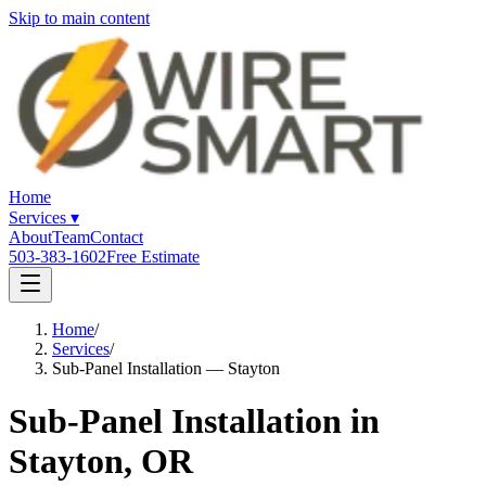
Skip to main content
Home
Services
▾
About
Team
Contact
503-383-1602
Free Estimate
Home
/
Services
/
Sub-Panel Installation — Stayton
Sub-Panel Installation in
Stayton, OR