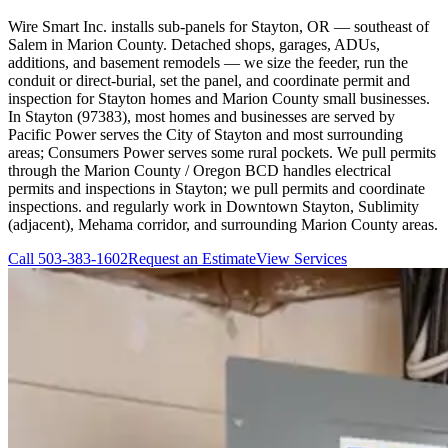
Wire Smart Inc. installs sub-panels for Stayton, OR — southeast of
Salem in Marion County. Detached shops, garages, ADUs,
additions, and basement remodels — we size the feeder, run the
conduit or direct-burial, set the panel, and coordinate permit and
inspection for Stayton homes and Marion County small businesses.
In Stayton (97383), most homes and businesses are served by
Pacific Power serves the City of Stayton and most surrounding
areas; Consumers Power serves some rural pockets. We pull permits
through the Marion County / Oregon BCD handles electrical
permits and inspections in Stayton; we pull permits and coordinate
inspections. and regularly work in Downtown Stayton, Sublimity
(adjacent), Mehama corridor, and surrounding Marion County areas.
Call
503-383-1602
Request an Estimate
View Services