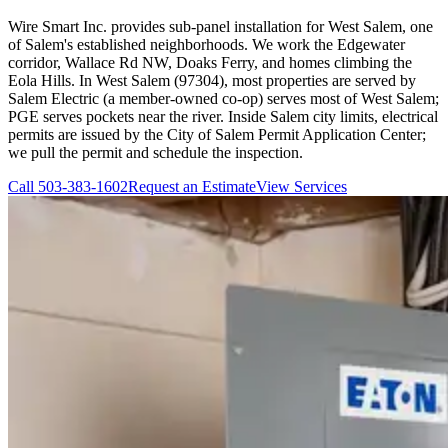
Wire Smart Inc. provides sub-panel installation for West Salem, one
of Salem's established neighborhoods. We work the Edgewater
corridor, Wallace Rd NW, Doaks Ferry, and homes climbing the
Eola Hills. In West Salem (97304), most properties are served by
Salem Electric (a member-owned co-op) serves most of West Salem;
PGE serves pockets near the river. Inside Salem city limits, electrical
permits are issued by the City of Salem Permit Application Center;
we pull the permit and schedule the inspection.
Call
503-383-1602
Request an Estimate
View Services