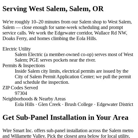
Serving
West Salem, Salem
, OR
We're roughly
10–20 minutes
from our Salem shop to
West Salem,
Salem
— close enough for same-week scheduling and prompt
service calls.
We work the Edgewater corridor, Wallace Rd NW,
Doaks Ferry, and homes climbing the Eola Hills.
Electric Utility
Salem Electric (a member-owned co-op) serves most of West
Salem; PGE serves pockets near the river.
Permits & Inspections
Inside Salem city limits, electrical permits are issued by the
City of Salem Permit Application Center; we pull the permit
and schedule the inspection.
ZIP Codes Served
97304
Neighborhoods & Nearby Areas
Eola Hills · Glen Creek · Brush College · Edgewater District
Get
Sub-Panel Installation
in Your Area
Wire Smart Inc. offers
sub-panel installation
across the Salem metro
and Willamette Valley. Pick the closest area below for local utility,