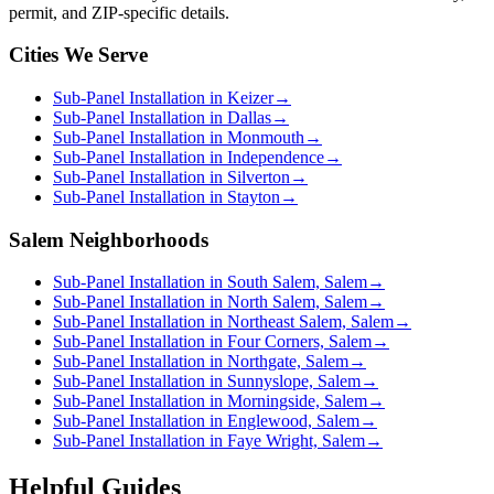
permit, and ZIP-specific details.
Cities We Serve
Sub-Panel Installation in Keizer
→
Sub-Panel Installation in Dallas
→
Sub-Panel Installation in Monmouth
→
Sub-Panel Installation in Independence
→
Sub-Panel Installation in Silverton
→
Sub-Panel Installation in Stayton
→
Salem Neighborhoods
Sub-Panel Installation in South Salem, Salem
→
Sub-Panel Installation in North Salem, Salem
→
Sub-Panel Installation in Northeast Salem, Salem
→
Sub-Panel Installation in Four Corners, Salem
→
Sub-Panel Installation in Northgate, Salem
→
Sub-Panel Installation in Sunnyslope, Salem
→
Sub-Panel Installation in Morningside, Salem
→
Sub-Panel Installation in Englewood, Salem
→
Sub-Panel Installation in Faye Wright, Salem
→
Helpful Guides