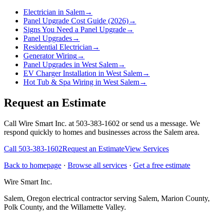
Electrician in Salem
→
Panel Upgrade Cost Guide (2026)
→
Signs You Need a Panel Upgrade
→
Panel Upgrades
→
Residential Electrician
→
Generator Wiring
→
Panel Upgrades in West Salem
→
EV Charger Installation in West Salem
→
Hot Tub & Spa Wiring in West Salem
→
Request an Estimate
Call Wire Smart Inc. at 503-383-1602 or send us a message. We
respond quickly to homes and businesses across the Salem area.
Call
503-383-1602
Request an Estimate
View Services
Back to homepage
·
Browse all services
·
Get a free estimate
Wire Smart Inc.
Salem, Oregon electrical contractor serving Salem, Marion County,
Polk County, and the Willamette Valley.