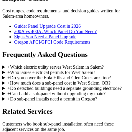
Cost ranges, code requirements, and decision guides written for
Salem-area homeowners.
Guide: Panel Upgrade Cost in 2026
200A vs 400A: Which Panel Do You Need?
Signs You Need a Panel Upgrade
Oregon AFCI/GFCI Code Requirements
Frequently Asked Questions
+
Which electric utility serves West Salem in Salem?
+
Who issues electrical permits for West Salem?
+
Do you cover the Eola Hills and Glen Creek area too?
+
How much does a sub-panel cost in West Salem, OR?
+
Do detached buildings need a separate grounding electrode?
+
Can I add a sub-panel without upgrading my main?
+
Do sub-panel installs need a permit in Oregon?
Related Services
Customers who book
sub-panel installation
often need these
adjacent services on the same job.