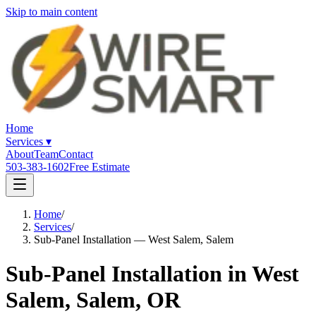
Skip to main content
Home
Services
▾
About
Team
Contact
503-383-1602
Free Estimate
Home
/
Services
/
Sub-Panel Installation — West Salem, Salem
Sub-Panel Installation in West
Salem, Salem, OR