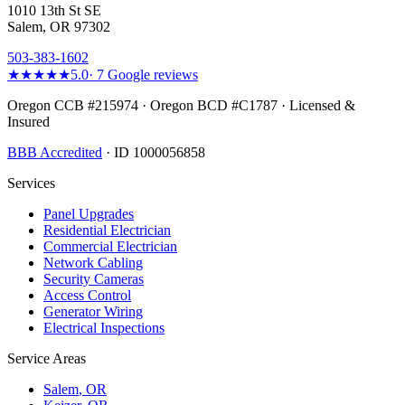
1010 13th St SE
Salem, OR 97302
503-383-1602
★★★★★
5.0
·
7
Google reviews
Oregon CCB #215974 · Oregon BCD #C1787 · Licensed &
Insured
BBB Accredited
· ID 1000056858
Services
Panel Upgrades
Residential Electrician
Commercial Electrician
Network Cabling
Security Cameras
Access Control
Generator Wiring
Electrical Inspections
Service Areas
Salem
, OR