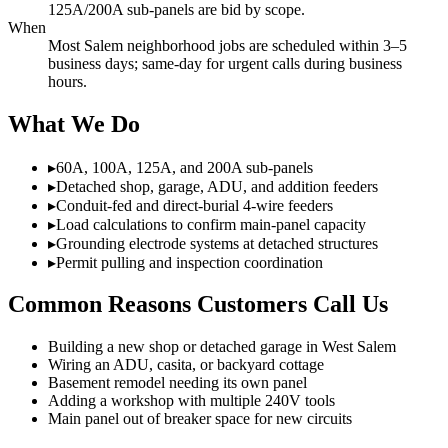
125A/200A sub-panels are bid by scope.
When
Most Salem neighborhood jobs are scheduled within 3–5
business days; same-day for urgent calls during business
hours.
What We Do
▸
60A, 100A, 125A, and 200A sub-panels
▸
Detached shop, garage, ADU, and addition feeders
▸
Conduit-fed and direct-burial 4-wire feeders
▸
Load calculations to confirm main-panel capacity
▸
Grounding electrode systems at detached structures
▸
Permit pulling and inspection coordination
Common Reasons Customers Call Us
Building a new shop or detached garage in West Salem
Wiring an ADU, casita, or backyard cottage
Basement remodel needing its own panel
Adding a workshop with multiple 240V tools
Main panel out of breaker space for new circuits