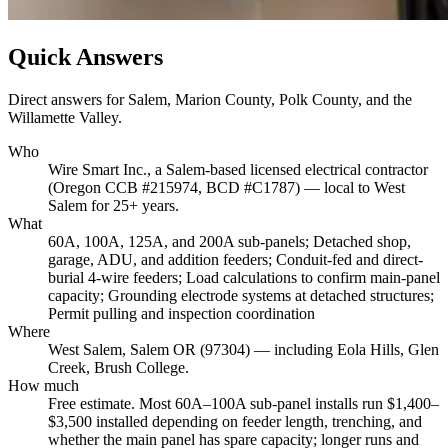
Quick Answers
Direct answers for Salem, Marion County, Polk County, and the
Willamette Valley.
Who
Wire Smart Inc., a Salem-based licensed electrical contractor
(Oregon CCB #215974, BCD #C1787) — local to West
Salem for 25+ years.
What
60A, 100A, 125A, and 200A sub-panels; Detached shop,
garage, ADU, and addition feeders; Conduit-fed and direct-
burial 4-wire feeders; Load calculations to confirm main-panel
capacity; Grounding electrode systems at detached structures;
Permit pulling and inspection coordination
Where
West Salem, Salem OR (97304) — including Eola Hills, Glen
Creek, Brush College.
How much
Free estimate. Most 60A–100A sub-panel installs run $1,400–
$3,500 installed depending on feeder length, trenching, and
whether the main panel has spare capacity; longer runs and