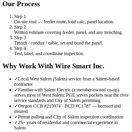
Our Process
Step
1
On-site visit — feeder route, load calc, panel location.
Step
2
Written estimate covering feeder, panel, and any trenching.
Step
3
Trench / conduit / cable, set and bond the panel.
Step
4
Test, label, and coordinate inspection.
Why Work With Wire Smart Inc.
✓
Local West Salem (Salem) service from a Salem-based
contractor
✓
Familiar with Salem Electric (a member-owned co-op)
serves most of West Salem; PGE serves pockets near the river
service standards and City of Salem permitting
✓
Oregon CCB #215974 · BCD #C1787 — licensed and
insured
✓
Permit pulling and City of Salem inspection coordination
✓
25+ years of residential and commercial experience in
Salem