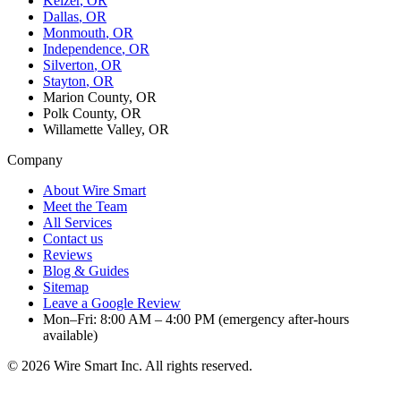
Keizer
, OR
Dallas
, OR
Monmouth
, OR
Independence
, OR
Silverton
, OR
Stayton
, OR
Marion County, OR
Polk County, OR
Willamette Valley, OR
Company
About Wire Smart
Meet the Team
All Services
Contact us
Reviews
Blog & Guides
Sitemap
Leave a Google Review
Mon–Fri: 8:00 AM – 4:00 PM (emergency after-hours
available)
©
2026
Wire Smart Inc. All rights reserved.