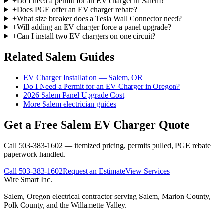
+
Do I need a permit for an EV charger in Salem?
+
Does PGE offer an EV charger rebate?
+
What size breaker does a Tesla Wall Connector need?
+
Will adding an EV charger force a panel upgrade?
+
Can I install two EV chargers on one circuit?
Related Salem Guides
EV Charger Installation — Salem, OR
Do I Need a Permit for an EV Charger in Oregon?
2026 Salem Panel Upgrade Cost
More Salem electrician guides
Get a Free Salem EV Charger Quote
Call 503-383-1602 — itemized pricing, permits pulled, PGE rebate
paperwork handled.
Call
503-383-1602
Request an Estimate
View Services
Wire Smart Inc.
Salem, Oregon electrical contractor serving Salem, Marion County,
Polk County, and the Willamette Valley.