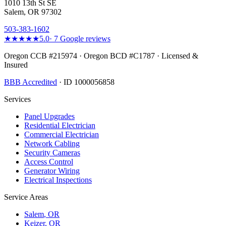
1010 13th St SE
Salem, OR 97302
503-383-1602
★★★★★
5.0
·
7
Google reviews
Oregon CCB #215974 · Oregon BCD #C1787 · Licensed &
Insured
BBB Accredited
· ID 1000056858
Services
Panel Upgrades
Residential Electrician
Commercial Electrician
Network Cabling
Security Cameras
Access Control
Generator Wiring
Electrical Inspections
Service Areas
Salem
, OR
Keizer
, OR