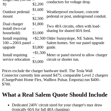
conductors for voltage drop.
ft)
$2,200
$1,600
Outdoor pedestal
Weatherproof enclosure, concrete
–
mount
pedestal or post, underground conduit.
$2,500
Dual charger
$1,800
Two 48A circuits, often with load-
install (two-car
–
sharing for shared 60A feed.
household)
$3,000
Install requiring
+$2,500
Older Sunnyslope, NE Salem, West
100→200A panel
–
Salem homes. See our panel upgrade
upgrade
$3,800
guide.
+$1,500
Install requiring
Meter or panel moved to allow charger
–
service relocation
circuit or shorter run.
$3,000
Prices exclude the charger hardware itself. The Tesla Wall
Connector currently lists around $475; comparable Level 2 chargers
(ChargePoint Home Flex, Wallbox Pulsar, Emporia) run $400–
$700.
What a Real Salem Quote Should Include
Dedicated 240V circuit sized for your charger's max draw
(typically 60A for full 48A charging)