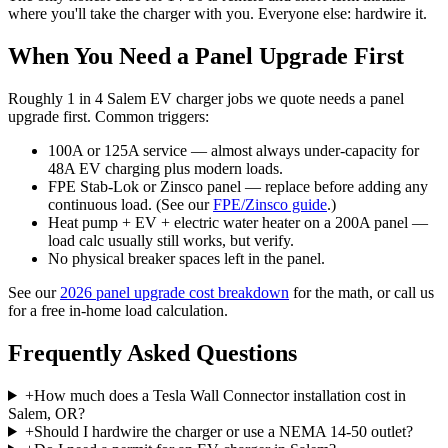
where you'll take the charger with you. Everyone else: hardwire it.
When You Need a Panel Upgrade First
Roughly 1 in 4 Salem EV charger jobs we quote needs a panel
upgrade first. Common triggers:
100A or 125A service — almost always under-capacity for
48A EV charging plus modern loads.
FPE Stab-Lok or Zinsco panel — replace before adding any
continuous load. (See our
FPE/Zinsco guide
.)
Heat pump + EV + electric water heater on a 200A panel —
load calc usually still works, but verify.
No physical breaker spaces left in the panel.
See our
2026 panel upgrade cost breakdown
for the math, or call us
for a free in-home load calculation.
Frequently Asked Questions
+
How much does a Tesla Wall Connector installation cost in
Salem, OR?
+
Should I hardwire the charger or use a NEMA 14-50 outlet?