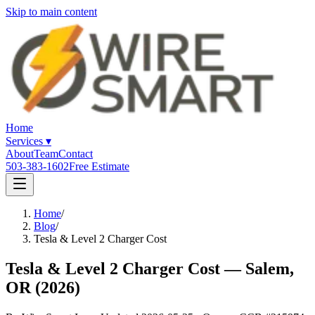
Skip to main content
Home
Services
▾
About
Team
Contact
503-383-1602
Free Estimate
Home
/
Blog
/
Tesla & Level 2 Charger Cost
Tesla & Level 2 Charger Cost — Salem,
OR (2026)