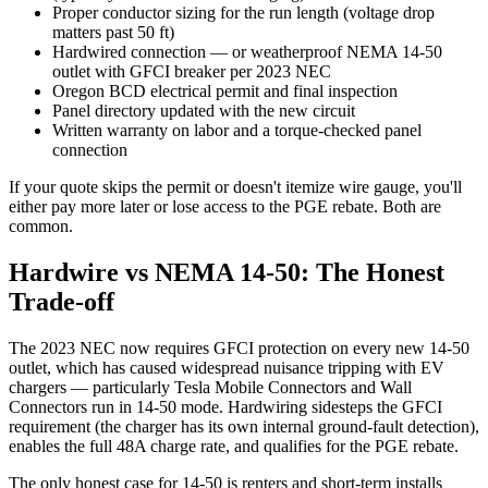
Proper conductor sizing for the run length (voltage drop
matters past 50 ft)
Hardwired connection — or weatherproof NEMA 14-50
outlet with GFCI breaker per 2023 NEC
Oregon BCD electrical permit and final inspection
Panel directory updated with the new circuit
Written warranty on labor and a torque-checked panel
connection
If your quote skips the permit or doesn't itemize wire gauge, you'll
either pay more later or lose access to the PGE rebate. Both are
common.
Hardwire vs NEMA 14-50: The Honest
Trade-off
The 2023 NEC now requires GFCI protection on every new 14-50
outlet, which has caused widespread nuisance tripping with EV
chargers — particularly Tesla Mobile Connectors and Wall
Connectors run in 14-50 mode. Hardwiring sidesteps the GFCI
requirement (the charger has its own internal ground-fault detection),
enables the full 48A charge rate, and qualifies for the PGE rebate.
The only honest case for 14-50 is renters and short-term installs