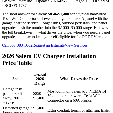
By Wire Smart Inc. · Updated
2026-05-25
· Oregon CCB #215974
· BCD #C1787
The short answer for Salem:
$850–$1,400
for a typical hardwired
Tesla Wall Connector or Level 2 charger on a 200A panel with the
garage near the service. Longer runs, outdoor pedestals, and panel
upgrades push the number into the $2,000–$5,000 range. Below is
the full breakdown — what drives the price, when you need a panel
upgrade, and how to keep yourself eligible for the PGE EV rebate.
Call
503-383-1602
Request an Estimate
View Services
2026 Salem EV Charger Installation
Price Table
Typical
Scope
2026
What Drives the Price
Range
Garage install,
Most common Salem job. NEMA 14-
panel <30 ft
$850 –
50 outlet or hardwired Tesla Wall
away, 200A
$1,400
Connector on a 60A breaker.
service
Detached garage /
$1,400
Extra conduit, trench or attic run, larger
longer run (30–60
–