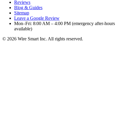
Reviews
Blog & Guides
Sitemap
Leave a Google Review
Mon–Fri: 8:00 AM – 4:00 PM (emergency after-hours
available)
©
2026
Wire Smart Inc. All rights reserved.