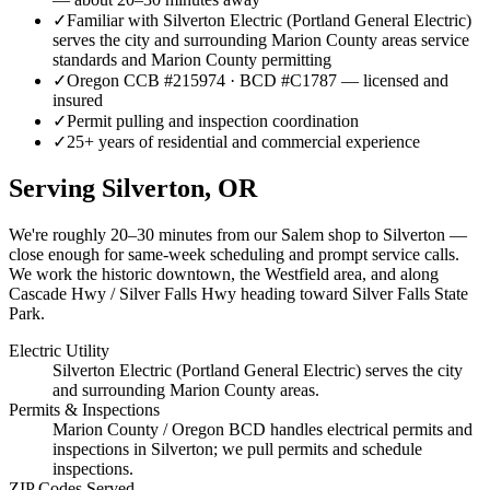
✓
Familiar with Silverton Electric (Portland General Electric)
serves the city and surrounding Marion County areas service
standards and Marion County permitting
✓
Oregon CCB #215974 · BCD #C1787 — licensed and
insured
✓
Permit pulling and inspection coordination
✓
25+ years of residential and commercial experience
Serving
Silverton
, OR
We're roughly
20–30 minutes
from our Salem shop to
Silverton
—
close enough for same-week scheduling and prompt service calls.
We work the historic downtown, the Westfield area, and along
Cascade Hwy / Silver Falls Hwy heading toward Silver Falls State
Park.
Electric Utility
Silverton Electric (Portland General Electric) serves the city
and surrounding Marion County areas.
Permits & Inspections
Marion County / Oregon BCD handles electrical permits and
inspections in Silverton; we pull permits and schedule
inspections.
ZIP Codes Served