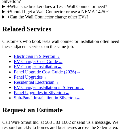
Silverton?
+
What size breaker does a Tesla Wall Connector need?
+
Should I get a Wall Connector or use a NEMA 14-50?
+
Can the Wall Connector charge other EVs?
Related Services
Customers who book
tesla wall connector installation
often need
these adjacent services on the same job.
Electrician in Silverton
→
EV Charger Cost Guide
→
EV Charger Installation
→
Panel Upgrade Cost Guide (2026)
→
Panel Upgrades
→
Residential Electrician
→
EV Charger Installation in Silverton
→
Panel Upgrades in Silverton
→
Sub-Panel Installation in Silverton
→
Request an Estimate
Call Wire Smart Inc. at 503-383-1602 or send us a message. We
respond quickly to homes and businesses across the Salem area.