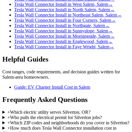
Tesla Wall Connector Install in West Salem, Salem
→
Tesla Wall Connector Install in North Salem, Salem
→
Tesla Wall Connector Install in Northeast Salem, Salem
→
Tesla Wall Connector Install in Four Corners, Salem
→
Tesla Wall Connector Install in Northgate, Salem
→
Tesla Wall Connector Install in Sunnyslope, Salem
→
Tesla Wall Connector Install in Morningside, Salem
→
Tesla Wall Connector Install in Englewood, Salem
→
Tesla Wall Connector Install in Faye Wright, Salem
→
Helpful Guides
Cost ranges, code requirements, and decision guides written for
Salem-area homeowners.
Guide: EV Charger Install Cost in Salem
Frequently Asked Questions
+
Which electric utility serves Silverton, OR?
+
Who pulls the electrical permit for Silverton jobs?
+
Which ZIP codes and neighborhoods do you cover in Silverton?
+
How much does Tesla Wall Connector installation cost in