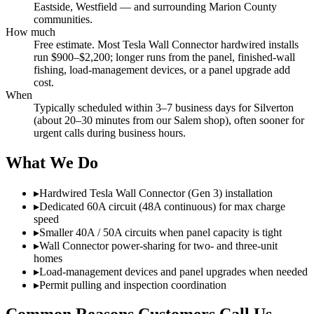
Eastside, Westfield — and surrounding Marion County
communities.
How much
Free estimate. Most Tesla Wall Connector hardwired installs
run $900–$2,200; longer runs from the panel, finished-wall
fishing, load-management devices, or a panel upgrade add
cost.
When
Typically scheduled within 3–7 business days for Silverton
(about 20–30 minutes from our Salem shop), often sooner for
urgent calls during business hours.
What We Do
▸
Hardwired Tesla Wall Connector (Gen 3) installation
▸
Dedicated 60A circuit (48A continuous) for max charge
speed
▸
Smaller 40A / 50A circuits when panel capacity is tight
▸
Wall Connector power-sharing for two- and three-unit
homes
▸
Load-management devices and panel upgrades when needed
▸
Permit pulling and inspection coordination