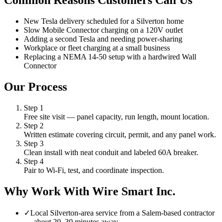
Common Reasons Customers Call Us
New Tesla delivery scheduled for a Silverton home
Slow Mobile Connector charging on a 120V outlet
Adding a second Tesla and needing power-sharing
Workplace or fleet charging at a small business
Replacing a NEMA 14-50 setup with a hardwired Wall
Connector
Our Process
Step
1
Free site visit — panel capacity, run length, mount location.
Step
2
Written estimate covering circuit, permit, and any panel work.
Step
3
Clean install with neat conduit and labeled 60A breaker.
Step
4
Pair to Wi-Fi, test, and coordinate inspection.
Why Work With Wire Smart Inc.
✓
Local Silverton-area service from a Salem-based contractor
— about 20–30 minutes away