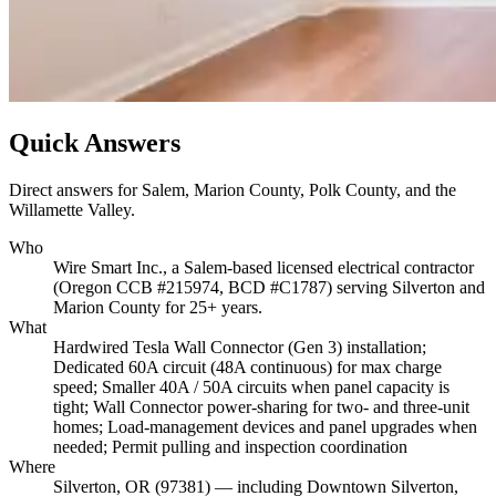
Quick Answers
Direct answers for Salem, Marion County, Polk County, and the
Willamette Valley.
Who
Wire Smart Inc., a Salem-based licensed electrical contractor
(Oregon CCB #215974, BCD #C1787) serving Silverton and
Marion County for 25+ years.
What
Hardwired Tesla Wall Connector (Gen 3) installation;
Dedicated 60A circuit (48A continuous) for max charge
speed; Smaller 40A / 50A circuits when panel capacity is
tight; Wall Connector power-sharing for two- and three-unit
homes; Load-management devices and panel upgrades when
needed; Permit pulling and inspection coordination
Where
Silverton, OR (97381) — including Downtown Silverton,