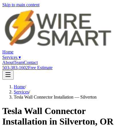
Skip to main content
Home
Services
▾
About
Team
Contact
503-383-1602
Free Estimate
Home
/
Services
/
Tesla Wall Connector Installation — Silverton
Tesla Wall Connector
Installation in Silverton, OR