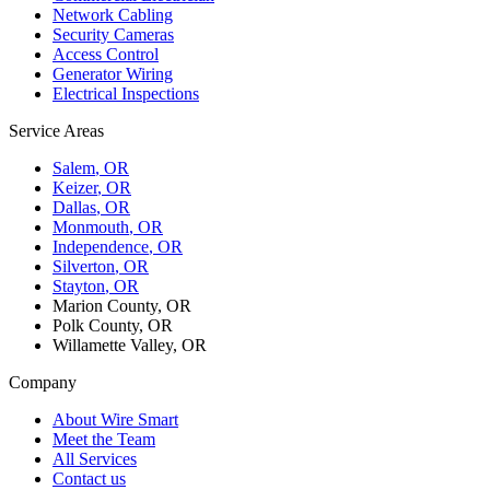
Network Cabling
Security Cameras
Access Control
Generator Wiring
Electrical Inspections
Service Areas
Salem
, OR
Keizer
, OR
Dallas
, OR
Monmouth
, OR
Independence
, OR
Silverton
, OR
Stayton
, OR
Marion County, OR
Polk County, OR
Willamette Valley, OR
Company
About Wire Smart
Meet the Team
All Services
Contact us