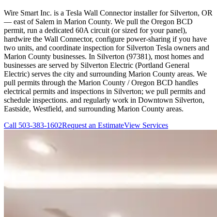
Wire Smart Inc. is a Tesla Wall Connector installer for Silverton, OR
— east of Salem in Marion County. We pull the Oregon BCD
permit, run a dedicated 60A circuit (or sized for your panel),
hardwire the Wall Connector, configure power-sharing if you have
two units, and coordinate inspection for Silverton Tesla owners and
Marion County businesses. In Silverton (97381), most homes and
businesses are served by Silverton Electric (Portland General
Electric) serves the city and surrounding Marion County areas. We
pull permits through the Marion County / Oregon BCD handles
electrical permits and inspections in Silverton; we pull permits and
schedule inspections. and regularly work in Downtown Silverton,
Eastside, Westfield, and surrounding Marion County areas.
Call
503-383-1602
Request an Estimate
View Services