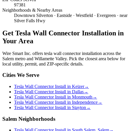
97381
Neighborhoods & Nearby Areas
Downtown Silverton · Eastside · Westfield · Evergreen · near
Silver Falls Hwy
Get
Tesla Wall Connector Installation
in
Your Area
Wire Smart Inc. offers
tesla wall connector installation
across the
Salem metro and Willamette Valley. Pick the closest area below for
local utility, permit, and ZIP-specific details.
Cities We Serve
Tesla Wall Connector Install in Keizer
→
Tesla Wall Connector Install in Dallas
→
Tesla Wall Connector Install in Monmouth
→
Tesla Wall Connector Install in Independence
→
Tesla Wall Connector Install in Stayton
→
Salem Neighborhoods
Tesla Wall Connector Install in South Salem, Salem
→