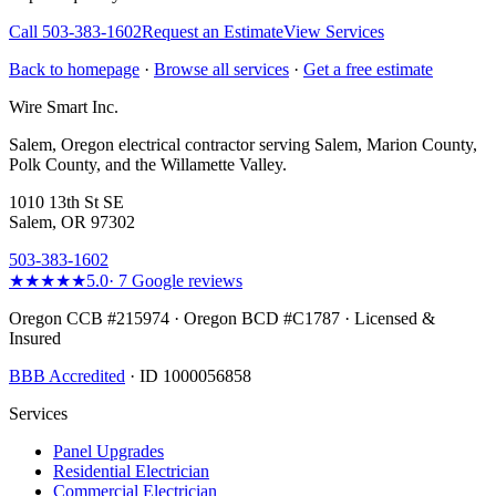
Call
503-383-1602
Request an Estimate
View Services
Back to homepage
·
Browse all services
·
Get a free estimate
Wire Smart Inc.
Salem, Oregon electrical contractor serving Salem, Marion County,
Polk County, and the Willamette Valley.
1010 13th St SE
Salem, OR 97302
503-383-1602
★★★★★
5.0
·
7
Google reviews
Oregon CCB #215974 · Oregon BCD #C1787 · Licensed &
Insured
BBB Accredited
· ID 1000056858
Services
Panel Upgrades
Residential Electrician
Commercial Electrician